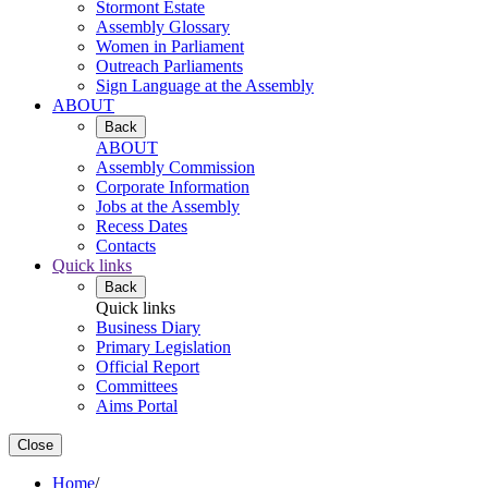
Stormont Estate
Assembly Glossary
Women in Parliament
Outreach Parliaments
Sign Language at the Assembly
ABOUT
Back
ABOUT
Assembly Commission
Corporate Information
Jobs at the Assembly
Recess Dates
Contacts
Quick links
Back
Quick links
Business Diary
Primary Legislation
Official Report
Committees
Aims Portal
Close
Home
/