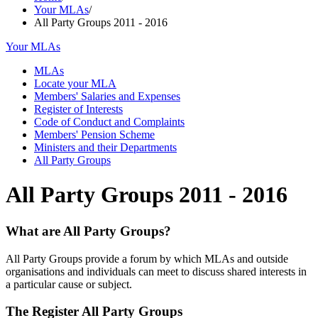
Your MLAs
/
All Party Groups 2011 - 2016
Your MLAs
MLAs
Locate your MLA
Members' Salaries and Expenses
Register of Interests
Code of Conduct and Complaints
Members' Pension Scheme
Ministers and their Departments
All Party Groups
All Party Groups 2011 - 2016
What are All Party Groups?
All Party Groups provide a forum by which MLAs and outside
organisations and individuals can meet to discuss shared interests in
a particular cause or subject.
The Register All Party Groups