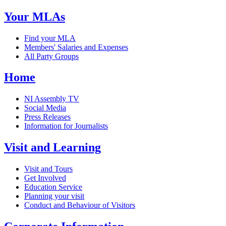
Your MLAs
Find your MLA
Members' Salaries and Expenses
All Party Groups
Home
NI Assembly TV
Social Media
Press Releases
Information for Journalists
Visit and Learning
Visit and Tours
Get Involved
Education Service
Planning your visit
Conduct and Behaviour of Visitors