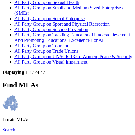
All Party Group on Sexual Health
All Party Group on Small and Medium Sized Enterprises
(SMEs)
All Party Group on Social Enterprise
All Party Group on Sport and Physical Recreation
All Party Group on Suicide Prevention
All Party Group on Tackling Educational Underachievement
And Promoting Educational Excellence For All
All Party Group on Tourism
All Party Group on Trade Unions
All Party Group on UNSCR 1325: Women, Peace & Security
All Party Group on Visual Impairment
Displaying
1-47 of 47
Find MLAs
Locate MLAs
Search