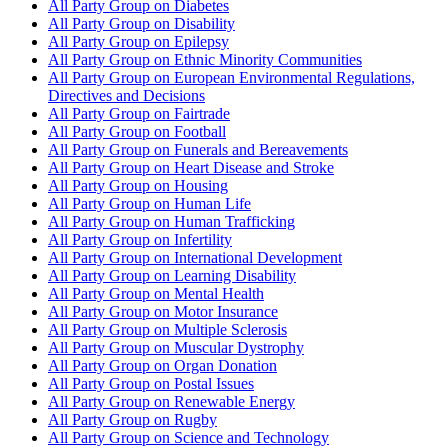
All Party Group on Diabetes
All Party Group on Disability
All Party Group on Epilepsy
All Party Group on Ethnic Minority Communities
All Party Group on European Environmental Regulations,
Directives and Decisions
All Party Group on Fairtrade
All Party Group on Football
All Party Group on Funerals and Bereavements
All Party Group on Heart Disease and Stroke
All Party Group on Housing
All Party Group on Human Life
All Party Group on Human Trafficking
All Party Group on Infertility
All Party Group on International Development
All Party Group on Learning Disability
All Party Group on Mental Health
All Party Group on Motor Insurance
All Party Group on Multiple Sclerosis
All Party Group on Muscular Dystrophy
All Party Group on Organ Donation
All Party Group on Postal Issues
All Party Group on Renewable Energy
All Party Group on Rugby
All Party Group on Science and Technology