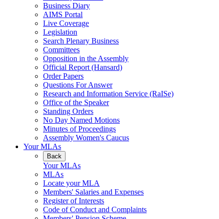
Business Diary
AIMS Portal
Live Coverage
Legislation
Search Plenary Business
Committees
Opposition in the Assembly
Official Report (Hansard)
Order Papers
Questions For Answer
Research and Information Service (RaISe)
Office of the Speaker
Standing Orders
No Day Named Motions
Minutes of Proceedings
Assembly Women's Caucus
Your MLAs
Back
Your MLAs
MLAs
Locate your MLA
Members' Salaries and Expenses
Register of Interests
Code of Conduct and Complaints
Members' Pension Scheme