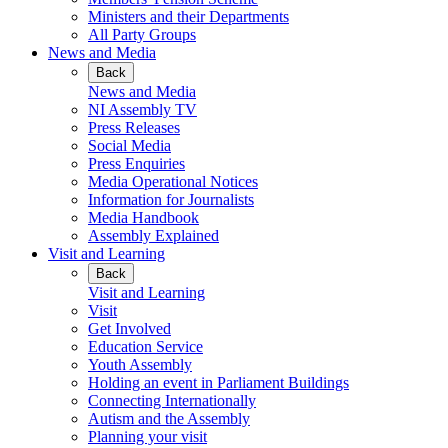
Ministers and their Departments
All Party Groups
News and Media
Back
News and Media
NI Assembly TV
Press Releases
Social Media
Press Enquiries
Media Operational Notices
Information for Journalists
Media Handbook
Assembly Explained
Visit and Learning
Back
Visit and Learning
Visit
Get Involved
Education Service
Youth Assembly
Holding an event in Parliament Buildings
Connecting Internationally
Autism and the Assembly
Planning your visit