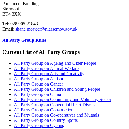
Parliament Buildings
Stormont
BT4 3XX
Tel: 028 905 21843
Email:
shane.mcateer@niassemby.gov.uk
All Party Group Rules
Current List of All Party Groups
All Party Group on Ageing and Older People
All Party Group on Animal Welfare
All Party Group on Arts and Creativity
All Party Group on Autism
All Party Group on Cancer
All Party Group on Children and Young People
All Party Group on China
All Party Group on Community and Voluntary Sector
All Party Group on Congenital Heart Disease
All Party Group on Construction
All Party Group on Co-operatives and Mutuals
All Party Group on Country Sports
All Party Group on Cycling