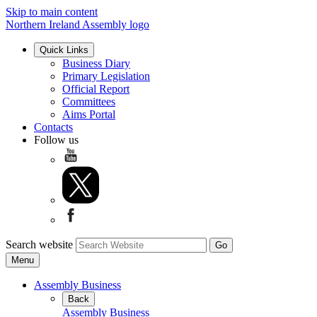
Skip to main content
Northern Ireland Assembly logo
Quick Links
Business Diary
Primary Legislation
Official Report
Committees
Aims Portal
Contacts
Follow us
Search website
Menu
Assembly Business
Back
Assembly Business