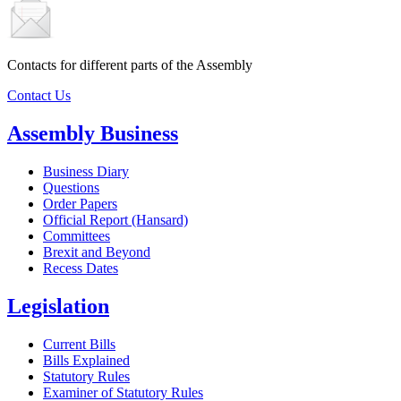
Contacts for different parts of the Assembly
Contact Us
Assembly Business
Business Diary
Questions
Order Papers
Official Report (Hansard)
Committees
Brexit and Beyond
Recess Dates
Legislation
Current Bills
Bills Explained
Statutory Rules
Examiner of Statutory Rules