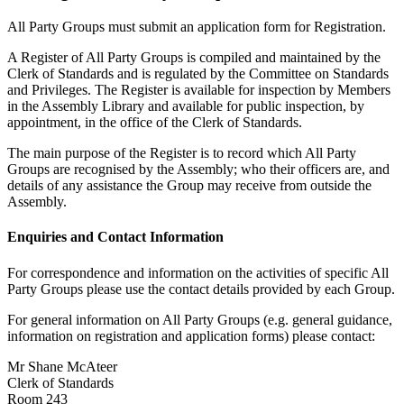
All Party Groups must submit an application form for Registration.
A Register of All Party Groups is compiled and maintained by the
Clerk of Standards and is regulated by the Committee on Standards
and Privileges. The Register is available for inspection by Members
in the Assembly Library and available for public inspection, by
appointment, in the office of the Clerk of Standards.
The main purpose of the Register is to record which All Party
Groups are recognised by the Assembly; who their officers are, and
details of any assistance the Group may receive from outside the
Assembly.
Enquiries and Contact Information
For correspondence and information on the activities of specific All
Party Groups please use the contact details provided by each Group.
For general information on All Party Groups (e.g. general guidance,
information on registration and application forms) please contact:
Mr Shane McAteer
Clerk of Standards
Room 243