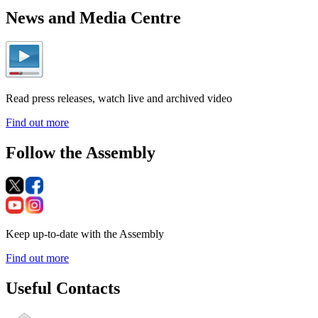
News and Media Centre
Read press releases, watch live and archived video
Find out more
Follow the Assembly
Keep up-to-date with the Assembly
Find out more
Useful Contacts