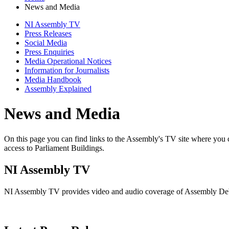
News and Media
NI Assembly TV
Press Releases
Social Media
Press Enquiries
Media Operational Notices
Information for Journalists
Media Handbook
Assembly Explained
News and Media
On this page you can find links to the Assembly's TV site where you 
access to Parliament Buildings.
NI Assembly TV
NI Assembly TV provides video and audio coverage of Assembly Deba