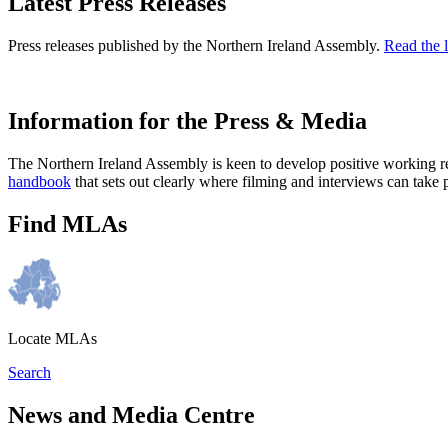
Latest Press Releases
Press releases published by the Northern Ireland Assembly.
Read the l
Information for the Press & Media
The Northern Ireland Assembly is keen to develop positive working r
handbook
that sets out clearly where filming and interviews can take 
Find MLAs
Locate MLAs
Search
News and Media Centre