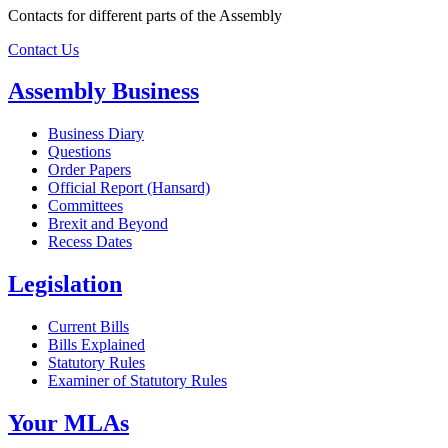
Contacts for different parts of the Assembly
Contact Us
Assembly Business
Business Diary
Questions
Order Papers
Official Report (Hansard)
Committees
Brexit and Beyond
Recess Dates
Legislation
Current Bills
Bills Explained
Statutory Rules
Examiner of Statutory Rules
Your MLAs