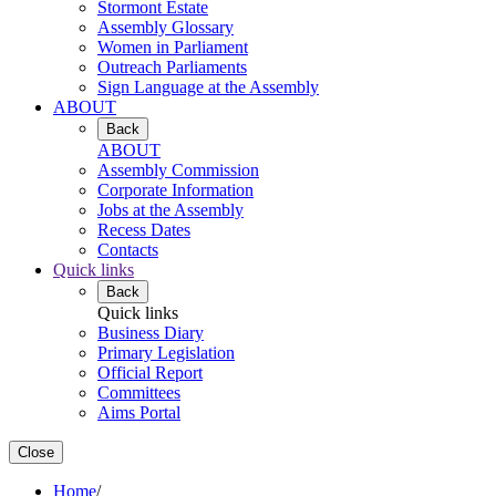
Stormont Estate
Assembly Glossary
Women in Parliament
Outreach Parliaments
Sign Language at the Assembly
ABOUT
Back
ABOUT
Assembly Commission
Corporate Information
Jobs at the Assembly
Recess Dates
Contacts
Quick links
Back
Quick links
Business Diary
Primary Legislation
Official Report
Committees
Aims Portal
Close
Home
/