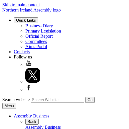
Skip to main content
Northern Ireland Assembly logo
Quick Links
Business Diary
Primary Legislation
Official Report
Committees
Aims Portal
Contacts
Follow us
Search website
Menu
Assembly Business
Back
Assembly Business