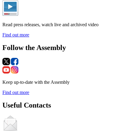
Read press releases, watch live and archived video
Find out more
Follow the Assembly
Keep up-to-date with the Assembly
Find out more
Useful Contacts