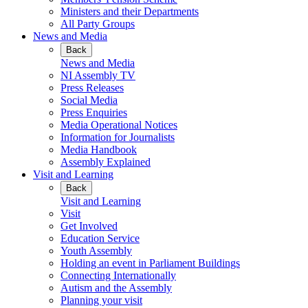
Ministers and their Departments
All Party Groups
News and Media
Back
News and Media
NI Assembly TV
Press Releases
Social Media
Press Enquiries
Media Operational Notices
Information for Journalists
Media Handbook
Assembly Explained
Visit and Learning
Back
Visit and Learning
Visit
Get Involved
Education Service
Youth Assembly
Holding an event in Parliament Buildings
Connecting Internationally
Autism and the Assembly
Planning your visit