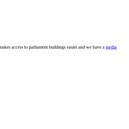
makes access to parliament buildings easier and we have a
media