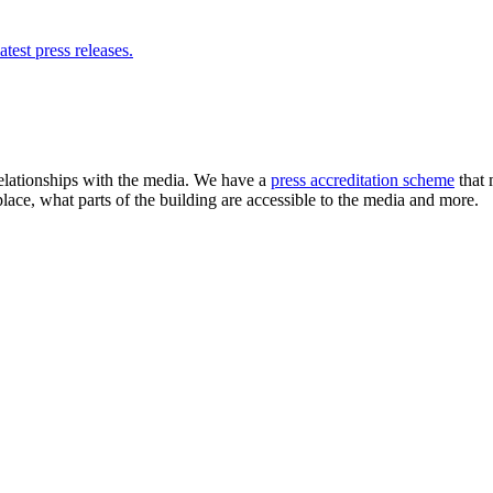
atest press releases.
elationships with the media. We have a
press accreditation scheme
that 
place, what parts of the building are accessible to the media and more.