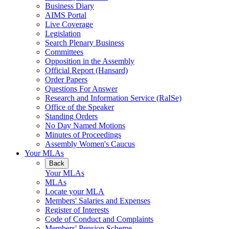
Business Diary
AIMS Portal
Live Coverage
Legislation
Search Plenary Business
Committees
Opposition in the Assembly
Official Report (Hansard)
Order Papers
Questions For Answer
Research and Information Service (RaISe)
Office of the Speaker
Standing Orders
No Day Named Motions
Minutes of Proceedings
Assembly Women's Caucus
Your MLAs
Back
Your MLAs
MLAs
Locate your MLA
Members' Salaries and Expenses
Register of Interests
Code of Conduct and Complaints
Members' Pension Scheme