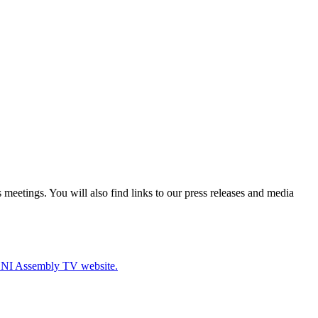
eetings. You will also find links to our press releases and media
e NI Assembly TV website.