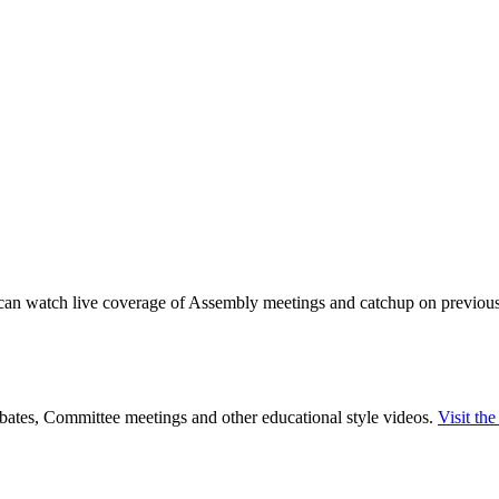
can watch live coverage of Assembly meetings and catchup on previous m
tes, Committee meetings and other educational style videos.
Visit th