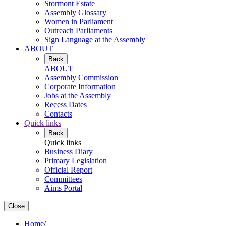
Stormont Estate
Assembly Glossary
Women in Parliament
Outreach Parliaments
Sign Language at the Assembly
ABOUT
Back
ABOUT
Assembly Commission
Corporate Information
Jobs at the Assembly
Recess Dates
Contacts
Quick links
Back
Quick links
Business Diary
Primary Legislation
Official Report
Committees
Aims Portal
Close
Home
/