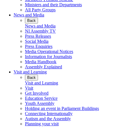
Ministers and their Departments
All Party Groups
News and Media
Back
News and Media
NI Assembly TV
Press Releases
Social Media
Press Enquiries
Media Operational Notices
Information for Journalists
Media Handbook
Assembly Explained
Visit and Learning
Back
Visit and Learning
Visit
Get Involved
Education Service
Youth Assembly
Holding an event in Parliament Buildings
Connecting Internationally
Autism and the Assembly
Planning your visit