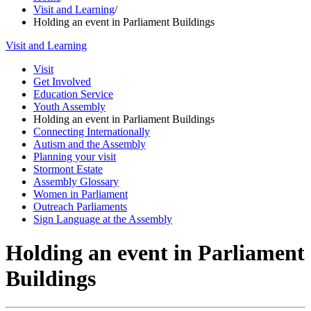
Visit and Learning
/
Holding an event in Parliament Buildings
Visit and Learning
Visit
Get Involved
Education Service
Youth Assembly
Holding an event in Parliament Buildings
Connecting Internationally
Autism and the Assembly
Planning your visit
Stormont Estate
Assembly Glossary
Women in Parliament
Outreach Parliaments
Sign Language at the Assembly
Holding an event in Parliament
Buildings