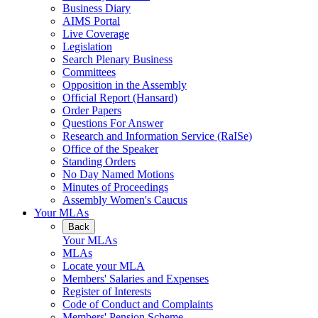
Business Diary
AIMS Portal
Live Coverage
Legislation
Search Plenary Business
Committees
Opposition in the Assembly
Official Report (Hansard)
Order Papers
Questions For Answer
Research and Information Service (RaISe)
Office of the Speaker
Standing Orders
No Day Named Motions
Minutes of Proceedings
Assembly Women's Caucus
Your MLAs
Back
Your MLAs
MLAs
Locate your MLA
Members' Salaries and Expenses
Register of Interests
Code of Conduct and Complaints
Members' Pension Scheme