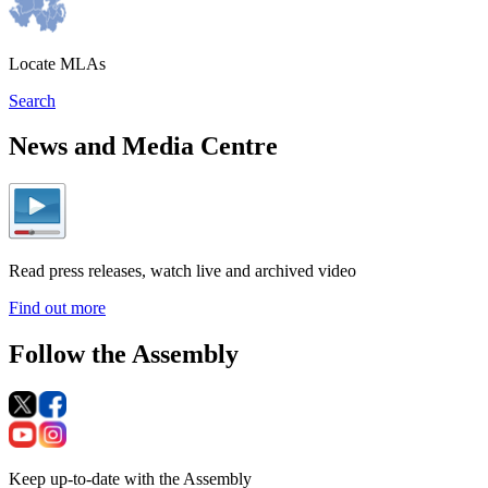
Locate MLAs
Search
News and Media Centre
Read press releases, watch live and archived video
Find out more
Follow the Assembly
Keep up-to-date with the Assembly