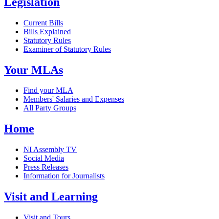
Legislation
Current Bills
Bills Explained
Statutory Rules
Examiner of Statutory Rules
Your MLAs
Find your MLA
Members' Salaries and Expenses
All Party Groups
Home
NI Assembly TV
Social Media
Press Releases
Information for Journalists
Visit and Learning
Visit and Tours