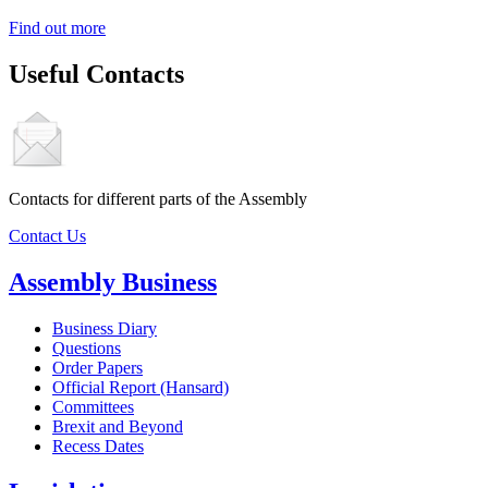
Find out more
Useful Contacts
Contacts for different parts of the Assembly
Contact Us
Assembly Business
Business Diary
Questions
Order Papers
Official Report (Hansard)
Committees
Brexit and Beyond
Recess Dates