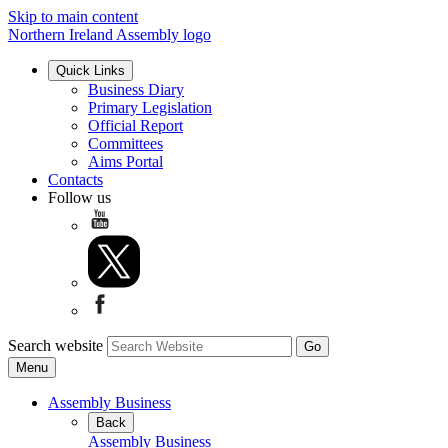
Skip to main content
Northern Ireland Assembly logo
Quick Links
Business Diary
Primary Legislation
Official Report
Committees
Aims Portal
Contacts
Follow us
Search website
Menu
Assembly Business
Back
Assembly Business