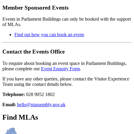
Member Sponsored Events
Events in Parliament Buildings can only be booked with the support
of MLAs.
Find out how you can book an event
.
Contact the Events Office
To enquire about booking an event space in Parliament Buildings,
please complete our
Event Enquiry Form
.
If you have any other queries, please contact the Visitor Experience
Team using the contact details below.
Telephone:
028 9052 1802
Email:
hello@niassembly.gov.uk
Find MLAs