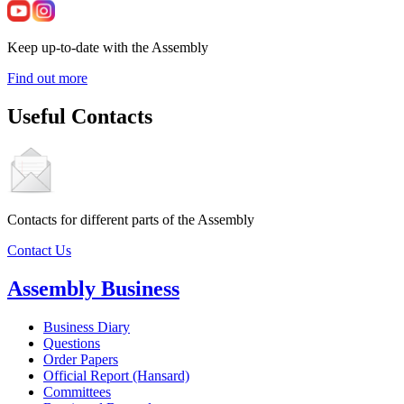
Keep up-to-date with the Assembly
Find out more
Useful Contacts
Contacts for different parts of the Assembly
Contact Us
Assembly Business
Business Diary
Questions
Order Papers
Official Report (Hansard)
Committees