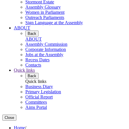
Stormont Estate
Assembly Glossary
Women in Parliament
Outreach Parliaments
Sign Language at the Assembly
ABOUT
Back
ABOUT
Assembly Commission
Corporate Information
Jobs at the Assembly
Recess Dates
Contacts
Quick links
Back
Quick links
Business Diary
Primary Legislation
Official Report
Committees
Aims Portal
Close
Home
/