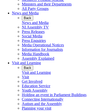
Ministers and their Departments
All Party Groups
News and Media
Back
News and Media
NI Assembly TV
Press Releases
Social Media
Press Enquiries
Media Operational Notices
Information for Journalists
Media Handbook
Assembly Explained
Visit and Learning
Back
Visit and Learning
Visit
Get Involved
Education Service
Youth Assembly
Holding an event in Parliament Buildings
Connecting Internationally
Autism and the Assembly
Planning your visit