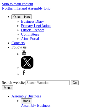
Skip to main content
Northern Ireland Assembly logo
Quick Links
Business Diary
Primary Legislation
Official Report
Committees
Aims Portal
Contacts
Follow us
Search website
Menu
Assembly Business
Back
Assembly Business