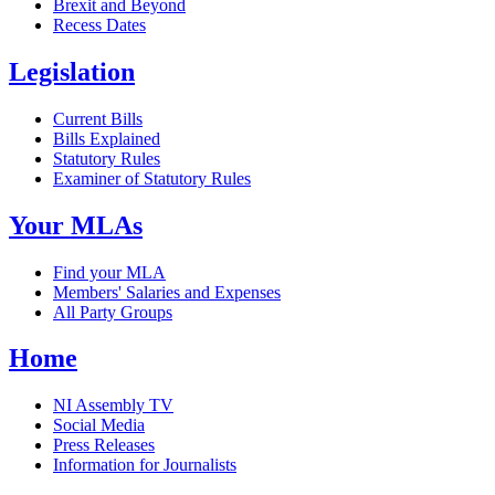
Brexit and Beyond
Recess Dates
Legislation
Current Bills
Bills Explained
Statutory Rules
Examiner of Statutory Rules
Your MLAs
Find your MLA
Members' Salaries and Expenses
All Party Groups
Home
NI Assembly TV
Social Media
Press Releases
Information for Journalists