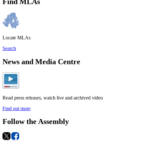
Find MLAs
Locate MLAs
Search
News and Media Centre
Read press releases, watch live and archived video
Find out more
Follow the Assembly