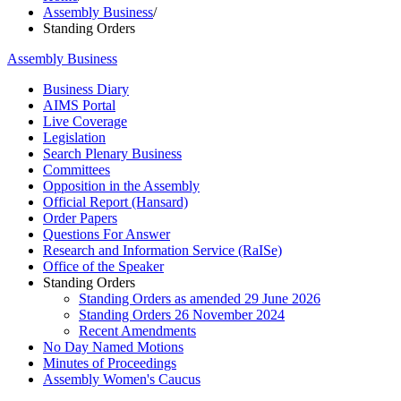
Assembly Business
/
Standing Orders
Assembly Business
Business Diary
AIMS Portal
Live Coverage
Legislation
Search Plenary Business
Committees
Opposition in the Assembly
Official Report (Hansard)
Order Papers
Questions For Answer
Research and Information Service (RaISe)
Office of the Speaker
Standing Orders
Standing Orders as amended 29 June 2026
Standing Orders 26 November 2024
Recent Amendments
No Day Named Motions
Minutes of Proceedings
Assembly Women's Caucus