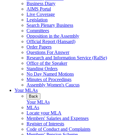
Business Diary
AIMS Portal
Live Coverage
Legislation
Search Plenary Business
Committees
Opposition in the Assembly
Official Report (Hansard)
Order Papers
Questions For Answer
Research and Information Service (RaISe)
Office of the Speaker
Standing Orders
No Day Named Motions
Minutes of Proceedings
Assembly Women's Caucus
Your MLAs
Back
Your MLAs
MLAs
Locate your MLA
Members' Salaries and Expenses
Register of Interests
Code of Conduct and Complaints
Members' Pension Scheme