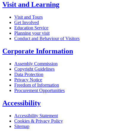
Visit and Learning
Visit and Tours
Get Involved
Education Service
Planning your visit
Conduct and Behaviour of Visitors
Corporate Information
Assembly Commission
Copyright Guidelines
Data Protection
Privacy Notice
Freedom of Information
Procurement Opportunities
Accessibility
Accessibility Statement
Cookies & Privacy Policy
Sitemap