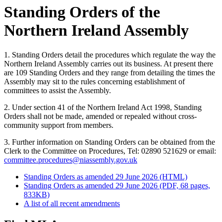
Standing Orders of the
Northern Ireland Assembly
1. Standing Orders detail the procedures which regulate the way the
Northern Ireland Assembly carries out its business. At present there
are 109 Standing Orders and they range from detailing the times the
Assembly may sit to the rules concerning establishment of
committees to assist the Assembly.
2. Under section 41 of the Northern Ireland Act 1998, Standing
Orders shall not be made, amended or repealed without cross-
community support from members.
3. Further information on Standing Orders can be obtained from the
Clerk to the Committee on Procedures, Tel: 02890 521629 or email:
committee.procedures@niassembly.gov.uk
Standing Orders as amended 29 June 2026 (HTML)
Standing Orders as amended 29 June 2026 (PDF, 68 pages,
833KB)
A list of all recent amendments