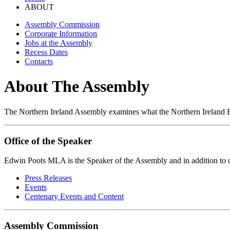
ABOUT
Assembly Commission
Corporate Information
Jobs at the Assembly
Recess Dates
Contacts
About The Assembly
The Northern Ireland Assembly examines what the Northern Ireland Ex
Office of the Speaker
Edwin Poots MLA is the Speaker of the Assembly and in addition to 
Press Releases
Events
Centenary Events and Content
Assembly Commission