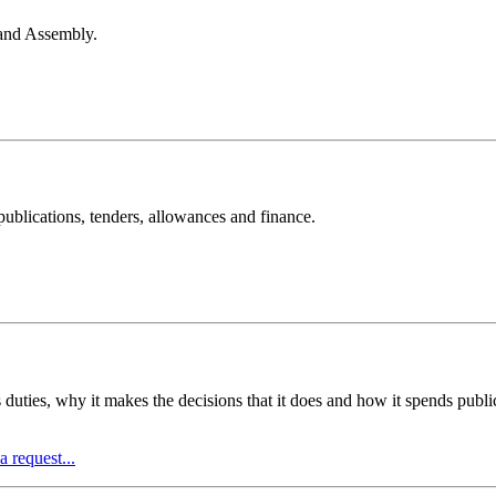
land Assembly.
ublications, tenders, allowances and finance.
s duties, why it makes the decisions that it does and how it spends pub
 request...