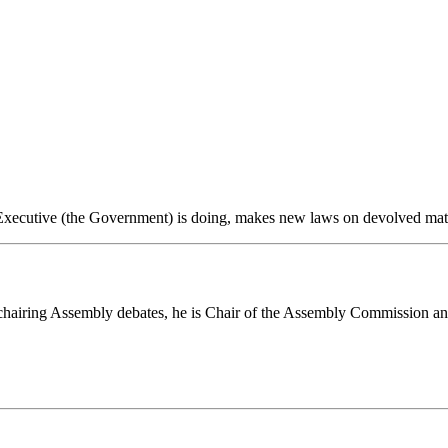
ecutive (the Government) is doing, makes new laws on devolved matter
chairing Assembly debates, he is Chair of the Assembly Commission an