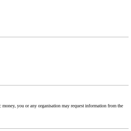
lic money, you or any organisation may request information from the