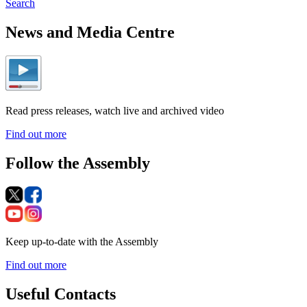
Search
News and Media Centre
Read press releases, watch live and archived video
Find out more
Follow the Assembly
Keep up-to-date with the Assembly
Find out more
Useful Contacts