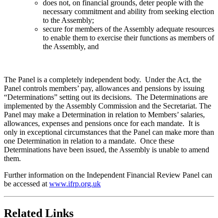
does not, on financial grounds, deter people with the
necessary commitment and ability from seeking election
to the Assembly;
secure for members of the Assembly adequate resources
to enable them to exercise their functions as members of
the Assembly, and
The Panel is a completely independent body. Under the Act, the
Panel controls members’ pay, allowances and pensions by issuing
“Determinations” setting out its decisions. The Determinations are
implemented by the Assembly Commission and the Secretariat. The
Panel may make a Determination in relation to Members’ salaries,
allowances, expenses and pensions once for each mandate. It is
only in exceptional circumstances that the Panel can make more than
one Determination in relation to a mandate. Once these
Determinations have been issued, the Assembly is unable to amend
them.
Further information on the Independent Financial Review Panel can
be accessed at
www.ifrp.org.uk
Related Links