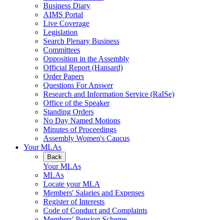
Business Diary
AIMS Portal
Live Coverage
Legislation
Search Plenary Business
Committees
Opposition in the Assembly
Official Report (Hansard)
Order Papers
Questions For Answer
Research and Information Service (RaISe)
Office of the Speaker
Standing Orders
No Day Named Motions
Minutes of Proceedings
Assembly Women's Caucus
Your MLAs
Back
Your MLAs
MLAs
Locate your MLA
Members' Salaries and Expenses
Register of Interests
Code of Conduct and Complaints
Members' Pension Scheme