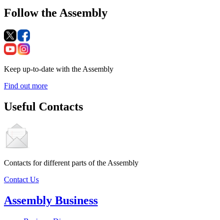
Follow the Assembly
Keep up-to-date with the Assembly
Find out more
Useful Contacts
Contacts for different parts of the Assembly
Contact Us
Assembly Business