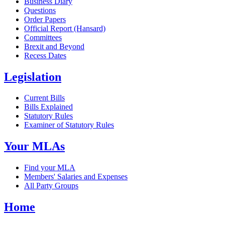
Business Diary
Questions
Order Papers
Official Report (Hansard)
Committees
Brexit and Beyond
Recess Dates
Legislation
Current Bills
Bills Explained
Statutory Rules
Examiner of Statutory Rules
Your MLAs
Find your MLA
Members' Salaries and Expenses
All Party Groups
Home