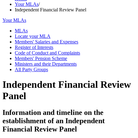
Your MLAs
/
Independent Financial Review Panel
Your MLAs
MLAs
Locate your MLA
Members' Salaries and Expenses
Register of Interests
Code of Conduct and Complaints
Members' Pension Scheme
Ministers and their Departments
All Party Groups
Independent Financial Review
Panel
Information and timeline on the
establishment of an Independent
Financial Review Panel