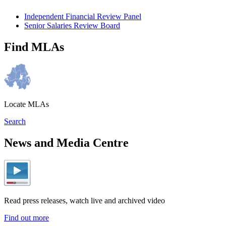
Independent Financial Review Panel
Senior Salaries Review Board
Find MLAs
Locate MLAs
Search
News and Media Centre
Read press releases, watch live and archived video
Find out more