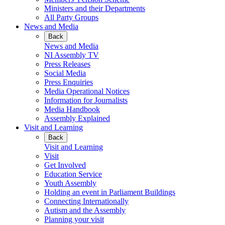
Ministers and their Departments
All Party Groups
News and Media
Back
News and Media
NI Assembly TV
Press Releases
Social Media
Press Enquiries
Media Operational Notices
Information for Journalists
Media Handbook
Assembly Explained
Visit and Learning
Back
Visit and Learning
Visit
Get Involved
Education Service
Youth Assembly
Holding an event in Parliament Buildings
Connecting Internationally
Autism and the Assembly
Planning your visit