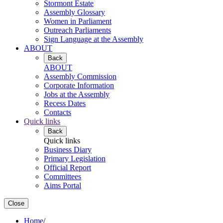
Stormont Estate
Assembly Glossary
Women in Parliament
Outreach Parliaments
Sign Language at the Assembly
ABOUT
Back
ABOUT
Assembly Commission
Corporate Information
Jobs at the Assembly
Recess Dates
Contacts
Quick links
Back
Quick links
Business Diary
Primary Legislation
Official Report
Committees
Aims Portal
Close
Home
/