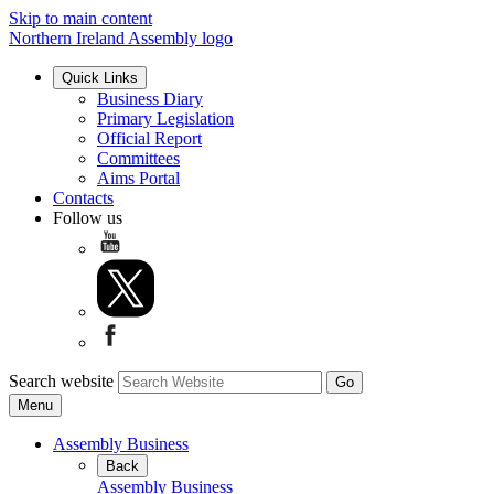
Skip to main content
Northern Ireland Assembly logo
Quick Links
Business Diary
Primary Legislation
Official Report
Committees
Aims Portal
Contacts
Follow us
Search website
Menu
Assembly Business
Back
Assembly Business