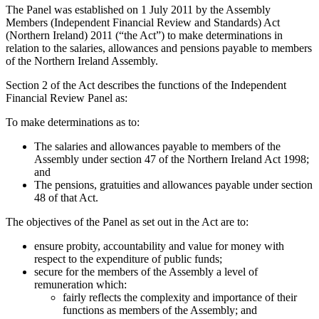
The Panel was established on 1 July 2011 by the Assembly
Members (Independent Financial Review and Standards) Act
(Northern Ireland) 2011 (“the Act”) to make determinations in
relation to the salaries, allowances and pensions payable to members
of the Northern Ireland Assembly.
Section 2 of the Act describes the functions of the Independent
Financial Review Panel as:
To make determinations as to:
The salaries and allowances payable to members of the
Assembly under section 47 of the Northern Ireland Act 1998;
and
The pensions, gratuities and allowances payable under section
48 of that Act.
The objectives of the Panel as set out in the Act are to:
ensure probity, accountability and value for money with
respect to the expenditure of public funds;
secure for the members of the Assembly a level of
remuneration which:
fairly reflects the complexity and importance of their
functions as members of the Assembly; and