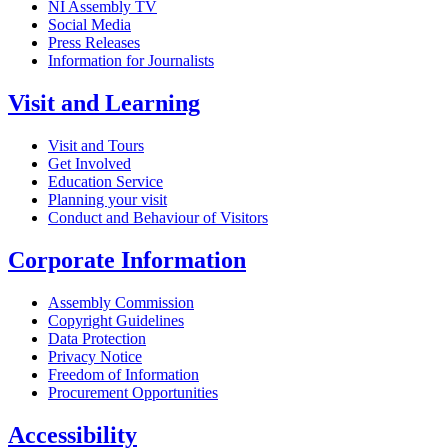
NI Assembly TV
Social Media
Press Releases
Information for Journalists
Visit and Learning
Visit and Tours
Get Involved
Education Service
Planning your visit
Conduct and Behaviour of Visitors
Corporate Information
Assembly Commission
Copyright Guidelines
Data Protection
Privacy Notice
Freedom of Information
Procurement Opportunities
Accessibility