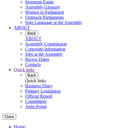
Stormont Estate
Assembly Glossary
Women in Parliament
Outreach Parliaments
Sign Language at the Assembly
ABOUT
Back
ABOUT
Assembly Commission
Corporate Information
Jobs at the Assembly
Recess Dates
Contacts
Quick links
Back
Quick links
Business Diary
Primary Legislation
Official Report
Committees
Aims Portal
Close
Home
/