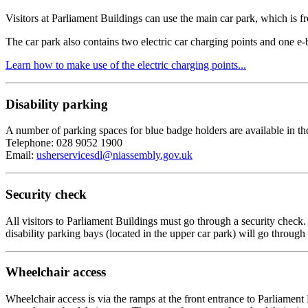
Visitors at Parliament Buildings can use the main car park, which is fr
The car park also contains two electric car charging points and one e-
Learn how to make use of the electric charging points...
Disability parking
A number of parking spaces for blue badge holders are available in the
Telephone: 028 9052 1900
Email:
usherservicesdl@niassembly.gov.uk
Security check
All visitors to Parliament Buildings must go through a security check
disability parking bays (located in the upper car park) will go throug
Wheelchair access
Wheelchair access is via the ramps at the front entrance to Parliamen