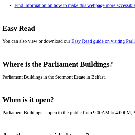
Find information on how to make this webpage more accessible,
Easy Read
You can also view or download our
Easy Read guide on visiting Parl
Where is the Parliament Buildings?
Parliament Buildings in the Stormont Estate in Belfast.
When is it open?
Parliament Buildings is open to the public from 9:00AM to 4:00PM, 