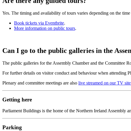
Are there any guided tours?
Yes. The timing and availability of tours varies depending on the time 
Book tickets via Eventbrite
.
More information on public tours
.
Can I go to the public galleries in the 
The public galleries for the Assembly Chamber and the Committee Ro
For further details on visitor conduct and behaviour when attending 
Plenary and committee meetings are also
live streamed on our TV site
Getting here
Parliament Buildings is the home of the Northern Ireland Assembly and
Parking