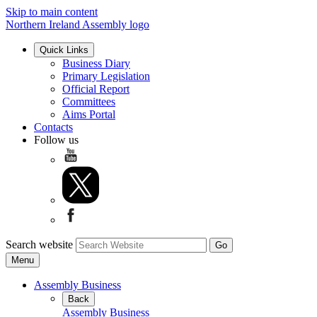
Skip to main content
Northern Ireland Assembly logo
Quick Links
Business Diary
Primary Legislation
Official Report
Committees
Aims Portal
Contacts
Follow us
Search website
Menu
Assembly Business
Back
Assembly Business