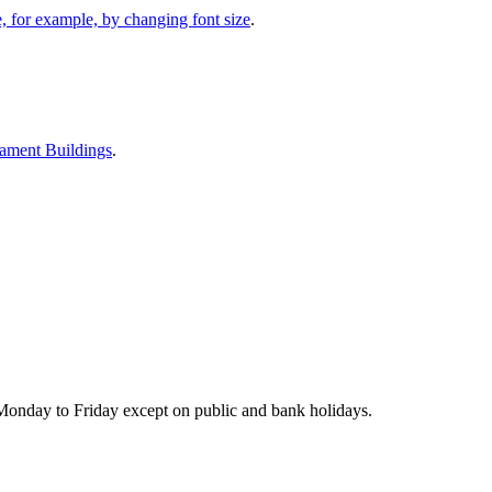
 for example, by changing font size
.
iament Buildings
.
Monday to Friday except on public and bank holidays.