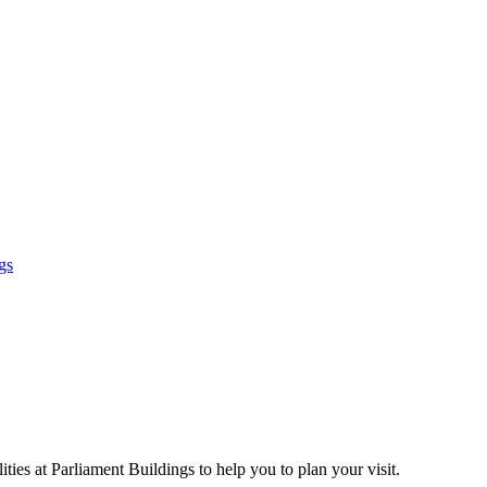
gs
ties at Parliament Buildings to help you to plan your visit.