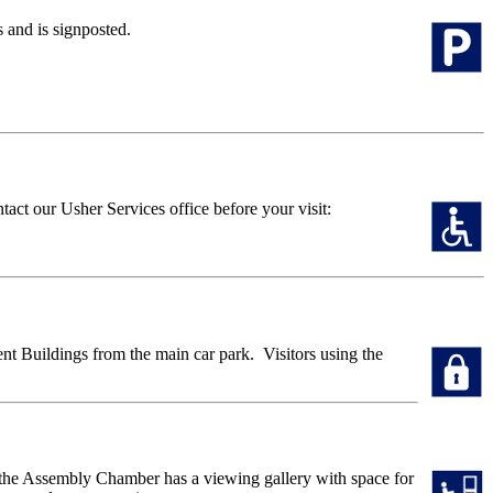
s and is signposted.
tact our Usher Services office before your visit:
ent Buildings from the main car park. Visitors using the
of the Assembly Chamber has a viewing gallery with space for