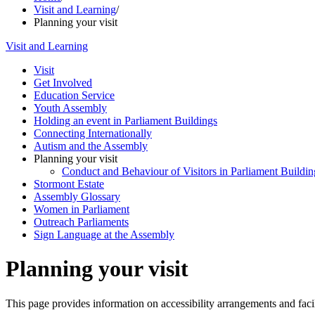
Visit and Learning
/
Planning your visit
Visit and Learning
Visit
Get Involved
Education Service
Youth Assembly
Holding an event in Parliament Buildings
Connecting Internationally
Autism and the Assembly
Planning your visit
Conduct and Behaviour of Visitors in Parliament Buildin
Stormont Estate
Assembly Glossary
Women in Parliament
Outreach Parliaments
Sign Language at the Assembly
Planning your visit
This page provides information on accessibility arrangements and facili