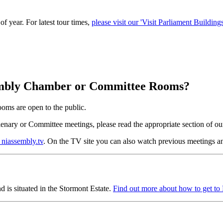
of year. For latest tour times,
please visit our 'Visit Parliament Buildin
Assembly Chamber or Committee Rooms?
oms are open to the public.
Plenary or Committee meetings, please read the appropriate section of o
 niassembly.tv
. On the TV site you can also watch previous meetings an
 is situated in the Stormont Estate.
Find out more about how to get to 