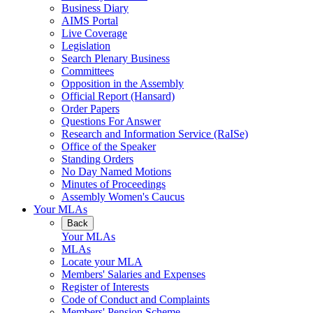
Business Diary
AIMS Portal
Live Coverage
Legislation
Search Plenary Business
Committees
Opposition in the Assembly
Official Report (Hansard)
Order Papers
Questions For Answer
Research and Information Service (RaISe)
Office of the Speaker
Standing Orders
No Day Named Motions
Minutes of Proceedings
Assembly Women's Caucus
Your MLAs
Back
Your MLAs
MLAs
Locate your MLA
Members' Salaries and Expenses
Register of Interests
Code of Conduct and Complaints
Members' Pension Scheme