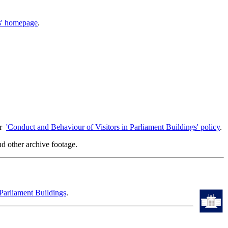
gs' homepage
.
ur
'Conduct and Behaviour of Visitors in Parliament Buildings' policy
.
d other archive footage.
Parliament Buildings
.