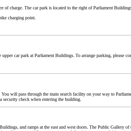
ee of charge. The car park is located to the right of Parliament Building
bike charging point.
 upper car park at Parliament Buildings. To arrange parking, please con
. You will pass through the main search facility on your way to Parliam
h a security check when entering the building.
t Buildings, and ramps at the east and west doors. The Public Gallery 