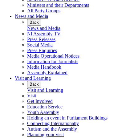
Ministers and their Departments
All Party Groups
News and Media
Back
News and Media
NI Assembly TV
Press Releases
Social Media
Press Enquiries
Media Operational Notices
Information for Journalists
Media Handbook
Assembly Explained
Visit and Learning
Back
Visit and Learning
Visit
Get Involved
Education Service
Youth Assembly
Holding an event in Parliament Buildings
Connecting Internationally
Autism and the Assembly
Planning your visit