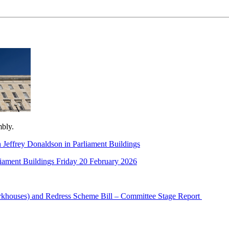
mbly.
 Jeffrey Donaldson in Parliament Buildings
rliament Buildings Friday 20 February 2026
orkhouses) and Redress Scheme Bill – Committee Stage Report