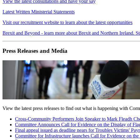
View the latest consultations and have your say
Latest Written Ministerial Statements
Visit our recruitment website to learn about the latest opportunities
Brexit and Beyond - learn more about Brexit and Northern Ireland. St
Press Releases and Media
View the latest press releases to find out what is happening with Com
Cross-Community Performers Join Speaker to Mark Fleadh Che
Committee Announces Call for Evidence on the Display of Fla
Final appeal issued as deadline nears for Troubles Victims' P
Committee for Infrastructure launches Call for Evidence on the 