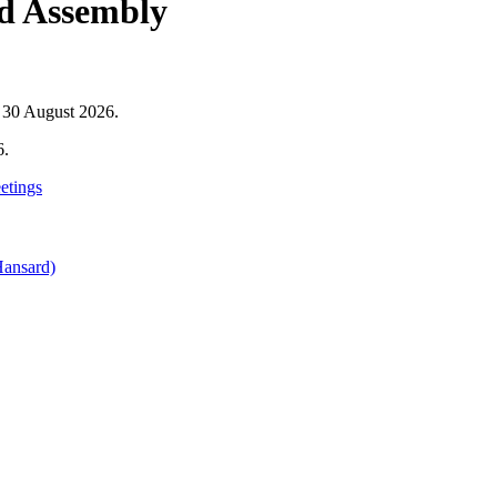
nd Assembly
o 30 August 2026.
6.
etings
Hansard)