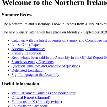
Welcome to the Northern Irela
Summer Recess
The Northern Ireland Assembly is now in Recess from 4 July 2026 t
The next Plenary Sitting will take place on Monday 7 September 202
Catch up with the latest coverage of Plenary and Committee me
Latest Order Papers
Assembly Committees
Primary Legislation
Read what's been said in the Assembly in the Official Report (
Search Assembly Questions
Question Time rota and schedule of questions
Delegated Legislation
Sign Language at the Assembly
Useful Information
Visit Parliament Buildings and book a tour
Official Report (Hansard)
Follow us on X (formerly twitter)
Follow us on Facebook