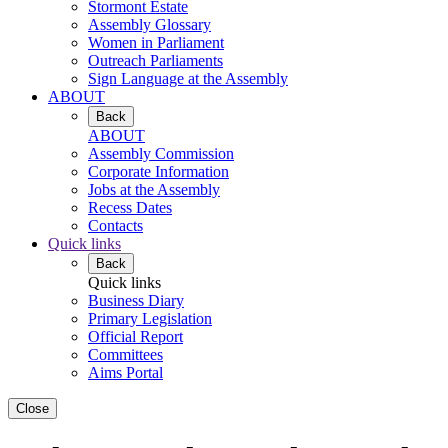
Stormont Estate
Assembly Glossary
Women in Parliament
Outreach Parliaments
Sign Language at the Assembly
ABOUT
Back
ABOUT
Assembly Commission
Corporate Information
Jobs at the Assembly
Recess Dates
Contacts
Quick links
Back
Quick links
Business Diary
Primary Legislation
Official Report
Committees
Aims Portal
Close