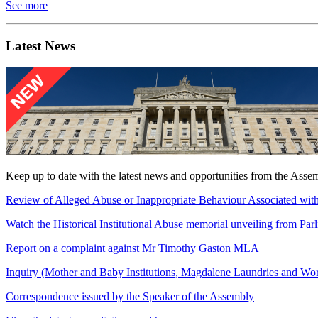
See more
Latest News
Keep up to date with the latest news and opportunities from the Asse
Review of Alleged Abuse or Inappropriate Behaviour Associated with
Watch the Historical Institutional Abuse memorial unveiling from Pa
Report on a complaint against Mr Timothy Gaston MLA
Inquiry (Mother and Baby Institutions, Magdalene Laundries and W
Correspondence issued by the Speaker of the Assembly