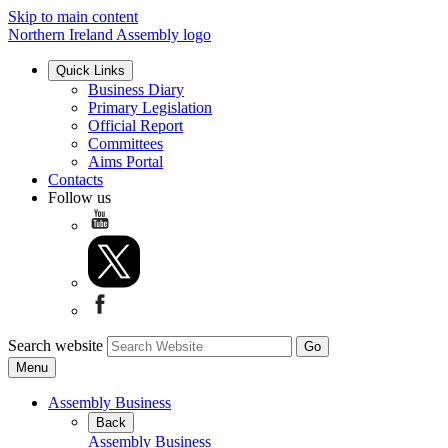
Skip to main content
Northern Ireland Assembly logo
Quick Links
Business Diary
Primary Legislation
Official Report
Committees
Aims Portal
Contacts
Follow us
Search website
Menu
Assembly Business
Back
Assembly Business