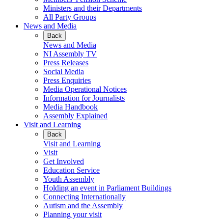
Ministers and their Departments
All Party Groups
News and Media
Back
News and Media
NI Assembly TV
Press Releases
Social Media
Press Enquiries
Media Operational Notices
Information for Journalists
Media Handbook
Assembly Explained
Visit and Learning
Back
Visit and Learning
Visit
Get Involved
Education Service
Youth Assembly
Holding an event in Parliament Buildings
Connecting Internationally
Autism and the Assembly
Planning your visit