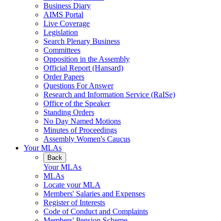
Business Diary
AIMS Portal
Live Coverage
Legislation
Search Plenary Business
Committees
Opposition in the Assembly
Official Report (Hansard)
Order Papers
Questions For Answer
Research and Information Service (RaISe)
Office of the Speaker
Standing Orders
No Day Named Motions
Minutes of Proceedings
Assembly Women's Caucus
Your MLAs
Back
Your MLAs
MLAs
Locate your MLA
Members' Salaries and Expenses
Register of Interests
Code of Conduct and Complaints
Members' Pension Scheme