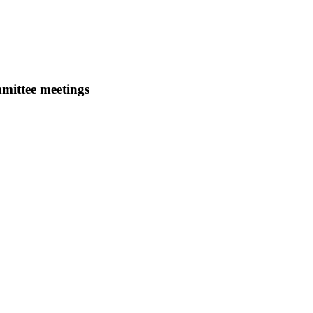
mmittee meetings