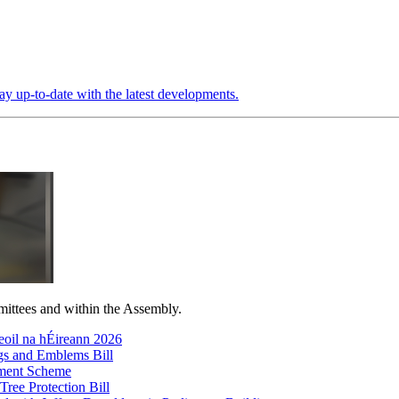
ay up-to-date with the latest developments.
mittees and within the Assembly.
oil na hÉireann 2026
gs and Emblems Bill
ayment Scheme
Tree Protection Bill