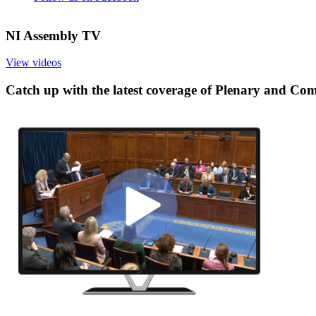
NI Assembly TV
View videos
Catch up with the latest coverage of Plenary and Co