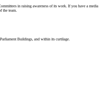
ommittees in raising awareness of its work. If you have a media
f the team.
 Parliament Buildings, and within its curtilage.