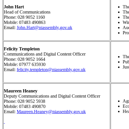
John Hart
The
Head of Communications
Th
Phone: 028 9052 1160
The
Mobile: 07483 490863
Wi
Email:
John.Hart@niassembly.gov.uk
Au
Pr
Felicity Templeton
Communications and Digital Content Officer
The
Phone: 028 9052 1664
Pub
Mobile: 07977 635930
Jus
Email:
felicity.templeton@niassembly.gov.uk
Maureen Heaney
Deputy Communications and Digital Content Officer
Agr
Phone: 028 9052 5938
Ec
Mobile:
07483 490870
Hea
Email:
Maureen.Heaney@niassembly.gov.uk