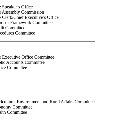
 Speaker’s Office
e Assembly Commission
 Clerk/Chief Executive’s Office
ndsor Framework Committee
dit Committee
ocedures Committee
 Executive Office Committee
lic Accounts Committee
tice Committee
iculture, Environment and Rural Affairs Committee
onomy Committee
lth Committee