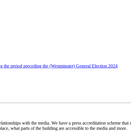
g the period preceding the (Westminster) General Election 2024
lationships with the media. We have a press accreditation scheme that
place, what parts of the building are accessible to the media and more.