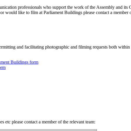
nication professionals who support the work of the Assembly and its C
or would like to film at Parliament Buildings please contact a member o
permitting and facilitating photographic and filming requests both within
ament Buildings form
orm
es etc please contact a member of the relevant team: