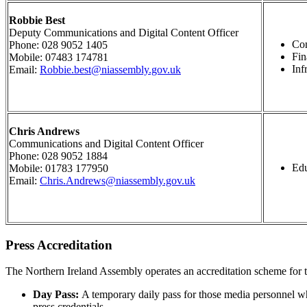
Robbie Best
Deputy Communications and Digital Content Officer
Co
Phone: 028 9052 1405
Fi
Mobile: 07483 174781
Inf
Email:
Robbie.best@niassembly.gov.uk
Chris Andrews
Communications and Digital Content Officer
Phone: 028 9052 1884
Edu
Mobile: 01783 177950
Email:
Chris.Andrews@niassembly.gov.uk
Press Accreditation
The Northern Ireland Assembly operates an accreditation scheme for 
Day Pass:
A temporary daily pass for those media personnel who
press credentials.