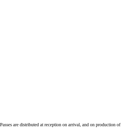
sses are distributed at reception on arrival, and on production of