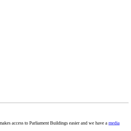
 makes access to Parliament Buildings easier and we have a
media