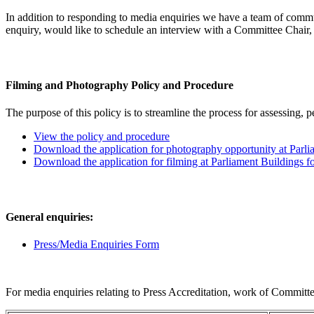
In addition to responding to media enquiries we have a team of commu
enquiry, would like to schedule an interview with a Committee Chair, 
Filming and Photography Policy and Procedure
The purpose of this policy is to streamline the process for assessing, 
View the policy and procedure
Download the application for photography opportunity at Parli
Download the application for filming at Parliament Buildings f
General enquiries:
Press/Media Enquiries Form
For media enquiries relating to Press Accreditation, work of Committe