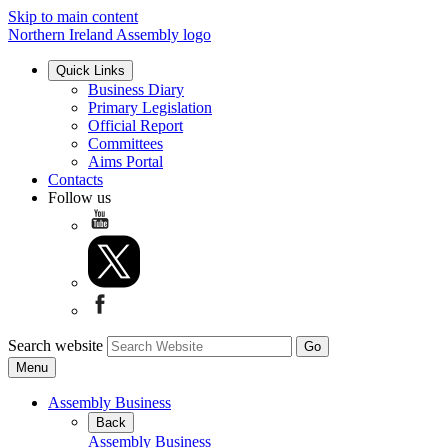
Skip to main content
Northern Ireland Assembly logo
Quick Links
Business Diary
Primary Legislation
Official Report
Committees
Aims Portal
Contacts
Follow us
Search website
Menu
Assembly Business
Back
Assembly Business