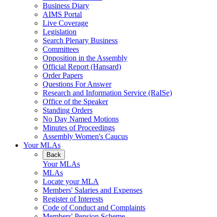
Business Diary
AIMS Portal
Live Coverage
Legislation
Search Plenary Business
Committees
Opposition in the Assembly
Official Report (Hansard)
Order Papers
Questions For Answer
Research and Information Service (RaISe)
Office of the Speaker
Standing Orders
No Day Named Motions
Minutes of Proceedings
Assembly Women's Caucus
Your MLAs
Back
Your MLAs
MLAs
Locate your MLA
Members' Salaries and Expenses
Register of Interests
Code of Conduct and Complaints
Members' Pension Scheme