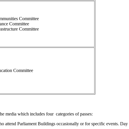
mmunities Committee
nance Committee
rastructure Committee
cation Committee
the media which includes four categories of passes:
 attend Parliament Buildings occasionally or for specific events. Day Pa