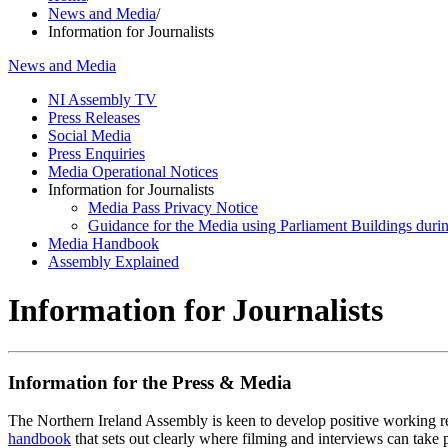
News and Media
/
Information for Journalists
News and Media
NI Assembly TV
Press Releases
Social Media
Press Enquiries
Media Operational Notices
Information for Journalists
Media Pass Privacy Notice
Guidance for the Media using Parliament Buildings durin
Media Handbook
Assembly Explained
Information for Journalists
Information for the Press & Media
The Northern Ireland Assembly is keen to develop positive working re
handbook
that sets out clearly where filming and interviews can take 