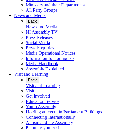
Ministers and their Departments
All Party Groups
News and Media
Back
News and Media
NI Assembly TV
Press Releases
Social Media
Press Enquiries
Media Operational Notices
Information for Journalists
Media Handbook
Assembly Explained
Visit and Learning
Back
Visit and Learning
Visit
Get Involved
Education Service
Youth Assembly
Holding an event in Parliament Buildings
Connecting Internationally
Autism and the Assembly
Planning your visit