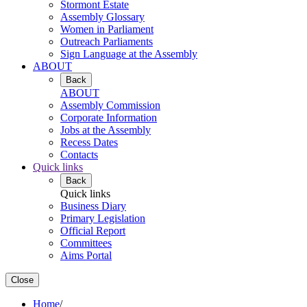
Stormont Estate
Assembly Glossary
Women in Parliament
Outreach Parliaments
Sign Language at the Assembly
ABOUT
Back
ABOUT
Assembly Commission
Corporate Information
Jobs at the Assembly
Recess Dates
Contacts
Quick links
Back
Quick links
Business Diary
Primary Legislation
Official Report
Committees
Aims Portal
Close
Home
/