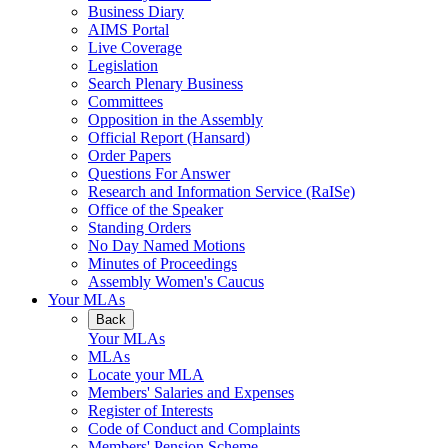
Business Diary
AIMS Portal
Live Coverage
Legislation
Search Plenary Business
Committees
Opposition in the Assembly
Official Report (Hansard)
Order Papers
Questions For Answer
Research and Information Service (RaISe)
Office of the Speaker
Standing Orders
No Day Named Motions
Minutes of Proceedings
Assembly Women's Caucus
Your MLAs
Back
Your MLAs
MLAs
Locate your MLA
Members' Salaries and Expenses
Register of Interests
Code of Conduct and Complaints
Members' Pension Scheme