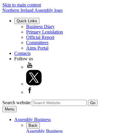
Skip to main content
Northern Ireland Assembly logo
Quick Links
Business Diary
Primary Legislation
Official Report
Committees
Aims Portal
Contacts
Follow us
Search website
Menu
Assembly Business
Back
Assembly Business