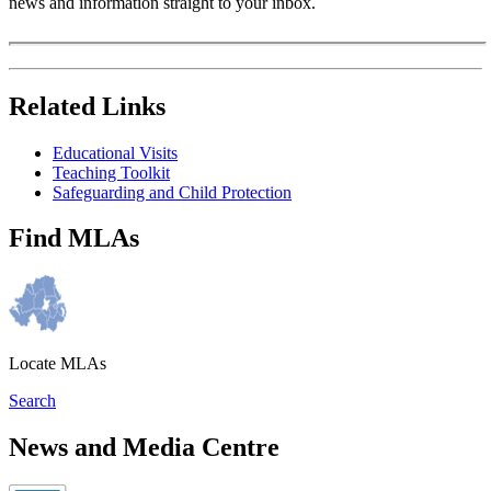
news and information straight to your inbox.
Related Links
Educational Visits
Teaching Toolkit
Safeguarding and Child Protection
Find MLAs
Locate MLAs
Search
News and Media Centre