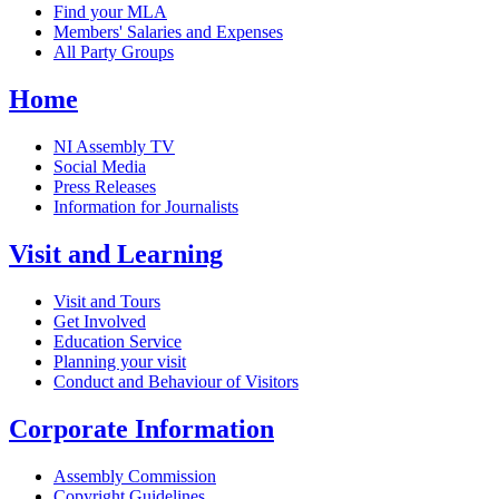
Find your MLA
Members' Salaries and Expenses
All Party Groups
Home
NI Assembly TV
Social Media
Press Releases
Information for Journalists
Visit and Learning
Visit and Tours
Get Involved
Education Service
Planning your visit
Conduct and Behaviour of Visitors
Corporate Information
Assembly Commission
Copyright Guidelines