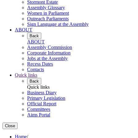
Stormont Estate
Assembly Glossary
Women in Parliament
Outreach Parliaments
Sign Language at the Assembly
ABOUT
Back
ABOUT
Assembly Commission
Corporate Information
Jobs at the Assembly
Recess Dates
Contacts
Quick links
Back
Quick links
Business Diary
Primary Legislation
Official Report
Committees
Aims Portal
Close
Home
/