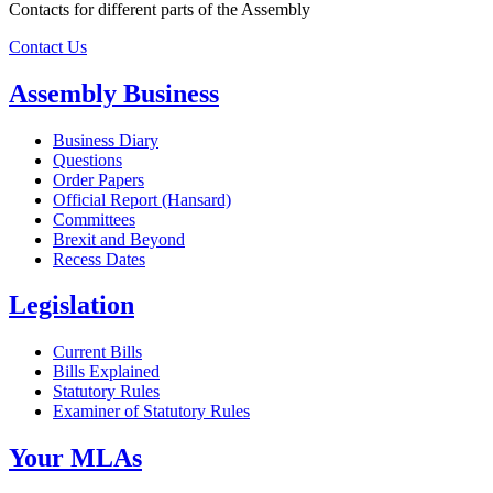
Contacts for different parts of the Assembly
Contact Us
Assembly Business
Business Diary
Questions
Order Papers
Official Report (Hansard)
Committees
Brexit and Beyond
Recess Dates
Legislation
Current Bills
Bills Explained
Statutory Rules
Examiner of Statutory Rules
Your MLAs