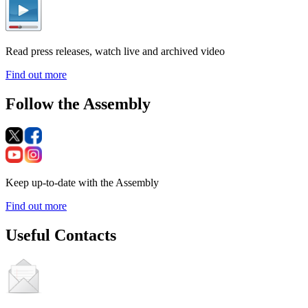
Read press releases, watch live and archived video
Find out more
Follow the Assembly
Keep up-to-date with the Assembly
Find out more
Useful Contacts