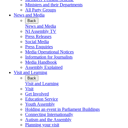
Ministers and their Departments
All Party Groups
News and Media
Back
News and Media
NI Assembly TV
Press Releases
Social Media
Press Enquiries
Media Operational Notices
Information for Journalists
Media Handbook
Assembly Explained
Visit and Learning
Back
Visit and Learning
Visit
Get Involved
Education Service
Youth Assembly
Holding an event in Parliament Buildings
Connecting Internationally
Autism and the Assembly
Planning your visit