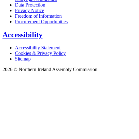
Data Protection
Privacy Notice
Freedom of Information
Procurement Opportunities
Accessibility
Accessibility Statement
Cookies & Privacy Policy
Sitemap
2026 © Northern Ireland Assembly Commission