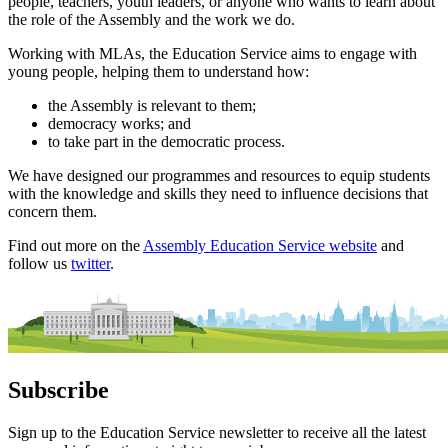
people, teachers, youth leaders, or anyone who wants to learn about
the role of the Assembly and the work we do.
Working with MLAs, the Education Service aims to engage with
young people, helping them to understand how:
the Assembly is relevant to them;
democracy works; and
to take part in the democratic process.
We have designed our programmes and resources to equip students
with the knowledge and skills they need to influence decisions that
concern them.
Find out more on the
Assembly Education Service website
and
follow us
twitter
.
Subscribe
Sign up to the Education Service newsletter to receive all the latest