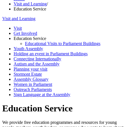
Visit and Learning
/
Education Service
Visit and Learning
Visit
Get Involved
Education Service
Educational Visits to Parliament Buildings
Youth Assembly
Holding an event in Parliament Buildings
Connecting Internationally
Autism and the Assembly
Planning your visit
Stormont Estate
Assembly Glossary
Women in Parliament
Outreach Parliaments
Sign Language at the Assembly
Education Service
We provide free education programmes and resources for young