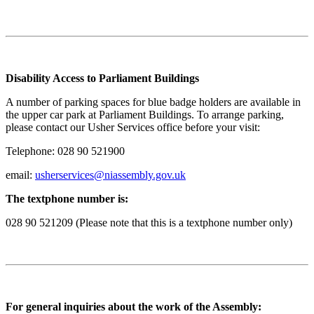
Disability Access to Parliament Buildings
A number of parking spaces for blue badge holders are available in
the upper car park at Parliament Buildings. To arrange parking,
please contact our Usher Services office before your visit:
Telephone: 028 90 521900
email:
usherservices@niassembly.gov.uk
The textphone number is:
028 90 521209 (Please note that this is a textphone number only)
For general inquiries about the work of the Assembly: