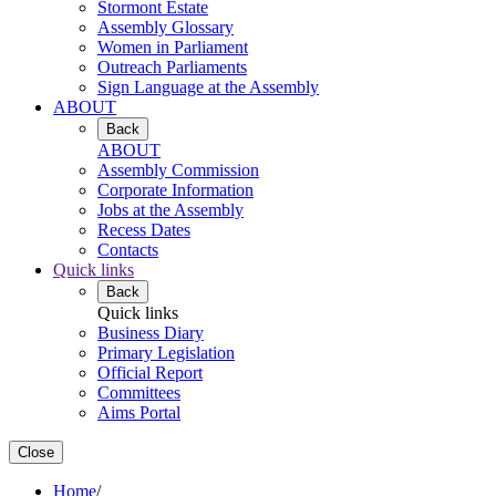
Stormont Estate
Assembly Glossary
Women in Parliament
Outreach Parliaments
Sign Language at the Assembly
ABOUT
Back
ABOUT
Assembly Commission
Corporate Information
Jobs at the Assembly
Recess Dates
Contacts
Quick links
Back
Quick links
Business Diary
Primary Legislation
Official Report
Committees
Aims Portal
Close
Home
/