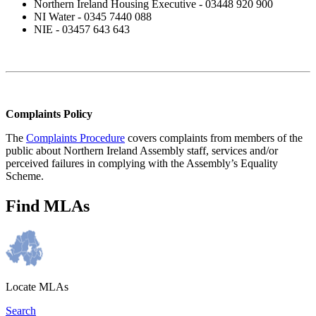
Northern Ireland Housing Executive - 03448 920 900
NI Water - 0345 7440 088
NIE - 03457 643 643
Complaints Policy
The
Complaints Procedure
covers complaints from members of the
public about Northern Ireland Assembly staff, services and/or
perceived failures in complying with the Assembly’s Equality
Scheme.
Find MLAs
Locate MLAs
Search