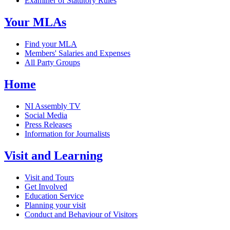
Examiner of Statutory Rules
Your MLAs
Find your MLA
Members' Salaries and Expenses
All Party Groups
Home
NI Assembly TV
Social Media
Press Releases
Information for Journalists
Visit and Learning
Visit and Tours
Get Involved
Education Service
Planning your visit
Conduct and Behaviour of Visitors