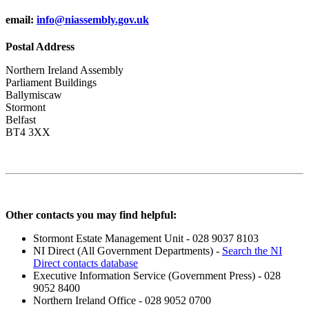
email:
info@niassembly.gov.uk
Postal Address
Northern Ireland Assembly
Parliament Buildings
Ballymiscaw
Stormont
Belfast
BT4 3XX
Other contacts you may find helpful:
Stormont Estate Management Unit - 028 9037 8103
NI Direct (All Government Departments) -
Search the NI
Direct contacts database
Executive Information Service (Government Press) - 028
9052 8400
Northern Ireland Office - 028 9052 0700