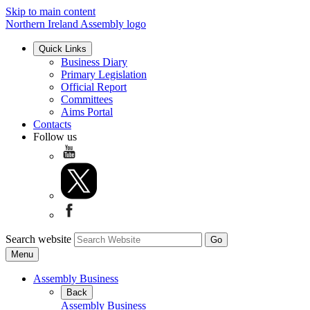
Skip to main content
Northern Ireland Assembly logo
Quick Links
Business Diary
Primary Legislation
Official Report
Committees
Aims Portal
Contacts
Follow us
Search website
Menu
Assembly Business
Back
Assembly Business