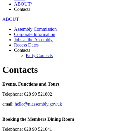
ABOUT
/
Contacts
ABOUT
Assembly Commission
Corporate Information
Jobs at the Assembly
Recess Dates
Contacts
Party Contacts
Contacts
Events, Functions and Tours
Telephone: 028 90 521802
email:
hello@niassembly.gov.uk
Booking the Members Dining Room
Telephone: 028 90 521041