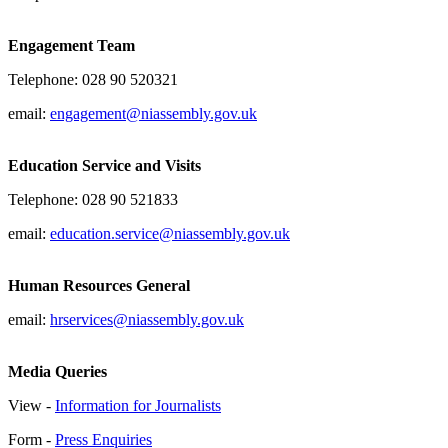
Engagement Team
Telephone: 028 90 520321
email:
engagement@niassembly.gov.uk
Education Service and Visits
Telephone: 028 90 521833
email:
education.service@niassembly.gov.uk
Human Resources General
email:
hrservices@niassembly.gov.uk
Media Queries
View -
Information for Journalists
Form -
Press Enquiries