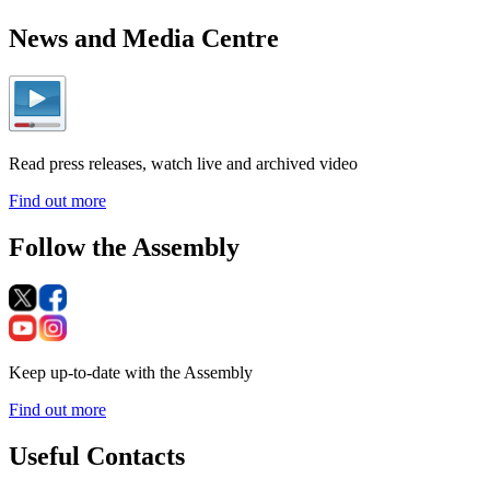
News and Media Centre
Read press releases, watch live and archived video
Find out more
Follow the Assembly
Keep up-to-date with the Assembly
Find out more
Useful Contacts