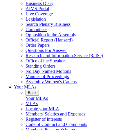
Business Diary
AIMS Portal
Live Coverage
Legislation
Search Plenary Business
Committees
Opposition in the Assembly
Official Report (Hansard)
Order Papers
Questions For Answer
Research and Information Service (RaISe)
Office of the Speaker
Standing Orders
No Day Named Motions
Minutes of Proceedings
Assembly Women's Caucus
Your MLAs
Back
Your MLAs
MLAs
Locate your MLA
Members' Salaries and Expenses
Register of Interests
Code of Conduct and Complaints
Members' Pension Scheme