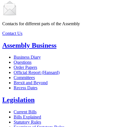
Contacts for different parts of the Assembly
Contact Us
Assembly Business
Business Diary
Questions
Order Papers
Official Report (Hansard)
Committees
Brexit and Beyond
Recess Dates
Legislation
Current Bills
Bills Explained
Statutory Rules