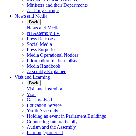
Ministers and their Departments
All Party Groups
News and Media
Back
News and Media
NI Assembly TV
Press Releases
Social Media
Press Enquiries
Media Operational Notices
Information for Journalists
Media Handbook
Assembly Explained
Visit and Learning
Back
Visit and Learning
Visit
Get Involved
Education Service
Youth Assembly
Holding an event in Parliament Buildings
Connecting Internationally
Autism and the Assembly
Planning your visit