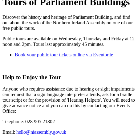
Tours of Parliament Buildings
Discover the history and heritage of Parliament Building, and find
out about the work of the Northern Ireland Assembly on one of our
free public tours.
Public tours are available on Wednesday, Thursday and Friday at 12
noon and 2pm. Tours last approximately 45 minutes.
Book your public tour tickets online via Eventbrite
Help to Enjoy the Tour
Anyone who requires assistance due to hearing or sight impairments
can request that a sign language interpreter attends, ask for a braille
tour script or for the provision of 'Hearing Helpers'. You will need to
give advance notice and you can do this by contacting our Events
Office:
Telephone:
028 905 21802
Email:
hello@niassembly.gov.uk