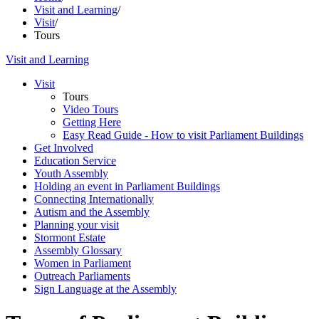
Visit and Learning
/
Visit
/
Tours
Visit and Learning
Visit
Tours
Video Tours
Getting Here
Easy Read Guide - How to visit Parliament Buildings
Get Involved
Education Service
Youth Assembly
Holding an event in Parliament Buildings
Connecting Internationally
Autism and the Assembly
Planning your visit
Stormont Estate
Assembly Glossary
Women in Parliament
Outreach Parliaments
Sign Language at the Assembly