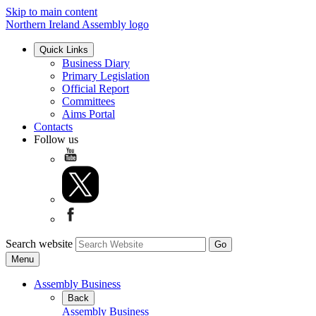
Skip to main content
Northern Ireland Assembly logo
Quick Links
Business Diary
Primary Legislation
Official Report
Committees
Aims Portal
Contacts
Follow us
Search website
Menu
Assembly Business
Back
Assembly Business