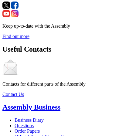
Keep up-to-date with the Assembly
Find out more
Useful Contacts
Contacts for different parts of the Assembly
Contact Us
Assembly Business
Business Diary
Questions
Order Papers