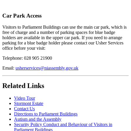
Car Park Access
Visitors to Parliament Buildings can use the main car park, which is
free of charge and a number of parking spaces for blue badge
holders are available in the upper car park. If you need to arrange
parking for a blue badge holder please contact our Usher Services
office before your visit:
Telephone: 028 905 21900
Email:
usherservices@niassembly.gov.uk
Related Links
Video Tour
Stormont Estate
Contact Us
Directions to Parliament Buildings
Autism and the Assembly
Security Policy Conduct and Behaviour of Visitors in
Parliament Buildings