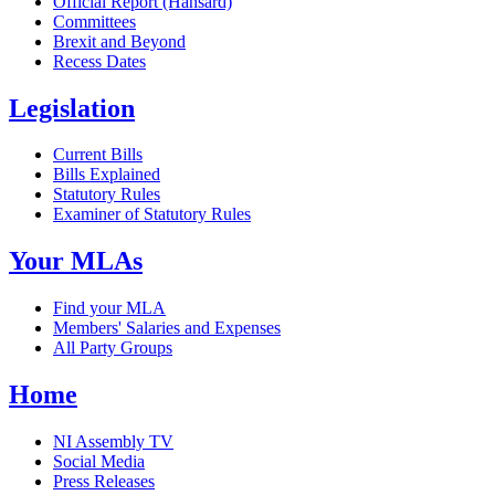
Official Report (Hansard)
Committees
Brexit and Beyond
Recess Dates
Legislation
Current Bills
Bills Explained
Statutory Rules
Examiner of Statutory Rules
Your MLAs
Find your MLA
Members' Salaries and Expenses
All Party Groups
Home
NI Assembly TV
Social Media
Press Releases