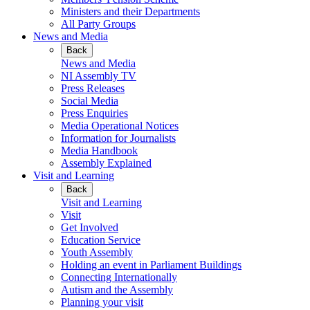
Ministers and their Departments
All Party Groups
News and Media
Back
News and Media
NI Assembly TV
Press Releases
Social Media
Press Enquiries
Media Operational Notices
Information for Journalists
Media Handbook
Assembly Explained
Visit and Learning
Back
Visit and Learning
Visit
Get Involved
Education Service
Youth Assembly
Holding an event in Parliament Buildings
Connecting Internationally
Autism and the Assembly
Planning your visit