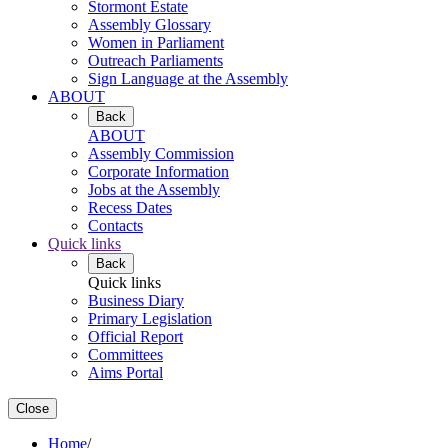
Stormont Estate
Assembly Glossary
Women in Parliament
Outreach Parliaments
Sign Language at the Assembly
ABOUT
Back
ABOUT
Assembly Commission
Corporate Information
Jobs at the Assembly
Recess Dates
Contacts
Quick links
Back
Quick links
Business Diary
Primary Legislation
Official Report
Committees
Aims Portal
Close
Home
/