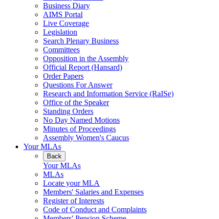
Business Diary
AIMS Portal
Live Coverage
Legislation
Search Plenary Business
Committees
Opposition in the Assembly
Official Report (Hansard)
Order Papers
Questions For Answer
Research and Information Service (RaISe)
Office of the Speaker
Standing Orders
No Day Named Motions
Minutes of Proceedings
Assembly Women's Caucus
Your MLAs
Back
Your MLAs
MLAs
Locate your MLA
Members' Salaries and Expenses
Register of Interests
Code of Conduct and Complaints
Members' Pension Scheme