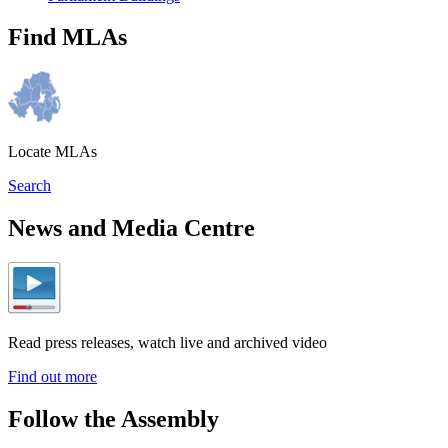
Find MLAs
Locate MLAs
Search
News and Media Centre
Read press releases, watch live and archived video
Find out more
Follow the Assembly