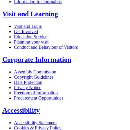
Information for Journalists
Visit and Learning
Visit and Tours
Get Involved
Education Service
Planning your visit
Conduct and Behaviour of Visitors
Corporate Information
Assembly Commission
Copyright Guidelines
Data Protection
Privacy Notice
Freedom of Information
Procurement Opportunities
Accessibility
Accessibility Statement
Cookies & Privacy Policy