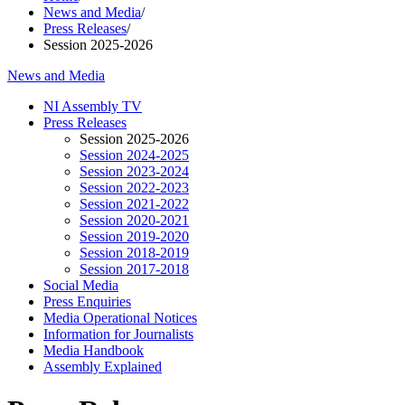
News and Media
/
Press Releases
/
Session 2025-2026
News and Media
NI Assembly TV
Press Releases
Session 2025-2026
Session 2024-2025
Session 2023-2024
Session 2022-2023
Session 2021-2022
Session 2020-2021
Session 2019-2020
Session 2018-2019
Session 2017-2018
Social Media
Press Enquiries
Media Operational Notices
Information for Journalists
Media Handbook
Assembly Explained