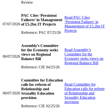
Review
PAC Cites ‘Persistent
Read
PAC Cites
Failures’ in Management
‘Persistent Failures’ in
07/07/2026
of £5.2bn IT Projects
Management of £5.2bn IT
Projects
Reference: PAC 07/25/26
Assembly’s Committee
Read
Assembly’s
for the Economy seeks
Committee for the
views on Regional
06/07/2026
Economy seeks views on
Balance Bill
Regional Balance Bill
Reference: CfE 04/25/26
Committee for Education
Read
Committee for
calls for reform of
Education calls for reform
Relationship and
06/07/2026
of Relationship and
Sexuality Education
Sexuality Education
provision
provision
Reference: CfE 02/25/26