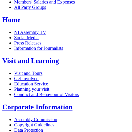
Members' Salaries and Expenses
All Party Groups
Home
NI Assembly TV
Social Media
Press Releases
Information for Journalists
Visit and Learning
Visit and Tours
Get Involved
Education Service
Planning your visit
Conduct and Behaviour of Visitors
Corporate Information
Assembly Commission
Copyright Guidelines
Data Protection