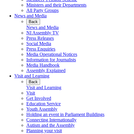
Ministers and their Departments
All Party Groups
News and Media
Back
News and Media
NI Assembly TV
Press Releases
Social Media
Press Enquiries
Media Operational Notices
Information for Journalists
Media Handbook
Assembly Explained
Visit and Learning
Back
Visit and Learning
Visit
Get Involved
Education Service
Youth Assembly
Holding an event in Parliament Buildings
Connecting Internationally
Autism and the Assembly
Planning your visit