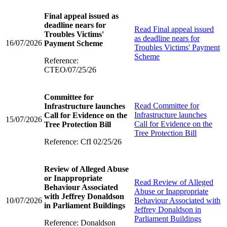
Final appeal issued as
deadline nears for
Read
Final appeal issued
Troubles Victims'
as deadline nears for
16/07/2026
Payment Scheme
Troubles Victims' Payment
Scheme
Reference:
CTEO/07/25/26
Committee for
Read
Committee for
Infrastructure launches
Infrastructure launches
Call for Evidence on the
15/07/2026
Call for Evidence on the
Tree Protection Bill
Tree Protection Bill
Reference: CfI 02/25/26
Review of Alleged Abuse
or Inappropriate
Read
Review of Alleged
Behaviour Associated
Abuse or Inappropriate
with Jeffrey Donaldson
10/07/2026
Behaviour Associated with
in Parliament Buildings
Jeffrey Donaldson in
Parliament Buildings
Reference: Donaldson