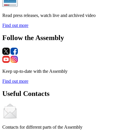
Read press releases, watch live and archived video
Find out more
Follow the Assembly
Keep up-to-date with the Assembly
Find out more
Useful Contacts
Contacts for different parts of the Assembly