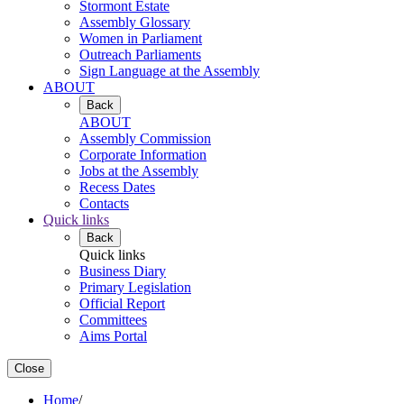
Stormont Estate
Assembly Glossary
Women in Parliament
Outreach Parliaments
Sign Language at the Assembly
ABOUT
Back
ABOUT
Assembly Commission
Corporate Information
Jobs at the Assembly
Recess Dates
Contacts
Quick links
Back
Quick links
Business Diary
Primary Legislation
Official Report
Committees
Aims Portal
Close
Home
/