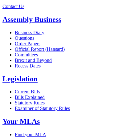
Contact Us
Assembly Business
Business Diary
Questions
Order Papers
Official Report (Hansard)
Committees
Brexit and Beyond
Recess Dates
Legislation
Current Bills
Bills Explained
Statutory Rules
Examiner of Statutory Rules
Your MLAs
Find your MLA