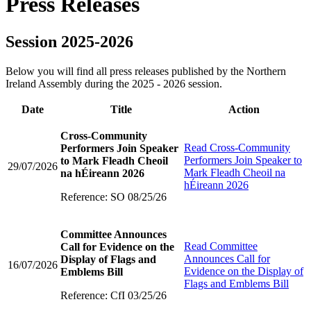
Press Releases
Session 2025-2026
Below you will find all press releases published by the Northern
Ireland Assembly during the 2025 - 2026 session.
Date
Title
Action
Cross-Community
Read
Cross-Community
Performers Join Speaker
Performers Join Speaker to
to Mark Fleadh Cheoil
29/07/2026
Mark Fleadh Cheoil na
na hÉireann 2026
hÉireann 2026
Reference: SO 08/25/26
Committee Announces
Read
Committee
Call for Evidence on the
Announces Call for
Display of Flags and
16/07/2026
Evidence on the Display of
Emblems Bill
Flags and Emblems Bill
Reference: CfI 03/25/26