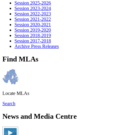
Session 2025-2026
Session 2023-2024
Session 2022-2023
Session 2021-2022
Session 2020-2021
Session 2019-2020
Session 2018-2019
Session 2017-2018
Archive Press Releases
Find MLAs
Locate MLAs
Search
News and Media Centre