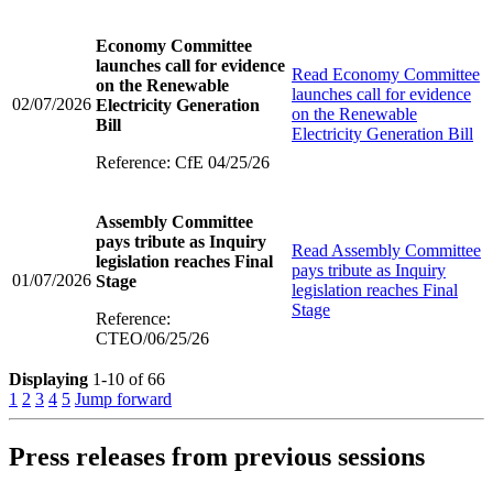
Economy Committee
launches call for evidence
Read
Economy Committee
on the Renewable
launches call for evidence
02/07/2026
Electricity Generation
on the Renewable
Bill
Electricity Generation Bill
Reference: CfE 04/25/26
Assembly Committee
pays tribute as Inquiry
Read
Assembly Committee
legislation reaches Final
pays tribute as Inquiry
01/07/2026
Stage
legislation reaches Final
Stage
Reference:
CTEO/06/25/26
Displaying
1-10 of 66
1
2
3
4
5
Jump forward
Press releases from previous sessions