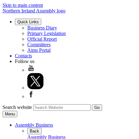
Skip to main content
Northern Ireland Assembly logo
Quick Links
Business Diary
Primary Legislation
Official Report
Committees
Aims Portal
Contacts
Follow us
Search website
Menu
Assembly Business
Back
Assembly Business