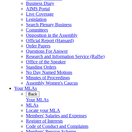
Business Diary
AIMS Portal
Live Coverage
Legislation
Search Plenary Business
Committees
Opposition in the Assembly
Official Report (Hansard)
Order Papers
Questions For Answer
Research and Information Service (RaISe)
Office of the Speaker
Standing Orders
No Day Named Motions
Minutes of Proceedings
Assembly Women's Caucus
Your MLAs
Back
Your MLAs
MLAs
Locate your MLA
Members' Salaries and Expenses
Register of Interests
Code of Conduct and Complaints
Members' Pension Scheme