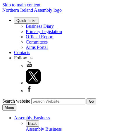
Skip to main content
Northern Ireland Assembly logo
Quick Links
Business Diary
Primary Legislation
Official Report
Committees
Aims Portal
Contacts
Follow us
Search website
Menu
Assembly Business
Back
Assembly Business