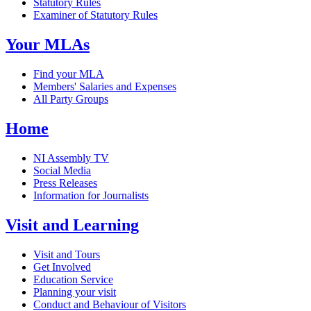
Statutory Rules
Examiner of Statutory Rules
Your MLAs
Find your MLA
Members' Salaries and Expenses
All Party Groups
Home
NI Assembly TV
Social Media
Press Releases
Information for Journalists
Visit and Learning
Visit and Tours
Get Involved
Education Service
Planning your visit
Conduct and Behaviour of Visitors