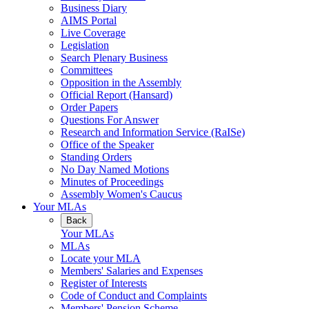
Business Diary
AIMS Portal
Live Coverage
Legislation
Search Plenary Business
Committees
Opposition in the Assembly
Official Report (Hansard)
Order Papers
Questions For Answer
Research and Information Service (RaISe)
Office of the Speaker
Standing Orders
No Day Named Motions
Minutes of Proceedings
Assembly Women's Caucus
Your MLAs
Back
Your MLAs
MLAs
Locate your MLA
Members' Salaries and Expenses
Register of Interests
Code of Conduct and Complaints
Members' Pension Scheme