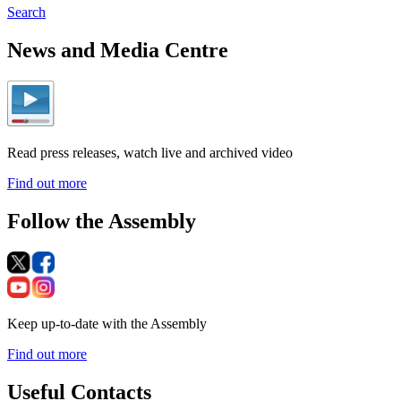
Search
News and Media Centre
Read press releases, watch live and archived video
Find out more
Follow the Assembly
Keep up-to-date with the Assembly
Find out more
Useful Contacts