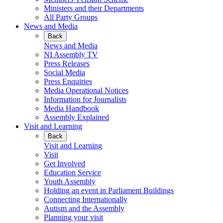
Ministers and their Departments
All Party Groups
News and Media
Back
News and Media
NI Assembly TV
Press Releases
Social Media
Press Enquiries
Media Operational Notices
Information for Journalists
Media Handbook
Assembly Explained
Visit and Learning
Back
Visit and Learning
Visit
Get Involved
Education Service
Youth Assembly
Holding an event in Parliament Buildings
Connecting Internationally
Autism and the Assembly
Planning your visit