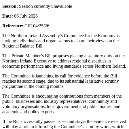
Session:
Session currently unavailable
Date:
06 July 2026
Reference:
CfE 04/25/26
The Northern Ireland Assembly’s Committee for the Economy is
inviting individuals and organisations to share their views on the
Regional Balance Bill.
This Private Member’s Bill proposes placing a statutory duty on the
Northern Ireland Executive to address regional disparities in
economic performance and living standards across Northern Ireland.
The Committee is launching its call for evidence before the Bill
reaches its second stage, due to its substantial legislative scrutiny
programme in the coming months.
The Committee is encouraging contributions from members of the
public, businesses and industry representatives; community and
voluntary organisations; local government and public bodies; and
academic and policy experts.
If the Bill successfully passes its second stage, the evidence received
will play a role in informing the Committee’s scrutiny work, which