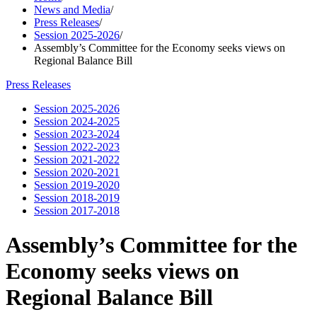
News and Media
/
Press Releases
/
Session 2025-2026
/
Assembly’s Committee for the Economy seeks views on
Regional Balance Bill
Press Releases
Session 2025-2026
Session 2024-2025
Session 2023-2024
Session 2022-2023
Session 2021-2022
Session 2020-2021
Session 2019-2020
Session 2018-2019
Session 2017-2018
Assembly’s Committee for the
Economy seeks views on
Regional Balance Bill