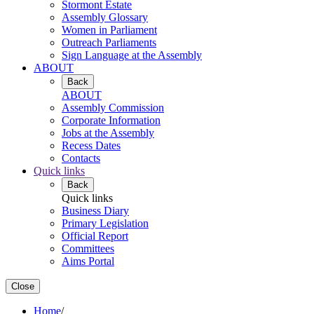
Stormont Estate
Assembly Glossary
Women in Parliament
Outreach Parliaments
Sign Language at the Assembly
ABOUT
Back
ABOUT
Assembly Commission
Corporate Information
Jobs at the Assembly
Recess Dates
Contacts
Quick links
Back
Quick links
Business Diary
Primary Legislation
Official Report
Committees
Aims Portal
Close
Home
/