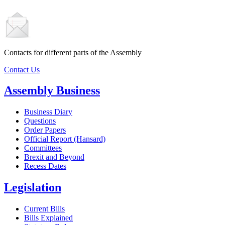
Contacts for different parts of the Assembly
Contact Us
Assembly Business
Business Diary
Questions
Order Papers
Official Report (Hansard)
Committees
Brexit and Beyond
Recess Dates
Legislation
Current Bills
Bills Explained