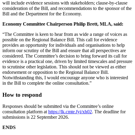
will include evidence sessions with stakeholders; clause-by-clause
consideration of the Bill, and recommendations to the sponsor of the
Bill and the Department for the Economy.
Economy Committee Chairperson Philip Brett, MLA, said:
“The Committee is keen to hear from as wide a range of voices as
possible on the Regional Balance Bill. This call for evidence
provides an opportunity for individuals and organisations to help
inform our scrutiny of the Bill and ensure that all perspectives are
considered. The Committee’s decision to bring forward its call for
evidence is a practical one, driven by limited timescales and pressure
to scrutinise other legislation. This should not be viewed as either
endorsement or opposition to the Regional Balance Bill.
Notwithstanding this, I would encourage anyone who is interested
in the Bill to complete the online consultation.”
How to respond
Responses should be submitted via the Committee’s online
consultation platform at
https://lk.cmte.fyi/xh02
. The deadline for
submissions is 22 September 2026.
ENDS