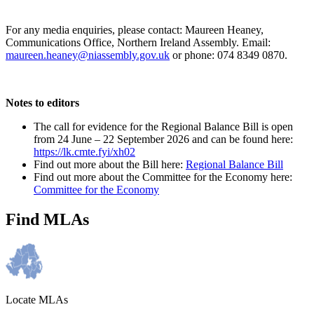
For any media enquiries, please contact: Maureen Heaney,
Communications Office, Northern Ireland Assembly. Email:
maureen.heaney@niassembly.gov.uk
or phone: 074 8349 0870.
Notes to editors
The call for evidence for the Regional Balance Bill is open
from 24 June – 22 September 2026 and can be found here:
https://lk.cmte.fyi/xh02
Find out more about the Bill here:
Regional Balance Bill
Find out more about the Committee for the Economy here:
Committee for the Economy
Find MLAs
Locate MLAs