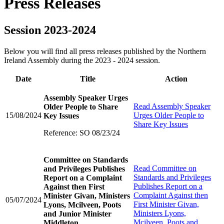
Press Releases
Session 2023-2024
Below you will find all press releases published by the Northern
Ireland Assembly during the 2023 - 2024 session.
Date
Title
Action
Assembly Speaker Urges
Read
Assembly Speaker
Older People to Share
15/08/2024
Urges Older People to
Key Issues
Share Key Issues
Reference: SO 08/23/24
Committee on Standards
Read
Committee on
and Privileges Publishes
Standards and Privileges
Report on a Complaint
Publishes Report on a
Against then First
Complaint Against then
Minister Givan, Ministers
05/07/2024
First Minister Givan,
Lyons, Mcilveen, Poots
Ministers Lyons,
and Junior Minister
Mcilveen, Poots and
Middleton