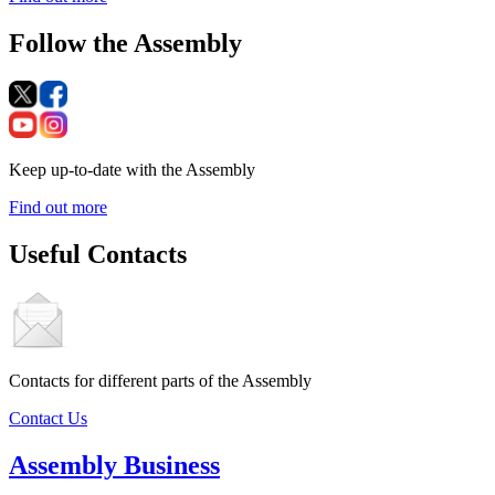
Follow the Assembly
Keep up-to-date with the Assembly
Find out more
Useful Contacts
Contacts for different parts of the Assembly
Contact Us
Assembly Business