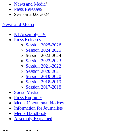
News and Media
/
Press Releases
/
Session 2023-2024
News and Media
NI Assembly TV
Press Releases
Session 2025-2026
Session 2024-2025
Session 2023-2024
Session 2022-2023
Session 2021-2022
Session 2020-2021
Session 2019-2020
Session 2018-2019
Session 2017-2018
Social Media
Press Enquiries
Media Operational Notices
Information for Journalists
Media Handbook
Assembly Explained