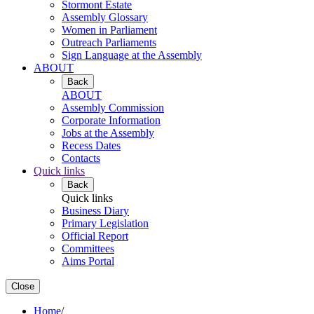
Stormont Estate
Assembly Glossary
Women in Parliament
Outreach Parliaments
Sign Language at the Assembly
ABOUT
Back
ABOUT
Assembly Commission
Corporate Information
Jobs at the Assembly
Recess Dates
Contacts
Quick links
Back
Quick links
Business Diary
Primary Legislation
Official Report
Committees
Aims Portal
Close
Home
/