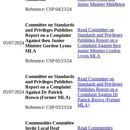
Junior Minister Middleton
Reference: CSP 04/23/24
Committee on Standards
Read
Committee on
and Privileges Publishes
Standards and Privileges
Report on a Complaint
Publishes Report on a
Against then Junior
05/07/2024
Complaint Against then
Minister Gordon Lyons
Junior Minister Gordon
MLA
Lyons MLA
Reference: CSP 05/23/24
Committee on Standards
Read
Committee on
and Privileges Publishes
Standards and Privileges
Report on a Complaint
Publishes Report on a
05/07/2024
Against Dr Patrick
Complaint Against Dr
Brown (Former MLA)
Patrick Brown (Former
MLA)
Reference: CSP 03/23/24
Communities Committee
Read
Communities
Invite Local Deaf