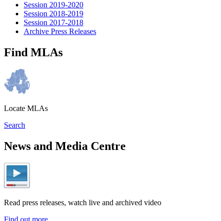
Session 2019-2020
Session 2018-2019
Session 2017-2018
Archive Press Releases
Find MLAs
Locate MLAs
Search
News and Media Centre
Read press releases, watch live and archived video
Find out more