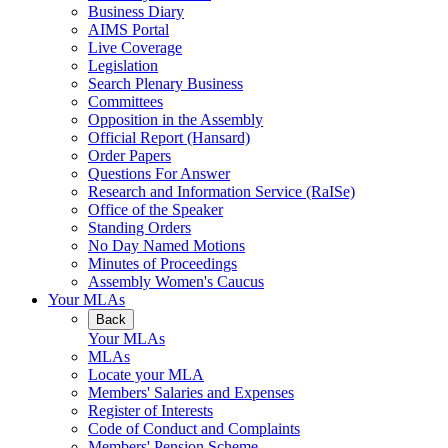
Business Diary
AIMS Portal
Live Coverage
Legislation
Search Plenary Business
Committees
Opposition in the Assembly
Official Report (Hansard)
Order Papers
Questions For Answer
Research and Information Service (RaISe)
Office of the Speaker
Standing Orders
No Day Named Motions
Minutes of Proceedings
Assembly Women's Caucus
Your MLAs
Back
Your MLAs
MLAs
Locate your MLA
Members' Salaries and Expenses
Register of Interests
Code of Conduct and Complaints
Members' Pension Scheme