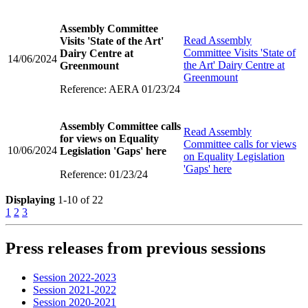
Assembly Committee
Read
Assembly
Visits 'State of the Art'
Committee Visits 'State of
Dairy Centre at
14/06/2024
the Art' Dairy Centre at
Greenmount
Greenmount
Reference: AERA 01/23/24
Assembly Committee calls
Read
Assembly
for views on Equality
Committee calls for views
10/06/2024
Legislation 'Gaps' here
on Equality Legislation
'Gaps' here
Reference: 01/23/24
Displaying
1-10 of 22
1
2
3
Press releases from previous sessions
Session 2022-2023
Session 2021-2022
Session 2020-2021