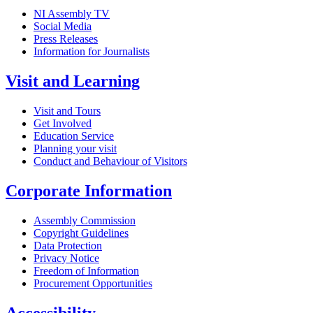
NI Assembly TV
Social Media
Press Releases
Information for Journalists
Visit and Learning
Visit and Tours
Get Involved
Education Service
Planning your visit
Conduct and Behaviour of Visitors
Corporate Information
Assembly Commission
Copyright Guidelines
Data Protection
Privacy Notice
Freedom of Information
Procurement Opportunities
Accessibility