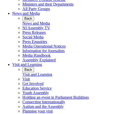
Ministers and their Departments
All Party Groups
News and Media
Back
News and Media
NI Assembly TV
Press Releases
Social Media
Press Enquiries
Media Operational Notices
Information for Journalists
Media Handbook
Assembly Explained
Visit and Learning
Back
Visit and Learning
Visit
Get Involved
Education Service
Youth Assembly
Holding an event in Parliament Buildings
Connecting Internationally
Autism and the Assembly
Planning your visit