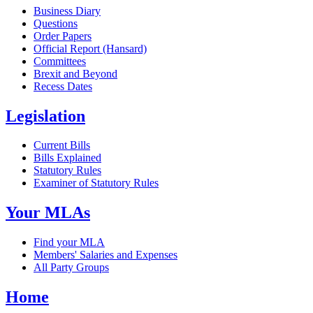
Business Diary
Questions
Order Papers
Official Report (Hansard)
Committees
Brexit and Beyond
Recess Dates
Legislation
Current Bills
Bills Explained
Statutory Rules
Examiner of Statutory Rules
Your MLAs
Find your MLA
Members' Salaries and Expenses
All Party Groups
Home