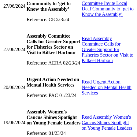
Committee Invite Local
Community to ‘get to
27/06/2024
Deaf Community to ‘get to
Know the Assembly’
Know the Assembly’
Reference: CfC/23/24
Assembly Committee
Read
Assembly
Calls for Greater Support
Committee Calls for
for Fisheries Sector on
27/06/2024
Greater Support for
Visit to Kilkeel Harbour
Fisheries Sector on Visit to
Kilkeel Harbour
Reference: AERA 02/23/24
Urgent Action Needed on
Read
Urgent Action
Mental Health Services
20/06/2024
Needed on Mental Health
Services
Reference: PAC 01/23/24
Assembly Women's
Read
Assembly Women's
Caucus Shines Spotlight
19/06/2024
Caucus Shines Spotlight
on Young Female Leaders
on Young Female Leaders
Reference: 01/23/24