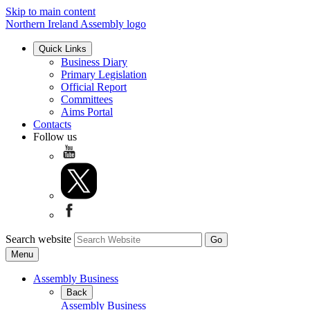
Skip to main content
Northern Ireland Assembly logo
Quick Links
Business Diary
Primary Legislation
Official Report
Committees
Aims Portal
Contacts
Follow us
Search website
Menu
Assembly Business
Back
Assembly Business