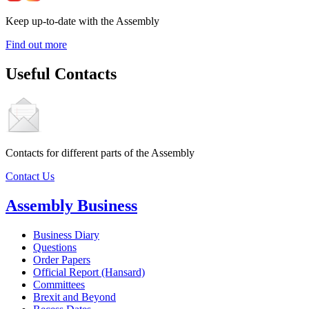
Keep up-to-date with the Assembly
Find out more
Useful Contacts
Contacts for different parts of the Assembly
Contact Us
Assembly Business
Business Diary
Questions
Order Papers
Official Report (Hansard)
Committees
Brexit and Beyond