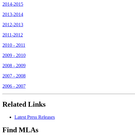
2014-2015
2013-2014
2012-2013
2011-2012
2010 - 2011
2009 - 2010
2008 - 2009
2007 - 2008
2006 - 2007
Related Links
Latest Press Releases
Find MLAs