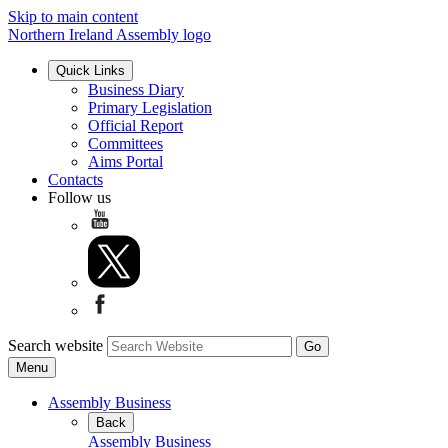
Skip to main content
Northern Ireland Assembly logo
Quick Links
Business Diary
Primary Legislation
Official Report
Committees
Aims Portal
Contacts
Follow us
Search website
Menu
Assembly Business
Back
Assembly Business