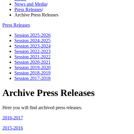
News and Media
/
Press Releases
/
Archive Press Releases
Press Releases
Session 2025-2026
Session 2024-2025
Session 2023-2024
Session 2022-2023
Session 2021-2022
Session 2020-2021
Session 2019-2020
Session 2018-2019
Session 2017-2018
Archive Press Releases
Here you will find archived press releases.
2016-2017
2015-2016