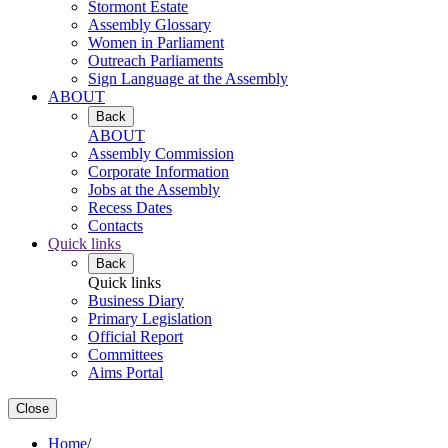
Stormont Estate
Assembly Glossary
Women in Parliament
Outreach Parliaments
Sign Language at the Assembly
ABOUT
Back
ABOUT
Assembly Commission
Corporate Information
Jobs at the Assembly
Recess Dates
Contacts
Quick links
Back
Quick links
Business Diary
Primary Legislation
Official Report
Committees
Aims Portal
Close
Home
/