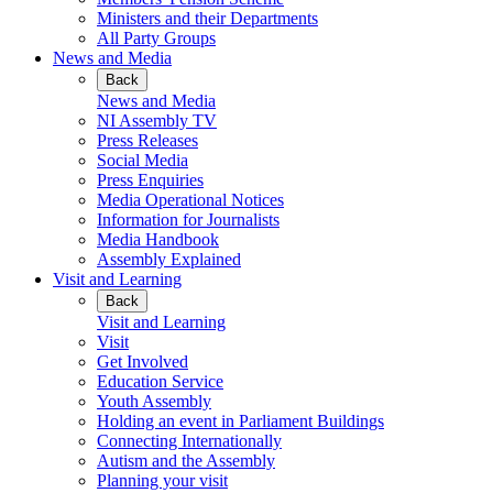
Ministers and their Departments
All Party Groups
News and Media
Back
News and Media
NI Assembly TV
Press Releases
Social Media
Press Enquiries
Media Operational Notices
Information for Journalists
Media Handbook
Assembly Explained
Visit and Learning
Back
Visit and Learning
Visit
Get Involved
Education Service
Youth Assembly
Holding an event in Parliament Buildings
Connecting Internationally
Autism and the Assembly
Planning your visit