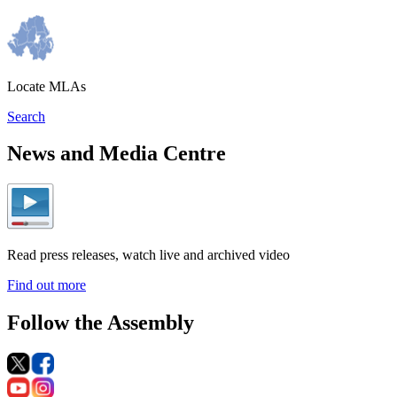
Locate MLAs
Search
News and Media Centre
Read press releases, watch live and archived video
Find out more
Follow the Assembly