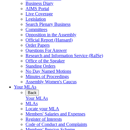
Business Diary
AIMS Portal
Live Coverage
Legislation
Search Plenary Business
Committees
Opposition in the Assembly
Official Report (Hansard)
Order Papers
Questions For Answer
Research and Information Service (RaISe)
Office of the Speaker
Standing Orders
No Day Named Motions
Minutes of Proceedings
Assembly Women's Caucus
Your MLAs
Back
Your MLAs
MLAs
Locate your MLA
Members' Salaries and Expenses
Register of Interests
Code of Conduct and Complaints
Members' Pension Scheme