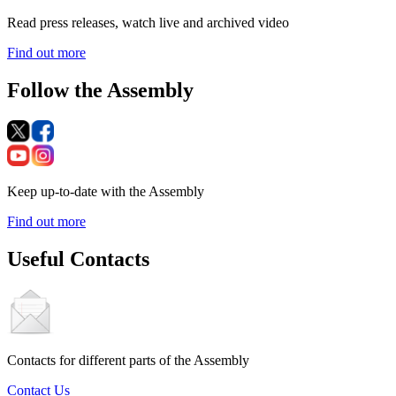
Read press releases, watch live and archived video
Find out more
Follow the Assembly
Keep up-to-date with the Assembly
Find out more
Useful Contacts
Contacts for different parts of the Assembly
Contact Us