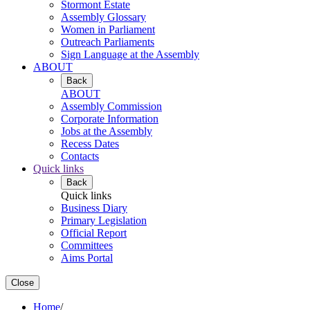
Stormont Estate
Assembly Glossary
Women in Parliament
Outreach Parliaments
Sign Language at the Assembly
ABOUT
Back
ABOUT
Assembly Commission
Corporate Information
Jobs at the Assembly
Recess Dates
Contacts
Quick links
Back
Quick links
Business Diary
Primary Legislation
Official Report
Committees
Aims Portal
Close
Home
/