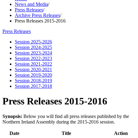
News and Media
/
Press Releases
/
Archive Press Releases
/
Press Releases 2015-2016
Press Releases
Session 2025-2026
Session 2024-2025
Session 2023-2024
Session 2022-2023
Session 2021-2022
Session 2020-2021
Session 2019-2020
Session 2018-2019
Session 2017-2018
Press Releases 2015-2016
Synopsis:
Below you will find all press releases published by the
Northern Ireland Assembly during the 2015-2016 session.
Date
Title
Action