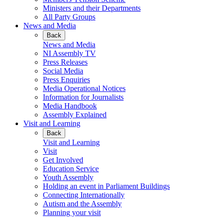
Ministers and their Departments
All Party Groups
News and Media
Back
News and Media
NI Assembly TV
Press Releases
Social Media
Press Enquiries
Media Operational Notices
Information for Journalists
Media Handbook
Assembly Explained
Visit and Learning
Back
Visit and Learning
Visit
Get Involved
Education Service
Youth Assembly
Holding an event in Parliament Buildings
Connecting Internationally
Autism and the Assembly
Planning your visit