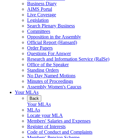
Business Diary
AIMS Portal
Live Coverage
Legislation
Search Plenary Business
Committees
Opposition in the Assembly
Official Report (Hansard)
Order Papers
Questions For Answer
Research and Information Service (RaISe)
Office of the Speaker
Standing Orders
No Day Named Motions
Minutes of Proceedings
Assembly Women's Caucus
Your MLAs
Back
Your MLAs
MLAs
Locate your MLA
Members' Salaries and Expenses
Register of Interests
Code of Conduct and Complaints
Members' Pension Scheme