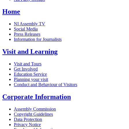
Home
NI Assembly TV
Social Media
Press Releases
Information for Journalists
Visit and Learning
Visit and Tours
Get Involved
Education Service
Planning your visit
Conduct and Behaviour of Visitors
Corporate Information
Assembly Commission
Copyright Guidelines
Data Protection
Privacy Notice