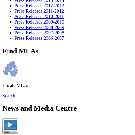
Press Releases 2013-2014
Press Releases 2012-2013
Press Releases 2011-2012
Press Releases 2010-2011
Press Releases 2009-2010
Press Releases 2008-2009
Press Releases 2007-2008
Press Releases 2006-2007
Find MLAs
Locate MLAs
Search
News and Media Centre