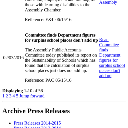
Assembly
those with learning disabilities to the
Assembly Chamber.
Reference: E&L 06/15/16
Committee finds Department figures
Read
for surplus school places don't add up
Committee
The Assembly Public Accounts
finds
Committee today published its report on
Department
02/03/2016
the Sustainability of Schools which has
figures for
found that the calculation of surplus
surplus school
school places just does not add up.
places don't
add up
Reference: PAC 05/15/16
Displaying
1-10 of 56
1
2
3
4
5
Jump forward
Archive Press Releases
Press Releases 2014-2015