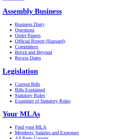
Assembly Business
Business Diary
Questions
Order Papers
Official Report (Hansard)
Committees
Brexit and Beyond
Recess Dates
Legislation
Current Bills
Bills Explained
Statutory Rules
Examiner of Statutory Rules
Your MLAs
Find your MLA
Members' Salaries and Expenses
All Party Groups