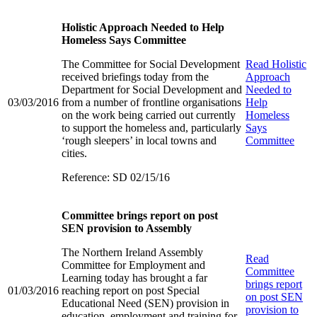
Holistic Approach Needed to Help
Homeless Says Committee
The Committee for Social Development
Read
Holistic
received briefings today from the
Approach
Department for Social Development and
Needed to
03/03/2016
from a number of frontline organisations
Help
on the work being carried out currently
Homeless
to support the homeless and, particularly
Says
‘rough sleepers’ in local towns and
Committee
cities.
Reference: SD 02/15/16
Committee brings report on post
SEN provision to Assembly
The Northern Ireland Assembly
Read
Committee for Employment and
Committee
Learning today has brought a far
brings report
01/03/2016
reaching report on post Special
on post SEN
Educational Need (SEN) provision in
provision to
education, employment and training for