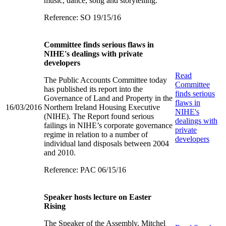
music, dance, song and storytelling.
Reference: SO 19/15/16
Committee finds serious flaws in
NIHE's dealings with private
developers
Read
The Public Accounts Committee today
Committee
has published its report into the
finds serious
Governance of Land and Property in the
flaws in
16/03/2016
Northern Ireland Housing Executive
NIHE's
(NIHE). The Report found serious
dealings with
failings in NIHE’s corporate governance
private
regime in relation to a number of
developers
individual land disposals between 2004
and 2010.
Reference: PAC 06/15/16
Speaker hosts lecture on Easter
Rising
The Speaker of the Assembly, Mitchel