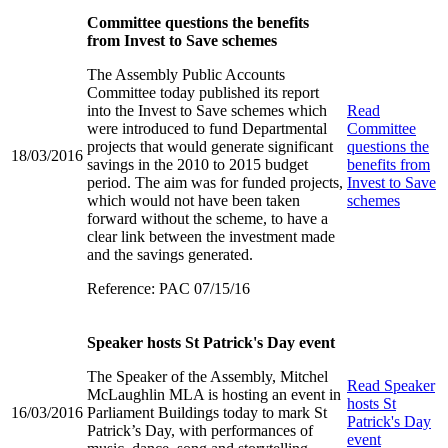
Committee questions the benefits
from Invest to Save schemes
The Assembly Public Accounts
Committee today published its report
into the Invest to Save schemes which
Read
were introduced to fund Departmental
Committee
projects that would generate significant
questions the
18/03/2016
savings in the 2010 to 2015 budget
benefits from
period. The aim was for funded projects,
Invest to Save
which would not have been taken
schemes
forward without the scheme, to have a
clear link between the investment made
and the savings generated.
Reference: PAC 07/15/16
Speaker hosts St Patrick's Day event
The Speaker of the Assembly, Mitchel
Read
Speaker
McLaughlin MLA is hosting an event in
hosts St
16/03/2016
Parliament Buildings today to mark St
Patrick's Day
Patrick’s Day, with performances of
event