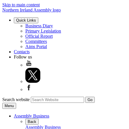
Skip to main content
Northern Ireland Assembly logo
Quick Links
Business Diary
Primary Legislation
Official Report
Committees
Aims Portal
Contacts
Follow us
Search website
Menu
Assembly Business
Back
Assembly Business