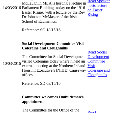
Read
Speaker
McLaughlin MLA is hosting a lecture in
hosts lecture
14/03/2016
Parliament Buildings today on the 1916
on Easter
Easter Rising, with a lecture by the Rev
Rising
Dr Johnston McMaster of the Irish
School of Ecumenics.
Reference: SO 18/15/16
Social Development Committee Visit
Coleraine and Cloughmills
Read
Social
The Committee for Social Development
Development
visited Coleraine today where it held an
Committee
10/03/2016
external meeting at the Northern Ireland
Visit
Housing Executive’s (NIHE) Causeway
Coleraine and
offices.
Cloughmills
Reference: SD 03/15/16
Committee welcomes Ombudsman's
appointment
The Committee for the Office of the
Read