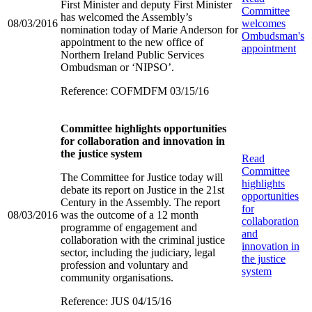
First Minister and deputy First Minister
Committee
has welcomed the Assembly’s
08/03/2016
welcomes
nomination today of Marie Anderson for
Ombudsman's
appointment to the new office of
appointment
Northern Ireland Public Services
Ombudsman or ‘NIPSO’.
Reference: COFMDFM 03/15/16
Committee highlights opportunities
for collaboration and innovation in
the justice system
Read
Committee
The Committee for Justice today will
highlights
debate its report on Justice in the 21st
opportunities
Century in the Assembly. The report
for
08/03/2016
was the outcome of a 12 month
collaboration
programme of engagement and
and
collaboration with the criminal justice
innovation in
sector, including the judiciary, legal
the justice
profession and voluntary and
system
community organisations.
Reference: JUS 04/15/16