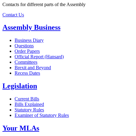
Contacts for different parts of the Assembly
Contact Us
Assembly Business
Business Diary
Questions
Order Papers
Official Report (Hansard)
Committees
Brexit and Beyond
Recess Dates
Legislation
Current Bills
Bills Explained
Statutory Rules
Examiner of Statutory Rules
Your MLAs