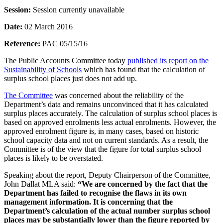
Session:
Session currently unavailable
Date:
02 March 2016
Reference:
PAC 05/15/16
The Public Accounts Committee today
published its report on the
Sustainability of Schools
which has found that the calculation of
surplus school places just does not add up.
The Committee
was concerned about the reliability of the
Department’s data and remains unconvinced that it has calculated
surplus places accurately. The calculation of surplus school places is
based on approved enrolments less actual enrolments. However, the
approved enrolment figure is, in many cases, based on historic
school capacity data and not on current standards. As a result, the
Committee is of the view that the figure for total surplus school
places is likely to be overstated.
Speaking about the report, Deputy Chairperson of the Committee,
John Dallat MLA said:
“We are concerned by the fact that the
Department has failed to recognise the flaws in its own
management information. It is concerning that the
Department’s calculation of the actual number surplus school
places may be substantially lower than the figure reported by