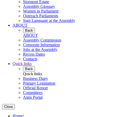
Stormont Estate
Assembly Glossary
Women in Parliament
Outreach Parliaments
Sign Language at the Assembly
ABOUT
Back
ABOUT
Assembly Commission
Corporate Information
Jobs at the Assembly
Recess Dates
Contacts
Quick links
Back
Quick links
Business Diary
Primary Legislation
Official Report
Committees
Aims Portal
Close
Home
/