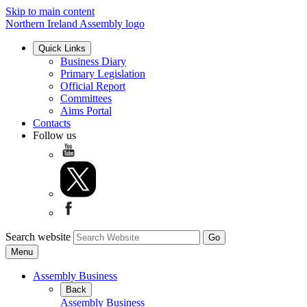
Skip to main content
Northern Ireland Assembly logo
Quick Links
Business Diary
Primary Legislation
Official Report
Committees
Aims Portal
Contacts
Follow us
Search website
Menu
Assembly Business
Back
Assembly Business