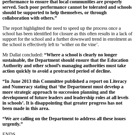
performance to ensure that local communities are properly
served. Such poor performance cannot be tolerated and schools
should be supported to help themselves, or through
collaboration with others.”
The report highlighted the need to speed up the process once a
school has been identified for closure as this often results in a lack of
support for the school and a further downward trend in enrolment as
the school is effectively left to ‘wither on the vine’.
Mr Dallat concluded:
“Where a school is clearly no longer
sustainable, the Department should ensure that the Education
Authority and other school’s managing authorities must take
action quickly to avoid a protracted period of decline.
“In June 2013 this Committee published a report on Literacy
and Numeracy stating that ‘the Department must develop a
more strategic approach to succession planning and the
development of future leaders and leadership roles at all levels
in schools’. It is disappointing that greater progress has not
been made in this area.
“We are calling on the Department to address all these issues
urgently.”
ENDS