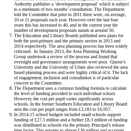
Authority publishes a ‘development proposal’ which is subject
to a minimum of two months’ consultation. The Department
told the Committee that prior to 2011 there were, on average,
10 or 11 proposals each year. However over the last four
years this has increased to 40, and in the current year the
number of development proposals stands at around 50.
The Education and Library Boards published area plans for
both the post-primary and the primary sectors in 2013 and
2014 respectively. The area planning process has been widely
criticised. In January 2013, the Area Planning Working
Group undertook a review of the process and found that
oversight and governance arrangements were poor. Queen’s
University and the University of Ulster also reviewed the area
based planning process and were highly critical of it. The lack
of engagement, inclusion and consultation is of particular
concern to the Committee.
The Department uses a common funding formula to calculate
the level of funding provided to each individual school.
However, the cost per pupil varies significantly across
schools. In the former Southern Education and Library Board
area the cost per pupil ranges from £3,183 to £6,957.
In 2014-15 school budgets included small schools support
funding of £27.5 million and a further £8.3 million of funding
was distributed to schools via the primary Principal’s release
time factor. This equates to almost £36 million and accounts