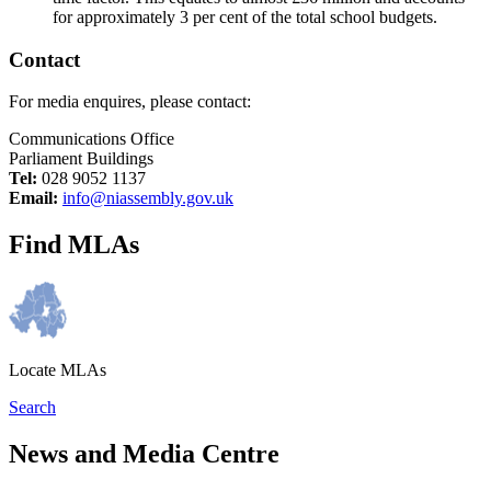
for approximately 3 per cent of the total school budgets.
Contact
For media enquires, please contact:
Communications Office
Parliament Buildings
Tel:
028 9052 1137
Email:
info@niassembly.gov.uk
Find MLAs
Locate MLAs
Search
News and Media Centre