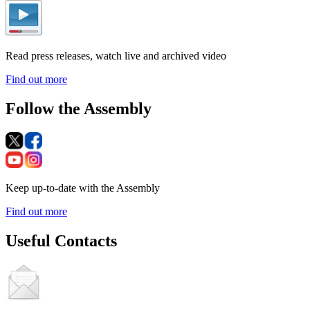
Read press releases, watch live and archived video
Find out more
Follow the Assembly
Keep up-to-date with the Assembly
Find out more
Useful Contacts