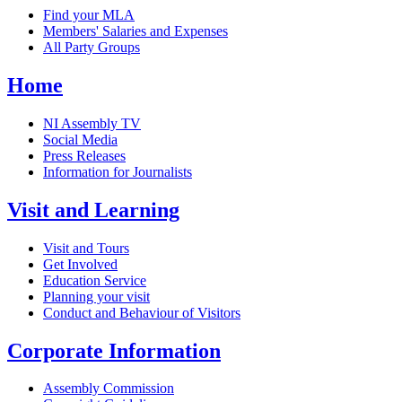
Find your MLA
Members' Salaries and Expenses
All Party Groups
Home
NI Assembly TV
Social Media
Press Releases
Information for Journalists
Visit and Learning
Visit and Tours
Get Involved
Education Service
Planning your visit
Conduct and Behaviour of Visitors
Corporate Information
Assembly Commission