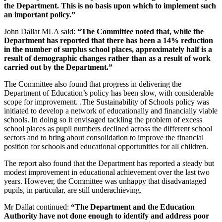
the Department. This is no basis upon which to implement such
an important policy.”
John Dallat MLA said:
“The Committee noted that, while the
Department has reported that there has been a 14% reduction
in the number of surplus school places, approximately half is a
result of demographic changes rather than as a result of work
carried out by the Department.”
The Committee also found that progress in delivering the
Department of Education’s policy has been slow, with considerable
scope for improvement. .The Sustainability of Schools policy was
initiated to develop a network of educationally and financially viable
schools. In doing so it envisaged tackling the problem of excess
school places as pupil numbers declined across the different school
sectors and to bring about consolidation to improve the financial
position for schools and educational opportunities for all children.
The report also found that the Department has reported a steady but
modest improvement in educational achievement over the last two
years. However, the Committee was unhappy that disadvantaged
pupils, in particular, are still underachieving.
Mr Dallat continued:
“The Department and the Education
Authority have not done enough to identify and address poor