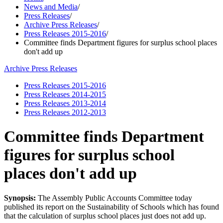
News and Media
/
Press Releases
/
Archive Press Releases
/
Press Releases 2015-2016
/
Committee finds Department figures for surplus school places
don't add up
Archive Press Releases
Press Releases 2015-2016
Press Releases 2014-2015
Press Releases 2013-2014
Press Releases 2012-2013
Committee finds Department
figures for surplus school
places don't add up
Synopsis:
The Assembly Public Accounts Committee today
published its report on the Sustainability of Schools which has found
that the calculation of surplus school places just does not add up.