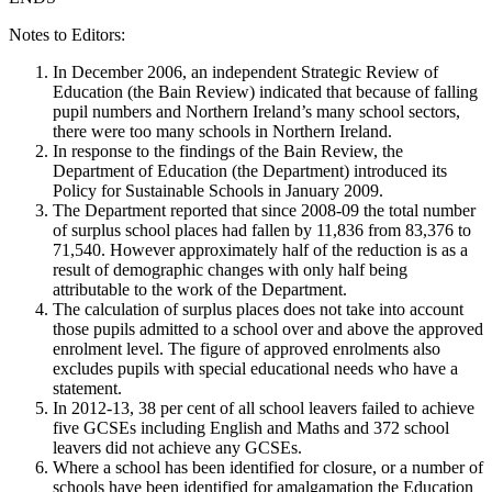
Notes to Editors:
In December 2006, an independent Strategic Review of
Education (the Bain Review) indicated that because of falling
pupil numbers and Northern Ireland’s many school sectors,
there were too many schools in Northern Ireland.
In response to the findings of the Bain Review, the
Department of Education (the Department) introduced its
Policy for Sustainable Schools in January 2009.
The Department reported that since 2008-09 the total number
of surplus school places had fallen by 11,836 from 83,376 to
71,540. However approximately half of the reduction is as a
result of demographic changes with only half being
attributable to the work of the Department.
The calculation of surplus places does not take into account
those pupils admitted to a school over and above the approved
enrolment level. The figure of approved enrolments also
excludes pupils with special educational needs who have a
statement.
In 2012-13, 38 per cent of all school leavers failed to achieve
five GCSEs including English and Maths and 372 school
leavers did not achieve any GCSEs.
Where a school has been identified for closure, or a number of
schools have been identified for amalgamation the Education