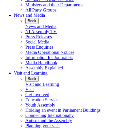
Ministers and their Departments
All Party Groups
News and Media
Back
News and Media
NI Assembly TV
Press Releases
Social Media
Press Enquiries
Media Operational Notices
Information for Journalists
Media Handbook
Assembly Explained
Visit and Learning
Back
Visit and Learning
Visit
Get Involved
Education Service
Youth Assembly
Holding an event in Parliament Buildings
Connecting Internationally
Autism and the Assembly
Planning your visit