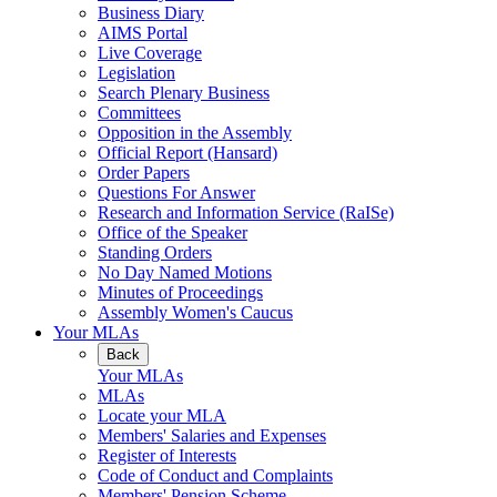
Business Diary
AIMS Portal
Live Coverage
Legislation
Search Plenary Business
Committees
Opposition in the Assembly
Official Report (Hansard)
Order Papers
Questions For Answer
Research and Information Service (RaISe)
Office of the Speaker
Standing Orders
No Day Named Motions
Minutes of Proceedings
Assembly Women's Caucus
Your MLAs
Back
Your MLAs
MLAs
Locate your MLA
Members' Salaries and Expenses
Register of Interests
Code of Conduct and Complaints
Members' Pension Scheme