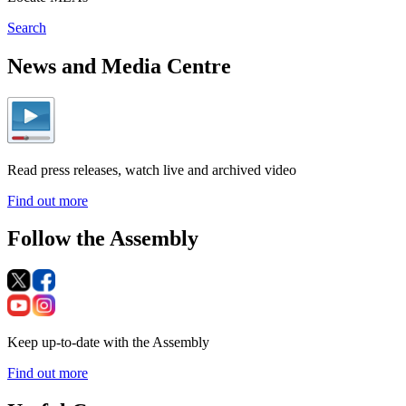
Search
News and Media Centre
Read press releases, watch live and archived video
Find out more
Follow the Assembly
Keep up-to-date with the Assembly
Find out more