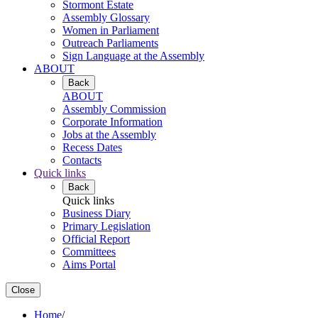
Stormont Estate
Assembly Glossary
Women in Parliament
Outreach Parliaments
Sign Language at the Assembly
ABOUT
Back
ABOUT
Assembly Commission
Corporate Information
Jobs at the Assembly
Recess Dates
Contacts
Quick links
Back
Quick links
Business Diary
Primary Legislation
Official Report
Committees
Aims Portal
Close
Home
/