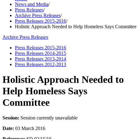
News and Media
/
Press Releases
/
Archive Press Releases
/
Press Releases 2015-2016
/
Holistic Approach Needed to Help Homeless Says Committee
Archive Press Releases
Press Releases 2015-2016
Press Releases 2014-2015
Press Releases 2013-2014
Press Releases 2012-2013
Holistic Approach Needed to
Help Homeless Says
Committee
Session:
Session currently unavailable
Date:
03 March 2016
Reference:
SD 02/15/16