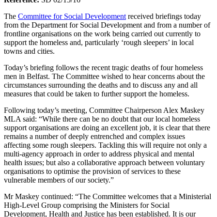
The
Committee for Social Development
received briefings today
from the Department for Social Development and from a number of
frontline organisations on the work being carried out currently to
support the homeless and, particularly ‘rough sleepers’ in local
towns and cities.
Today’s briefing follows the recent tragic deaths of four homeless
men in Belfast. The Committee wished to hear concerns about the
circumstances surrounding the deaths and to discuss any and all
measures that could be taken to further support the homeless.
Following today’s meeting, Committee Chairperson Alex Maskey
MLA said: “While there can be no doubt that our local homeless
support organisations are doing an excellent job, it is clear that there
remains a number of deeply entrenched and complex issues
affecting some rough sleepers. Tackling this will require not only a
multi-agency approach in order to address physical and mental
health issues; but also a collaborative approach between voluntary
organisations to optimise the provision of services to these
vulnerable members of our society.”
Mr Maskey continued: “The Committee welcomes that a Ministerial
High-Level Group comprising the Ministers for Social
Development, Health and Justice has been established. It is our