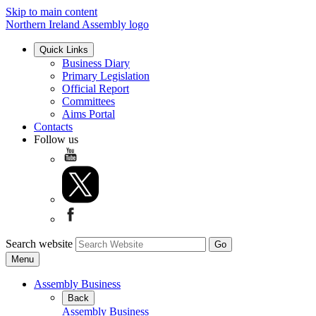
Skip to main content
Northern Ireland Assembly logo
Quick Links
Business Diary
Primary Legislation
Official Report
Committees
Aims Portal
Contacts
Follow us
Search website
Menu
Assembly Business
Back
Assembly Business