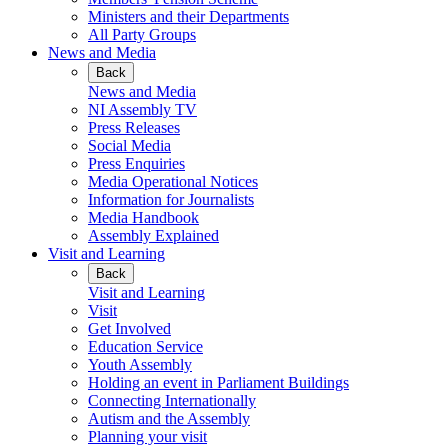
Ministers and their Departments
All Party Groups
News and Media
Back
News and Media
NI Assembly TV
Press Releases
Social Media
Press Enquiries
Media Operational Notices
Information for Journalists
Media Handbook
Assembly Explained
Visit and Learning
Back
Visit and Learning
Visit
Get Involved
Education Service
Youth Assembly
Holding an event in Parliament Buildings
Connecting Internationally
Autism and the Assembly
Planning your visit