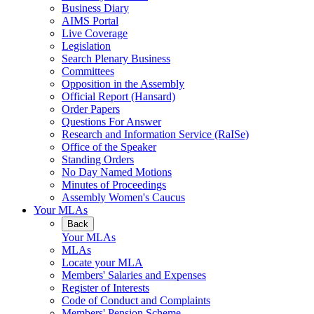
Business Diary
AIMS Portal
Live Coverage
Legislation
Search Plenary Business
Committees
Opposition in the Assembly
Official Report (Hansard)
Order Papers
Questions For Answer
Research and Information Service (RaISe)
Office of the Speaker
Standing Orders
No Day Named Motions
Minutes of Proceedings
Assembly Women's Caucus
Your MLAs
Back
Your MLAs
MLAs
Locate your MLA
Members' Salaries and Expenses
Register of Interests
Code of Conduct and Complaints
Members' Pension Scheme