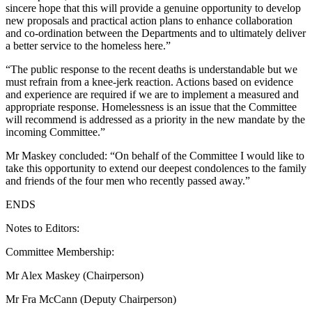
sincere hope that this will provide a genuine opportunity to develop
new proposals and practical action plans to enhance collaboration
and co-ordination between the Departments and to ultimately deliver
a better service to the homeless here.”
“The public response to the recent deaths is understandable but we
must refrain from a knee-jerk reaction. Actions based on evidence
and experience are required if we are to implement a measured and
appropriate response. Homelessness is an issue that the Committee
will recommend is addressed as a priority in the new mandate by the
incoming Committee.”
Mr Maskey concluded: “On behalf of the Committee I would like to
take this opportunity to extend our deepest condolences to the family
and friends of the four men who recently passed away.”
ENDS
Notes to Editors:
Committee Membership:
Mr Alex Maskey (Chairperson)
Mr Fra McCann (Deputy Chairperson)