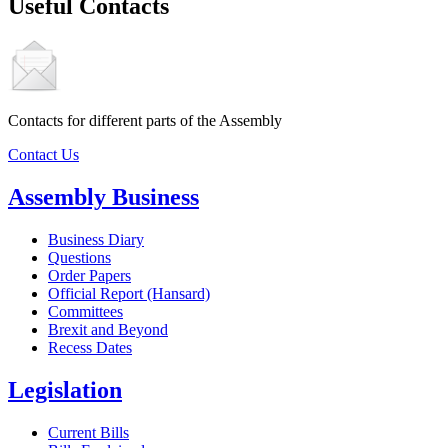
Useful Contacts
Contacts for different parts of the Assembly
Contact Us
Assembly Business
Business Diary
Questions
Order Papers
Official Report (Hansard)
Committees
Brexit and Beyond
Recess Dates
Legislation
Current Bills