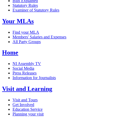
Bills Explained
Statutory Rules
Examiner of Statutory Rules
Your MLAs
Find your MLA
Members' Salaries and Expenses
All Party Groups
Home
NI Assembly TV
Social Media
Press Releases
Information for Journalists
Visit and Learning
Visit and Tours
Get Involved
Education Service
Planning your visit