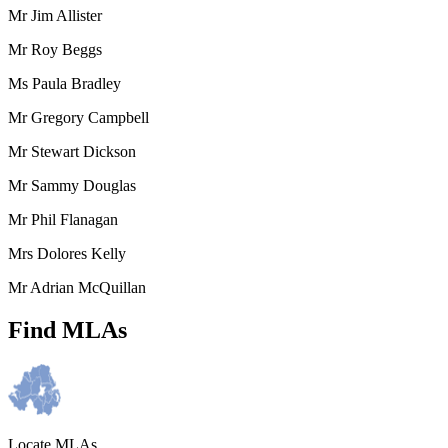
Mr Jim Allister
Mr Roy Beggs
Ms Paula Bradley
Mr Gregory Campbell
Mr Stewart Dickson
Mr Sammy Douglas
Mr Phil Flanagan
Mrs Dolores Kelly
Mr Adrian McQuillan
Find MLAs
Locate MLAs