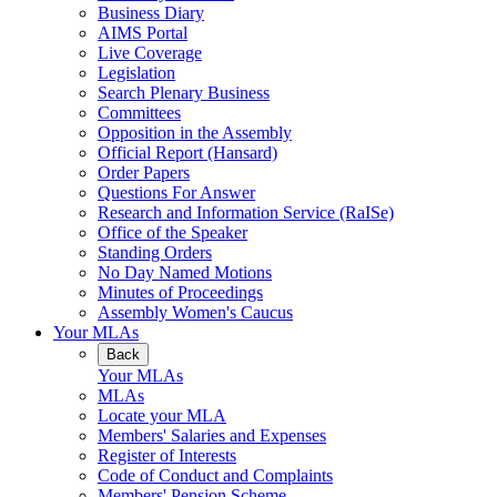
Business Diary
AIMS Portal
Live Coverage
Legislation
Search Plenary Business
Committees
Opposition in the Assembly
Official Report (Hansard)
Order Papers
Questions For Answer
Research and Information Service (RaISe)
Office of the Speaker
Standing Orders
No Day Named Motions
Minutes of Proceedings
Assembly Women's Caucus
Your MLAs
Back
Your MLAs
MLAs
Locate your MLA
Members' Salaries and Expenses
Register of Interests
Code of Conduct and Complaints
Members' Pension Scheme