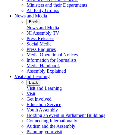
Ministers and their Departments
All Party Groups
News and Media
Back
News and Media
NI Assembly TV
Press Releases
Social Media
Press Enquiries
Media Operational Notices
Information for Journalists
Media Handbook
Assembly Explained
Visit and Learning
Back
Visit and Learning
Visit
Get Involved
Education Service
Youth Assembly
Holding an event in Parliament Buildings
Connecting Internationally
Autism and the Assembly
Planning your visit