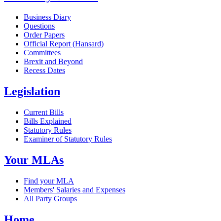
Business Diary
Questions
Order Papers
Official Report (Hansard)
Committees
Brexit and Beyond
Recess Dates
Legislation
Current Bills
Bills Explained
Statutory Rules
Examiner of Statutory Rules
Your MLAs
Find your MLA
Members' Salaries and Expenses
All Party Groups
Home