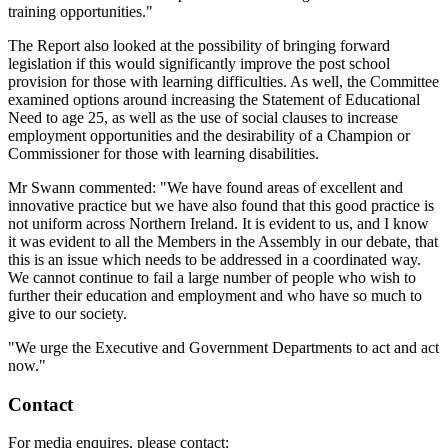
training opportunities."
The Report also looked at the possibility of bringing forward
legislation if this would significantly improve the post school
provision for those with learning difficulties. As well, the Committee
examined options around increasing the Statement of Educational
Need to age 25, as well as the use of social clauses to increase
employment opportunities and the desirability of a Champion or
Commissioner for those with learning disabilities.
Mr Swann commented: "We have found areas of excellent and
innovative practice but we have also found that this good practice is
not uniform across Northern Ireland. It is evident to us, and I know
it was evident to all the Members in the Assembly in our debate, that
this is an issue which needs to be addressed in a coordinated way.
We cannot continue to fail a large number of people who wish to
further their education and employment and who have so much to
give to our society.
"We urge the Executive and Government Departments to act and act
now."
Contact
For media enquires, please contact: