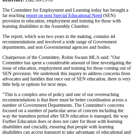
The Committee for Employment and Learning today has brought a
far reaching
report on post Special Educational Need
(SEN)
provision in education, employment and training for those with
learning disabilities to the Assembly Chamber.
The report, which was two years in the making, contains 44
recommendations and involved a wide range of Government
departments, and non Governmental agencies and bodies.
Chairperson of the Committee, Robin Swann MLA said: "Our
Committee has spent a considerable amount of time investigating the
issue of education, employment and training for those coming out of
SEN provision. We undertook this inquiry to address concerns from
advocates and families that once out of SEN education, there is very
little help or options for next steps.
"This is a complex area of policy and one of our overreaching
recommendations is that there must be better coordination across a
number of Government Departments. The Committee's concerns
focused on a number of particular areas of concern including the
way the transition period after SEN education is managed, the way
Further Education does or does not cater for those with learning
disabilities and crucially, ensuring that people with learning
disabilities can access transport to take advantage of educational and