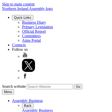
Skip to main content
Northern Ireland Assembly logo
Quick Links
Business Diary
Primary Legislation
Official Report
Committees
Aims Portal
Contacts
Follow us
Search website
Menu
Assembly Business
Back
Assembly Business