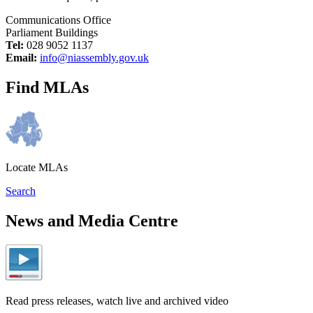
Communications Office
Parliament Buildings
Tel:
028 9052 1137
Email:
info@niassembly.gov.uk
Find MLAs
Locate MLAs
Search
News and Media Centre
Read press releases, watch live and archived video