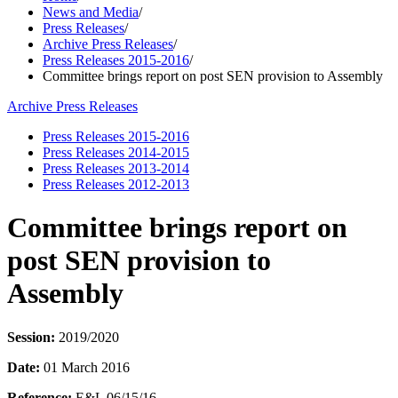
News and Media
/
Press Releases
/
Archive Press Releases
/
Press Releases 2015-2016
/
Committee brings report on post SEN provision to Assembly
Archive Press Releases
Press Releases 2015-2016
Press Releases 2014-2015
Press Releases 2013-2014
Press Releases 2012-2013
Committee brings report on
post SEN provision to
Assembly
Session:
2019/2020
Date:
01 March 2016
Reference:
E&L 06/15/16