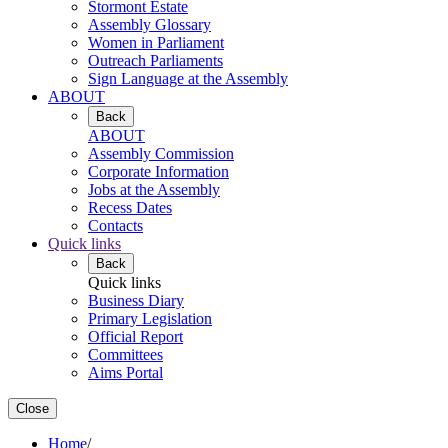
Stormont Estate
Assembly Glossary
Women in Parliament
Outreach Parliaments
Sign Language at the Assembly
ABOUT
Back
ABOUT
Assembly Commission
Corporate Information
Jobs at the Assembly
Recess Dates
Contacts
Quick links
Back
Quick links
Business Diary
Primary Legislation
Official Report
Committees
Aims Portal
Close
Home
/