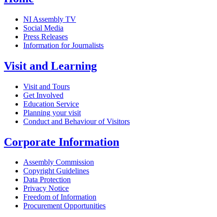
NI Assembly TV
Social Media
Press Releases
Information for Journalists
Visit and Learning
Visit and Tours
Get Involved
Education Service
Planning your visit
Conduct and Behaviour of Visitors
Corporate Information
Assembly Commission
Copyright Guidelines
Data Protection
Privacy Notice
Freedom of Information
Procurement Opportunities