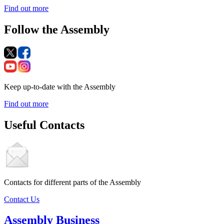
Find out more
Follow the Assembly
Keep up-to-date with the Assembly
Find out more
Useful Contacts
Contacts for different parts of the Assembly
Contact Us
Assembly Business