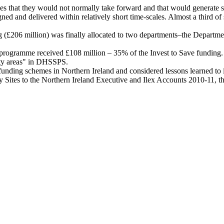
ties that they would not normally take forward and that would generate 
d and delivered within relatively short time-scales. Almost a third of s
ng (£206 million) was finally allocated to two departments–the Depar
rogramme received £108 million – 35% of the Invest to Save funding. £
ity areas" in DHSSPS.
funding schemes in Northern Ireland and considered lessons learned to
ity Sites to the Northern Ireland Executive and Ilex Accounts 2010-11,