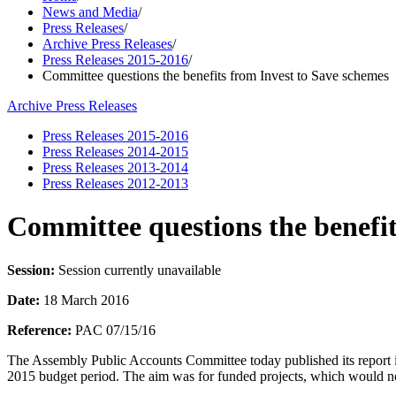
News and Media
/
Press Releases
/
Archive Press Releases
/
Press Releases 2015-2016
/
Committee questions the benefits from Invest to Save schemes
Archive Press Releases
Press Releases 2015-2016
Press Releases 2014-2015
Press Releases 2013-2014
Press Releases 2012-2013
Committee questions the benefit
Session:
Session currently unavailable
Date:
18 March 2016
Reference:
PAC 07/15/16
The Assembly Public Accounts Committee today published its report in
2015 budget period. The aim was for funded projects, which would no