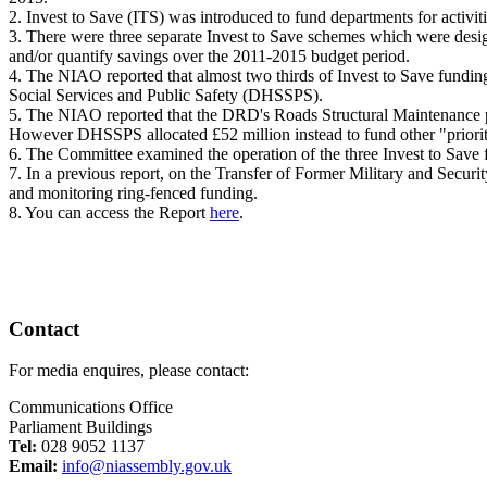
2. Invest to Save (ITS) was introduced to fund departments for activi
3. There were three separate Invest to Save schemes which were designe
and/or quantify savings over the 2011-2015 budget period.
4. The NIAO reported that almost two thirds of Invest to Save fundi
Social Services and Public Safety (DHSSPS).
5. The NIAO reported that the DRD's Roads Structural Maintenance p
However DHSSPS allocated £52 million instead to fund other "prior
6. The Committee examined the operation of the three Invest to Save 
7. In a previous report, on the Transfer of Former Military and Secur
and monitoring ring-fenced funding.
8. You can access the Report
here
.
Contact
For media enquires, please contact:
Communications Office
Parliament Buildings
Tel:
028 9052 1137
Email:
info@niassembly.gov.uk