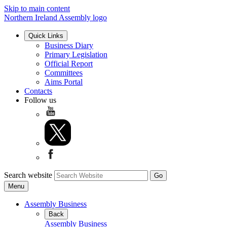
Skip to main content
Northern Ireland Assembly logo
Quick Links
Business Diary
Primary Legislation
Official Report
Committees
Aims Portal
Contacts
Follow us
Search website
Menu
Assembly Business
Back
Assembly Business