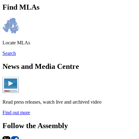
Find MLAs
Locate MLAs
Search
News and Media Centre
Read press releases, watch live and archived video
Find out more
Follow the Assembly