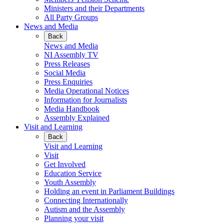
Ministers and their Departments
All Party Groups
News and Media
Back
News and Media
NI Assembly TV
Press Releases
Social Media
Press Enquiries
Media Operational Notices
Information for Journalists
Media Handbook
Assembly Explained
Visit and Learning
Back
Visit and Learning
Visit
Get Involved
Education Service
Youth Assembly
Holding an event in Parliament Buildings
Connecting Internationally
Autism and the Assembly
Planning your visit