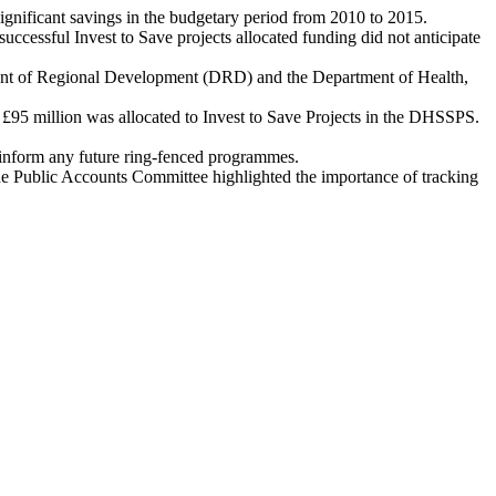
significant savings in the budgetary period from 2010 to 2015.
uccessful Invest to Save projects allocated funding did not anticipate
tment of Regional Development (DRD) and the Department of Health,
95 million was allocated to Invest to Save Projects in the DHSSPS.
 inform any future ring-fenced programmes.
 the Public Accounts Committee highlighted the importance of tracking