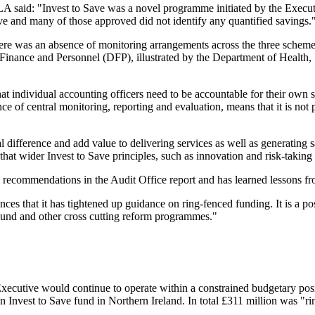
 said: "Invest to Save was a novel programme initiated by the Executive
ve and many of those approved did not identify any quantified savings.
re was an absence of monitoring arrangements across the three schemes 
Finance and Personnel (DFP), illustrated by the Department of Health, S
individual accounting officers need to be accountable for their own spe
ce of central monitoring, reporting and evaluation, means that it is not 
 difference and add value to delivering services as well as generating 
 that wider Invest to Save principles, such as innovation and risk-taking
 recommendations in the Audit Office report and has learned lessons fr
s that it has tightened up guidance on ring-fenced funding. It is a po
Fund and other cross cutting reform programmes."
ecutive would continue to operate within a constrained budgetary positi
an Invest to Save fund in Northern Ireland. In total £311 million was "