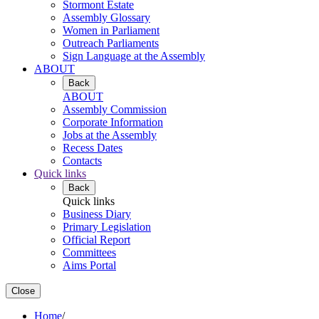
Stormont Estate
Assembly Glossary
Women in Parliament
Outreach Parliaments
Sign Language at the Assembly
ABOUT
Back
ABOUT
Assembly Commission
Corporate Information
Jobs at the Assembly
Recess Dates
Contacts
Quick links
Back
Quick links
Business Diary
Primary Legislation
Official Report
Committees
Aims Portal
Close
Home
/