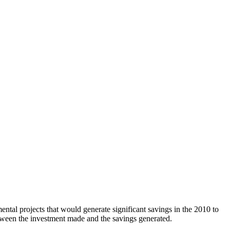
tal projects that would generate significant savings in the 2010 to
tween the investment made and the savings generated.