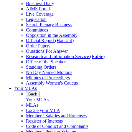
Business Diary
AIMS Portal
Live Coverage
Legislation
Search Plenary Business
Committees
Opposition in the Assembly
Official Report (Hansard)
Order Papers
Questions For Answer
Research and Information Service (RaISe)
Office of the Speaker
Standing Orders
No Day Named Motions
Minutes of Proceedings
Assembly Women's Caucus
Your MLAs
Back
Your MLAs
MLAs
Locate your MLA
Members' Salaries and Expenses
Register of Interests
Code of Conduct and Complaints
Members' Pension Scheme