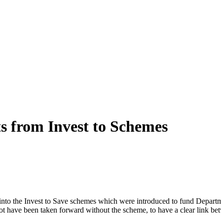
s from Invest to Schemes
to the Invest to Save schemes which were introduced to fund Departmen
t have been taken forward without the scheme, to have a clear link be