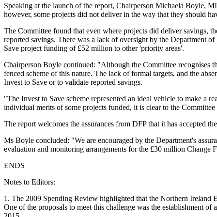
Speaking at the launch of the report, Chairperson Michaela Boyle, MLA
however, some projects did not deliver in the way that they should ha
The Committee found that even where projects did deliver savings, the
reported savings. There was a lack of oversight by the Department of 
Save project funding of £52 million to other 'priority areas'.
Chairperson Boyle continued: "Although the Committee recognises that 
fenced scheme of this nature. The lack of formal targets, and the absen
Invest to Save or to validate reported savings.
"The Invest to Save scheme represented an ideal vehicle to make a real
individual merits of some projects funded, it is clear to the Committee
The report welcomes the assurances from DFP that it has accepted the
Ms Boyle concluded: "We are encouraged by the Department's assurance
evaluation and monitoring arrangements for the £30 million Change 
ENDS
Notes to Editors:
1. The 2009 Spending Review highlighted that the Northern Ireland Ex
One of the proposals to meet this challenge was the establishment of 
2015.