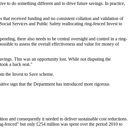
 to do something different and to drive future savings. In practice,
"
that received funding and no consistent collation and validation of
ocial Services and Public Safety reallocating ring-fenced Invest to
nding, there also needs to be central oversight and control in a ring-
possible to assess the overall effectiveness and value for money of
savings. This was an opportunity lost. While not disputing the
 took a back seat."
om the Invest to Save scheme.
sitive sign that the Department has introduced more rigorous
on and consequently it needed to deliver sustainable cost reductions.
ring-fenced" but only £254 million was spent over the period 2010 to