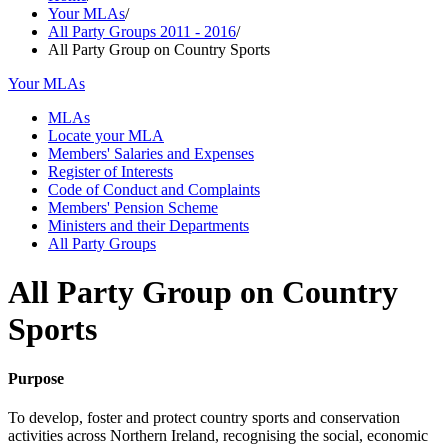
Your MLAs
/
All Party Groups 2011 - 2016
/
All Party Group on Country Sports
Your MLAs
MLAs
Locate your MLA
Members' Salaries and Expenses
Register of Interests
Code of Conduct and Complaints
Members' Pension Scheme
Ministers and their Departments
All Party Groups
All Party Group on Country
Sports
Purpose
To develop, foster and protect country sports and conservation
activities across Northern Ireland, recognising the social, economic