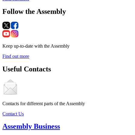
Follow the Assembly
Keep up-to-date with the Assembly
Find out more
Useful Contacts
Contacts for different parts of the Assembly
Contact Us
Assembly Business