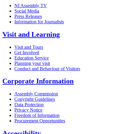
NI Assembly TV
Social Media
Press Releases
Information for Journalists
Visit and Learning
Visit and Tours
Get Involved
Education Service
Planning your visit
Conduct and Behaviour of Visitors
Corporate Information
Assembly Commission
Copyright Guidelines
Data Protection
Privacy Notice
Freedom of Information
Procurement Opportunities
Accessibility