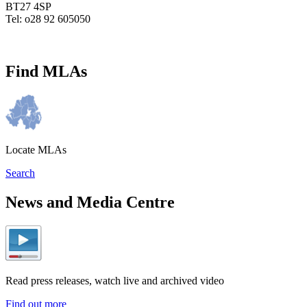
BT27 4SP
Tel: o28 92 605050
Find MLAs
Locate MLAs
Search
News and Media Centre
Read press releases, watch live and archived video
Find out more