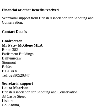
Financial or other benefits received
Secretarial support from British Association for Shooting and
Conservation.
Contact Details
Chairperson
Mr Patsy McGlone MLA
Room 382
Parliament Buildings
Ballymiscaw
Stormont
Belfast
BT4 3XX
Tel: 02890520347
Secretarial support
Laura Morrison
British Association for Shooting and Conservation,
33 Castle Street,
Lisburn,
Co. Antrim,