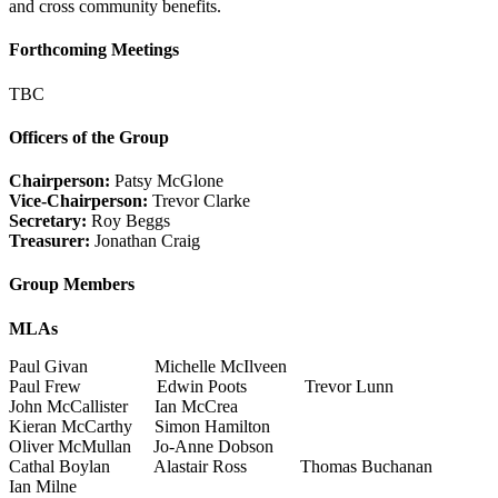
and cross community benefits.
Forthcoming Meetings
TBC
Officers of the Group
Chairperson:
Patsy McGlone
Vice-Chairperson:
Trevor Clarke
Secretary:
Roy Beggs
Treasurer:
Jonathan Craig
Group Members
MLAs
Paul Givan Michelle McIlveen
Paul Frew Edwin Poots Trevor Lunn
John McCallister Ian McCrea
Kieran McCarthy Simon Hamilton
Oliver McMullan Jo-Anne Dobson
Cathal Boylan Alastair Ross Thomas Buchanan
Ian Milne