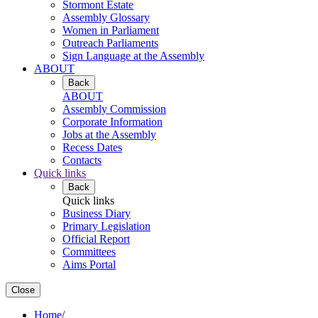
Stormont Estate
Assembly Glossary
Women in Parliament
Outreach Parliaments
Sign Language at the Assembly
ABOUT
Back
ABOUT
Assembly Commission
Corporate Information
Jobs at the Assembly
Recess Dates
Contacts
Quick links
Back
Quick links
Business Diary
Primary Legislation
Official Report
Committees
Aims Portal
Close
Home
/