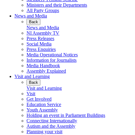
Ministers and their Departments
All Party Groups
News and Media
Back
News and Media
NI Assembly TV
Press Releases
Social Media
Press Enquiries
Media Operational Notices
Information for Journalists
Media Handbook
Assembly Explained
Visit and Learning
Back
Visit and Learning
Visit
Get Involved
Education Service
Youth Assembly
Holding an event in Parliament Buildings
Connecting Internationally
Autism and the Assembly
Planning your visit