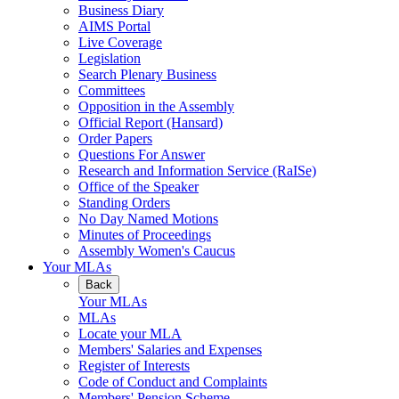
Business Diary
AIMS Portal
Live Coverage
Legislation
Search Plenary Business
Committees
Opposition in the Assembly
Official Report (Hansard)
Order Papers
Questions For Answer
Research and Information Service (RaISe)
Office of the Speaker
Standing Orders
No Day Named Motions
Minutes of Proceedings
Assembly Women's Caucus
Your MLAs
Back
Your MLAs
MLAs
Locate your MLA
Members' Salaries and Expenses
Register of Interests
Code of Conduct and Complaints
Members' Pension Scheme