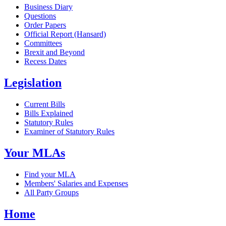
Business Diary
Questions
Order Papers
Official Report (Hansard)
Committees
Brexit and Beyond
Recess Dates
Legislation
Current Bills
Bills Explained
Statutory Rules
Examiner of Statutory Rules
Your MLAs
Find your MLA
Members' Salaries and Expenses
All Party Groups
Home