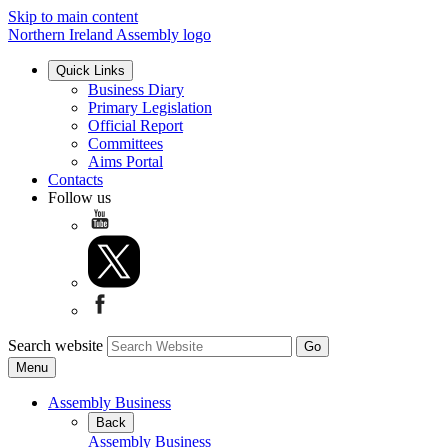
Skip to main content
Northern Ireland Assembly logo
Quick Links
Business Diary
Primary Legislation
Official Report
Committees
Aims Portal
Contacts
Follow us
Search website
Menu
Assembly Business
Back
Assembly Business