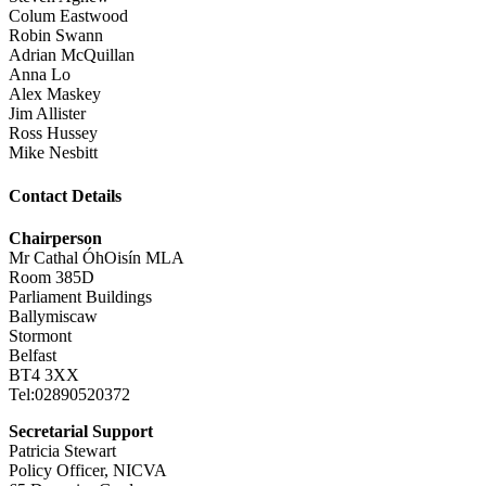
Colum Eastwood
Robin Swann
Adrian McQuillan
Anna Lo
Alex Maskey
Jim Allister
Ross Hussey
Mike Nesbitt
Contact Details
Chairperson
Mr Cathal ÓhOisín MLA
Room 385D
Parliament Buildings
Ballymiscaw
Stormont
Belfast
BT4 3XX
Tel:02890520372
Secretarial Support
Patricia Stewart
Policy Officer, NICVA