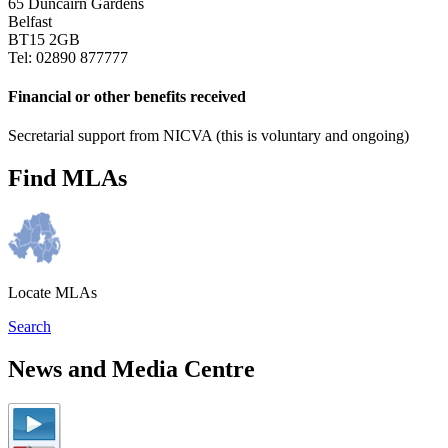
65 Duncairn Gardens
Belfast
BT15 2GB
Tel: 02890 877777
Financial or other benefits received
Secretarial support from NICVA (this is voluntary and ongoing)
Find MLAs
Locate MLAs
Search
News and Media Centre