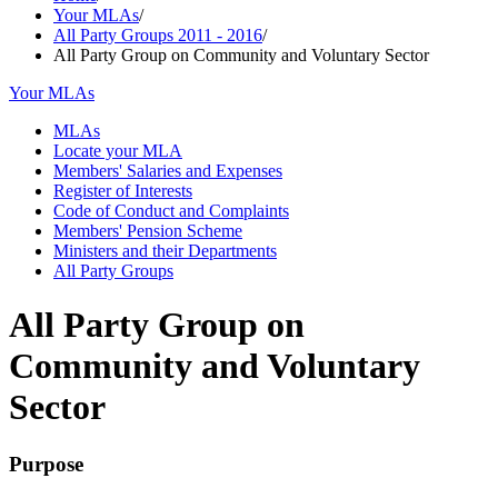
Your MLAs
/
All Party Groups 2011 - 2016
/
All Party Group on Community and Voluntary Sector
Your MLAs
MLAs
Locate your MLA
Members' Salaries and Expenses
Register of Interests
Code of Conduct and Complaints
Members' Pension Scheme
Ministers and their Departments
All Party Groups
All Party Group on
Community and Voluntary
Sector
Purpose