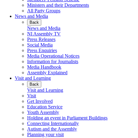
Ministers and their Departments
All Party Groups
News and Media
Back
News and Media
NI Assembly TV
Press Releases
Social Media
Press Enquiries
Media Operational Notices
Information for Journalists
Media Handbook
Assembly Explained
Visit and Learning
Back
Visit and Learning
Visit
Get Involved
Education Service
Youth Assembly
Holding an event in Parliament Buildings
Connecting Internationally
Autism and the Assembly
Planning your visit