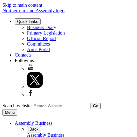
Skip to main content
Northern Ireland Assembly logo
Quick Links
Business Diary
Primary Legislation
Official Report
Committees
Aims Portal
Contacts
Follow us
Search website
Menu
Assembly Business
Back
Assembly Business