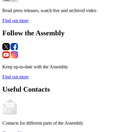
Read press releases, watch live and archived video
Find out more
Follow the Assembly
Keep up-to-date with the Assembly
Find out more
Useful Contacts
Contacts for different parts of the Assembly