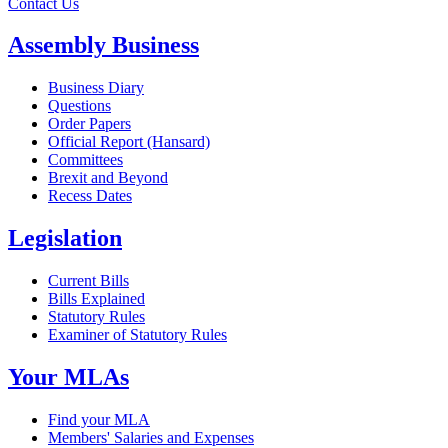
Contact Us
Assembly Business
Business Diary
Questions
Order Papers
Official Report (Hansard)
Committees
Brexit and Beyond
Recess Dates
Legislation
Current Bills
Bills Explained
Statutory Rules
Examiner of Statutory Rules
Your MLAs
Find your MLA
Members' Salaries and Expenses