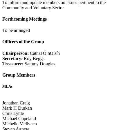
To inform and update members on issues pertinent to the
Community and Voluntary Sector.
Forthcoming Meetings
To be arranged
Officers of the Group
Chairperson:
Cathal Ó hOisín
Secretary:
Roy Beggs
Treasurer:
Sammy Douglas
Group Members
MLAs
Jonathan Craig
Mark H Durkan
Chris Lyttle
Michael Copeland
Michelle McIlveen
Steven Agnew