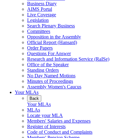
Business Diary
AIMS Portal
Live Coverage
Legislation
Search Plenary Business
Committees
Opposition in the Assembly
Official Report (Hansard)
Order Papers
Questions For Answer
Research and Information Service (RaISe)
Office of the Speaker
Standing Orders
No Day Named Motions
Minutes of Proceedings
Assembly Women's Caucus
Your MLAs
Back
Your MLAs
MLAs
Locate your MLA
Members' Salaries and Expenses
Register of Interests
Code of Conduct and Complaints
Members' Pension Scheme