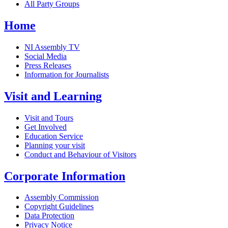
All Party Groups
Home
NI Assembly TV
Social Media
Press Releases
Information for Journalists
Visit and Learning
Visit and Tours
Get Involved
Education Service
Planning your visit
Conduct and Behaviour of Visitors
Corporate Information
Assembly Commission
Copyright Guidelines
Data Protection
Privacy Notice