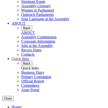
Stormont Estate
Assembly Glossary
Women in Parliament
Outreach Parliaments
Sign Language at the Assembly
ABOUT
Back
ABOUT
Assembly Commission
Corporate Information
Jobs at the Assembly
Recess Dates
Contacts
Quick links
Back
Quick links
Business Diary
Primary Legislation
Official Report
Committees
Aims Portal
Close
Home
/