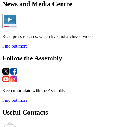
News and Media Centre
Read press releases, watch live and archived video
Find out more
Follow the Assembly
Keep up-to-date with the Assembly
Find out more
Useful Contacts