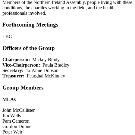
Members of the Northern Ireland Assembly, people living with these
conditions, the charities working in the field, and the health
professionals involved.
Forthcoming Meetings
TBC
Officers of the Group
Chairperson:
Mickey Brady
Vice-Chairperson:
Paula Bradley
Secretary:
Jo-Anne Dobson
Treasurer:
Fearghal McKinney
Group Members
MLAs
John McCallister
Jim Wells
Pam Cameron
Gordon Dunne
Peter Weir