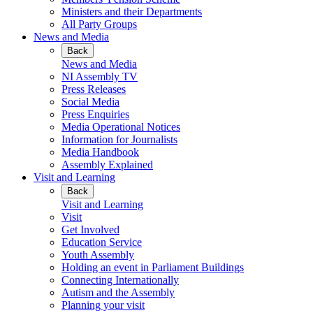
Ministers and their Departments
All Party Groups
News and Media
Back
News and Media
NI Assembly TV
Press Releases
Social Media
Press Enquiries
Media Operational Notices
Information for Journalists
Media Handbook
Assembly Explained
Visit and Learning
Back
Visit and Learning
Visit
Get Involved
Education Service
Youth Assembly
Holding an event in Parliament Buildings
Connecting Internationally
Autism and the Assembly
Planning your visit