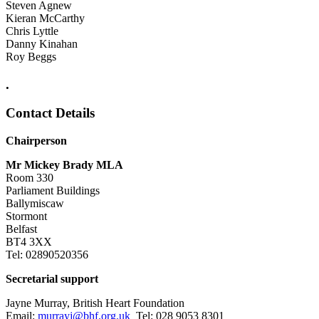
Steven Agnew
Kieran McCarthy
Chris Lyttle
Danny Kinahan
Roy Beggs
.
Contact Details
Chairperson
Mr Mickey Brady MLA
Room 330
Parliament Buildings
Ballymiscaw
Stormont
Belfast
BT4 3XX
Tel: 02890520356
Secretarial support
Jayne Murray, British Heart Foundation
Email:
murrayj@bhf.org.uk
Tel: 028 9053 8301