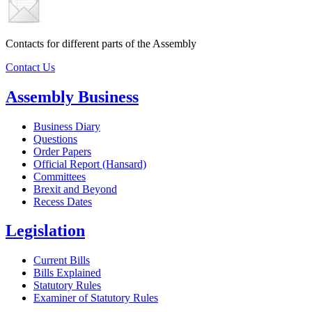
Contacts for different parts of the Assembly
Contact Us
Assembly Business
Business Diary
Questions
Order Papers
Official Report (Hansard)
Committees
Brexit and Beyond
Recess Dates
Legislation
Current Bills
Bills Explained
Statutory Rules
Examiner of Statutory Rules