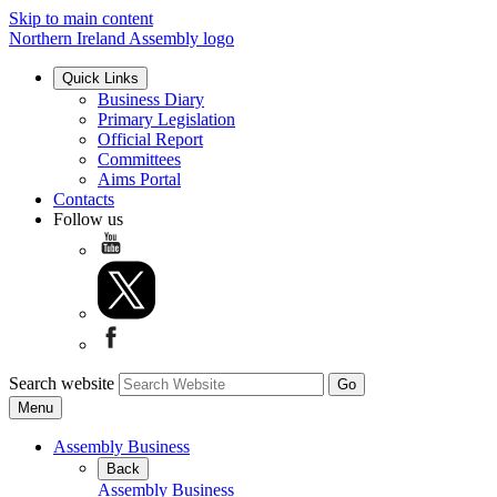
Skip to main content
Northern Ireland Assembly logo
Quick Links
Business Diary
Primary Legislation
Official Report
Committees
Aims Portal
Contacts
Follow us
Search website
Menu
Assembly Business
Back
Assembly Business