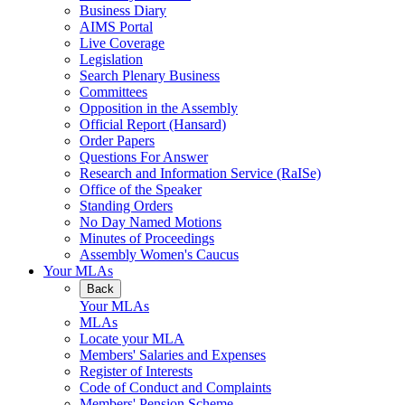
Business Diary
AIMS Portal
Live Coverage
Legislation
Search Plenary Business
Committees
Opposition in the Assembly
Official Report (Hansard)
Order Papers
Questions For Answer
Research and Information Service (RaISe)
Office of the Speaker
Standing Orders
No Day Named Motions
Minutes of Proceedings
Assembly Women's Caucus
Your MLAs
Back
Your MLAs
MLAs
Locate your MLA
Members' Salaries and Expenses
Register of Interests
Code of Conduct and Complaints
Members' Pension Scheme