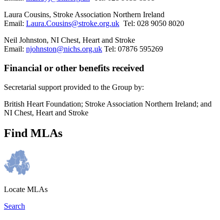
Laura Cousins, Stroke Association Northern Ireland
Email:
Laura.Cousins@stroke.org.uk
Tel: 028 9050 8020
Neil Johnston, NI Chest, Heart and Stroke
Email:
njohnston@nichs.org.uk
Tel: 07876 595269
Financial or other benefits received
Secretarial support provided to the Group by:
British Heart Foundation; Stroke Association Northern Ireland; and
NI Chest, Heart and Stroke
Find MLAs
Locate MLAs
Search