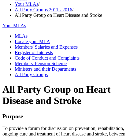
Your MLAs
/
All Party Groups 2011 - 2016
/
All Party Group on Heart Disease and Stroke
Your MLAs
MLAs
Locate your MLA
Members' Salaries and Expenses
Register of Interests
Code of Conduct and Complaints
Members' Pension Scheme
Ministers and their Departments
All Party Groups
All Party Group on Heart
Disease and Stroke
Purpose
To provide a forum for discussion on prevention, rehabilitation,
ongoing care and treatment of heart disease and stroke, between