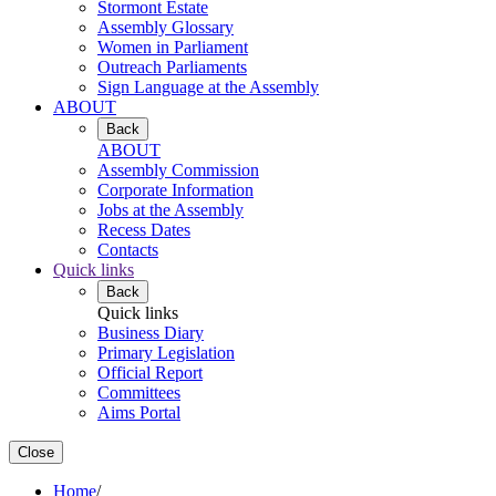
Stormont Estate
Assembly Glossary
Women in Parliament
Outreach Parliaments
Sign Language at the Assembly
ABOUT
Back
ABOUT
Assembly Commission
Corporate Information
Jobs at the Assembly
Recess Dates
Contacts
Quick links
Back
Quick links
Business Diary
Primary Legislation
Official Report
Committees
Aims Portal
Close
Home
/