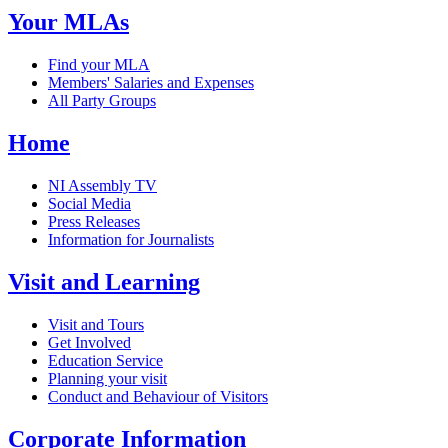
Your MLAs
Find your MLA
Members' Salaries and Expenses
All Party Groups
Home
NI Assembly TV
Social Media
Press Releases
Information for Journalists
Visit and Learning
Visit and Tours
Get Involved
Education Service
Planning your visit
Conduct and Behaviour of Visitors
Corporate Information