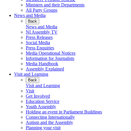
Ministers and their Departments
All Party Groups
News and Media
Back
News and Media
NI Assembly TV
Press Releases
Social Media
Press Enquiries
Media Operational Notices
Information for Journalists
Media Handbook
Assembly Explained
Visit and Learning
Back
Visit and Learning
Visit
Get Involved
Education Service
Youth Assembly
Holding an event in Parliament Buildings
Connecting Internationally
Autism and the Assembly
Planning your visit