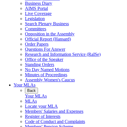
Business Diary
AIMS Portal
Live Coverage
Legislation
Search Plenary Business
Committees
Opposition in the Assembly
Official Report (Hansard)
Order Papers
Questions For Answer
Research and Information Service (RaISe)
Office of the Speaker
Standing Orders
No Day Named Motions
Minutes of Proceedings
Assembly Women's Caucus
Your MLAs
Back
Your MLAs
MLAs
Locate your MLA
Members' Salaries and Expenses
Register of Interests
Code of Conduct and Complaints
Members' Pension Scheme