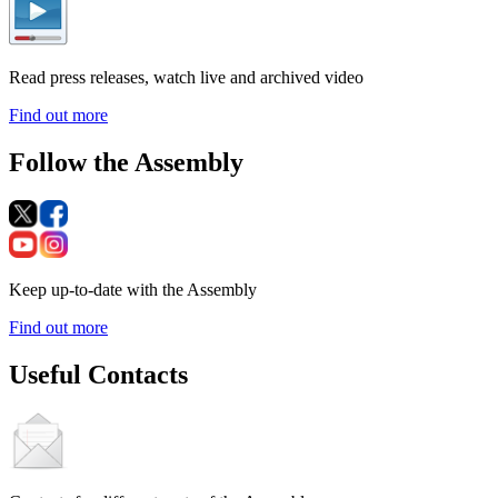
Read press releases, watch live and archived video
Find out more
Follow the Assembly
Keep up-to-date with the Assembly
Find out more
Useful Contacts