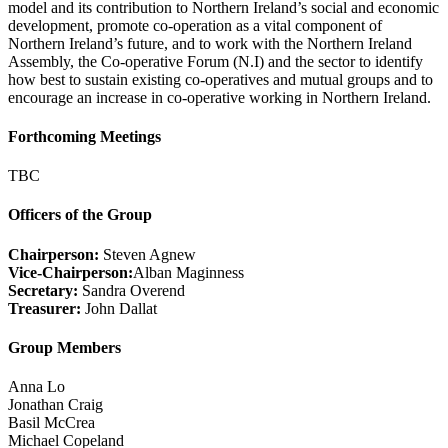
model and its contribution to Northern Ireland’s social and economic
development, promote co-operation as a vital component of
Northern Ireland’s future, and to work with the Northern Ireland
Assembly, the Co-operative Forum (N.I) and the sector to identify
how best to sustain existing co-operatives and mutual groups and to
encourage an increase in co-operative working in Northern Ireland.
Forthcoming Meetings
TBC
Officers of the Group
Chairperson:
Steven Agnew
Vice-Chairperson:
Alban Maginness
Secretary:
Sandra Overend
Treasurer:
John Dallat
Group Members
Anna Lo
Jonathan Craig
Basil McCrea
Michael Copeland