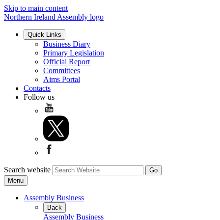
Skip to main content
Northern Ireland Assembly logo
Quick Links
Business Diary
Primary Legislation
Official Report
Committees
Aims Portal
Contacts
Follow us
Search website
Menu
Assembly Business
Back
Assembly Business