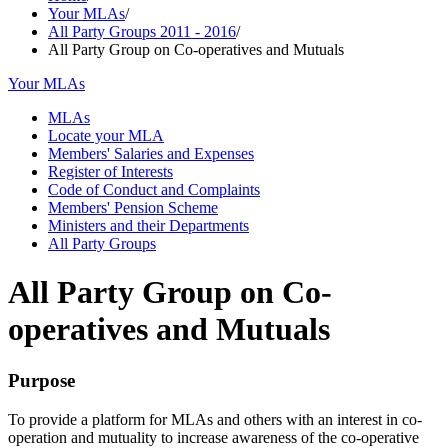
Your MLAs
/
All Party Groups 2011 - 2016
/
All Party Group on Co-operatives and Mutuals
Your MLAs
MLAs
Locate your MLA
Members' Salaries and Expenses
Register of Interests
Code of Conduct and Complaints
Members' Pension Scheme
Ministers and their Departments
All Party Groups
All Party Group on Co-
operatives and Mutuals
Purpose
To provide a platform for MLAs and others with an interest in co-
operation and mutuality to increase awareness of the co-operative