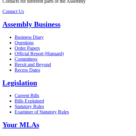
Contacts for different parts of the Assembly
Contact Us
Assembly Business
Business Diary
Questions
Order Papers
Official Report (Hansard)
Committees
Brexit and Beyond
Recess Dates
Legislation
Current Bills
Bills Explained
Statutory Rules
Examiner of Statutory Rules
Your MLAs