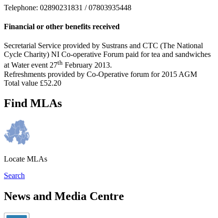
Telephone: 02890231831 / 07803935448
Financial or other benefits received
Secretarial Service provided by Sustrans and CTC (The National
Cycle Charity) NI Co-operative Forum paid for tea and sandwiches
th
at Water event 27
February 2013.
Refreshments provided by Co-Operative forum for 2015 AGM
Total value £52.20
Find MLAs
Locate MLAs
Search
News and Media Centre