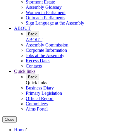
Stormont Estate
Assembly Glossary
Women in Parliament
Outreach Parliaments
Sign Language at the Assembly
ABOUT
Back
ABOUT
Assembly Commission
Corporate Information
Jobs at the Assembly
Recess Dates
Contacts
Quick links
Back
Quick links
Business Diary
Primary Legislation
Official Report
Committees
Aims Portal
Close
Home
/