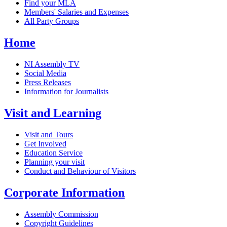
Find your MLA
Members' Salaries and Expenses
All Party Groups
Home
NI Assembly TV
Social Media
Press Releases
Information for Journalists
Visit and Learning
Visit and Tours
Get Involved
Education Service
Planning your visit
Conduct and Behaviour of Visitors
Corporate Information
Assembly Commission
Copyright Guidelines