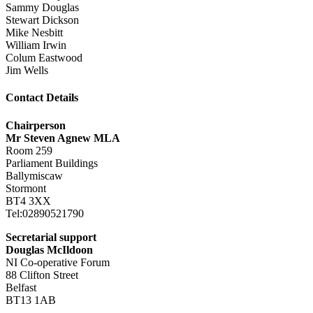
Sammy Douglas
Stewart Dickson
Mike Nesbitt
William Irwin
Colum Eastwood
Jim Wells
Contact Details
Chairperson
Mr Steven Agnew MLA
Room 259
Parliament Buildings
Ballymiscaw
Stormont
BT4 3XX
Tel:02890521790
Secretarial support
Douglas McIldoon
NI Co-operative Forum
88 Clifton Street
Belfast
BT13 1AB