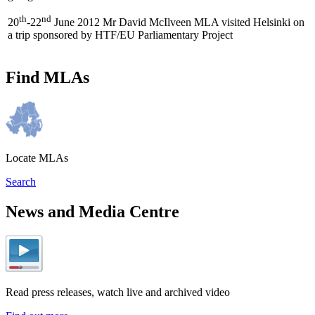
th
nd
20
-22
June 2012 Mr David McIlveen MLA visited Helsinki on
a trip sponsored by HTF/EU Parliamentary Project
Find MLAs
Locate MLAs
Search
News and Media Centre
Read press releases, watch live and archived video