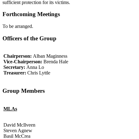
sufficient protection for its victims.
Forthcoming Meetings
To be arranged.
Officers of the Group
Chairperson:
Alban Maginness
Vice-Chairperson:
Brenda Hale
Secretary:
Anna Lo
Treasurer:
Chris Lyttle
Group Members
MLAs
David McIlveen
Steven Agnew
Basil McCrea