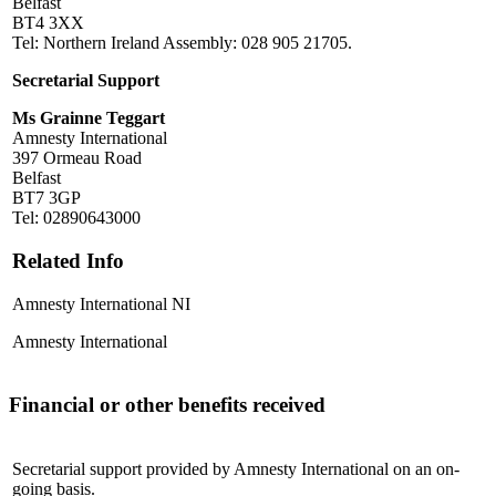
Belfast
BT4 3XX
Tel: Northern Ireland Assembly: 028 905 21705.
Secretarial Support
Ms Grainne Teggart
Amnesty International
397 Ormeau Road
Belfast
BT7 3GP
Tel: 02890643000
Related Info
Amnesty International NI
Amnesty International
Financial or other benefits received
Secretarial support provided by Amnesty International on an on-
going basis.