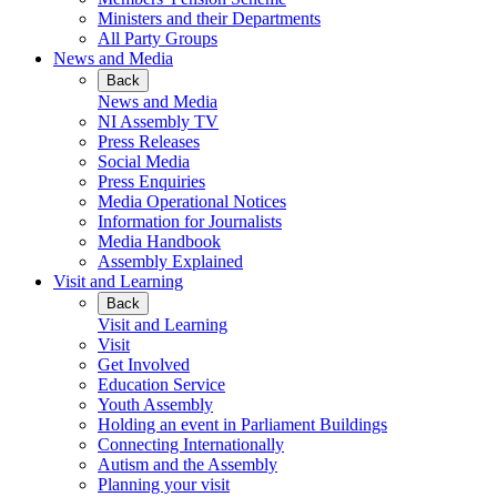
Ministers and their Departments
All Party Groups
News and Media
Back
News and Media
NI Assembly TV
Press Releases
Social Media
Press Enquiries
Media Operational Notices
Information for Journalists
Media Handbook
Assembly Explained
Visit and Learning
Back
Visit and Learning
Visit
Get Involved
Education Service
Youth Assembly
Holding an event in Parliament Buildings
Connecting Internationally
Autism and the Assembly
Planning your visit