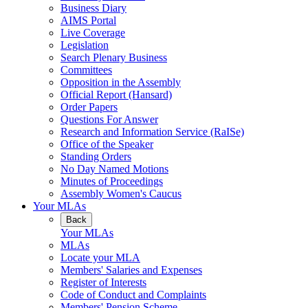
Business Diary
AIMS Portal
Live Coverage
Legislation
Search Plenary Business
Committees
Opposition in the Assembly
Official Report (Hansard)
Order Papers
Questions For Answer
Research and Information Service (RaISe)
Office of the Speaker
Standing Orders
No Day Named Motions
Minutes of Proceedings
Assembly Women's Caucus
Your MLAs
Back
Your MLAs
MLAs
Locate your MLA
Members' Salaries and Expenses
Register of Interests
Code of Conduct and Complaints
Members' Pension Scheme