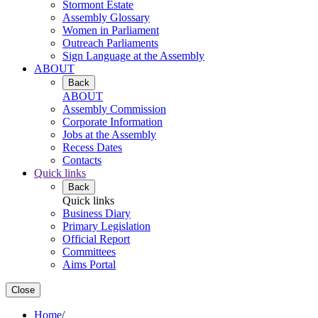
Stormont Estate
Assembly Glossary
Women in Parliament
Outreach Parliaments
Sign Language at the Assembly
ABOUT
Back
ABOUT
Assembly Commission
Corporate Information
Jobs at the Assembly
Recess Dates
Contacts
Quick links
Back
Quick links
Business Diary
Primary Legislation
Official Report
Committees
Aims Portal
Close
Home
/