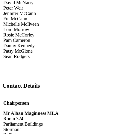
David McNarry
Peter Weir
Jennifer McCann
Fra McCann
Michelle McIlveen
Lord Morrow
Rosie McCorley
Pam Cameron
Danny Kennedy
Patsy McGlone
Sean Rodgers
Contact Details
Chairperson
Mr Alban Maginness MLA
Room 324
Parliament Buildings
Stormont