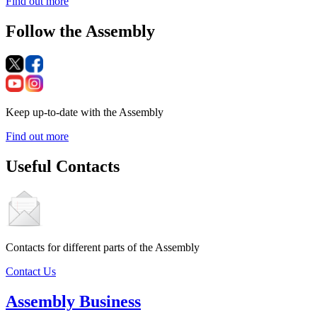
Find out more
Follow the Assembly
Keep up-to-date with the Assembly
Find out more
Useful Contacts
Contacts for different parts of the Assembly
Contact Us
Assembly Business