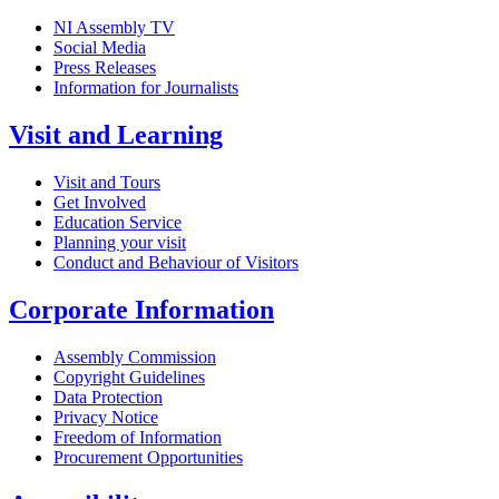
NI Assembly TV
Social Media
Press Releases
Information for Journalists
Visit and Learning
Visit and Tours
Get Involved
Education Service
Planning your visit
Conduct and Behaviour of Visitors
Corporate Information
Assembly Commission
Copyright Guidelines
Data Protection
Privacy Notice
Freedom of Information
Procurement Opportunities