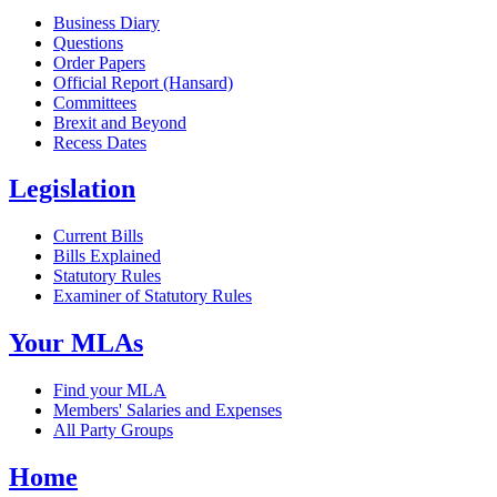
Business Diary
Questions
Order Papers
Official Report (Hansard)
Committees
Brexit and Beyond
Recess Dates
Legislation
Current Bills
Bills Explained
Statutory Rules
Examiner of Statutory Rules
Your MLAs
Find your MLA
Members' Salaries and Expenses
All Party Groups
Home