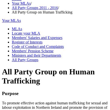
Your MLAs
/
All Party Groups 2011 - 2016
/
All Party Group on Human Trafficking
Your MLAs
MLAs
Locate your MLA
Members' Salaries and Expenses
Register of Interests
Code of Conduct and Complaints
Members' Pension Scheme
Ministers and their Departments
All Party Groups
All Party Group on Human
Trafficking
Purpose
To promote effective action against human trafficking for sexual and
labour exploitation in Northern Ireland and promote the provision of