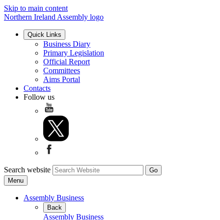
Skip to main content
Northern Ireland Assembly logo
Quick Links
Business Diary
Primary Legislation
Official Report
Committees
Aims Portal
Contacts
Follow us
Search website
Menu
Assembly Business
Back
Assembly Business