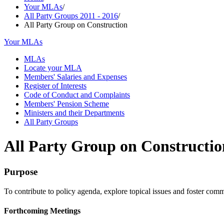
Your MLAs
/
All Party Groups 2011 - 2016
/
All Party Group on Construction
Your MLAs
MLAs
Locate your MLA
Members' Salaries and Expenses
Register of Interests
Code of Conduct and Complaints
Members' Pension Scheme
Ministers and their Departments
All Party Groups
All Party Group on Constructio
Purpose
To contribute to policy agenda, explore topical issues and foster commi
Forthcoming Meetings