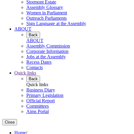
Stormont Estate
Assembly Glossary
Women in Parliament
Outreach Parliaments
Sign Language at the Assembly
ABOUT
Back
ABOUT
Assembly Commission
Corporate Information
Jobs at the Assembly
Recess Dates
Contacts
Quick links
Back
Quick links
Business Diary
Primary Legislation
Official Report
Committees
Aims Portal
Close
Home
/