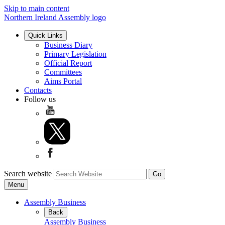
Skip to main content
Northern Ireland Assembly logo
Quick Links
Business Diary
Primary Legislation
Official Report
Committees
Aims Portal
Contacts
Follow us
Search website
Menu
Assembly Business
Back
Assembly Business