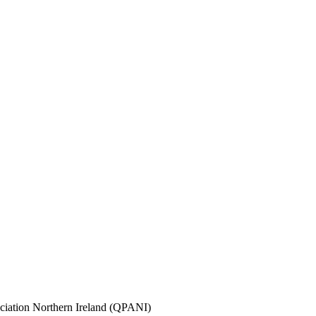
sociation Northern Ireland (QPANI)