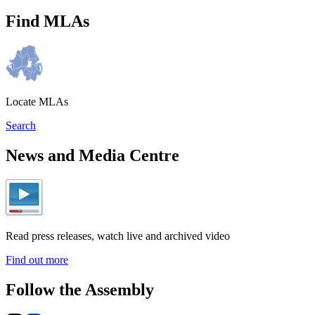
Find MLAs
Locate MLAs
Search
News and Media Centre
Read press releases, watch live and archived video
Find out more
Follow the Assembly