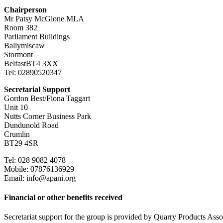
Chairperson
Mr Patsy McGlone MLA
Room 382
Parliament Buildings
Ballymiscaw
Stormont
BelfastBT4 3XX
Tel: 02890520347
Secretarial Support
Gordon Best/Fiona Taggart
Unit 10
Nutts Corner Business Park
Dundunold Road
Crumlin
BT29 4SR
Tel: 028 9082 4078
Mobile: 07876136929
Email: info@apani.org
Financial or other benefits received
Secretariat support for the group is provided by Quarry Products As