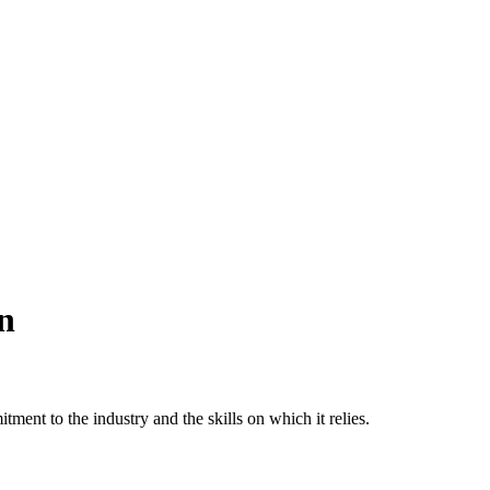
n
tment to the industry and the skills on which it relies.