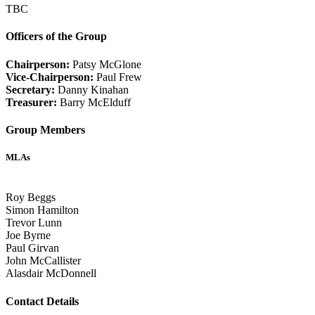
TBC
Officers of the Group
Chairperson:
Patsy McGlone
Vice-Chairperson:
Paul Frew
Secretary:
Danny Kinahan
Treasurer:
Barry McElduff
Group Members
MLAs
Roy Beggs
Simon Hamilton
Trevor Lunn
Joe Byrne
Paul Girvan
John McCallister
Alasdair McDonnell
Contact Details