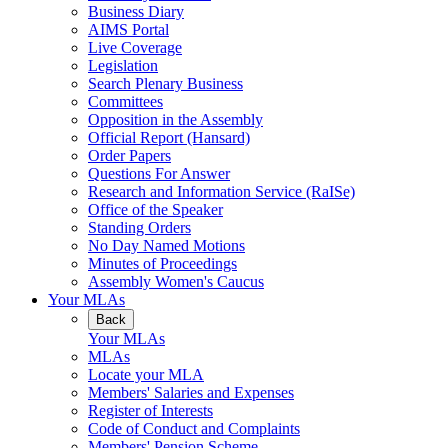
Business Diary
AIMS Portal
Live Coverage
Legislation
Search Plenary Business
Committees
Opposition in the Assembly
Official Report (Hansard)
Order Papers
Questions For Answer
Research and Information Service (RaISe)
Office of the Speaker
Standing Orders
No Day Named Motions
Minutes of Proceedings
Assembly Women's Caucus
Your MLAs
Back
Your MLAs
MLAs
Locate your MLA
Members' Salaries and Expenses
Register of Interests
Code of Conduct and Complaints
Members' Pension Scheme