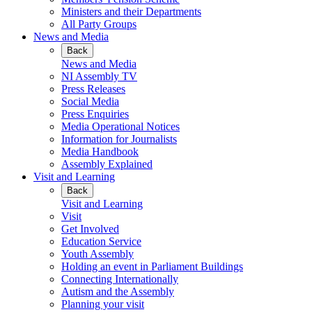
Ministers and their Departments
All Party Groups
News and Media
Back
News and Media
NI Assembly TV
Press Releases
Social Media
Press Enquiries
Media Operational Notices
Information for Journalists
Media Handbook
Assembly Explained
Visit and Learning
Back
Visit and Learning
Visit
Get Involved
Education Service
Youth Assembly
Holding an event in Parliament Buildings
Connecting Internationally
Autism and the Assembly
Planning your visit