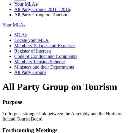
Your MLAs
/
All Party Groups 2011 - 2016
/
All Party Group on Tourism
Your MLAs
MLAs
Locate your MLA
Members' Salaries and Expenses
Register of Interests
Code of Conduct and Complaints
Members' Pension Scheme
Ministers and their Departments
All Party Groups
All Party Group on Tourism
Purpose
To forge a stronger link between the Assembly and the Northern
Ireland Tourist Board
Forthcoming Meetings