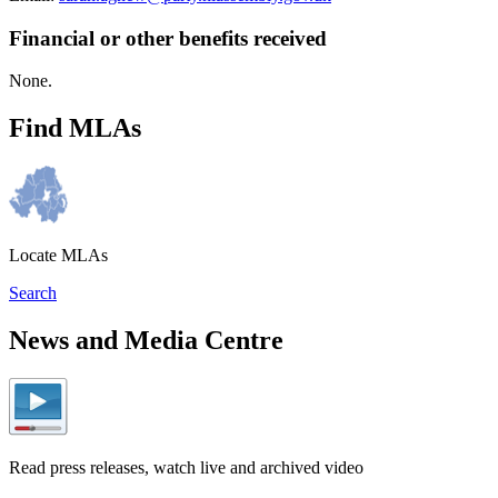
Financial or other benefits received
None.
Find MLAs
Locate MLAs
Search
News and Media Centre
Read press releases, watch live and archived video