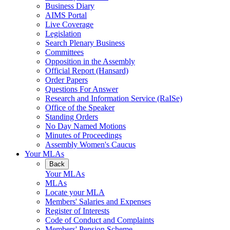
Business Diary
AIMS Portal
Live Coverage
Legislation
Search Plenary Business
Committees
Opposition in the Assembly
Official Report (Hansard)
Order Papers
Questions For Answer
Research and Information Service (RaISe)
Office of the Speaker
Standing Orders
No Day Named Motions
Minutes of Proceedings
Assembly Women's Caucus
Your MLAs
Back
Your MLAs
MLAs
Locate your MLA
Members' Salaries and Expenses
Register of Interests
Code of Conduct and Complaints
Members' Pension Scheme