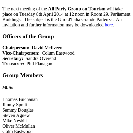
The next meeting of the
All Party Group on Tourism
will take
place on Tuesday 8th April 2014 at 12 noon in Room 29, Parliament
Buildings. The subject is the Giro d'Italia Grande Partenza. An
invitation and further information may be downloaded
here
.
Officers of the Group
Chairperson:
David McIlveen
Vice-Chairperson:
Colum Eastwood
Secretary:
Sandra Overend
Treasurer:
Phil Flanagan
Group Members
MLAs
Thomas Buchanan
Jimmy Spratt
Sammy Douglas
Steven Agnew
Mike Nesbitt
Oliver McMullan
Colm Eastwood