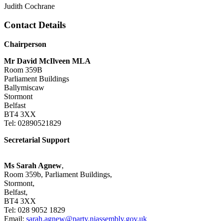
Judith Cochrane
Contact Details
Chairperson
Mr David McIlveen MLA
Room 359B
Parliament Buildings
Ballymiscaw
Stormont
Belfast
BT4 3XX
Tel: 02890521829
Secretarial Support
Ms Sarah Agnew
,
Room 359b, Parliament Buildings,
Stormont,
Belfast,
BT4 3XX
Tel: 028 9052 1829
Email:
sarah.agnew@party.niassembly.gov.uk