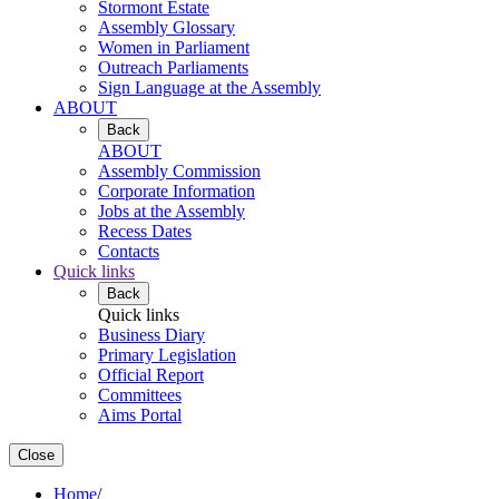
Stormont Estate
Assembly Glossary
Women in Parliament
Outreach Parliaments
Sign Language at the Assembly
ABOUT
Back
ABOUT
Assembly Commission
Corporate Information
Jobs at the Assembly
Recess Dates
Contacts
Quick links
Back
Quick links
Business Diary
Primary Legislation
Official Report
Committees
Aims Portal
Close
Home
/