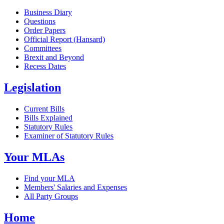
Business Diary
Questions
Order Papers
Official Report (Hansard)
Committees
Brexit and Beyond
Recess Dates
Legislation
Current Bills
Bills Explained
Statutory Rules
Examiner of Statutory Rules
Your MLAs
Find your MLA
Members' Salaries and Expenses
All Party Groups
Home