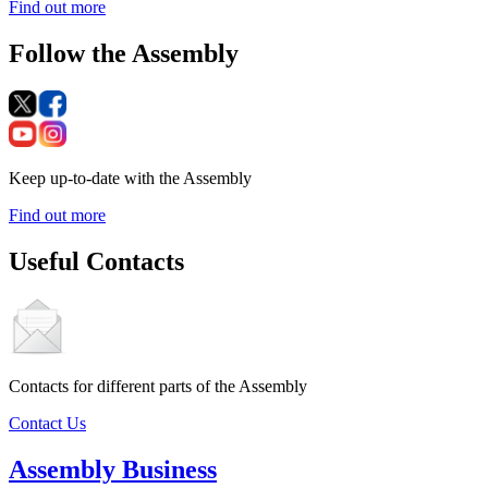
Find out more
Follow the Assembly
Keep up-to-date with the Assembly
Find out more
Useful Contacts
Contacts for different parts of the Assembly
Contact Us
Assembly Business