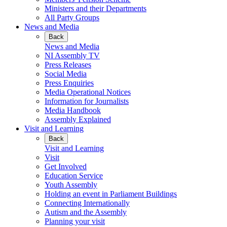
Ministers and their Departments
All Party Groups
News and Media
Back
News and Media
NI Assembly TV
Press Releases
Social Media
Press Enquiries
Media Operational Notices
Information for Journalists
Media Handbook
Assembly Explained
Visit and Learning
Back
Visit and Learning
Visit
Get Involved
Education Service
Youth Assembly
Holding an event in Parliament Buildings
Connecting Internationally
Autism and the Assembly
Planning your visit