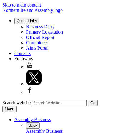
Skip to main content
Northern Ireland Assembly logo
Quick Links
Business Diary
Primary Legislation
Official Report
Committees
Aims Portal
Contacts
Follow us
Search website
Menu
Assembly Business
Back
Assembly Business