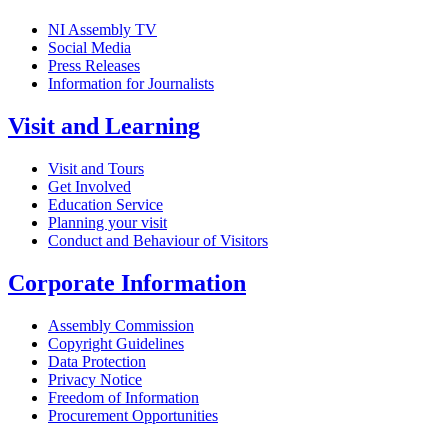
NI Assembly TV
Social Media
Press Releases
Information for Journalists
Visit and Learning
Visit and Tours
Get Involved
Education Service
Planning your visit
Conduct and Behaviour of Visitors
Corporate Information
Assembly Commission
Copyright Guidelines
Data Protection
Privacy Notice
Freedom of Information
Procurement Opportunities