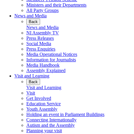
Ministers and their Departments
All Party Groups
News and Media
Back
News and Media
NI Assembly TV
Press Releases
Social Media
Press Enquiries
Media Operational Notices
Information for Journalists
Media Handbook
Assembly Explained
Visit and Learning
Back
Visit and Learning
Visit
Get Involved
Education Service
Youth Assembly
Holding an event in Parliament Buildings
Connecting Internationally
Autism and the Assembly
Planning your visit