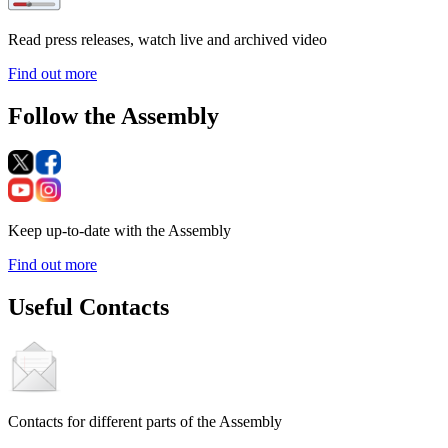
Read press releases, watch live and archived video
Find out more
Follow the Assembly
Keep up-to-date with the Assembly
Find out more
Useful Contacts
Contacts for different parts of the Assembly