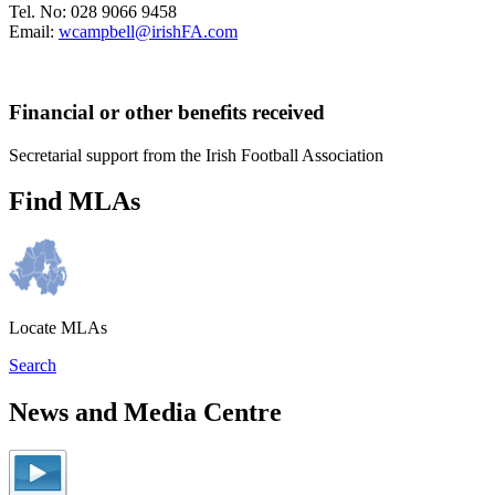
Tel. No: 028 9066 9458
Email:
wcampbell@irishFA.com
Financial or other benefits received
Secretarial support from the Irish Football Association
Find MLAs
Locate MLAs
Search
News and Media Centre