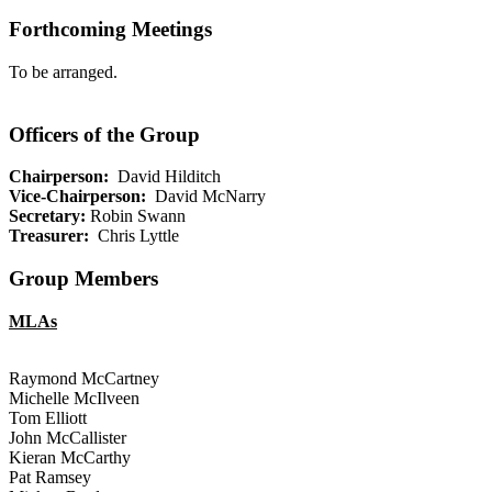
Forthcoming Meetings
To be arranged.
Officers of the Group
Chairperson:
David Hilditch
Vice-Chairperson:
David McNarry
Secretary:
Robin Swann
Treasurer:
Chris Lyttle
Group Members
MLAs
Raymond McCartney
Michelle McIlveen
Tom Elliott
John McCallister
Kieran McCarthy
Pat Ramsey