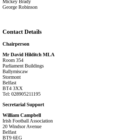
Mickey Brady
George Robinson
Contact Details
Chairperson
Mr David Hilditch MLA
Room 354
Parliament Buildings
Ballymiscaw
Stormont
Belfast
BT4 3XX
Tel: 028905211195
Secretarial Support
William Campbell
Irish Football Association
20 Windsor Avenue
Belfast
BT9 6EG