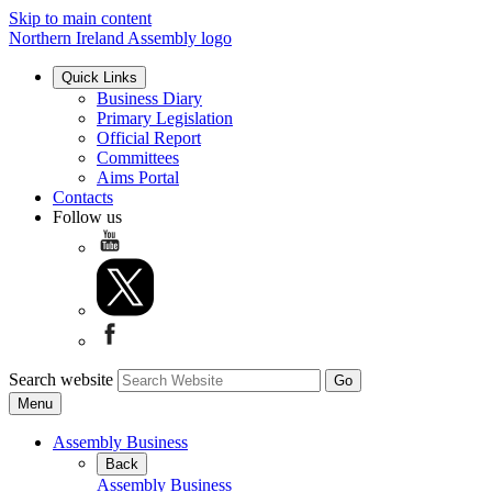
Skip to main content
Northern Ireland Assembly logo
Quick Links
Business Diary
Primary Legislation
Official Report
Committees
Aims Portal
Contacts
Follow us
Search website
Menu
Assembly Business
Back
Assembly Business