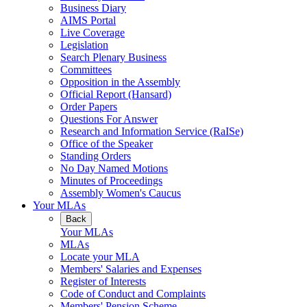
Business Diary
AIMS Portal
Live Coverage
Legislation
Search Plenary Business
Committees
Opposition in the Assembly
Official Report (Hansard)
Order Papers
Questions For Answer
Research and Information Service (RaISe)
Office of the Speaker
Standing Orders
No Day Named Motions
Minutes of Proceedings
Assembly Women's Caucus
Your MLAs
Back
Your MLAs
MLAs
Locate your MLA
Members' Salaries and Expenses
Register of Interests
Code of Conduct and Complaints
Members' Pension Scheme