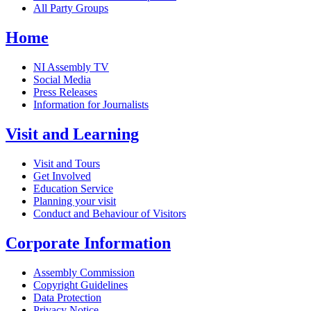
All Party Groups
Home
NI Assembly TV
Social Media
Press Releases
Information for Journalists
Visit and Learning
Visit and Tours
Get Involved
Education Service
Planning your visit
Conduct and Behaviour of Visitors
Corporate Information
Assembly Commission
Copyright Guidelines
Data Protection
Privacy Notice