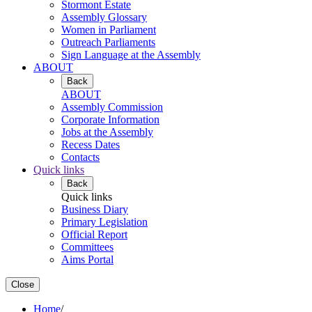
Stormont Estate
Assembly Glossary
Women in Parliament
Outreach Parliaments
Sign Language at the Assembly
ABOUT
Back
ABOUT
Assembly Commission
Corporate Information
Jobs at the Assembly
Recess Dates
Contacts
Quick links
Back
Quick links
Business Diary
Primary Legislation
Official Report
Committees
Aims Portal
Close
Home
/