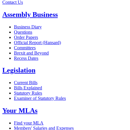
Contact Us
Assembly Business
Business Diary
Questions
Order Papers
Official Report (Hansard)
Committees
Brexit and Beyond
Recess Dates
Legislation
Current Bills
Bills Explained
Statutory Rules
Examiner of Statutory Rules
Your MLAs
Find your MLA
Members' Salaries and Expenses