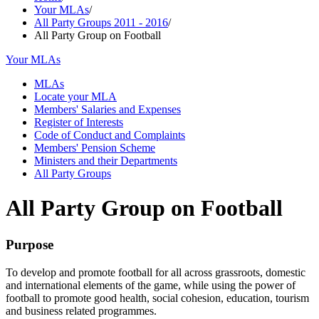
Your MLAs
/
All Party Groups 2011 - 2016
/
All Party Group on Football
Your MLAs
MLAs
Locate your MLA
Members' Salaries and Expenses
Register of Interests
Code of Conduct and Complaints
Members' Pension Scheme
Ministers and their Departments
All Party Groups
All Party Group on Football
Purpose
To develop and promote football for all across grassroots, domestic
and international elements of the game, while using the power of
football to promote good health, social cohesion, education, tourism
and business related programmes.