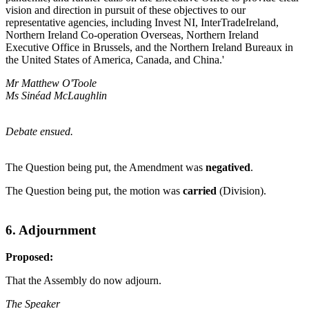
vision and direction in pursuit of these objectives to our
representative agencies, including Invest NI, InterTradeIreland,
Northern Ireland Co-operation Overseas, Northern Ireland
Executive Office in Brussels, and the Northern Ireland Bureaux in
the United States of America, Canada, and China.'
Mr Matthew O'Toole
Ms Sinéad McLaughlin
Debate ensued.
The Question being put, the Amendment was
negatived
.
The Question being put, the motion was
carried
(Division).
6. Adjournment
Proposed:
That the Assembly do now adjourn.
The Speaker