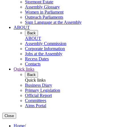
Stormont Estate
Assembly Glossary
Women in Parliament
Outreach Parliaments
Sign Language at the Assembly
ABOUT
Back
ABOUT
Assembly Commission
Corporate Information
Jobs at the Assembly
Recess Dates
Contacts
Quick links
Back
Quick links
Business Diary
Primary Legislation
Official Report
Committees
Aims Portal
Close
Home
/