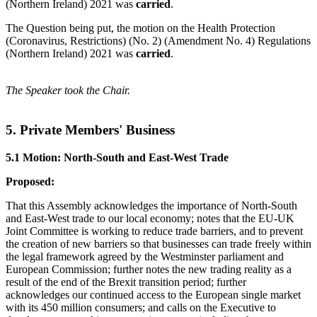
(Northern Ireland) 2021 was
carried
.
The Question being put, the motion on the Health Protection
(Coronavirus, Restrictions) (No. 2) (Amendment No. 4) Regulations
(Northern Ireland) 2021 was
carried
.
The Speaker took the Chair.
5. Private Members' Business
5.1 Motion: North-South and East-West Trade
Proposed:
That this Assembly acknowledges the importance of North-South
and East-West trade to our local economy; notes that the EU-UK
Joint Committee is working to reduce trade barriers, and to prevent
the creation of new barriers so that businesses can trade freely within
the legal framework agreed by the Westminster parliament and
European Commission; further notes the new trading reality as a
result of the end of the Brexit transition period; further
acknowledges our continued access to the European single market
with its 450 million consumers; and calls on the Executive to