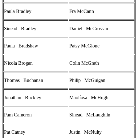
Paula Bradley
Fra McCann
Sinead Bradley
Daniel McCrossan
Paula Bradshaw
Patsy McGlone
Nicola Brogan
Colin McGrath
Thomas Buchanan
Philip McGuigan
Jonathan Buckley
Maolíosa McHugh
Pam Cameron
Sinead McLaughlin
Pat Catney
Justin McNulty