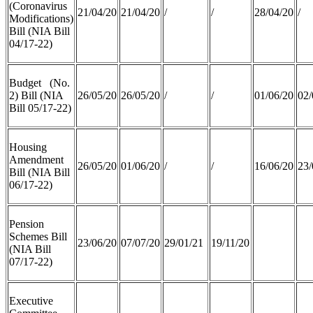
(Coronavirus
21/04/20
21/04/20
/
/
28/04/20
/
Modifications)
Bill (NIA Bill
04/17-22)
Budget (No.
2) Bill (NIA
26/05/20
26/05/20
/
/
01/06/20
02/
Bill 05/17-22)
Housing
Amendment
26/05/20
01/06/20
/
/
16/06/20
23/
Bill (NIA Bill
06/17-22)
Pension
Schemes Bill
23/06/20
07/07/20
29/01/21
19/11/20
(NIA Bill
07/17-22)
Executive