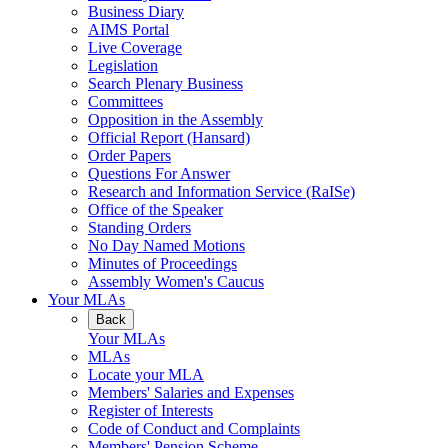
Business Diary
AIMS Portal
Live Coverage
Legislation
Search Plenary Business
Committees
Opposition in the Assembly
Official Report (Hansard)
Order Papers
Questions For Answer
Research and Information Service (RaISe)
Office of the Speaker
Standing Orders
No Day Named Motions
Minutes of Proceedings
Assembly Women's Caucus
Your MLAs
Back
Your MLAs
MLAs
Locate your MLA
Members' Salaries and Expenses
Register of Interests
Code of Conduct and Complaints
Members' Pension Scheme