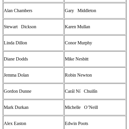
Alan Chambers
Gary Middleton
Stewart Dickson
Karen Mullan
Linda Dillon
Conor Murphy
Diane Dodds
Mike Nesbitt
Jemma Dolan
Robin Newton
Gordon Dunne
Carál Ní Chuilín
Mark Durkan
Michelle O’Neill
Alex Easton
Edwin Poots