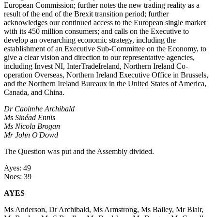
European Commission; further notes the new trading reality as a
result of the end of the Brexit transition period; further
acknowledges our continued access to the European single market
with its 450 million consumers; and calls on the Executive to
develop an overarching economic strategy, including the
establishment of an Executive Sub-Committee on the Economy, to
give a clear vision and direction to our representative agencies,
including Invest NI, InterTradeIreland, Northern Ireland Co-
operation Overseas, Northern Ireland Executive Office in Brussels,
and the Northern Ireland Bureaux in the United States of America,
Canada, and China.
Dr Caoimhe Archibald
Ms Sinéad Ennis
Ms Nicola Brogan
Mr John O'Dowd
The Question was put and the Assembly divided.
Ayes: 49
Noes: 39
AYES
Ms Anderson, Dr Archibald, Ms Armstrong, Ms Bailey, Mr Blair,