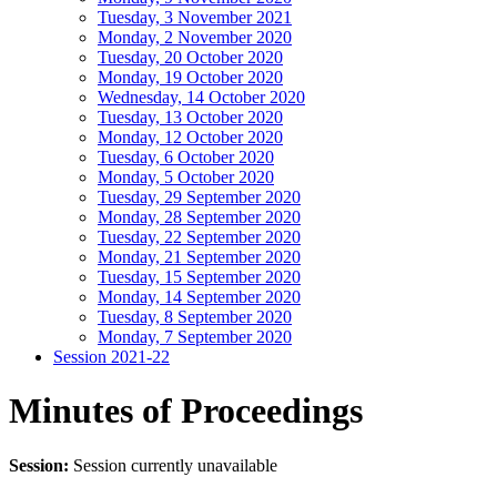
Tuesday, 3 November 2021
Monday, 2 November 2020
Tuesday, 20 October 2020
Monday, 19 October 2020
Wednesday, 14 October 2020
Tuesday, 13 October 2020
Monday, 12 October 2020
Tuesday, 6 October 2020
Monday, 5 October 2020
Tuesday, 29 September 2020
Monday, 28 September 2020
Tuesday, 22 September 2020
Monday, 21 September 2020
Tuesday, 15 September 2020
Monday, 14 September 2020
Tuesday, 8 September 2020
Monday, 7 September 2020
Session 2021-22
Minutes of Proceedings
Session:
Session currently unavailable