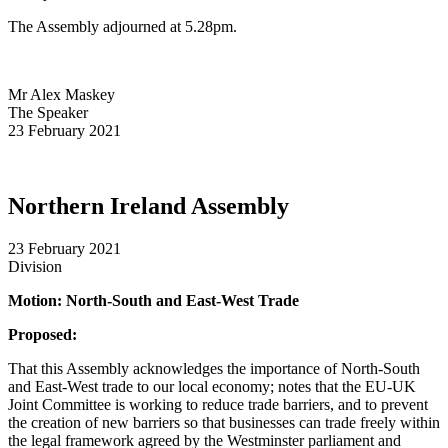
The Assembly adjourned at 5.28pm.
Mr Alex Maskey
The Speaker
23 February 2021
Northern Ireland Assembly
23 February 2021
Division
Motion: North-South and East-West Trade
Proposed:
That this Assembly acknowledges the importance of North-South
and East-West trade to our local economy; notes that the EU-UK
Joint Committee is working to reduce trade barriers, and to prevent
the creation of new barriers so that businesses can trade freely within
the legal framework agreed by the Westminster parliament and