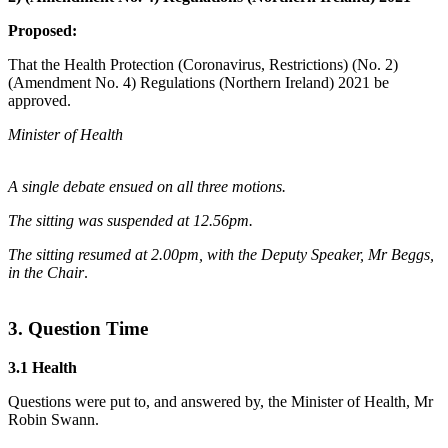
Proposed:
That the Health Protection (Coronavirus, Restrictions) (No. 2)
(Amendment No. 4) Regulations (Northern Ireland) 2021 be
approved.
Minister of Health
A single debate ensued on all three motions.
The sitting was suspended at 12.56pm.
The sitting resumed at 2.00pm, with the Deputy Speaker, Mr Beggs,
in the Chair
.
3. Question Time
3.1 Health
Questions were put to, and answered by, the Minister of Health, Mr
Robin Swann.