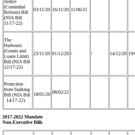
Justice
(Committal
03/11/20
16/11/20
11/06/21
Reform) Bill
(NIA Bill
11/17-22)
The
Harbours
(Grants and
23/11/20
01/12/20
/
/
14/12/20
19/
Loans Limit)
Bill (NIA Bill
12/17-22)
Protection
from Stalking
08/02/21
18/01/20
Bill (NIA Bill
14/17-22)
2017-2022 Mandate
Non-Executive Bills