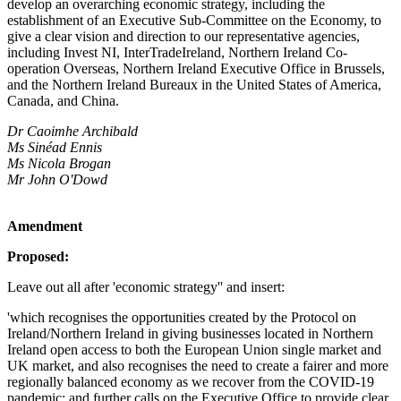
develop an overarching economic strategy, including the
establishment of an Executive Sub-Committee on the Economy, to
give a clear vision and direction to our representative agencies,
including Invest NI, InterTradeIreland, Northern Ireland Co-
operation Overseas, Northern Ireland Executive Office in Brussels,
and the Northern Ireland Bureaux in the United States of America,
Canada, and China.
Dr Caoimhe Archibald
Ms Sinéad Ennis
Ms Nicola Brogan
Mr John O'Dowd
Amendment
Proposed:
Leave out all after 'economic strategy'' and insert:
'which recognises the opportunities created by the Protocol on
Ireland/Northern Ireland in giving businesses located in Northern
Ireland open access to both the European Union single market and
UK market, and also recognises the need to create a fairer and more
regionally balanced economy as we recover from the COVID-19
pandemic; and further calls on the Executive Office to provide clear