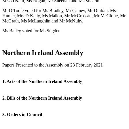
Mrs O'Neill, Ms Rogan, Mr Sheehan and Ms Sheerin.
Mr O'Toole voted for Ms Bradley, Mr Catney, Mr Durkan, Ms
Hunter, Mrs D Kelly, Ms Mallon, Mr McCrossan, Mr McGlone, Mr
McGrath, Ms McLaughlin and Mr McNulty.
Ms Bailey voted for Ms Sugden.
Northern Ireland Assembly
Papers Presented to the Assembly on 23 February 2021
1. Acts of the Northern Ireland Assembly
2. Bills of the Northern Ireland Assembly
3. Orders in Council