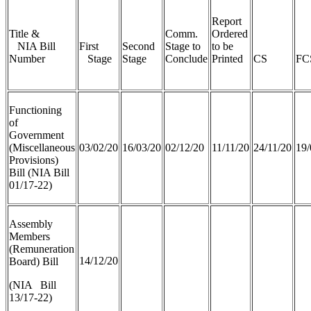
Report
Title &
Comm.
Ordered
NIA Bill
First
Second
Stage to
to be
Number
Stage
Stage
Conclude
Printed
CS
FC
Functioning
of
Government
(Miscellaneous
03/02/20
16/03/20
02/12/20
11/11/20
24/11/20
19/
Provisions)
Bill (NIA Bill
01/17-22)
Assembly
Members
(Remuneration
14/12/20
Board) Bill
(NIA Bill
13/17-22)