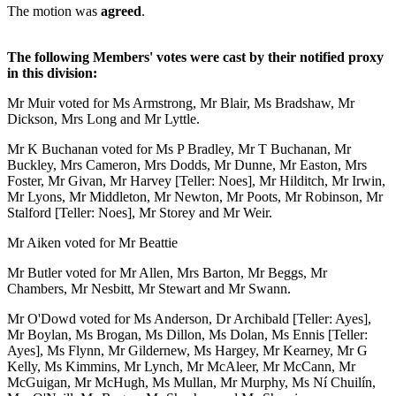
The motion was
agreed
.
The following Members' votes were cast by their notified proxy
in this division:
Mr Muir voted for Ms Armstrong, Mr Blair, Ms Bradshaw, Mr
Dickson, Mrs Long and Mr Lyttle.
Mr K Buchanan voted for Ms P Bradley, Mr T Buchanan, Mr
Buckley, Mrs Cameron, Mrs Dodds, Mr Dunne, Mr Easton, Mrs
Foster, Mr Givan, Mr Harvey [Teller: Noes], Mr Hilditch, Mr Irwin,
Mr Lyons, Mr Middleton, Mr Newton, Mr Poots, Mr Robinson, Mr
Stalford [Teller: Noes], Mr Storey and Mr Weir.
Mr Aiken voted for Mr Beattie
Mr Butler voted for Mr Allen, Mrs Barton, Mr Beggs, Mr
Chambers, Mr Nesbitt, Mr Stewart and Mr Swann.
Mr O'Dowd voted for Ms Anderson, Dr Archibald [Teller: Ayes],
Mr Boylan, Ms Brogan, Ms Dillon, Ms Dolan, Ms Ennis [Teller:
Ayes], Ms Flynn, Mr Gildernew, Ms Hargey, Mr Kearney, Mr G
Kelly, Ms Kimmins, Mr Lynch, Mr McAleer, Mr McCann, Mr
McGuigan, Mr McHugh, Ms Mullan, Mr Murphy, Ms Ní Chuilín,