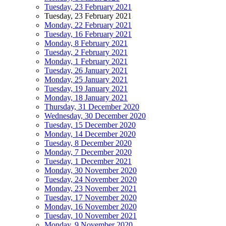
Tuesday, 23 February 2021
Tuesday, 23 February 2021
Monday, 22 February 2021
Tuesday, 16 February 2021
Monday, 8 February 2021
Tuesday, 2 February 2021
Monday, 1 February 2021
Tuesday, 26 January 2021
Monday, 25 January 2021
Tuesday, 19 January 2021
Monday, 18 January 2021
Thursday, 31 December 2020
Wednesday, 30 December 2020
Tuesday, 15 December 2020
Monday, 14 December 2020
Tuesday, 8 December 2020
Monday, 7 December 2020
Tuesday, 1 December 2021
Monday, 30 November 2020
Tuesday, 24 November 2020
Monday, 23 November 2021
Tuesday, 17 November 2020
Monday, 16 November 2020
Tuesday, 10 November 2021
Monday, 9 November 2020