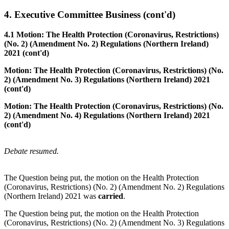
4. Executive Committee Business (cont'd)
4.1 Motion: The Health Protection (Coronavirus, Restrictions)
(No. 2) (Amendment No. 2) Regulations (Northern Ireland)
2021 (cont'd)
Motion: The Health Protection (Coronavirus, Restrictions) (No.
2) (Amendment No. 3) Regulations (Northern Ireland) 2021
(cont'd)
Motion: The Health Protection (Coronavirus, Restrictions) (No.
2) (Amendment No. 4) Regulations (Northern Ireland) 2021
(cont'd)
Debate resumed.
The Question being put, the motion on the Health Protection
(Coronavirus, Restrictions) (No. 2) (Amendment No. 2) Regulations
(Northern Ireland) 2021 was
carried
.
The Question being put, the motion on the Health Protection
(Coronavirus, Restrictions) (No. 2) (Amendment No. 3) Regulations