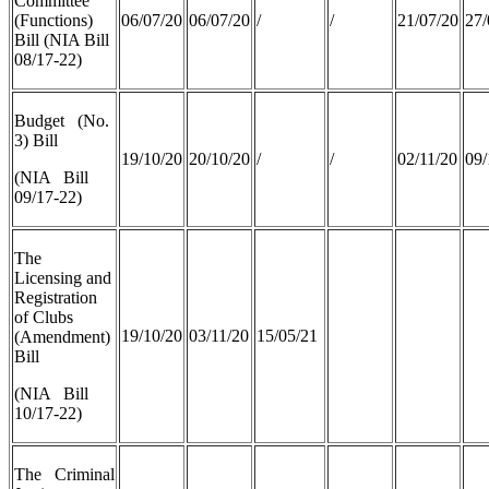
Committee
(Functions)
06/07/20
06/07/20
/
/
21/07/20
27/
Bill (NIA Bill
08/17-22)
Budget (No.
3) Bill
19/10/20
20/10/20
/
/
02/11/20
09/
(NIA Bill
09/17-22)
The
Licensing and
Registration
of Clubs
19/10/20
03/11/20
15/05/21
(Amendment)
Bill
(NIA Bill
10/17-22)
The Criminal