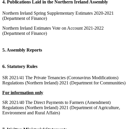
4. Publications Laid in the Northern Ireland Assembly
Northern Ireland Spring Supplementary Estimates 2020-2021
(Department of Finance)
Northern Ireland Estimates Vote on Account 2021-2022
(Department of Finance)
5. Assembly Reports
6. Statutory Rules
SR 2021/41 The Private Tenancies (Coronavirus Modifications)
Regulations (Northern Ireland) 2021 (Department for Communities)
For information only
SR 2021/40 The Direct Payments to Farmers (Amendment)
Regulations (Northern Ireland) 2021 (Department of Agriculture,
Environment and Rural Affairs)