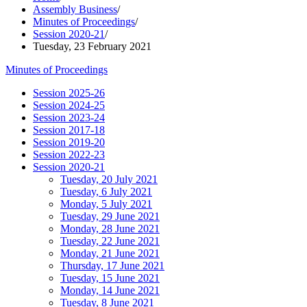
Assembly Business
/
Minutes of Proceedings
/
Session 2020-21
/
Tuesday, 23 February 2021
Minutes of Proceedings
Session 2025-26
Session 2024-25
Session 2023-24
Session 2017-18
Session 2019-20
Session 2022-23
Session 2020-21
Tuesday, 20 July 2021
Tuesday, 6 July 2021
Monday, 5 July 2021
Tuesday, 29 June 2021
Monday, 28 June 2021
Tuesday, 22 June 2021
Monday, 21 June 2021
Thursday, 17 June 2021
Tuesday, 15 June 2021
Monday, 14 June 2021
Tuesday, 8 June 2021