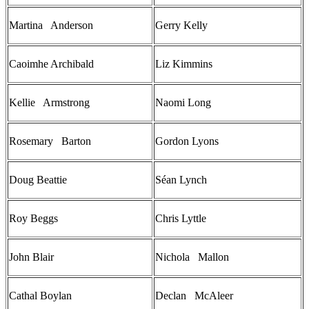
Martina Anderson
Gerry Kelly
Caoimhe Archibald
Liz Kimmins
Kellie Armstrong
Naomi Long
Rosemary Barton
Gordon Lyons
Doug Beattie
Séan Lynch
Roy Beggs
Chris Lyttle
John Blair
Nichola Mallon
Cathal Boylan
Declan McAleer