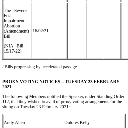
The Severe
Fetal
Impairment
Abortion
16/02/21
(Amendment)
Bill
(NIA Bill
15/17-22)
/ Bills progressing by accelerated passage
PROXY VOTING NOTICES – TUESDAY 23 FEBRUARY
2021
The following Members notified the Speaker, under Standing Order
112, that they wished to avail of proxy voting arrangements for the
sitting on Tuesday 23 February 2021:
Andy Allen
Dolores Kelly