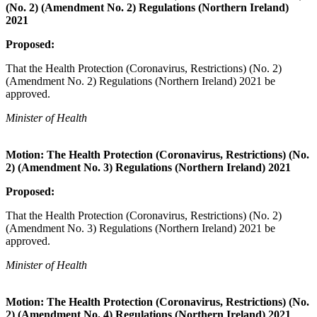
(No. 2) (Amendment No. 2) Regulations (Northern Ireland)
2021
Proposed:
That the Health Protection (Coronavirus, Restrictions) (No. 2)
(Amendment No. 2) Regulations (Northern Ireland) 2021 be
approved.
Minister of Health
Motion: The Health Protection (Coronavirus, Restrictions) (No.
2) (Amendment No. 3) Regulations (Northern Ireland) 2021
Proposed:
That the Health Protection (Coronavirus, Restrictions) (No. 2)
(Amendment No. 3) Regulations (Northern Ireland) 2021 be
approved.
Minister of Health
Motion: The Health Protection (Coronavirus, Restrictions) (No.
2) (Amendment No. 4) Regulations (Northern Ireland) 2021