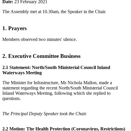
Date:
23 February 2021
The Assembly met at 10.30am, the Speaker in the Chair.
1. Prayers
Members observed two minutes' silence.
2. Executive Committee Business
2.1 Statement: North/South Ministerial Council Inland
Waterways Meeting
The Minister for Infrastructure, Ms Nichola Mallon, made a
statement regarding the recent North/South Ministerial Council
Inland Waterways Meeting, following which she replied to
questions.
The Principal Deputy Speaker took the Chair.
2.2 Motion: The Health Protection (Coronavirus, Restrictions)