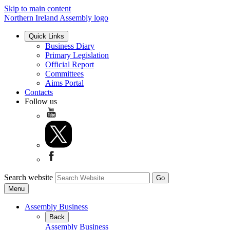
Skip to main content
Northern Ireland Assembly logo
Quick Links
Business Diary
Primary Legislation
Official Report
Committees
Aims Portal
Contacts
Follow us
Search website
Menu
Assembly Business
Back
Assembly Business