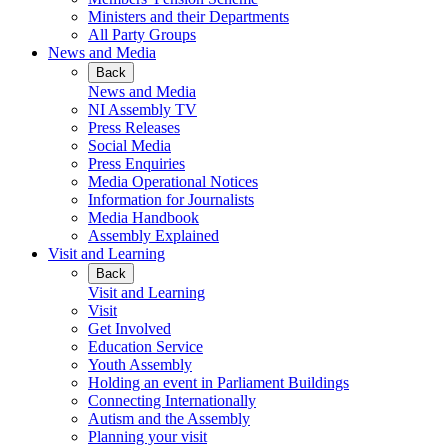
Ministers and their Departments
All Party Groups
News and Media
Back
News and Media
NI Assembly TV
Press Releases
Social Media
Press Enquiries
Media Operational Notices
Information for Journalists
Media Handbook
Assembly Explained
Visit and Learning
Back
Visit and Learning
Visit
Get Involved
Education Service
Youth Assembly
Holding an event in Parliament Buildings
Connecting Internationally
Autism and the Assembly
Planning your visit