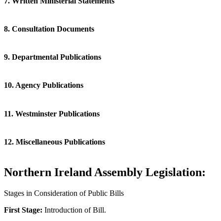
7. Written Ministerial Statements
8. Consultation Documents
9. Departmental Publications
10. Agency Publications
11. Westminster Publications
12. Miscellaneous Publications
Northern Ireland Assembly Legislation:
Stages in Consideration of Public Bills
First Stage:
Introduction of Bill.