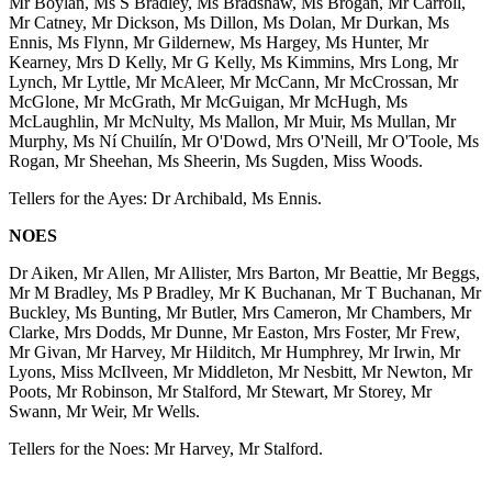
Mr Boylan, Ms S Bradley, Ms Bradshaw, Ms Brogan, Mr Carroll,
Mr Catney, Mr Dickson, Ms Dillon, Ms Dolan, Mr Durkan, Ms
Ennis, Ms Flynn, Mr Gildernew, Ms Hargey, Ms Hunter, Mr
Kearney, Mrs D Kelly, Mr G Kelly, Ms Kimmins, Mrs Long, Mr
Lynch, Mr Lyttle, Mr McAleer, Mr McCann, Mr McCrossan, Mr
McGlone, Mr McGrath, Mr McGuigan, Mr McHugh, Ms
McLaughlin, Mr McNulty, Ms Mallon, Mr Muir, Ms Mullan, Mr
Murphy, Ms Ní Chuilín, Mr O'Dowd, Mrs O'Neill, Mr O'Toole, Ms
Rogan, Mr Sheehan, Ms Sheerin, Ms Sugden, Miss Woods.
Tellers for the Ayes: Dr Archibald, Ms Ennis.
NOES
Dr Aiken, Mr Allen, Mr Allister, Mrs Barton, Mr Beattie, Mr Beggs,
Mr M Bradley, Ms P Bradley, Mr K Buchanan, Mr T Buchanan, Mr
Buckley, Ms Bunting, Mr Butler, Mrs Cameron, Mr Chambers, Mr
Clarke, Mrs Dodds, Mr Dunne, Mr Easton, Mrs Foster, Mr Frew,
Mr Givan, Mr Harvey, Mr Hilditch, Mr Humphrey, Mr Irwin, Mr
Lyons, Miss McIlveen, Mr Middleton, Mr Nesbitt, Mr Newton, Mr
Poots, Mr Robinson, Mr Stalford, Mr Stewart, Mr Storey, Mr
Swann, Mr Weir, Mr Wells.
Tellers for the Noes: Mr Harvey, Mr Stalford.