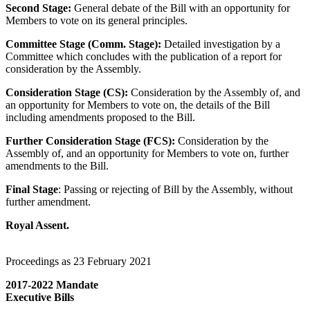
Second Stage:
General debate of the Bill with an opportunity for
Members to vote on its general principles.
Committee Stage (Comm. Stage):
Detailed investigation by a
Committee which concludes with the publication of a report for
consideration by the Assembly.
Consideration Stage (CS):
Consideration by the Assembly of, and
an opportunity for Members to vote on, the details of the Bill
including amendments proposed to the Bill.
Further Consideration Stage (FCS):
Consideration by the
Assembly of, and an opportunity for Members to vote on, further
amendments to the Bill.
Final Stage
: Passing or rejecting of Bill by the Assembly, without
further amendment.
Royal Assent.
Proceedings as 23 February 2021
2017-2022 Mandate
Executive Bills