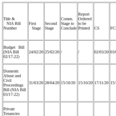
Report
Title &
Comm.
Ordered
NIA Bill
First
Second
Stage to
to be
Number
Stage
Stage
Conclude
Printed
CS
FC
Budget Bill
(NIA Bill
24/02/20
25/02/20
/
/
02/03/20
03/
02/17-22)
Domestic
Abuse and
Civil
31/03/20
28/04/20
15/10/20
15/10/20
17/11/20
15/
Proceedings
Bill (NIA Bill
03/17-22)
Private
Tenancies