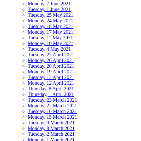
Monday, 7 June 2021
Tuesday, 1 June 2021
Tuesday, 25 May 2021
Monday, 24 May 2021
Tuesday, 18 May 2021
Monday, 17 May 2021
Tuesday, 11 May 2021
Monday, 10 May 2021
Tuesday, 4 May 2021
Tuesday, 27 April 2021
Monday, 26 April 2021
Tuesday, 20 April 2021
Monday, 19 April 2021
Tuesday, 13 April 2021
Monday, 12 April 2021
Thursday, 8 April 2021
Thursday, 1 April 2021
Tuesday, 23 March 2021
Monday, 22 March 2021
Tuesday, 16 March 2021
Monday, 15 March 2021
Tuesday, 9 March 2021
Monday, 8 March 2021
Tuesday, 2 March 2021
Monday, 1 March 2021