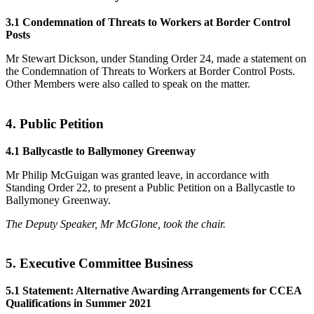
3.1 Condemnation of Threats to Workers at Border Control
Posts
Mr Stewart Dickson, under Standing Order 24, made a statement on
the Condemnation of Threats to Workers at Border Control Posts.
Other Members were also called to speak on the matter.
4. Public Petition
4.1 Ballycastle to Ballymoney Greenway
Mr Philip McGuigan was granted leave, in accordance with
Standing Order 22, to present a Public Petition on a Ballycastle to
Ballymoney Greenway.
The Deputy Speaker, Mr McGlone, took the chair.
5. Executive Committee Business
5.1 Statement: Alternative Awarding Arrangements for CCEA
Qualifications in Summer 2021