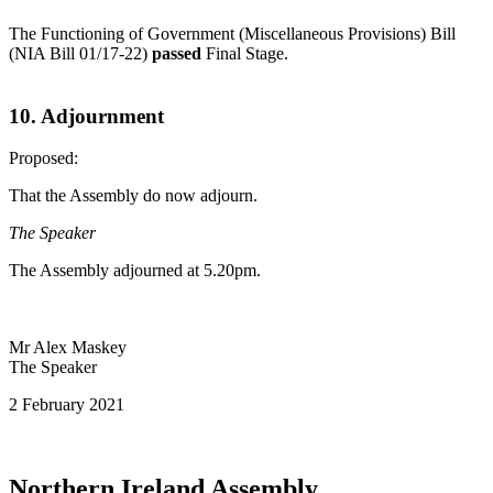
The Functioning of Government (Miscellaneous Provisions) Bill
(NIA Bill 01/17-22)
passed
Final Stage.
10. Adjournment
Proposed:
That the Assembly do now adjourn.
The Speaker
The Assembly adjourned at 5.20pm.
Mr Alex Maskey
The Speaker
2 February 2021
Northern Ireland Assembly