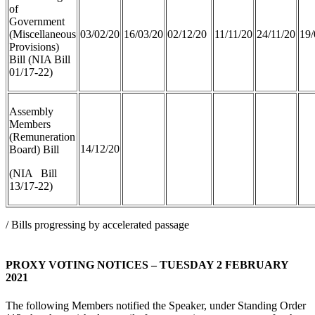
of
Government
(Miscellaneous
03/02/20
16/03/20
02/12/20
11/11/20
24/11/20
19/
Provisions)
Bill (NIA Bill
01/17-22)
Assembly
Members
(Remuneration
14/12/20
Board) Bill
(NIA Bill
13/17-22)
/ Bills progressing by accelerated passage
PROXY VOTING NOTICES – TUESDAY 2 FEBRUARY
2021
The following Members notified the Speaker, under Standing Order