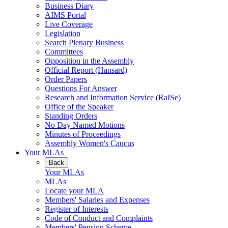
Business Diary
AIMS Portal
Live Coverage
Legislation
Search Plenary Business
Committees
Opposition in the Assembly
Official Report (Hansard)
Order Papers
Questions For Answer
Research and Information Service (RaISe)
Office of the Speaker
Standing Orders
No Day Named Motions
Minutes of Proceedings
Assembly Women's Caucus
Your MLAs
Back
Your MLAs
MLAs
Locate your MLA
Members' Salaries and Expenses
Register of Interests
Code of Conduct and Complaints
Members' Pension Scheme