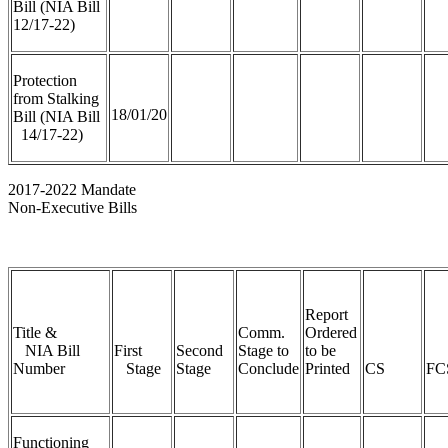
Bill (NIA Bill
12/17-22)
Protection
from Stalking
18/01/20
Bill (NIA Bill
14/17-22)
2017-2022 Mandate
Non-Executive Bills
Report
Title &
Comm.
Ordered
NIA Bill
First
Second
Stage to
to be
Number
Stage
Stage
Conclude
Printed
CS
FC
Functioning