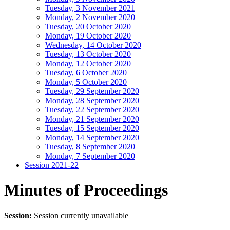
Tuesday, 3 November 2021
Monday, 2 November 2020
Tuesday, 20 October 2020
Monday, 19 October 2020
Wednesday, 14 October 2020
Tuesday, 13 October 2020
Monday, 12 October 2020
Tuesday, 6 October 2020
Monday, 5 October 2020
Tuesday, 29 September 2020
Monday, 28 September 2020
Tuesday, 22 September 2020
Monday, 21 September 2020
Tuesday, 15 September 2020
Monday, 14 September 2020
Tuesday, 8 September 2020
Monday, 7 September 2020
Session 2021-22
Minutes of Proceedings
Session:
Session currently unavailable