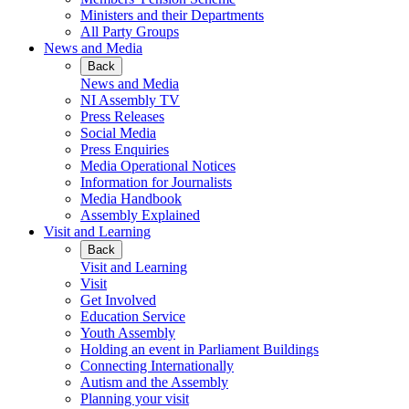
Ministers and their Departments
All Party Groups
News and Media
Back
News and Media
NI Assembly TV
Press Releases
Social Media
Press Enquiries
Media Operational Notices
Information for Journalists
Media Handbook
Assembly Explained
Visit and Learning
Back
Visit and Learning
Visit
Get Involved
Education Service
Youth Assembly
Holding an event in Parliament Buildings
Connecting Internationally
Autism and the Assembly
Planning your visit