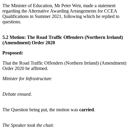
The Minister of Education, Mr Peter Weir, made a statement
regarding the Alternative Awarding Arrangements for CCEA
Qualifications in Summer 2021, following which he replied to
questions.
5.2 Motion: The Road Traffic Offenders (Northern Ireland)
(Amendment) Order 2020
Proposed:
That the Road Traffic Offenders (Northern Ireland) (Amendment)
Order 2020 be affirmed.
Minister for Infrastructure
Debate ensued.
The Question being put, the motion was
carried
.
The Speaker took the chair.