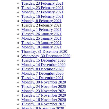
Tuesday, 23 February 2021
Tuesday, 23 February 2021
Monday, 22 February 2021
Tuesday, 16 February 2021
Monday, 8 February 2021
Tuesday, 2 February 2021
Monday, 1 February 2021
Tuesday, 26 January 2021
Monday, 25 January 2021
Tuesday, 19 January 2021
Monday, 18 January 2021
Thursday, 31 December 2020
Wednesday, 30 December 2020
Tuesday, 15 December 2020
Monday, 14 December 2020
Tuesday, 8 December 2020
Monday, 7 December 2020
Tuesday, 1 December 2021
Monday, 30 November 2020
Tuesday, 24 November 2020
Monday, 23 November 2021
Tuesday, 17 November 2020
Monday, 16 November 2020
Tuesday, 10 November 2021
Monday, 9 November 2020