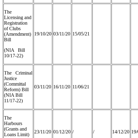
The
Licensing and
Registration
of Clubs
19/10/20
03/11/20
15/05/21
(Amendment)
Bill
(NIA Bill
10/17-22)
The Criminal
Justice
(Committal
03/11/20
16/11/20
11/06/21
Reform) Bill
(NIA Bill
11/17-22)
The
Harbours
(Grants and
23/11/20
01/12/20
/
/
14/12/20
19/
Loans Limit)