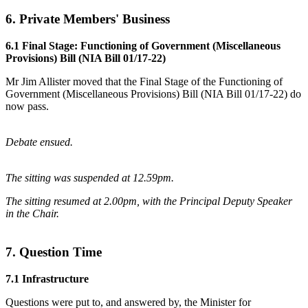
6. Private Members' Business
6.1 Final Stage: Functioning of Government (Miscellaneous
Provisions) Bill (NIA Bill 01/17-22)
Mr Jim Allister moved that the Final Stage of the Functioning of
Government (Miscellaneous Provisions) Bill (NIA Bill 01/17-22) do
now pass.
Debate ensued.
The sitting was suspended at 12.59pm.
The sitting resumed at 2.00pm, with the Principal Deputy Speaker
in the Chair.
7. Question Time
7.1 Infrastructure
Questions were put to, and answered by, the Minister for