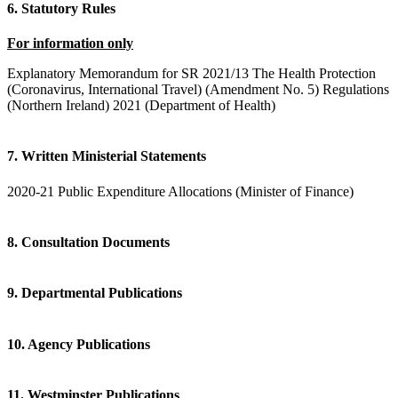
6. Statutory Rules
For information only
Explanatory Memorandum for SR 2021/13 The Health Protection
(Coronavirus, International Travel) (Amendment No. 5) Regulations
(Northern Ireland) 2021 (Department of Health)
7. Written Ministerial Statements
2020-21 Public Expenditure Allocations (Minister of Finance)
8. Consultation Documents
9. Departmental Publications
10. Agency Publications
11. Westminster Publications