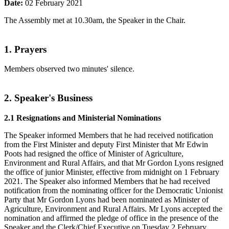
Date:
02 February 2021
The Assembly met at 10.30am, the Speaker in the Chair.
1. Prayers
Members observed two minutes' silence.
2. Speaker's Business
2.1 Resignations and Ministerial Nominations
The Speaker informed Members that he had received notification
from the First Minister and deputy First Minister that Mr Edwin
Poots had resigned the office of Minister of Agriculture,
Environment and Rural Affairs, and that Mr Gordon Lyons resigned
the office of junior Minister, effective from midnight on 1 February
2021. The Speaker also informed Members that he had received
notification from the nominating officer for the Democratic Unionist
Party that Mr Gordon Lyons had been nominated as Minister of
Agriculture, Environment and Rural Affairs. Mr Lyons accepted the
nomination and affirmed the pledge of office in the presence of the
Speaker and the Clerk/Chief Executive on Tuesday 2 February