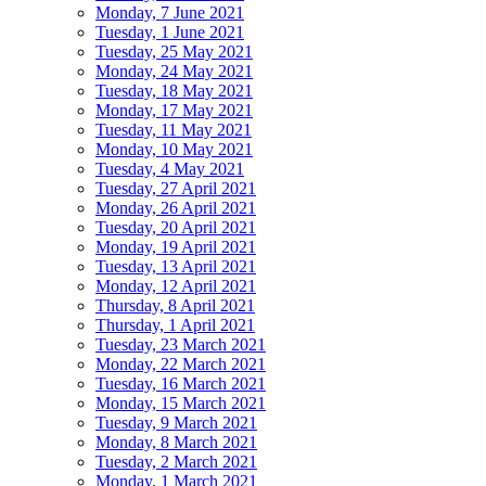
Monday, 7 June 2021
Tuesday, 1 June 2021
Tuesday, 25 May 2021
Monday, 24 May 2021
Tuesday, 18 May 2021
Monday, 17 May 2021
Tuesday, 11 May 2021
Monday, 10 May 2021
Tuesday, 4 May 2021
Tuesday, 27 April 2021
Monday, 26 April 2021
Tuesday, 20 April 2021
Monday, 19 April 2021
Tuesday, 13 April 2021
Monday, 12 April 2021
Thursday, 8 April 2021
Thursday, 1 April 2021
Tuesday, 23 March 2021
Monday, 22 March 2021
Tuesday, 16 March 2021
Monday, 15 March 2021
Tuesday, 9 March 2021
Monday, 8 March 2021
Tuesday, 2 March 2021
Monday, 1 March 2021