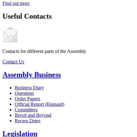
Find out more
Useful Contacts
Contacts for different parts of the Assembly
Contact Us
Assembly Business
Business Diary
Questions
Order Papers
Official Report (Hansard)
Committees
Brexit and Beyond
Recess Dates
Legislation