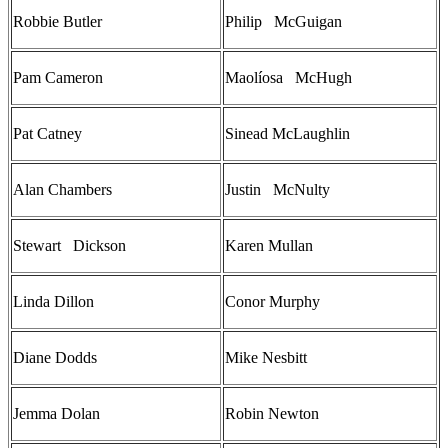
Robbie Butler
Philip McGuigan
Pam Cameron
Maolíosa McHugh
Pat Catney
Sinead McLaughlin
Alan Chambers
Justin McNulty
Stewart Dickson
Karen Mullan
Linda Dillon
Conor Murphy
Diane Dodds
Mike Nesbitt
Jemma Dolan
Robin Newton