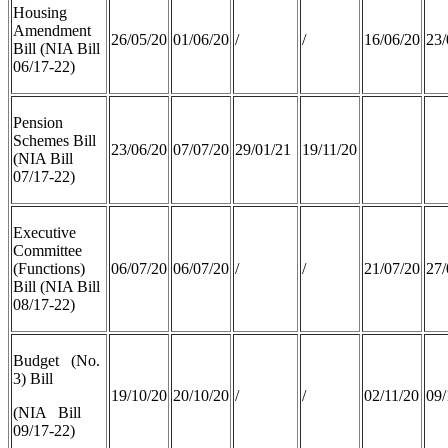
Housing
Amendment
26/05/20
01/06/20
/
/
16/06/20
23/
Bill (NIA Bill
06/17-22)
Pension
Schemes Bill
23/06/20
07/07/20
29/01/21
19/11/20
(NIA Bill
07/17-22)
Executive
Committee
(Functions)
06/07/20
06/07/20
/
/
21/07/20
27/
Bill (NIA Bill
08/17-22)
Budget (No.
3) Bill
19/10/20
20/10/20
/
/
02/11/20
09/
(NIA Bill
09/17-22)