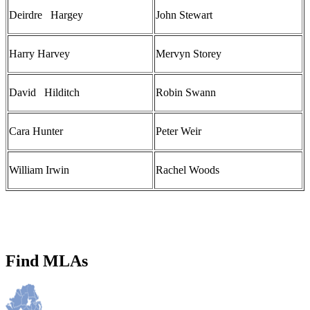
Deirdre Hargey
John Stewart
Harry Harvey
Mervyn Storey
David Hilditch
Robin Swann
Cara Hunter
Peter Weir
William Irwin
Rachel Woods
Find MLAs