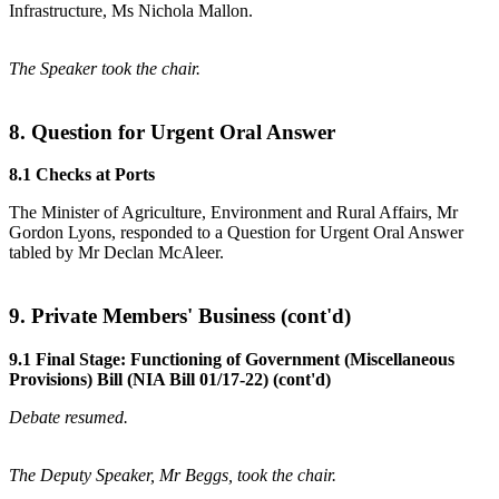
Infrastructure, Ms Nichola Mallon.
The Speaker took the chair.
8. Question for Urgent Oral Answer
8.1 Checks at Ports
The Minister of Agriculture, Environment and Rural Affairs, Mr
Gordon Lyons, responded to a Question for Urgent Oral Answer
tabled by Mr Declan McAleer.
9. Private Members' Business (cont'd)
9.1 Final Stage: Functioning of Government (Miscellaneous
Provisions) Bill (NIA Bill 01/17-22) (cont'd)
Debate resumed.
The Deputy Speaker, Mr Beggs, took the chair.