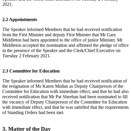
2021.
2.2 Appointments
The Speaker informed Members that he had received notification
from the First Minister and deputy First Minister that Mr Gary
Middleton had been appointed to the office of junior Minister. Mr
Middleton accepted the nomination and affirmed the pledge of office
in the presence of the Speaker and the Clerk/Chief Executive on
Tuesday 2 February 2021.
2.3 Committee for Education
The Speaker informed Members that he had received notification of
the resignation of Ms Karen Mullan as Deputy Chairperson of the
Committee for Education with immediate effect, and that he had also
received notification that Mr Pat Sheehan had been nominated to fill
the vacancy of Deputy Chairperson of the Committee for Education
with immediate effect, and that he was satisfied that the requirements
of Standing Orders had been met.
3. Matter of the Day