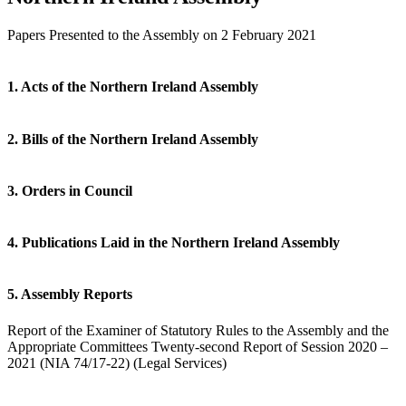
Papers Presented to the Assembly on 2 February 2021
1. Acts of the Northern Ireland Assembly
2. Bills of the Northern Ireland Assembly
3. Orders in Council
4. Publications Laid in the Northern Ireland Assembly
5. Assembly Reports
Report of the Examiner of Statutory Rules to the Assembly and the
Appropriate Committees Twenty-second Report of Session 2020 –
2021 (NIA 74/17-22) (Legal Services)