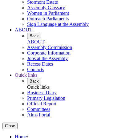
Stormont Estate
Assembly Glossary
Women in Parliament
Outreach Parliaments
Sign Language at the Assembly
ABOUT
Back
ABOUT
Assembly Commission
Corporate Information
Jobs at the Assembly
Recess Dates
Contacts
Quick links
Back
Quick links
Business Diary
Primary Legislation
Official Report
Committees
Aims Portal
Close
Home
/