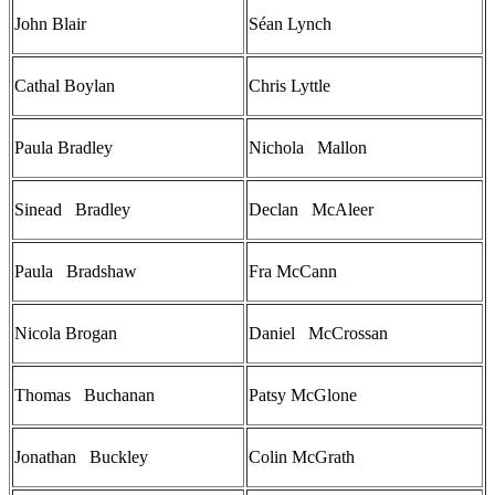
John Blair
Séan Lynch
Cathal Boylan
Chris Lyttle
Paula Bradley
Nichola Mallon
Sinead Bradley
Declan McAleer
Paula Bradshaw
Fra McCann
Nicola Brogan
Daniel McCrossan
Thomas Buchanan
Patsy McGlone
Jonathan Buckley
Colin McGrath