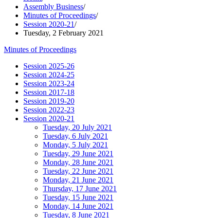
Assembly Business
/
Minutes of Proceedings
/
Session 2020-21
/
Tuesday, 2 February 2021
Minutes of Proceedings
Session 2025-26
Session 2024-25
Session 2023-24
Session 2017-18
Session 2019-20
Session 2022-23
Session 2020-21
Tuesday, 20 July 2021
Tuesday, 6 July 2021
Monday, 5 July 2021
Tuesday, 29 June 2021
Monday, 28 June 2021
Tuesday, 22 June 2021
Monday, 21 June 2021
Thursday, 17 June 2021
Tuesday, 15 June 2021
Monday, 14 June 2021
Tuesday, 8 June 2021