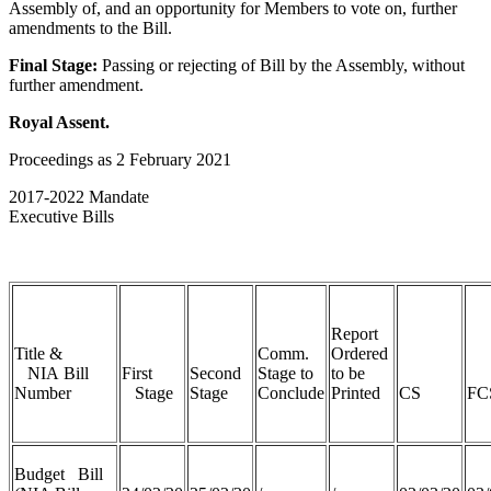
Assembly of, and an opportunity for Members to vote on, further
amendments to the Bill.
Final Stage:
Passing or rejecting of Bill by the Assembly, without
further amendment.
Royal Assent.
Proceedings as 2 February 2021
2017-2022 Mandate
Executive Bills
Report
Title &
Comm.
Ordered
NIA Bill
First
Second
Stage to
to be
Number
Stage
Stage
Conclude
Printed
CS
FC
Budget Bill