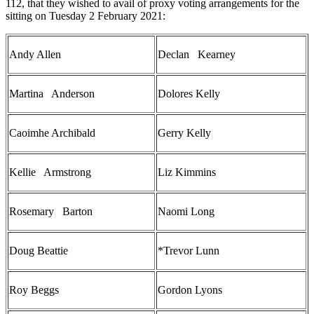
112, that they wished to avail of proxy voting arrangements for the
sitting on Tuesday 2 February 2021:
Andy Allen
Declan Kearney
Martina Anderson
Dolores Kelly
Caoimhe Archibald
Gerry Kelly
Kellie Armstrong
Liz Kimmins
Rosemary Barton
Naomi Long
Doug Beattie
*Trevor Lunn
Roy Beggs
Gordon Lyons