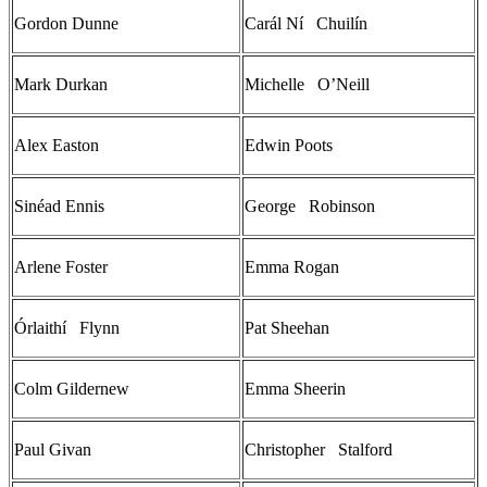
Gordon Dunne
Carál Ní Chuilín
Mark Durkan
Michelle O’Neill
Alex Easton
Edwin Poots
Sinéad Ennis
George Robinson
Arlene Foster
Emma Rogan
Órlaithí Flynn
Pat Sheehan
Colm Gildernew
Emma Sheerin
Paul Givan
Christopher Stalford