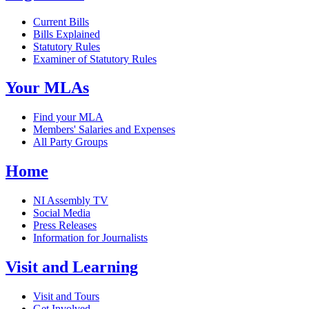
Current Bills
Bills Explained
Statutory Rules
Examiner of Statutory Rules
Your MLAs
Find your MLA
Members' Salaries and Expenses
All Party Groups
Home
NI Assembly TV
Social Media
Press Releases
Information for Journalists
Visit and Learning
Visit and Tours
Get Involved