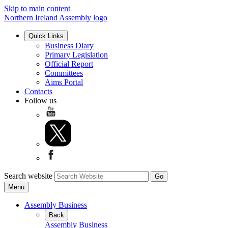
Skip to main content
Northern Ireland Assembly logo
Quick Links
Business Diary
Primary Legislation
Official Report
Committees
Aims Portal
Contacts
Follow us
Search website
Menu
Assembly Business
Back
Assembly Business