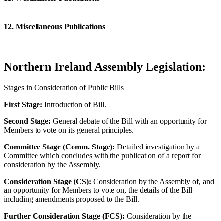
12. Miscellaneous Publications
Northern Ireland Assembly Legislation:
Stages in Consideration of Public Bills
First Stage:
Introduction of Bill.
Second Stage:
General debate of the Bill with an opportunity for
Members to vote on its general principles.
Committee Stage (Comm. Stage):
Detailed investigation by a
Committee which concludes with the publication of a report for
consideration by the Assembly.
Consideration Stage (CS):
Consideration by the Assembly of, and
an opportunity for Members to vote on, the details of the Bill
including amendments proposed to the Bill.
Further Consideration Stage (FCS):
Consideration by the