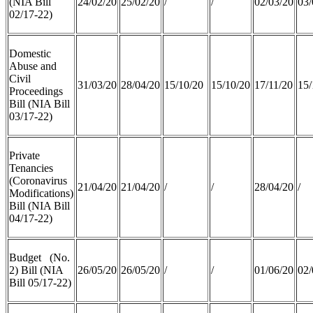
(NIA Bill
24/02/20
25/02/20
/
/
02/03/20
03/
02/17-22)
Domestic
Abuse and
Civil
31/03/20
28/04/20
15/10/20
15/10/20
17/11/20
15/
Proceedings
Bill (NIA Bill
03/17-22)
Private
Tenancies
(Coronavirus
21/04/20
21/04/20
/
/
28/04/20
/
Modifications)
Bill (NIA Bill
04/17-22)
Budget (No.
2) Bill (NIA
26/05/20
26/05/20
/
/
01/06/20
02/
Bill 05/17-22)