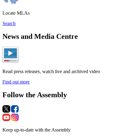
Locate MLAs
Search
News and Media Centre
Read press releases, watch live and archived video
Find out more
Follow the Assembly
Keep up-to-date with the Assembly