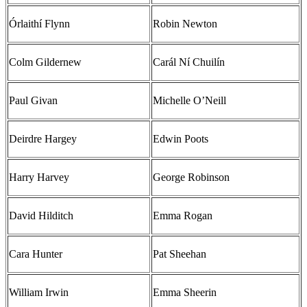
Órlaithí Flynn
Robin Newton
Colm Gildernew
Carál Ní Chuilín
Paul Givan
Michelle O’Neill
Deirdre Hargey
Edwin Poots
Harry Harvey
George Robinson
David Hilditch
Emma Rogan
Cara Hunter
Pat Sheehan
William Irwin
Emma Sheerin