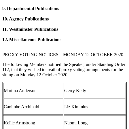
9. Departmental Publications
10. Agency Publications
11. Westminster Publications
12. Miscellaneous Publications
PROXY VOTING NOTICES – MONDAY 12 OCTOBER 2020
The following Members notified the Speaker, under Standing Order
112, that they wished to avail of proxy voting arrangements for the
sitting on Monday 12 October 2020:
Martina Anderson
Gerry Kelly
Caoimhe Archibald
Liz Kimmins
Kellie Armstrong
Naomi Long