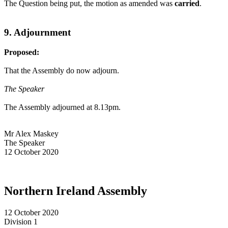
The Question being put, the motion as amended was
carried
.
9. Adjournment
Proposed:
That the Assembly do now adjourn.
The Speaker
The Assembly adjourned at 8.13pm.
Mr Alex Maskey
The Speaker
12 October 2020
Northern Ireland Assembly
12 October 2020
Division 1