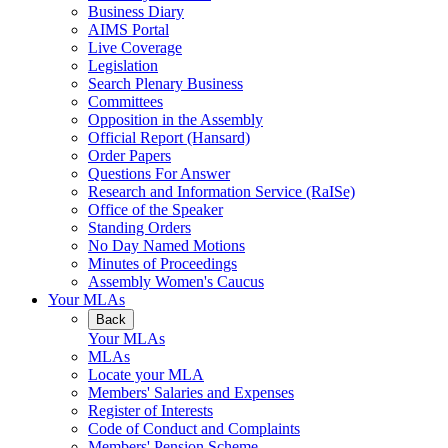
Business Diary
AIMS Portal
Live Coverage
Legislation
Search Plenary Business
Committees
Opposition in the Assembly
Official Report (Hansard)
Order Papers
Questions For Answer
Research and Information Service (RaISe)
Office of the Speaker
Standing Orders
No Day Named Motions
Minutes of Proceedings
Assembly Women's Caucus
Your MLAs
Back
Your MLAs
MLAs
Locate your MLA
Members' Salaries and Expenses
Register of Interests
Code of Conduct and Complaints
Members' Pension Scheme