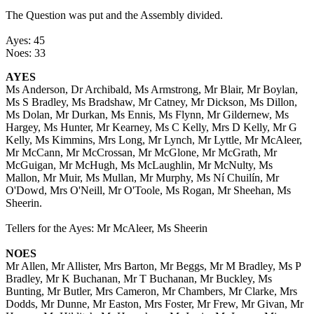
The Question was put and the Assembly divided.
Ayes: 45
Noes: 33
AYES
Ms Anderson, Dr Archibald, Ms Armstrong, Mr Blair, Mr Boylan,
Ms S Bradley, Ms Bradshaw, Mr Catney, Mr Dickson, Ms Dillon,
Ms Dolan, Mr Durkan, Ms Ennis, Ms Flynn, Mr Gildernew, Ms
Hargey, Ms Hunter, Mr Kearney, Ms C Kelly, Mrs D Kelly, Mr G
Kelly, Ms Kimmins, Mrs Long, Mr Lynch, Mr Lyttle, Mr McAleer,
Mr McCann, Mr McCrossan, Mr McGlone, Mr McGrath, Mr
McGuigan, Mr McHugh, Ms McLaughlin, Mr McNulty, Ms
Mallon, Mr Muir, Ms Mullan, Mr Murphy, Ms Ní Chuilín, Mr
O'Dowd, Mrs O'Neill, Mr O'Toole, Ms Rogan, Mr Sheehan, Ms
Sheerin.
Tellers for the Ayes: Mr McAleer, Ms Sheerin
NOES
Mr Allen, Mr Allister, Mrs Barton, Mr Beggs, Mr M Bradley, Ms P
Bradley, Mr K Buchanan, Mr T Buchanan, Mr Buckley, Ms
Bunting, Mr Butler, Mrs Cameron, Mr Chambers, Mr Clarke, Mrs
Dodds, Mr Dunne, Mr Easton, Mrs Foster, Mr Frew, Mr Givan, Mr