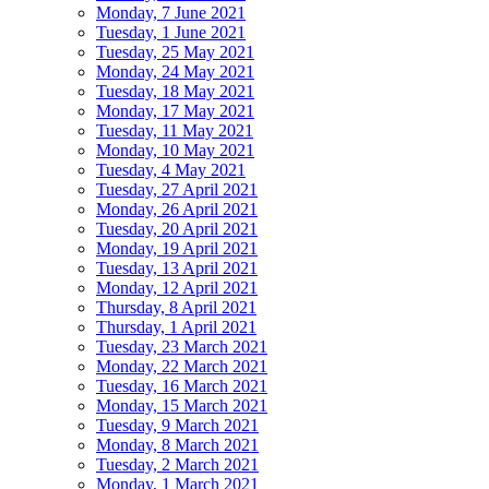
Monday, 7 June 2021
Tuesday, 1 June 2021
Tuesday, 25 May 2021
Monday, 24 May 2021
Tuesday, 18 May 2021
Monday, 17 May 2021
Tuesday, 11 May 2021
Monday, 10 May 2021
Tuesday, 4 May 2021
Tuesday, 27 April 2021
Monday, 26 April 2021
Tuesday, 20 April 2021
Monday, 19 April 2021
Tuesday, 13 April 2021
Monday, 12 April 2021
Thursday, 8 April 2021
Thursday, 1 April 2021
Tuesday, 23 March 2021
Monday, 22 March 2021
Tuesday, 16 March 2021
Monday, 15 March 2021
Tuesday, 9 March 2021
Monday, 8 March 2021
Tuesday, 2 March 2021
Monday, 1 March 2021