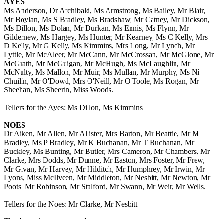
AYES
Ms Anderson, Dr Archibald, Ms Armstrong, Ms Bailey, Mr Blair,
Mr Boylan, Ms S Bradley, Ms Bradshaw, Mr Catney, Mr Dickson,
Ms Dillon, Ms Dolan, Mr Durkan, Ms Ennis, Ms Flynn, Mr
Gildernew, Ms Hargey, Ms Hunter, Mr Kearney, Ms C Kelly, Mrs
D Kelly, Mr G Kelly, Ms Kimmins, Mrs Long, Mr Lynch, Mr
Lyttle, Mr McAleer, Mr McCann, Mr McCrossan, Mr McGlone, Mr
McGrath, Mr McGuigan, Mr McHugh, Ms McLaughlin, Mr
McNulty, Ms Mallon, Mr Muir, Ms Mullan, Mr Murphy, Ms Ní
Chuilín, Mr O'Dowd, Mrs O'Neill, Mr O'Toole, Ms Rogan, Mr
Sheehan, Ms Sheerin, Miss Woods.
Tellers for the Ayes: Ms Dillon, Ms Kimmins
NOES
Dr Aiken, Mr Allen, Mr Allister, Mrs Barton, Mr Beattie, Mr M
Bradley, Ms P Bradley, Mr K Buchanan, Mr T Buchanan, Mr
Buckley, Ms Bunting, Mr Butler, Mrs Cameron, Mr Chambers, Mr
Clarke, Mrs Dodds, Mr Dunne, Mr Easton, Mrs Foster, Mr Frew,
Mr Givan, Mr Harvey, Mr Hilditch, Mr Humphrey, Mr Irwin, Mr
Lyons, Miss McIlveen, Mr Middleton, Mr Nesbitt, Mr Newton, Mr
Poots, Mr Robinson, Mr Stalford, Mr Swann, Mr Weir, Mr Wells.
Tellers for the Noes: Mr Clarke, Mr Nesbitt