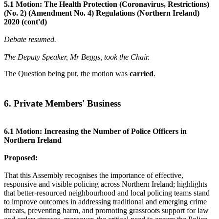
5.1 Motion: The Health Protection (Coronavirus, Restrictions)
(No. 2) (Amendment No. 4) Regulations (Northern Ireland)
2020 (cont'd)
Debate resumed.
The Deputy Speaker, Mr Beggs, took the Chair.
The Question being put, the motion was
carried
.
6. Private Members' Business
6.1 Motion: Increasing the Number of Police Officers in
Northern Ireland
Proposed:
That this Assembly recognises the importance of effective,
responsive and visible policing across Northern Ireland; highlights
that better-resourced neighbourhood and local policing teams stand
to improve outcomes in addressing traditional and emerging crime
threats, preventing harm, and promoting grassroots support for law