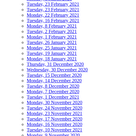
Tuesday, 23 February 2021
Tuesday, 23 February 2021
Monday, 22 February 2021
Tuesday, 16 February 2021
Monday, 8 February 2021
Tuesday, 2 February 2021
Monday, 1 February 2021
Tuesday, 26 January 2021
Monday, 25 January 2021
Tuesday, 19 January 2021
Monday, 18 January 2021
Thursday, 31 December 2020
Wednesday, 30 December 2020
Tuesday, 15 December 2020
Monday, 14 December 2020
Tuesday, 8 December 2020
Monday, 7 December 2020
Tuesday, 1 December 2021
Monday, 30 November 2020
Tuesday, 24 November 2020
Monday, 23 November 2021
Tuesday, 17 November 2020
Monday, 16 November 2020
Tuesday, 10 November 2021
Monday, 9 November 2020