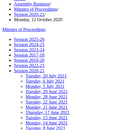
Assembly Business
/
Minutes of Proceedings
/
Session 2020-21
/
Monday, 12 October 2020
Minutes of Proceedings
Session 2025-26
Session 2024-25
Session 2023-24
Session 2017-18
Session 2019-20
Session 2022-23
Session 2020-21
Tuesday, 20 July 2021
Tuesday, 6 July 2021
Monday, 5 July 2021
Tuesday, 29 June 2021
Monday, 28 June 2021
Tuesday, 22 June 2021
Monday, 21 June 2021
Thursday, 17 June 2021
Tuesday, 15 June 2021
Monday, 14 June 2021
Tuesday, 8 June 2021