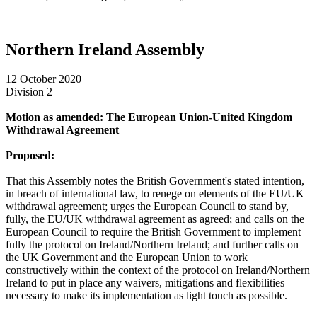
Northern Ireland Assembly
12 October 2020
Division 2
Motion as amended: The European Union-United Kingdom
Withdrawal Agreement
Proposed:
That this Assembly notes the British Government's stated intention,
in breach of international law, to renege on elements of the EU/UK
withdrawal agreement; urges the European Council to stand by,
fully, the EU/UK withdrawal agreement as agreed; and calls on the
European Council to require the British Government to implement
fully the protocol on Ireland/Northern Ireland; and further calls on
the UK Government and the European Union to work
constructively within the context of the protocol on Ireland/Northern
Ireland to put in place any waivers, mitigations and flexibilities
necessary to make its implementation as light touch as possible.