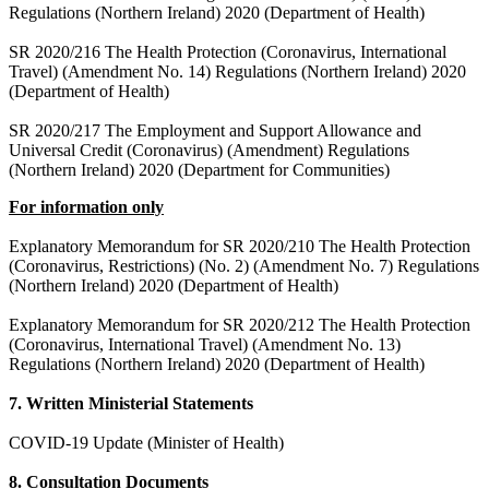
Regulations (Northern Ireland) 2020 (Department of Health)
SR 2020/216 The Health Protection (Coronavirus, International
Travel) (Amendment No. 14) Regulations (Northern Ireland) 2020
(Department of Health)
SR 2020/217 The Employment and Support Allowance and
Universal Credit (Coronavirus) (Amendment) Regulations
(Northern Ireland) 2020 (Department for Communities)
For information only
Explanatory Memorandum for SR 2020/210 The Health Protection
(Coronavirus, Restrictions) (No. 2) (Amendment No. 7) Regulations
(Northern Ireland) 2020 (Department of Health)
Explanatory Memorandum for SR 2020/212 The Health Protection
(Coronavirus, International Travel) (Amendment No. 13)
Regulations (Northern Ireland) 2020 (Department of Health)
7. Written Ministerial Statements
COVID-19 Update (Minister of Health)
8. Consultation Documents