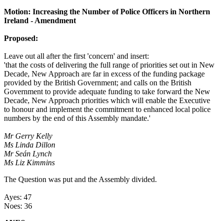
Motion: Increasing the Number of Police Officers in Northern
Ireland - Amendment
Proposed:
Leave out all after the first 'concern' and insert:
'that the costs of delivering the full range of priorities set out in New
Decade, New Approach are far in excess of the funding package
provided by the British Government; and calls on the British
Government to provide adequate funding to take forward the New
Decade, New Approach priorities which will enable the Executive
to honour and implement the commitment to enhanced local police
numbers by the end of this Assembly mandate.'
Mr Gerry Kelly
Ms Linda Dillon
Mr Seán Lynch
Ms Liz Kimmins
The Question was put and the Assembly divided.
Ayes: 47
Noes: 36