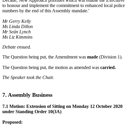
Decade, New Approach priorities which will enable the Executive
to honour and implement the commitment to enhanced local police
numbers by the end of this Assembly mandate.'
Mr Gerry Kelly
Ms Linda Dillon
Mr Seán Lynch
Ms Liz Kimmins
Debate ensued.
The Question being put, the Amendment was
made
(Division 1).
The Question being put, the motion as amended was
carried.
The Speaker took the Chair.
7. Assembly Business
7.1 Motion: Extension of Sitting on Monday 12 October 2020
under Standing Order 10(3A)
Proposed: