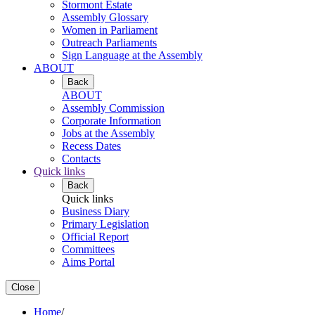
Stormont Estate
Assembly Glossary
Women in Parliament
Outreach Parliaments
Sign Language at the Assembly
ABOUT
Back
ABOUT
Assembly Commission
Corporate Information
Jobs at the Assembly
Recess Dates
Contacts
Quick links
Back
Quick links
Business Diary
Primary Legislation
Official Report
Committees
Aims Portal
Close
Home
/