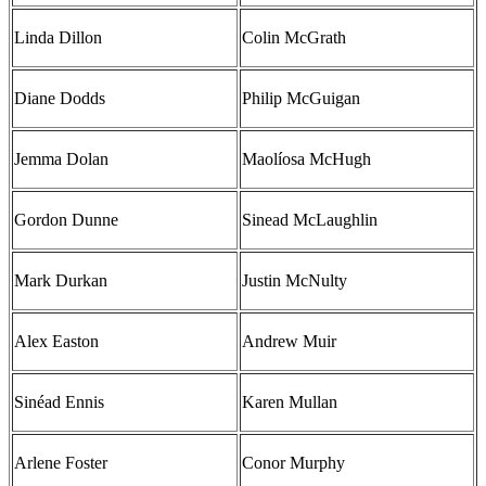
Linda Dillon
Colin McGrath
Diane Dodds
Philip McGuigan
Jemma Dolan
Maolíosa McHugh
Gordon Dunne
Sinead McLaughlin
Mark Durkan
Justin McNulty
Alex Easton
Andrew Muir
Sinéad Ennis
Karen Mullan
Arlene Foster
Conor Murphy