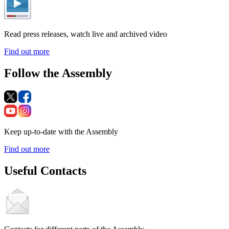
Read press releases, watch live and archived video
Find out more
Follow the Assembly
Keep up-to-date with the Assembly
Find out more
Useful Contacts