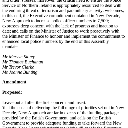
and order; stresses, moreover, the critical need to ensure the Police
Service of Northern Ireland is appropriately resourced to deal with
the enduring threat of terrorism and paramilitary activity; welcomes,
to this end, the Executive commitment contained in New Decade,
New Approach to increase police officer numbers to 7,500;
expresses deep concern with the lack of progress and inaction to
date; and calls on the Minister of Justice to work proactively with
the Minister of Finance to honour and implement the commitment to
enhanced local police numbers by the end of this Assembly
mandate.
Mr Mervyn Storey
Mr Thomas Buchanan
Mr Trevor Clarke
Ms Joanne Bunting
Amendment
Proposed:
Leave out all after the first 'concern' and insert:
'that the costs of delivering the full range of priorities set out in New
Decade, New Approach are far in excess of the funding package
provided by the British Government; and calls on the British
Government to provide adequate funding to take forward the New