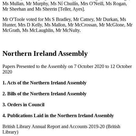
Ms Mullan, Mr Murphy, Ms Ní Chuilín, Mrs O'Neill, Ms Rogan,
Mr Sheehan and Ms Sheerin [Teller, Ayes].
Mr O'Toole voted for Ms S Bradley, Mr Catney, Mr Durkan, Ms
Hunter, Mrs D Kelly, Ms Mallon, Mr McCrossan, Mr McGlone, Mr
McGrath, Ms McLaughlin, Mr McNulty.
Northern Ireland Assembly
Papers Presented to the Assembly on 7 October 2020 to 12 October
2020
1. Acts of the Northern Ireland Assembly
2. Bills of the Northern Ireland Assembly
3. Orders in Council
4. Publications Laid in the Northern Ireland Assembly
British Library Annual Report and Accounts 2019-20 (British
Library)