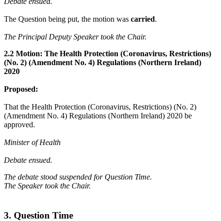
Debate ensued.
The Question being put, the motion was
carried
.
The Principal Deputy Speaker took the Chair.
2.2 Motion: The Health Protection (Coronavirus, Restrictions)
(No. 2) (Amendment No. 4) Regulations (Northern Ireland)
2020
Proposed:
That the Health Protection (Coronavirus, Restrictions) (No. 2)
(Amendment No. 4) Regulations (Northern Ireland) 2020 be
approved.
Minister of Health
Debate ensued.
The debate stood suspended for Question Time.
The Speaker took the Chair.
3. Question Time