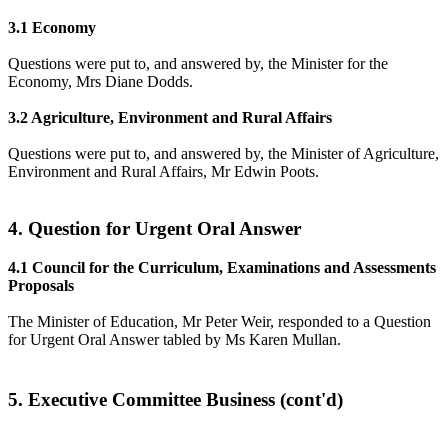
3.1 Economy
Questions were put to, and answered by, the Minister for the
Economy, Mrs Diane Dodds.
3.2 Agriculture, Environment and Rural Affairs
Questions were put to, and answered by, the Minister of Agriculture,
Environment and Rural Affairs, Mr Edwin Poots.
4. Question for Urgent Oral Answer
4.1 Council for the Curriculum, Examinations and Assessments
Proposals
The Minister of Education, Mr Peter Weir, responded to a Question
for Urgent Oral Answer tabled by Ms Karen Mullan.
5. Executive Committee Business (cont'd)