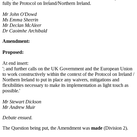
fully the Protocol on Ireland/Northern Ireland.
Mr John O'Dowd
Ms Emma Sheerin
Mr Declan McAleer
Dr Caoimhe Archibald
Amendment:
Proposed:
At end insert:
'; and further calls on the UK Government and the European Union
to work constructively within the context of the Protocol on Ireland /
Northern Ireland to put in place any waivers, mitigations and
flexibilities necessary to make its implementation as light touch as
possible.'
Mr Stewart Dickson
Mr Andrew Muir
Debate ensued.
The Question being put, the Amendment was
made
(Division 2).