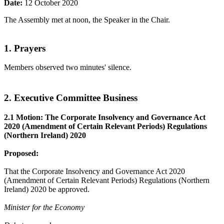
Date:
12 October 2020
The Assembly met at noon, the Speaker in the Chair.
1. Prayers
Members observed two minutes' silence.
2. Executive Committee Business
2.1 Motion: The Corporate Insolvency and Governance Act
2020 (Amendment of Certain Relevant Periods) Regulations
(Northern Ireland) 2020
Proposed:
That the Corporate Insolvency and Governance Act 2020
(Amendment of Certain Relevant Periods) Regulations (Northern
Ireland) 2020 be approved.
Minister for the Economy