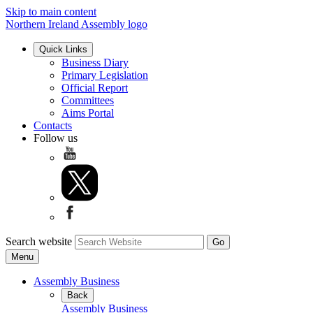
Skip to main content
Northern Ireland Assembly logo
Quick Links
Business Diary
Primary Legislation
Official Report
Committees
Aims Portal
Contacts
Follow us
Search website
Menu
Assembly Business
Back
Assembly Business