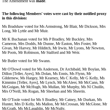
The Amendment was
made
.
The following Members' votes were cast by their notified proxy
in this division:
Ms Bradshaw voted for Ms Armstrong, Mr Blair, Mr Dickson, Mrs
Long, Mr Lyttle and Mr Muir.
Mr K Buchanan voted for Ms P Bradley, Mr Buckley, Mrs
Cameron, Mrs Dodds, Mr Dunne, Mr Easton, Mrs Foster, Mr
Givan, Mr Harvey, Mr Hilditch, Mr Irwin, Mr Lyons, Mr Newton,
Mr Poots, Mr Robinson, Mr Stalford and Mr Weir.
Mr Butler voted for Mr Swann.
Mr O'Dowd voted for Ms Anderson, Dr Archibald, Mr Boylan, Ms
Dillon [Teller, Ayes], Ms Dolan, Ms Ennis, Ms Flynn, Mr
Gildernew, Ms Hargey, Mr Kearney, Ms C Kelly, Mr G Kelly, Ms
Kimmins [Teller, Ayes], Mr Lynch, Mr McAleer, Mr McCann, Mr
McGuigan, Mr McHugh, Ms Mullan, Mr Murphy, Ms Ní Chuilín,
Mrs O'Neill, Ms Rogan, Mr Sheehan and Ms Sheerin.
Mr O'Toole voted for Ms S Bradley, Mr Catney, Mr Durkan, Ms
Hunter, Mrs D Kelly, Ms Mallon, Mr McCrossan, Mr McGlone, Mr
McGrath, Ms McLaughlin, Mr McNulty.