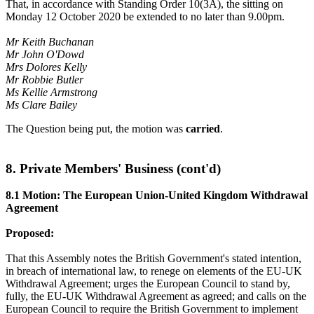
That, in accordance with Standing Order 10(3A), the sitting on
Monday 12 October 2020 be extended to no later than 9.00pm.
Mr Keith Buchanan
Mr John O'Dowd
Mrs Dolores Kelly
Mr Robbie Butler
Ms Kellie Armstrong
Ms Clare Bailey
The Question being put, the motion was
carried
.
8. Private Members' Business (cont'd)
8.1 Motion: The European Union-United Kingdom Withdrawal
Agreement
Proposed:
That this Assembly notes the British Government's stated intention,
in breach of international law, to renege on elements of the EU-UK
Withdrawal Agreement; urges the European Council to stand by,
fully, the EU-UK Withdrawal Agreement as agreed; and calls on the
European Council to require the British Government to implement