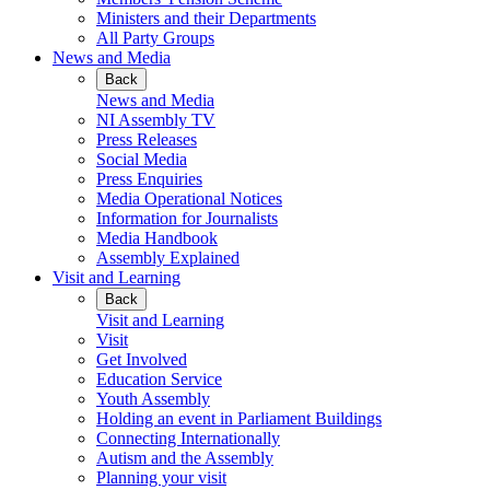
Ministers and their Departments
All Party Groups
News and Media
Back
News and Media
NI Assembly TV
Press Releases
Social Media
Press Enquiries
Media Operational Notices
Information for Journalists
Media Handbook
Assembly Explained
Visit and Learning
Back
Visit and Learning
Visit
Get Involved
Education Service
Youth Assembly
Holding an event in Parliament Buildings
Connecting Internationally
Autism and the Assembly
Planning your visit