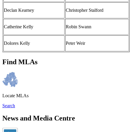
Declan Kearney
Christopher Stalford
Catherine Kelly
Robin Swann
Dolores Kelly
Peter Weir
Find MLAs
Locate MLAs
Search
News and Media Centre