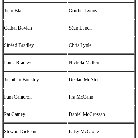
John Blair
Gordon Lyons
Cathal Boylan
Séan Lynch
Sinéad Bradley
Chris Lyttle
Paula Bradley
Nichola Mallon
Jonathan Buckley
Declan McAleer
Pam Cameron
Fra McCann
Pat Catney
Daniel McCrossan
Stewart Dickson
Patsy McGlone