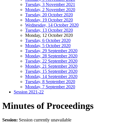
Tuesday, 3 November 2021
Monday, 2 November 2020
Tuesday, 20 October 2020
Monday, 19 October 2020
Wednesday, 14 October 2020
Tuesday, 13 October 2020
Monday, 12 October 2020
Tuesday, 6 October 2020
Monday, 5 October 2020
Tuesday, 29 September 2020
Monday, 28 September 2020
Tuesday, 22 September 2020
Monday, 21 September 2020
Tuesday, 15 September 2020
Monday, 14 September 2020
Tuesday, 8 September 2020
Monday, 7 September 2020
Session 2021-22
Minutes of Proceedings
Session:
Session currently unavailable