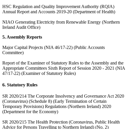
HSC Regulation and Quality Improvement Authority (RQIA)
Annual Report and Accounts 2019-20 (Department of Health)
NIAO Generating Electricity from Renewable Energy (Northern
Ireland Audit Office)
5. Assembly Reports
Major Capital Projects (NIA 46/17-22) (Public Accounts
Committee)
Report of the Examiner of Statutory Rules to the Assembly and the
Appropriate Committees Sixth Report of Session 2020 - 2021 (NIA
47/17-22) (Examiner of Statutory Rules)
6. Statutory Rules
SR 2020/214 The Corporate Insolvency and Governance Act 2020
(Coronavirus) (Schedule 8) (Early Termination of Certain
Temporary Provisions) Regulations (Northern Ireland) 2020
(Department for the Economy)
SR 2020/215 The Health Protection (Coronavirus, Public Health
Advice for Persons Travelling to Northern Ireland) (No. 2)