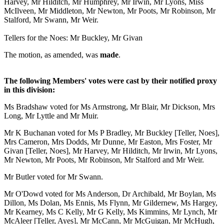
Harvey, Mr Hilditch, Mr Humphrey, Mr Irwin, Mr Lyons, Miss
McIlveen, Mr Middleton, Mr Newton, Mr Poots, Mr Robinson, Mr
Stalford, Mr Swann, Mr Weir.
Tellers for the Noes: Mr Buckley, Mr Givan
The motion, as amended, was
made
.
The following Members' votes were cast by their notified proxy
in this division:
Ms Bradshaw voted for Ms Armstrong, Mr Blair, Mr Dickson, Mrs
Long, Mr Lyttle and Mr Muir.
Mr K Buchanan voted for Ms P Bradley, Mr Buckley [Teller, Noes],
Mrs Cameron, Mrs Dodds, Mr Dunne, Mr Easton, Mrs Foster, Mr
Givan [Teller, Noes], Mr Harvey, Mr Hilditch, Mr Irwin, Mr Lyons,
Mr Newton, Mr Poots, Mr Robinson, Mr Stalford and Mr Weir.
Mr Butler voted for Mr Swann.
Mr O'Dowd voted for Ms Anderson, Dr Archibald, Mr Boylan, Ms
Dillon, Ms Dolan, Ms Ennis, Ms Flynn, Mr Gildernew, Ms Hargey,
Mr Kearney, Ms C Kelly, Mr G Kelly, Ms Kimmins, Mr Lynch, Mr
McAleer [Teller, Ayes], Mr McCann, Mr McGuigan, Mr McHugh,