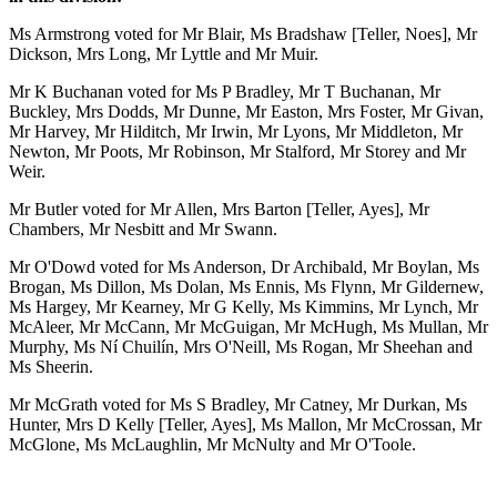
Ms Armstrong voted for Mr Blair, Ms Bradshaw [Teller, Noes], Mr
Dickson, Mrs Long, Mr Lyttle and Mr Muir.
Mr K Buchanan voted for Ms P Bradley, Mr T Buchanan, Mr
Buckley, Mrs Dodds, Mr Dunne, Mr Easton, Mrs Foster, Mr Givan,
Mr Harvey, Mr Hilditch, Mr Irwin, Mr Lyons, Mr Middleton, Mr
Newton, Mr Poots, Mr Robinson, Mr Stalford, Mr Storey and Mr
Weir.
Mr Butler voted for Mr Allen, Mrs Barton [Teller, Ayes], Mr
Chambers, Mr Nesbitt and Mr Swann.
Mr O'Dowd voted for Ms Anderson, Dr Archibald, Mr Boylan, Ms
Brogan, Ms Dillon, Ms Dolan, Ms Ennis, Ms Flynn, Mr Gildernew,
Ms Hargey, Mr Kearney, Mr G Kelly, Ms Kimmins, Mr Lynch, Mr
McAleer, Mr McCann, Mr McGuigan, Mr McHugh, Ms Mullan, Mr
Murphy, Ms Ní Chuilín, Mrs O'Neill, Ms Rogan, Mr Sheehan and
Ms Sheerin.
Mr McGrath voted for Ms S Bradley, Mr Catney, Mr Durkan, Ms
Hunter, Mrs D Kelly [Teller, Ayes], Ms Mallon, Mr McCrossan, Mr
McGlone, Ms McLaughlin, Mr McNulty and Mr O'Toole.