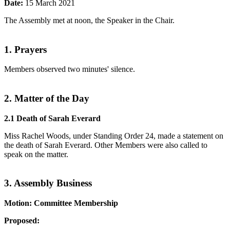
Date:
15 March 2021
The Assembly met at noon, the Speaker in the Chair.
1. Prayers
Members observed two minutes' silence.
2. Matter of the Day
2.1 Death of Sarah Everard
Miss Rachel Woods, under Standing Order 24, made a statement on
the death of Sarah Everard. Other Members were also called to
speak on the matter.
3. Assembly Business
Motion: Committee Membership
Proposed: