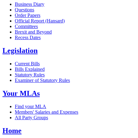
Business Diary
Questions
Order Papers
Official Report (Hansard)
Committees
Brexit and Beyond
Recess Dates
Legislation
Current Bills
Bills Explained
Statutory Rules
Examiner of Statutory Rules
Your MLAs
Find your MLA
Members' Salaries and Expenses
All Party Groups
Home