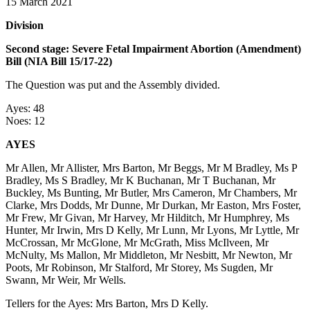
15 March 2021
Division
Second stage: Severe Fetal Impairment Abortion (Amendment)
Bill (NIA Bill 15/17-22)
The Question was put and the Assembly divided.
Ayes: 48
Noes: 12
AYES
Mr Allen, Mr Allister, Mrs Barton, Mr Beggs, Mr M Bradley, Ms P
Bradley, Ms S Bradley, Mr K Buchanan, Mr T Buchanan, Mr
Buckley, Ms Bunting, Mr Butler, Mrs Cameron, Mr Chambers, Mr
Clarke, Mrs Dodds, Mr Dunne, Mr Durkan, Mr Easton, Mrs Foster,
Mr Frew, Mr Givan, Mr Harvey, Mr Hilditch, Mr Humphrey, Ms
Hunter, Mr Irwin, Mrs D Kelly, Mr Lunn, Mr Lyons, Mr Lyttle, Mr
McCrossan, Mr McGlone, Mr McGrath, Miss McIlveen, Mr
McNulty, Ms Mallon, Mr Middleton, Mr Nesbitt, Mr Newton, Mr
Poots, Mr Robinson, Mr Stalford, Mr Storey, Ms Sugden, Mr
Swann, Mr Weir, Mr Wells.
Tellers for the Ayes: Mrs Barton, Mrs D Kelly.