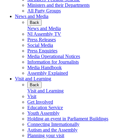
Ministers and their Departments
All Party Groups
News and Media
Back
News and Media
NI Assembly TV
Press Releases
Social Media
Press Enquiries
Media Operational Notices
Information for Journalists
Media Handbook
Assembly Explained
Visit and Learning
Back
Visit and Learning
Visit
Get Involved
Education Service
Youth Assembly
Holding an event in Parliament Buildings
Connecting Internationally
Autism and the Assembly
Planning your visit