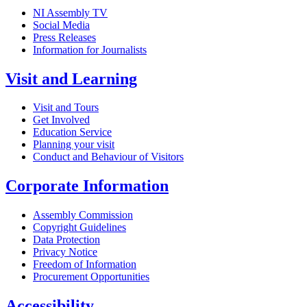
NI Assembly TV
Social Media
Press Releases
Information for Journalists
Visit and Learning
Visit and Tours
Get Involved
Education Service
Planning your visit
Conduct and Behaviour of Visitors
Corporate Information
Assembly Commission
Copyright Guidelines
Data Protection
Privacy Notice
Freedom of Information
Procurement Opportunities
Accessibility