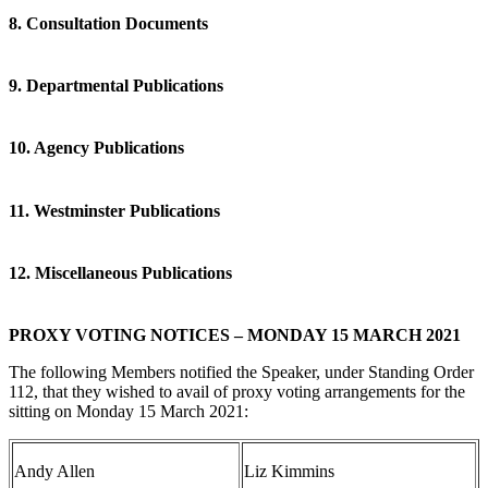
8. Consultation Documents
9. Departmental Publications
10. Agency Publications
11. Westminster Publications
12. Miscellaneous Publications
PROXY VOTING NOTICES – MONDAY 15 MARCH 2021
The following Members notified the Speaker, under Standing Order
112, that they wished to avail of proxy voting arrangements for the
sitting on Monday 15 March 2021:
Andy Allen
Liz Kimmins