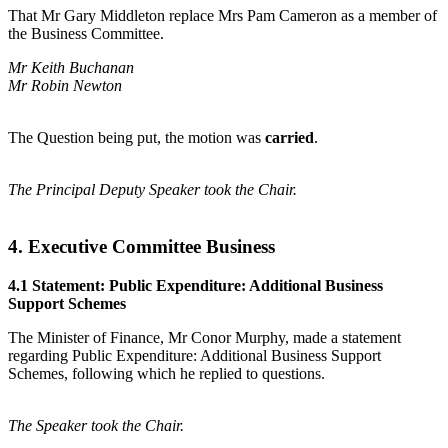
That Mr Gary Middleton replace Mrs Pam Cameron as a member of
the Business Committee.
Mr Keith Buchanan
Mr Robin Newton
The Question being put, the motion was
carried
.
The Principal Deputy Speaker took the Chair.
4. Executive Committee Business
4.1 Statement: Public Expenditure: Additional Business
Support Schemes
The Minister of Finance, Mr Conor Murphy, made a statement
regarding Public Expenditure: Additional Business Support
Schemes, following which he replied to questions.
The Speaker took the Chair.