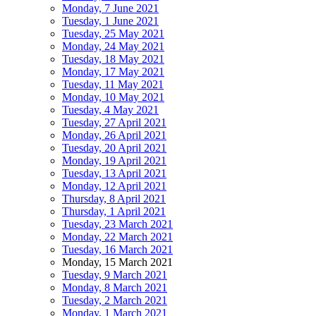
Monday, 7 June 2021
Tuesday, 1 June 2021
Tuesday, 25 May 2021
Monday, 24 May 2021
Tuesday, 18 May 2021
Monday, 17 May 2021
Tuesday, 11 May 2021
Monday, 10 May 2021
Tuesday, 4 May 2021
Tuesday, 27 April 2021
Monday, 26 April 2021
Tuesday, 20 April 2021
Monday, 19 April 2021
Tuesday, 13 April 2021
Monday, 12 April 2021
Thursday, 8 April 2021
Thursday, 1 April 2021
Tuesday, 23 March 2021
Monday, 22 March 2021
Tuesday, 16 March 2021
Monday, 15 March 2021
Tuesday, 9 March 2021
Monday, 8 March 2021
Tuesday, 2 March 2021
Monday, 1 March 2021