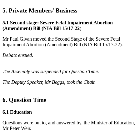
5. Private Members' Business
5.1 Second stage: Severe Fetal Impairment Abortion
(Amendment) Bill (NIA Bill 15/17-22
)
Mr Paul Givan moved the Second Stage of the Severe Fetal
Impairment Abortion (Amendment) Bill (NIA Bill 15/17-22).
Debate ensued.
The Assembly was suspended for Question Time.
The Deputy Speaker, Mr Beggs, took the Chair.
6. Question Time
6.1 Education
Questions were put to, and answered by, the Minister of Education,
Mr Peter Weir.