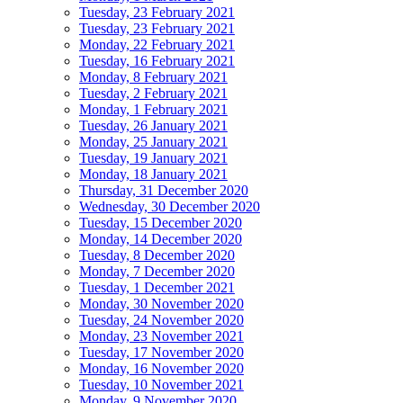
Tuesday, 23 February 2021
Tuesday, 23 February 2021
Monday, 22 February 2021
Tuesday, 16 February 2021
Monday, 8 February 2021
Tuesday, 2 February 2021
Monday, 1 February 2021
Tuesday, 26 January 2021
Monday, 25 January 2021
Tuesday, 19 January 2021
Monday, 18 January 2021
Thursday, 31 December 2020
Wednesday, 30 December 2020
Tuesday, 15 December 2020
Monday, 14 December 2020
Tuesday, 8 December 2020
Monday, 7 December 2020
Tuesday, 1 December 2021
Monday, 30 November 2020
Tuesday, 24 November 2020
Monday, 23 November 2021
Tuesday, 17 November 2020
Monday, 16 November 2020
Tuesday, 10 November 2021
Monday, 9 November 2020