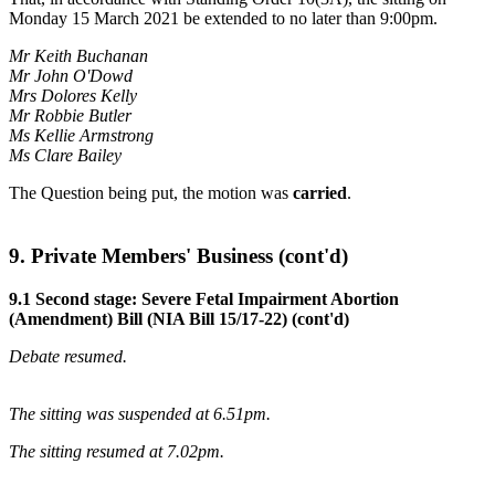
Monday 15 March 2021 be extended to no later than 9:00pm.
Mr Keith Buchanan
Mr John O'Dowd
Mrs Dolores Kelly
Mr Robbie Butler
Ms Kellie Armstrong
Ms Clare Bailey
The Question being put, the motion was
carried
.
9. Private Members' Business (cont'd)
9.1 Second stage: Severe Fetal Impairment Abortion
(Amendment) Bill (NIA Bill 15/17-22) (cont'd)
Debate resumed.
The sitting was suspended at 6.51pm.
The sitting resumed at 7.02pm.