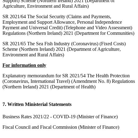
Support) Scheme (Northern Ireland) 2021 (Department of
Agriculture, Environment and Rural Affairs)
SR 2021/64 The Social Security (Claims and Payments,
Employment and Support Allowance, Personal Independence
Payment and Universal Credit) (Telephone and Video Assessment)
Regulations (Northern Ireland) 2021 (Department for Communities)
SR 2021/65 The Sea Fish Industry (Coronavirus) (Fixed Costs)
Scheme (Northern Ireland) 2021 (Department of Agriculture,
Environment and Rural Affairs)
For information only
Explanatory memorandum for SR 2021/54 The Health Protection
(Coronavirus, International Travel) (Amendment No. 8) Regulations
(Northern Ireland) 2021 (Department of Health)
7. Written Ministerial Statements
Business Rates 2021/22 - COVID-19 (Minister of Finance)
Fiscal Council and Fiscal Commission (Minister of Finance)