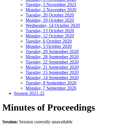
Tuesday, 3 November 2021
Monday, 2 November 2020
Tuesday, 20 October 2020
Monday, 19 October 2020
Wednesday, 14 October 2020
Tuesday, 13 October 2020
Monday, 12 October 2020
Tuesday, 6 October 2020
Monday, 5 October 2020
Tuesday, 29 September 2020
Monday, 28 September 2020
Tuesday, 22 September 2020
Monday, 21 September 2020
Tuesday, 15 September 2020
Monday, 14 September 2020
Tuesday, 8 September 2020
Monday, 7 September 2020
Session 2021-22
Minutes of Proceedings
Session:
Session currently unavailable