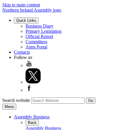
Skip to main content
Northern Ireland Assembly logo
Quick Links
Business Diary
Primary Legislation
Official Report
Committees
Aims Portal
Contacts
Follow us
Search website
Menu
Assembly Business
Back
Assembly Business