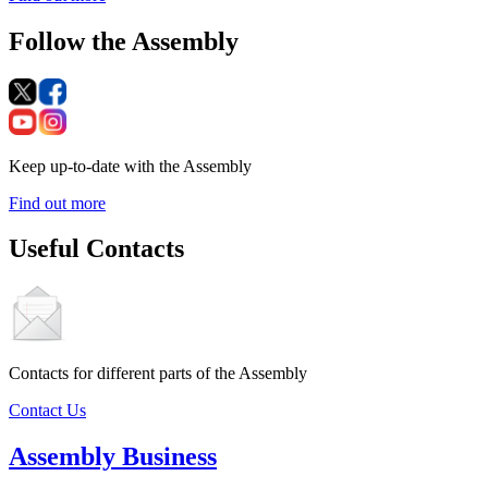
Follow the Assembly
Keep up-to-date with the Assembly
Find out more
Useful Contacts
Contacts for different parts of the Assembly
Contact Us
Assembly Business