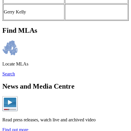
Gerry Kelly
Find MLAs
Locate MLAs
Search
News and Media Centre
Read press releases, watch live and archived video
Find out more