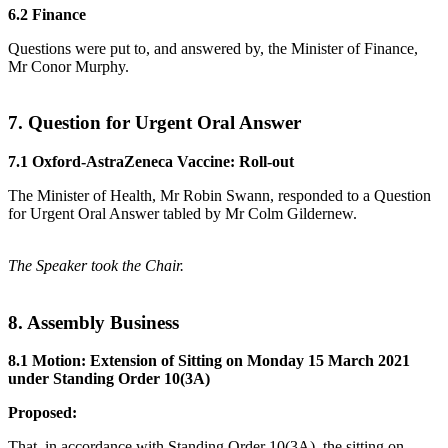
6.2 Finance
Questions were put to, and answered by, the Minister of Finance,
Mr Conor Murphy.
7. Question for Urgent Oral Answer
7.1 Oxford-AstraZeneca Vaccine: Roll-out
The Minister of Health, Mr Robin Swann, responded to a Question
for Urgent Oral Answer tabled by Mr Colm Gildernew.
The Speaker took the Chair.
8. Assembly Business
8.1 Motion: Extension of Sitting on Monday 15 March 2021
under Standing Order 10(3A)
Proposed:
That, in accordance with Standing Order 10(3A), the sitting on