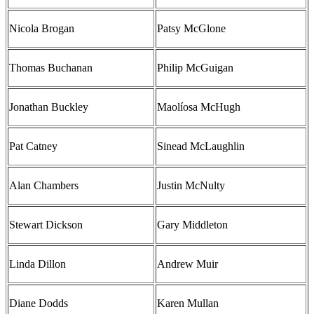
Nicola Brogan
Patsy McGlone
Thomas Buchanan
Philip McGuigan
Jonathan Buckley
Maolíosa McHugh
Pat Catney
Sinead McLaughlin
Alan Chambers
Justin McNulty
Stewart Dickson
Gary Middleton
Linda Dillon
Andrew Muir
Diane Dodds
Karen Mullan