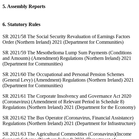
5. Assembly Reports
6. Statutory Rules
SR 2021/58 The Social Security Revaluation of Earnings Factors
Order (Northern Ireland) 2021 (Department for Communities)
SR 2021/59 The Mesothelioma Lump Sum Payments (Conditions
and Amounts) (Amendment) Regulations (Northern Ireland) 2021
(Department for Communities)
SR 2021/60 The Occupational and Personal Pension Schemes
(General Levy) (Amendment) Regulations (Northern Ireland) 2021
(Department for Communities)
SR 2021/61 The Corporate Insolvency and Governance Act 2020
(Coronavirus) (Amendment of Relevant Period in Schedule 8)
Regulations (Northern Ireland) 2021 (Department for the Economy)
SR 2021/62 The Bus Operator (Coronavirus, Financial Assistance)
Regulations (Northern Ireland) 2021 (Department for Infrastructure)
SR 2021/63 The Agricultural Commodities (Coronavirus)(Income