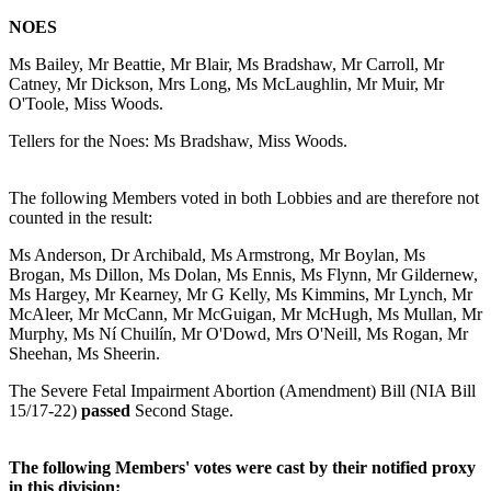
NOES
Ms Bailey, Mr Beattie, Mr Blair, Ms Bradshaw, Mr Carroll, Mr
Catney, Mr Dickson, Mrs Long, Ms McLaughlin, Mr Muir, Mr
O'Toole, Miss Woods.
Tellers for the Noes: Ms Bradshaw, Miss Woods.
The following Members voted in both Lobbies and are therefore not
counted in the result:
Ms Anderson, Dr Archibald, Ms Armstrong, Mr Boylan, Ms
Brogan, Ms Dillon, Ms Dolan, Ms Ennis, Ms Flynn, Mr Gildernew,
Ms Hargey, Mr Kearney, Mr G Kelly, Ms Kimmins, Mr Lynch, Mr
McAleer, Mr McCann, Mr McGuigan, Mr McHugh, Ms Mullan, Mr
Murphy, Ms Ní Chuilín, Mr O'Dowd, Mrs O'Neill, Ms Rogan, Mr
Sheehan, Ms Sheerin.
The Severe Fetal Impairment Abortion (Amendment) Bill (NIA Bill
15/17-22)
passed
Second Stage.
The following Members' votes were cast by their notified proxy
in this division: