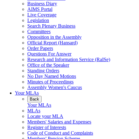
Business Diary
AIMS Portal
Live Coverage
Legislation
Search Plenary Business
Committees
Opposition in the Assembly
Official Report (Hansard)
Order Papers
Questions For Answer
Research and Information Service (RaISe)
Office of the Speaker
Standing Orders
No Day Named Motions
Minutes of Proceedings
Assembly Women's Caucus
Your MLAs
Back
Your MLAs
MLAs
Locate your MLA
Members' Salaries and Expenses
Register of Interests
Code of Conduct and Complaints
Members' Pension Scheme