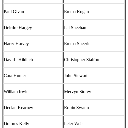
Paul Givan
Emma Rogan
Deirdre Hargey
Pat Sheehan
Harry Harvey
Emma Sheerin
David Hilditch
Christopher Stalford
Cara Hunter
John Stewart
William Irwin
Mervyn Storey
Declan Kearney
Robin Swann
Dolores Kelly
Peter Weir