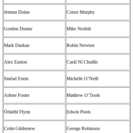
Jemma Dolan
Conor Murphy
Gordon Dunne
Mike Nesbitt
Mark Durkan
Robin Newton
Alex Easton
Carál Ní Chuilín
Sinéad Ennis
Michelle O’Neill
Arlene Foster
Matthew O’Toole
Órlaithí Flynn
Edwin Poots
Colm Gildernew
George Robinson