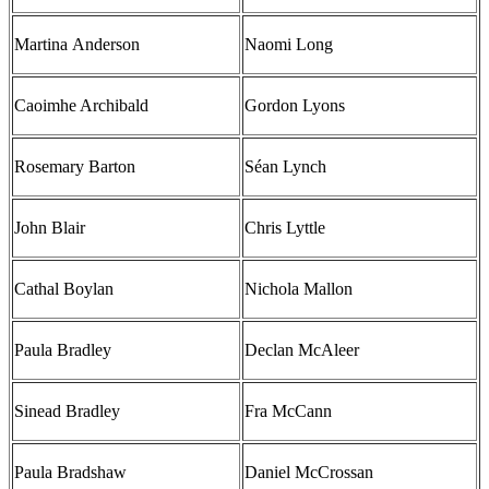
Martina Anderson
Naomi Long
Caoimhe Archibald
Gordon Lyons
Rosemary Barton
Séan Lynch
John Blair
Chris Lyttle
Cathal Boylan
Nichola Mallon
Paula Bradley
Declan McAleer
Sinead Bradley
Fra McCann
Paula Bradshaw
Daniel McCrossan