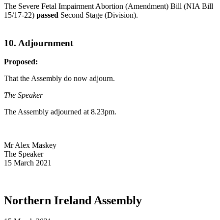
The Severe Fetal Impairment Abortion (Amendment) Bill (NIA Bill
15/17-22)
passed
Second Stage (Division).
10. Adjournment
Proposed:
That the Assembly do now adjourn.
The Speaker
The Assembly adjourned at 8.23pm.
Mr Alex Maskey
The Speaker
15 March 2021
Northern Ireland Assembly