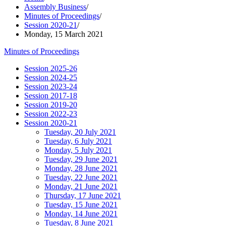
Assembly Business
/
Minutes of Proceedings
/
Session 2020-21
/
Monday, 15 March 2021
Minutes of Proceedings
Session 2025-26
Session 2024-25
Session 2023-24
Session 2017-18
Session 2019-20
Session 2022-23
Session 2020-21
Tuesday, 20 July 2021
Tuesday, 6 July 2021
Monday, 5 July 2021
Tuesday, 29 June 2021
Monday, 28 June 2021
Tuesday, 22 June 2021
Monday, 21 June 2021
Thursday, 17 June 2021
Tuesday, 15 June 2021
Monday, 14 June 2021
Tuesday, 8 June 2021