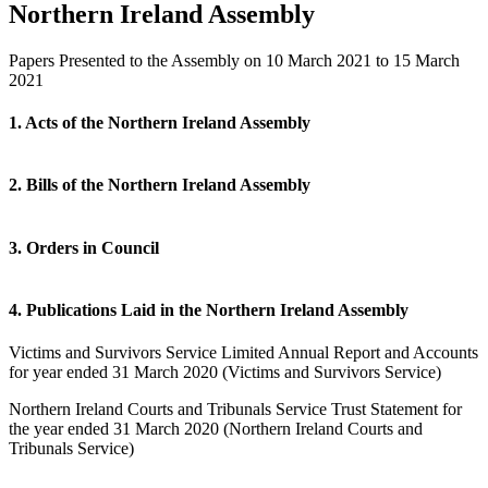
Northern Ireland Assembly
Papers Presented to the Assembly on 10 March 2021 to 15 March
2021
1. Acts of the Northern Ireland Assembly
2. Bills of the Northern Ireland Assembly
3. Orders in Council
4. Publications Laid in the Northern Ireland Assembly
Victims and Survivors Service Limited Annual Report and Accounts
for year ended 31 March 2020 (Victims and Survivors Service)
Northern Ireland Courts and Tribunals Service Trust Statement for
the year ended 31 March 2020 (Northern Ireland Courts and
Tribunals Service)