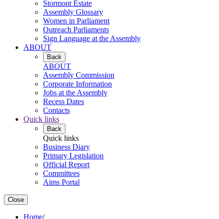
Stormont Estate
Assembly Glossary
Women in Parliament
Outreach Parliaments
Sign Language at the Assembly
ABOUT
Back
ABOUT
Assembly Commission
Corporate Information
Jobs at the Assembly
Recess Dates
Contacts
Quick links
Back
Quick links
Business Diary
Primary Legislation
Official Report
Committees
Aims Portal
Close
Home
/