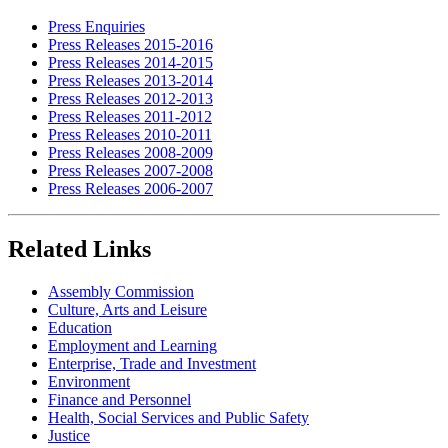
Press Enquiries
Press Releases 2015-2016
Press Releases 2014-2015
Press Releases 2013-2014
Press Releases 2012-2013
Press Releases 2011-2012
Press Releases 2010-2011
Press Releases 2008-2009
Press Releases 2007-2008
Press Releases 2006-2007
Related Links
Assembly Commission
Culture, Arts and Leisure
Education
Employment and Learning
Enterprise, Trade and Investment
Environment
Finance and Personnel
Health, Social Services and Public Safety
Justice