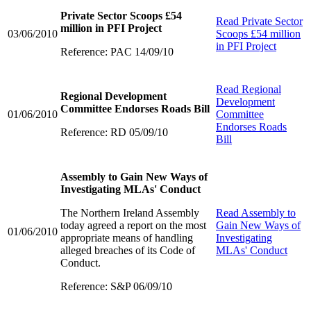
Private Sector Scoops £54
Read
Private Sector
million in PFI Project
03/06/2010
Scoops £54 million
in PFI Project
Reference: PAC 14/09/10
Read
Regional
Regional Development
Development
Committee Endorses Roads Bill
01/06/2010
Committee
Endorses Roads
Reference: RD 05/09/10
Bill
Assembly to Gain New Ways of
Investigating MLAs' Conduct
The Northern Ireland Assembly
Read
Assembly to
today agreed a report on the most
Gain New Ways of
01/06/2010
appropriate means of handling
Investigating
alleged breaches of its Code of
MLAs' Conduct
Conduct.
Reference: S&P 06/09/10