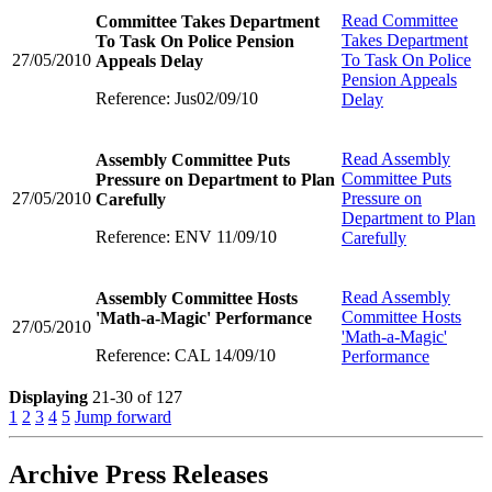
Read
Committee
Committee Takes Department
Takes Department
To Task On Police Pension
27/05/2010
To Task On Police
Appeals Delay
Pension Appeals
Reference: Jus02/09/10
Delay
Read
Assembly
Assembly Committee Puts
Committee Puts
Pressure on Department to Plan
27/05/2010
Pressure on
Carefully
Department to Plan
Reference: ENV 11/09/10
Carefully
Read
Assembly
Assembly Committee Hosts
Committee Hosts
'Math-a-Magic' Performance
27/05/2010
'Math-a-Magic'
Reference: CAL 14/09/10
Performance
Displaying
21-30 of 127
1
2
3
4
5
Jump forward
Archive Press Releases