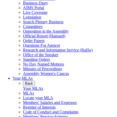
Business Diary
AIMS Portal
Live Coverage
Legislation
Search Plenary Business
Committees
Opposition in the Assembly
Official Report (Hansard)
Order Papers
Questions For Answer
Research and Information Service (RaISe)
Office of the Speaker
Standing Orders
No Day Named Motions
Minutes of Proceedings
Assembly Women's Caucus
Your MLAs
Back
Your MLAs
MLAs
Locate your MLA
Members' Salaries and Expenses
Register of Interests
Code of Conduct and Complaints
Members' Pension Scheme