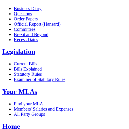
Business Diary
Questions
Order Papers
Official Report (Hansard)
Committees
Brexit and Beyond
Recess Dates
Legislation
Current Bills
Bills Explained
Statutory Rules
Examiner of Statutory Rules
Your MLAs
Find your MLA
Members' Salaries and Expenses
All Party Groups
Home