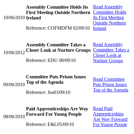
Read
Assembly
Assembly Committee Holds Its
Committee Holds
First Meeting Outside Northern
10/06/2010
Its First Meeting
Ireland
Outside Northern
Reference: COFMDFM 02/09/10
Ireland
Read
Assembly
Assembly Committee Takes a
Committee Takes a
Closer Look at Nurture Groups
10/06/2012
Closer Look at
Reference: EDU 08/09/10
Nurture Groups
Committee Puts Prison Issues
Read
Committee
Top of the Agenda
09/06/2010
Puts Prison Issues
Top of the Agenda
Reference: Jus03/09/10
Read
Paid
Paid Apprenticeships Are Way
Apprenticeships
Forward For Young People
08/06/2010
Are Way Forward
Reference: E&L05/09/10
For Young People