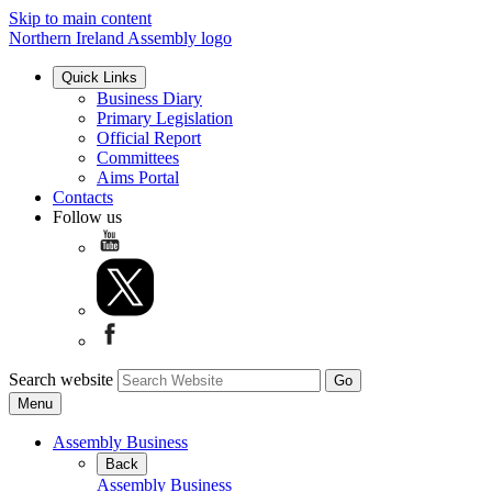
Skip to main content
Northern Ireland Assembly logo
Quick Links
Business Diary
Primary Legislation
Official Report
Committees
Aims Portal
Contacts
Follow us
Search website
Menu
Assembly Business
Back
Assembly Business