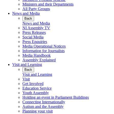
Ministers and their Departments
All Party Groups
News and Media
Back
News and Media
NI Assembly TV
Press Releases
Social Media
Press Enquiries
Media Operational Notices
Information for Journalists
Media Handbook
Assembly Explained
Visit and Learning
Back
Visit and Learning
Visit
Get Involved
Education Service
Youth Assembly
Holding an event in Parliament Buildings
Connecting Internationally
Autism and the Assembly
Planning your visit