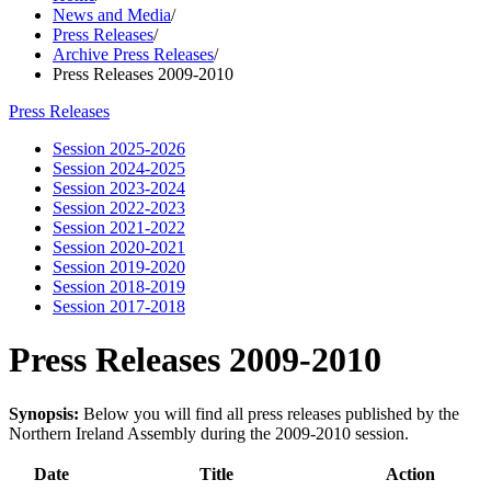
News and Media
/
Press Releases
/
Archive Press Releases
/
Press Releases 2009-2010
Press Releases
Session 2025-2026
Session 2024-2025
Session 2023-2024
Session 2022-2023
Session 2021-2022
Session 2020-2021
Session 2019-2020
Session 2018-2019
Session 2017-2018
Press Releases 2009-2010
Synopsis:
Below you will find all press releases published by the
Northern Ireland Assembly during the 2009-2010 session.
Date
Title
Action