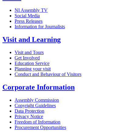
NI Assembly TV
Social Media
Press Releases
Information for Journalists
Visit and Learning
Visit and Tours
Get Involved
Education Service
Planning your visit
Conduct and Behaviour of Visitors
Corporate Information
Assembly Commission
Copyright Guidelines
Data Protection
Privacy Notice
Freedom of Information
Procurement Opportunities