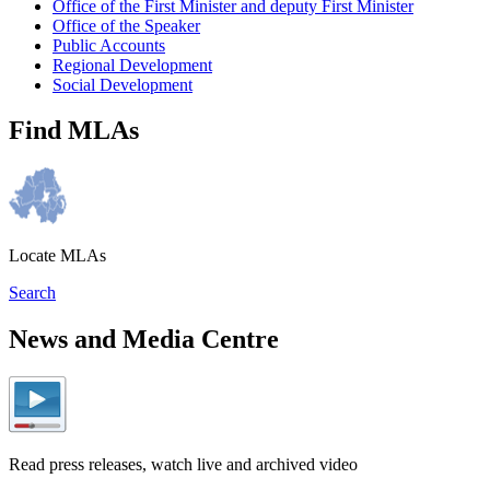
Office of the First Minister and deputy First Minister
Office of the Speaker
Public Accounts
Regional Development
Social Development
Find MLAs
Locate MLAs
Search
News and Media Centre
Read press releases, watch live and archived video