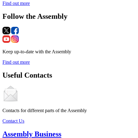
Find out more
Follow the Assembly
Keep up-to-date with the Assembly
Find out more
Useful Contacts
Contacts for different parts of the Assembly
Contact Us
Assembly Business