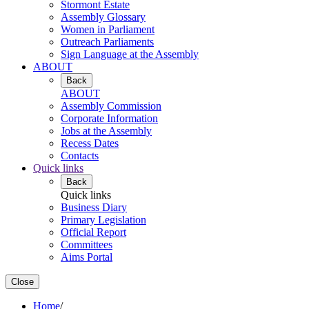
Stormont Estate
Assembly Glossary
Women in Parliament
Outreach Parliaments
Sign Language at the Assembly
ABOUT
Back
ABOUT
Assembly Commission
Corporate Information
Jobs at the Assembly
Recess Dates
Contacts
Quick links
Back
Quick links
Business Diary
Primary Legislation
Official Report
Committees
Aims Portal
Close
Home
/