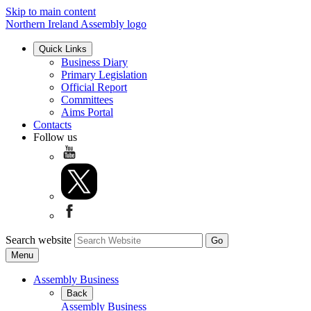
Skip to main content
Northern Ireland Assembly logo
Quick Links
Business Diary
Primary Legislation
Official Report
Committees
Aims Portal
Contacts
Follow us
Search website
Menu
Assembly Business
Back
Assembly Business