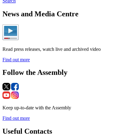
Search
News and Media Centre
Read press releases, watch live and archived video
Find out more
Follow the Assembly
Keep up-to-date with the Assembly
Find out more
Useful Contacts