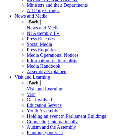
Ministers and their Departments
All Party Groups
News and Media
Back
News and Media
NI Assembly TV
Press Releases
Social Media
Press Enquiries
Media Operational Notices
Information for Journalists
Media Handbook
Assembly Explained
Visit and Learning
Back
Visit and Learning
Visit
Get Involved
Education Service
Youth Assembly
Holding an event in Parliament Buildings
Connecting Internationally
Autism and the Assembly
Planning your visit