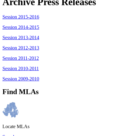
Archive Press Releases
Session 2015-2016
Session 2014-2015
Session 2013-2014
Session 2012-2013
Session 2011-2012
Session 2010-2011
Session 2009-2010
Find MLAs
Locate MLAs