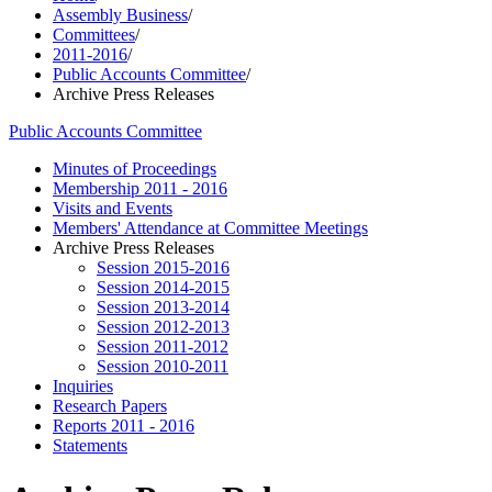
Assembly Business
/
Committees
/
2011-2016
/
Public Accounts Committee
/
Archive Press Releases
Public Accounts Committee
Minutes of Proceedings
Membership 2011 - 2016
Visits and Events
Members' Attendance at Committee Meetings
Archive Press Releases
Session 2015-2016
Session 2014-2015
Session 2013-2014
Session 2012-2013
Session 2011-2012
Session 2010-2011
Inquiries
Research Papers
Reports 2011 - 2016
Statements