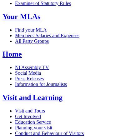
Examiner of Statutory Rules
Your MLAs
Find your MLA
Members' Salaries and Expenses
All Party Groups
Home
NI Assembly TV
Social Media
Press Releases
Information for Journalists
Visit and Learning
Visit and Tours
Get Involved
Education Service
Planning your visit
Conduct and Behaviour of Visitors