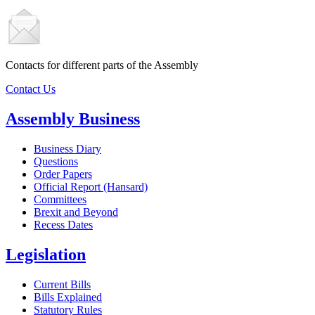
Contacts for different parts of the Assembly
Contact Us
Assembly Business
Business Diary
Questions
Order Papers
Official Report (Hansard)
Committees
Brexit and Beyond
Recess Dates
Legislation
Current Bills
Bills Explained
Statutory Rules