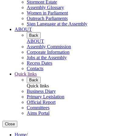
Stormont Estate
Assembly Glossary
Women in Parliament
Outreach Parliaments
Sign Language at the Assembly
ABOUT
Back
ABOUT
Assembly Commission
Corporate Information
Jobs at the Assembly
Recess Dates
Contacts
Quick links
Back
Quick links
Business Diary
Primary Legislation
Official Report
Committees
Aims Portal
Close
Home
/