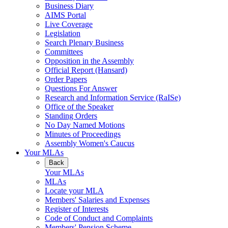
Business Diary
AIMS Portal
Live Coverage
Legislation
Search Plenary Business
Committees
Opposition in the Assembly
Official Report (Hansard)
Order Papers
Questions For Answer
Research and Information Service (RaISe)
Office of the Speaker
Standing Orders
No Day Named Motions
Minutes of Proceedings
Assembly Women's Caucus
Your MLAs
Back
Your MLAs
MLAs
Locate your MLA
Members' Salaries and Expenses
Register of Interests
Code of Conduct and Complaints
Members' Pension Scheme