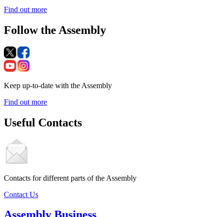
Find out more
Follow the Assembly
Keep up-to-date with the Assembly
Find out more
Useful Contacts
Contacts for different parts of the Assembly
Contact Us
Assembly Business