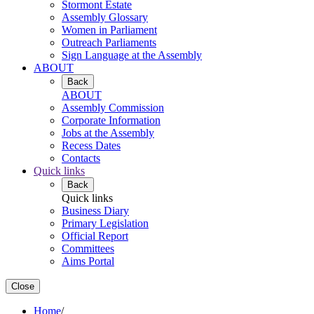
Stormont Estate
Assembly Glossary
Women in Parliament
Outreach Parliaments
Sign Language at the Assembly
ABOUT
Back
ABOUT
Assembly Commission
Corporate Information
Jobs at the Assembly
Recess Dates
Contacts
Quick links
Back
Quick links
Business Diary
Primary Legislation
Official Report
Committees
Aims Portal
Close
Home
/