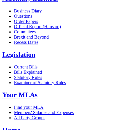
Business Diary
Questions
Order Papers
Official Report (Hansard)
Committees
Brexit and Beyond
Recess Dates
Legislation
Current Bills
Bills Explained
Statutory Rules
Examiner of Statutory Rules
Your MLAs
Find your MLA
Members' Salaries and Expenses
All Party Groups
Home