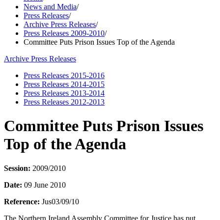
News and Media
/
Press Releases
/
Archive Press Releases
/
Press Releases 2009-2010
/
Committee Puts Prison Issues Top of the Agenda
Archive Press Releases
Press Releases 2015-2016
Press Releases 2014-2015
Press Releases 2013-2014
Press Releases 2012-2013
Committee Puts Prison Issues
Top of the Agenda
Session:
2009/2010
Date:
09 June 2010
Reference:
Jus03/09/10
The Northern Ireland Assembly Committee for Justice has put