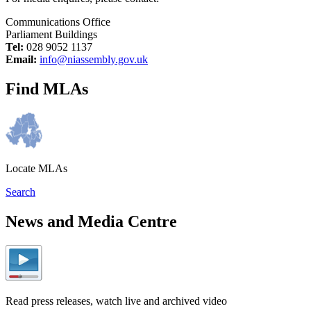
Communications Office
Parliament Buildings
Tel:
028 9052 1137
Email:
info@niassembly.gov.uk
Find MLAs
Locate MLAs
Search
News and Media Centre
Read press releases, watch live and archived video