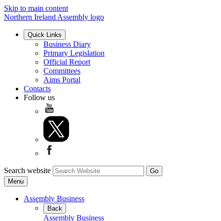
Skip to main content
Northern Ireland Assembly logo
Quick Links
Business Diary
Primary Legislation
Official Report
Committees
Aims Portal
Contacts
Follow us
Search website
Menu
Assembly Business
Back
Assembly Business