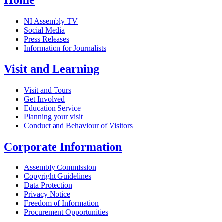
NI Assembly TV
Social Media
Press Releases
Information for Journalists
Visit and Learning
Visit and Tours
Get Involved
Education Service
Planning your visit
Conduct and Behaviour of Visitors
Corporate Information
Assembly Commission
Copyright Guidelines
Data Protection
Privacy Notice
Freedom of Information
Procurement Opportunities