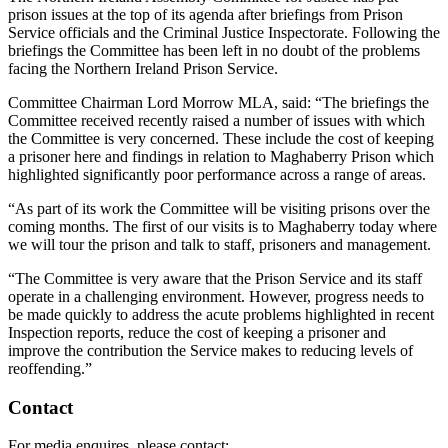
prison issues at the top of its agenda after briefings from Prison
Service officials and the Criminal Justice Inspectorate. Following the
briefings the Committee has been left in no doubt of the problems
facing the Northern Ireland Prison Service.
Committee Chairman Lord Morrow MLA, said: “The briefings the
Committee received recently raised a number of issues with which
the Committee is very concerned. These include the cost of keeping
a prisoner here and findings in relation to Maghaberry Prison which
highlighted significantly poor performance across a range of areas.
“As part of its work the Committee will be visiting prisons over the
coming months. The first of our visits is to Maghaberry today where
we will tour the prison and talk to staff, prisoners and management.
“The Committee is very aware that the Prison Service and its staff
operate in a challenging environment. However, progress needs to
be made quickly to address the acute problems highlighted in recent
Inspection reports, reduce the cost of keeping a prisoner and
improve the contribution the Service makes to reducing levels of
reoffending.”
Contact
For media enquires, please contact: