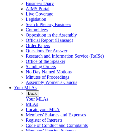
Business Diary
AIMS Portal
Live Coverage
Legislation
Search Plenary Business
Committees
Opposition in the Assembly
Official Report (Hansard)
Order Papers
Questions For Answer
Research and Information Service (RaISe)
Office of the Speaker
Standing Orders
No Day Named Motions
Minutes of Proceedings
Assembly Women's Caucus
Your MLAs
Back
Your MLAs
MLAs
Locate your MLA
Members' Salaries and Expenses
Register of Interests
Code of Conduct and Complaints
Members' Pension Scheme