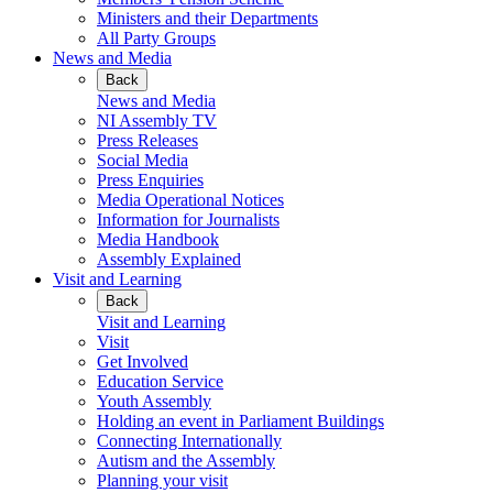
Ministers and their Departments
All Party Groups
News and Media
Back
News and Media
NI Assembly TV
Press Releases
Social Media
Press Enquiries
Media Operational Notices
Information for Journalists
Media Handbook
Assembly Explained
Visit and Learning
Back
Visit and Learning
Visit
Get Involved
Education Service
Youth Assembly
Holding an event in Parliament Buildings
Connecting Internationally
Autism and the Assembly
Planning your visit