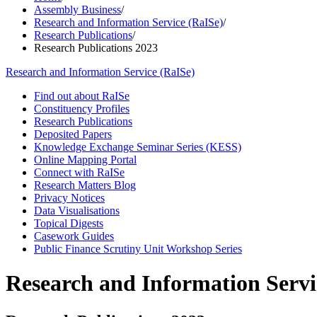
Assembly Business
/
Research and Information Service (RaISe)
/
Research Publications
/
Research Publications 2023
Research and Information Service (RaISe)
Find out about RaISe
Constituency Profiles
Research Publications
Deposited Papers
Knowledge Exchange Seminar Series (KESS)
Online Mapping Portal
Connect with RaISe
Research Matters Blog
Privacy Notices
Data Visualisations
Topical Digests
Casework Guides
Public Finance Scrutiny Unit Workshop Series
Research and Information Servi