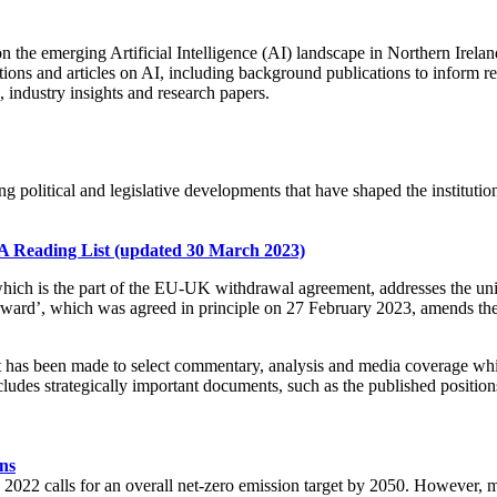
on the emerging Artificial Intelligence (AI) landscape in Northern Irela
tions and articles on AI, including background publications to inform re
industry insights and research papers.
g political and legislative developments that have shaped the institutio
A Reading List (updated 30 March 2023)
hich is the part of the EU-UK withdrawal agreement, addresses the uniq
d’, which was agreed in principle on 27 February 2023, amends the 
t has been made to select commentary, analysis and media coverage which
ncludes strategically important documents, such as the published positi
ns
2022 calls for an overall net-zero emission target by 2050. However, m