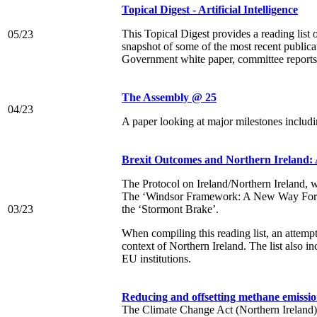
Topical Digest - Artificial Intelligence
This Topical Digest provides a reading list 
05/23
snapshot of some of the most recent publica
Government white paper, committee reports, 
The Assembly @ 25
04/23
A paper looking at major milestones includin
Brexit Outcomes and Northern Ireland: 
The Protocol on Ireland/Northern Ireland, w
The ‘Windsor Framework: A New Way Forwar
03/23
the ‘Stormont Brake’.
When compiling this reading list, an attemp
context of Northern Ireland. The list also i
EU institutions.
Reducing and offsetting methane emissio
The Climate Change Act (Northern Ireland) 