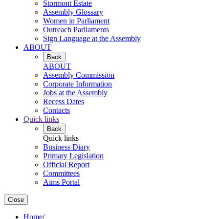
Stormont Estate
Assembly Glossary
Women in Parliament
Outreach Parliaments
Sign Language at the Assembly
ABOUT
Back
ABOUT
Assembly Commission
Corporate Information
Jobs at the Assembly
Recess Dates
Contacts
Quick links
Back
Quick links
Business Diary
Primary Legislation
Official Report
Committees
Aims Portal
Close
Home
/