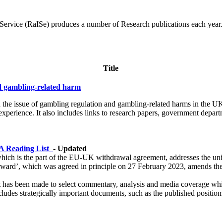
rvice (RaISe) produces a number of Research publications each year. T
Title
nd gambling-related harm
 on the issue of gambling regulation and gambling-related harms in the 
xperience. It also includes links to research papers, government depar
 A Reading List
- Updated
hich is the part of the EU-UK withdrawal agreement, addresses the uniq
d’, which was agreed in principle on 27 February 2023, amends the 
t has been made to select commentary, analysis and media coverage which
ncludes strategically important documents, such as the published positi