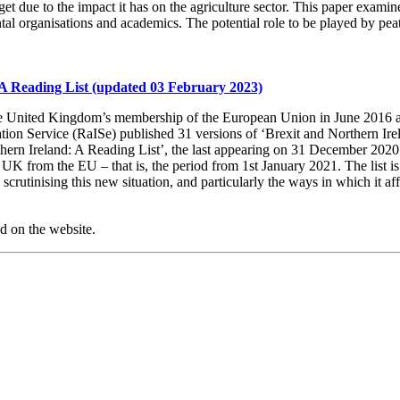
get due to the impact it has on the agriculture sector. This paper exami
l organisations and academics. The potential role to be played by peatla
A Reading List (updated 03 February 2023)
he United Kingdom’s membership of the European Union in June 2016 an
ion Service (RaISe) published 31 versions of ‘Brexit and Northern Ire
thern Ireland: A Reading List’, the last appearing on 31 December 2020.
 UK from the EU – that is, the period from 1st January 2021. The list i
rutinising this new situation, and particularly the ways in which it af
ed on the website.