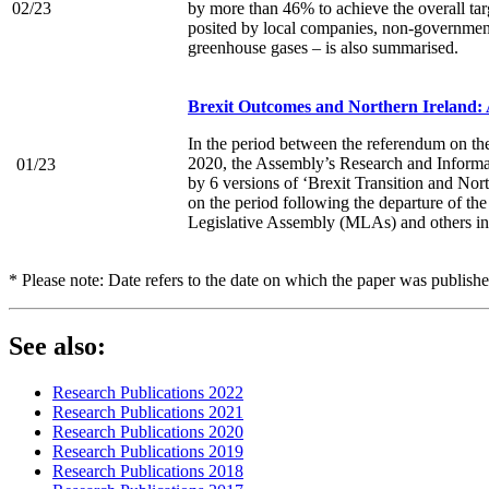
02/23
by more than 46% to achieve the overall tar
posited by local companies, non-governmenta
greenhouse gases – is also summarised.
Brexit Outcomes and Northern Ireland: 
In the period between the referendum on t
2020, the Assembly’s Research and Informat
01/23
by 6 versions of ‘Brexit Transition and Nor
on the period following the departure of the
Legislative Assembly (MLAs) and others in sc
* Please note: Date refers to the date on which the paper was publish
See also:
Research Publications 2022
Research Publications 2021
Research Publications 2020
Research Publications 2019
Research Publications 2018