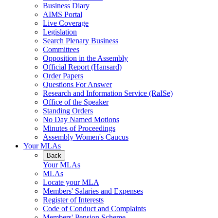
Business Diary
AIMS Portal
Live Coverage
Legislation
Search Plenary Business
Committees
Opposition in the Assembly
Official Report (Hansard)
Order Papers
Questions For Answer
Research and Information Service (RaISe)
Office of the Speaker
Standing Orders
No Day Named Motions
Minutes of Proceedings
Assembly Women's Caucus
Your MLAs
Back
Your MLAs
MLAs
Locate your MLA
Members' Salaries and Expenses
Register of Interests
Code of Conduct and Complaints
Members' Pension Scheme