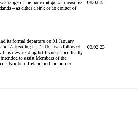
nes a range of methane mitigation measures
08.03.23
nds – as either a sink or an emitter of
d its formal departure on 31 January
land: A Reading List’. This was followed
03.02.23
 This new reading list focuses specifically
s intended to assist Members of the
fects Northern Ireland and the border.