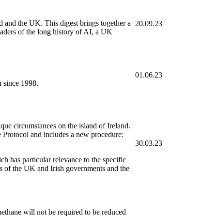
nd and the UK. This digest brings together a
20.09.23
aders of the long history of AI, a UK
01.06.23
n since 1998.
ue circumstances on the island of Ireland.
Protocol and includes a new procedure:
30.03.23
 has particular relevance to the specific
ons of the UK and Irish governments and the
ethane will not be required to be reduced