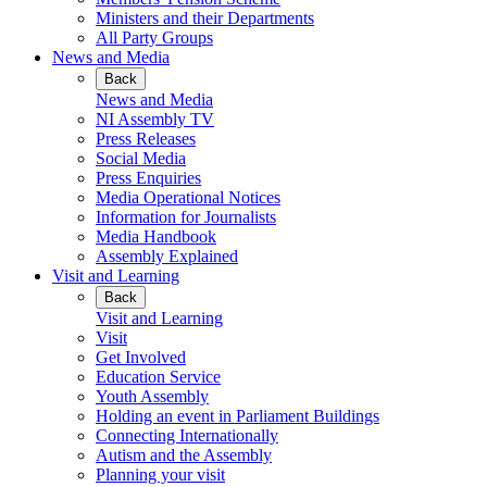
Ministers and their Departments
All Party Groups
News and Media
Back
News and Media
NI Assembly TV
Press Releases
Social Media
Press Enquiries
Media Operational Notices
Information for Journalists
Media Handbook
Assembly Explained
Visit and Learning
Back
Visit and Learning
Visit
Get Involved
Education Service
Youth Assembly
Holding an event in Parliament Buildings
Connecting Internationally
Autism and the Assembly
Planning your visit