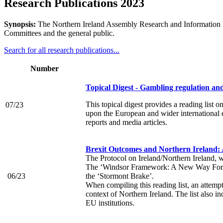
Research Publications 2023
Synopsis:
The Northern Ireland Assembly Research and Information Se
Committees and the general public.
Search for all research publications...
Number
Topical Digest - Gambling regulation a
This topical digest provides a reading list
07/23
upon the European and wider international e
reports and media articles.
Brexit Outcomes and Northern Ireland:
The Protocol on Ireland/Northern Ireland, w
The ‘Windsor Framework: A New Way Forwar
06/23
the ‘Stormont Brake’.
When compiling this reading list, an attemp
context of Northern Ireland. The list also i
EU institutions.