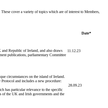
hese cover a variety of topics which are of interest to Members,
Date*
UK and Republic of Ireland, and also draws
11.12.23
tment publications, parliamentary Committee
ue circumstances on the island of Ireland.
Protocol and includes a new procedure:
28.09.23
 has particular relevance to the specific
ons of the UK and Irish governments and the