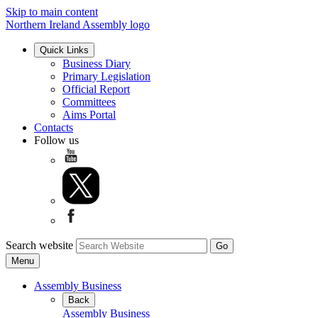
Skip to main content
Northern Ireland Assembly logo
Quick Links
Business Diary
Primary Legislation
Official Report
Committees
Aims Portal
Contacts
Follow us
Search website
Menu
Assembly Business
Back
Assembly Business