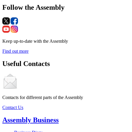
Follow the Assembly
Keep up-to-date with the Assembly
Find out more
Useful Contacts
Contacts for different parts of the Assembly
Contact Us
Assembly Business