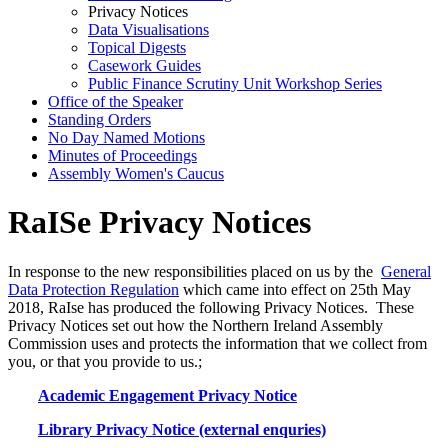
Privacy Notices
Data Visualisations
Topical Digests
Casework Guides
Public Finance Scrutiny Unit Workshop Series
Office of the Speaker
Standing Orders
No Day Named Motions
Minutes of Proceedings
Assembly Women's Caucus
RaISe Privacy Notices
In response to the new responsibilities placed on us by the
General
Data Protection Regulation
which came into effect on 25th May
2018, RaIse has produced the following Privacy Notices. These
Privacy Notices set out how the Northern Ireland Assembly
Commission uses and protects the information that we collect from
you, or that you provide to us.;
Academic Engagement Privacy Notice
Library Privacy Notice (external enquries)