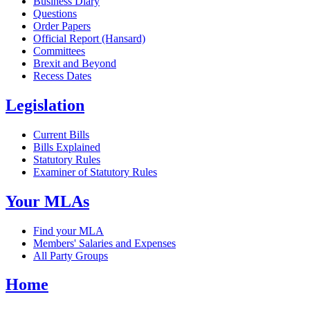
Business Diary
Questions
Order Papers
Official Report (Hansard)
Committees
Brexit and Beyond
Recess Dates
Legislation
Current Bills
Bills Explained
Statutory Rules
Examiner of Statutory Rules
Your MLAs
Find your MLA
Members' Salaries and Expenses
All Party Groups
Home