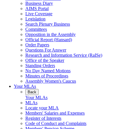
Business Diary
AIMS Portal
Live Coverage
Legislation
Search Plenary Business
Committees
Opposition in the Assembly
Official Report (Hansard)
Order Papers
Questions For Answer
Research and Information Service (RaISe)
Office of the Speaker
Standing Orders
No Day Named Motions
Minutes of Proceedings
Assembly Women's Caucus
Your MLAs
Back
Your MLAs
MLAs
Locate your MLA
Members' Salaries and Expenses
Register of Interests
Code of Conduct and Complaints
Members' Pension Scheme