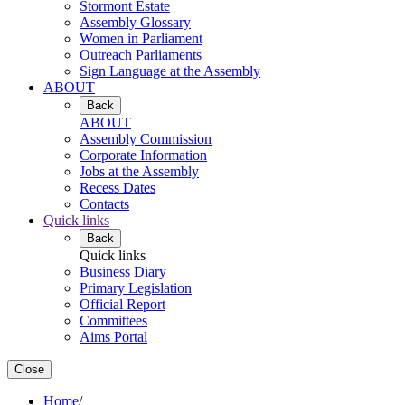
Stormont Estate
Assembly Glossary
Women in Parliament
Outreach Parliaments
Sign Language at the Assembly
ABOUT
Back
ABOUT
Assembly Commission
Corporate Information
Jobs at the Assembly
Recess Dates
Contacts
Quick links
Back
Quick links
Business Diary
Primary Legislation
Official Report
Committees
Aims Portal
Close
Home
/