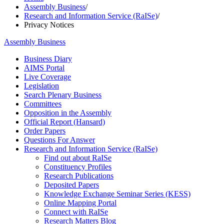
Assembly Business
/
Research and Information Service (RaISe)
/
Privacy Notices
Assembly Business
Business Diary
AIMS Portal
Live Coverage
Legislation
Search Plenary Business
Committees
Opposition in the Assembly
Official Report (Hansard)
Order Papers
Questions For Answer
Research and Information Service (RaISe)
Find out about RaISe
Constituency Profiles
Research Publications
Deposited Papers
Knowledge Exchange Seminar Series (KESS)
Online Mapping Portal
Connect with RaISe
Research Matters Blog