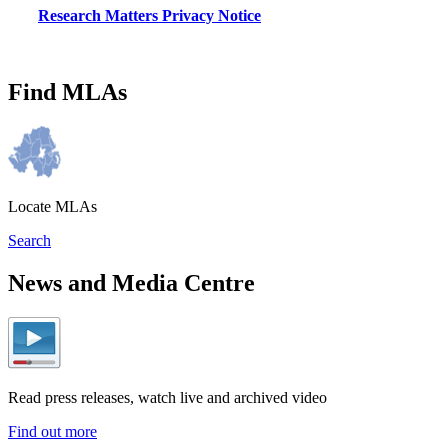
Research Matters Privacy Notice
Find MLAs
Locate MLAs
Search
News and Media Centre
Read press releases, watch live and archived video
Find out more