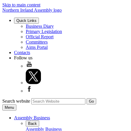
Skip to main content
Northern Ireland Assembly logo
Quick Links
Business Diary
Primary Legislation
Official Report
Committees
Aims Portal
Contacts
Follow us
Search website
Menu
Assembly Business
Back
Assembly Business