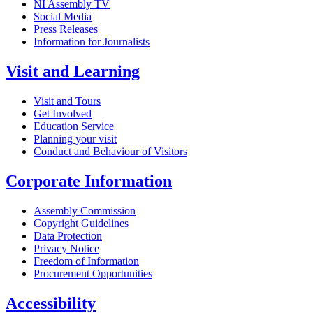
NI Assembly TV
Social Media
Press Releases
Information for Journalists
Visit and Learning
Visit and Tours
Get Involved
Education Service
Planning your visit
Conduct and Behaviour of Visitors
Corporate Information
Assembly Commission
Copyright Guidelines
Data Protection
Privacy Notice
Freedom of Information
Procurement Opportunities
Accessibility