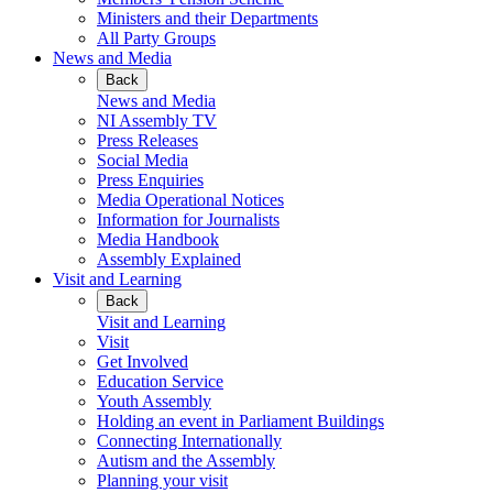
Ministers and their Departments
All Party Groups
News and Media
Back
News and Media
NI Assembly TV
Press Releases
Social Media
Press Enquiries
Media Operational Notices
Information for Journalists
Media Handbook
Assembly Explained
Visit and Learning
Back
Visit and Learning
Visit
Get Involved
Education Service
Youth Assembly
Holding an event in Parliament Buildings
Connecting Internationally
Autism and the Assembly
Planning your visit