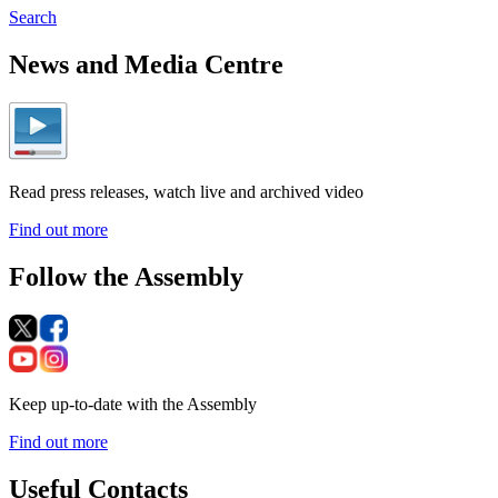
Search
News and Media Centre
Read press releases, watch live and archived video
Find out more
Follow the Assembly
Keep up-to-date with the Assembly
Find out more
Useful Contacts