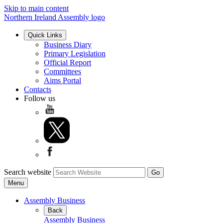
Skip to main content
Northern Ireland Assembly logo
Quick Links
Business Diary
Primary Legislation
Official Report
Committees
Aims Portal
Contacts
Follow us
Search website
Menu
Assembly Business
Back
Assembly Business