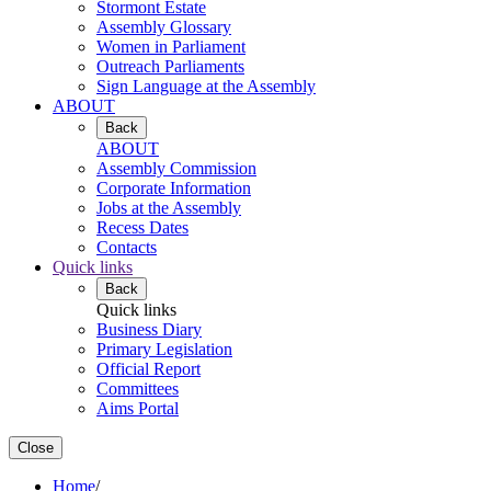
Stormont Estate
Assembly Glossary
Women in Parliament
Outreach Parliaments
Sign Language at the Assembly
ABOUT
Back
ABOUT
Assembly Commission
Corporate Information
Jobs at the Assembly
Recess Dates
Contacts
Quick links
Back
Quick links
Business Diary
Primary Legislation
Official Report
Committees
Aims Portal
Close
Home
/