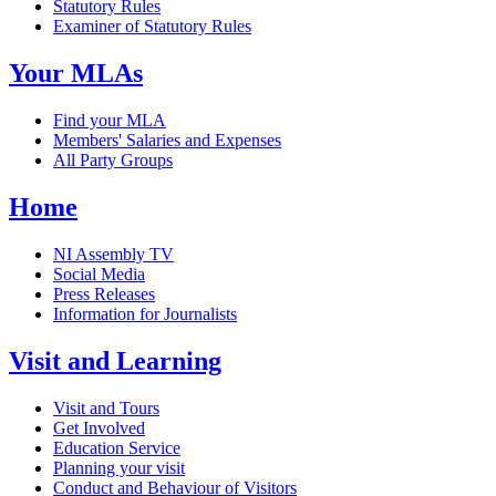
Statutory Rules
Examiner of Statutory Rules
Your MLAs
Find your MLA
Members' Salaries and Expenses
All Party Groups
Home
NI Assembly TV
Social Media
Press Releases
Information for Journalists
Visit and Learning
Visit and Tours
Get Involved
Education Service
Planning your visit
Conduct and Behaviour of Visitors