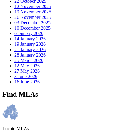
22 October 2025
12 November 2025
19 November 2025
26 November 2025
03 December 2025
10 December 2025
6 January 2026
14 January 2026
19 January 2026
21 January 2026
28 January 2026
25 March 2026
12 May 2026
27 May 2026
3 June 2026
16 June 2026
Find MLAs
Locate MLAs