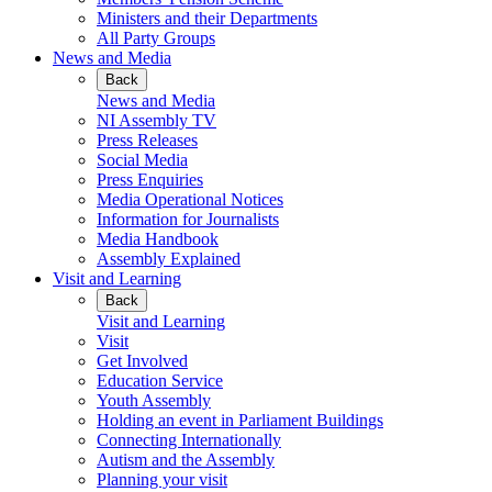
Ministers and their Departments
All Party Groups
News and Media
Back
News and Media
NI Assembly TV
Press Releases
Social Media
Press Enquiries
Media Operational Notices
Information for Journalists
Media Handbook
Assembly Explained
Visit and Learning
Back
Visit and Learning
Visit
Get Involved
Education Service
Youth Assembly
Holding an event in Parliament Buildings
Connecting Internationally
Autism and the Assembly
Planning your visit