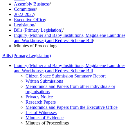
Assembly Business
/
Committees
/
2022-2027
/
Executive Office
/
Legislation
/
Bills (Primary Legislation)
/
Inquiry (Mother and Baby Institutions, Magdalene Laundries
and Workhouses) and Redress Scheme Bill
/
Minutes of Proceedings
Bills (Primary Legislation)
Inquiry (Mother and Baby Institutions, Magdalene Laundries
and Workhouses) and Redress Scheme Bill
Citizen Space Submission Summary Report
Written Submissions
Memoranda and Papers from other individuals or
organisations
Privacy Notice
Research Papers
Memoranda and Papers from the Executive Office
List of Witnesses
Minutes of Evidence
Minutes of Proceedings