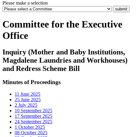
Please make a selection
Committee for the Executive
Office
Inquiry (Mother and Baby Institutions,
Magdalene Laundries and Workhouses)
and Redress Scheme Bill
Minutes of Proceedings
11 June 2025
25 June 2025
2 July 2025
10 September 2025
17 September 2025
24 September 2025
1 October 2025
08 October 2025