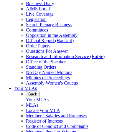
Business Diary
AIMS Portal
Live Coverage
Legislation
Search Plenary Business
Committees
Opposition in the Assembly
Official Report (Hansard)
Order Papers
Questions For Answer
Research and Information Service (RaISe)
Office of the Speaker
Standing Orders
No Day Named Motions
Minutes of Proceedings
Assembly Women's Caucus
Your MLAs
Back
Your MLAs
MLAs
Locate your MLA
Members' Salaries and Expenses
Register of Interests
Code of Conduct and Complaints
Members' Pension Scheme