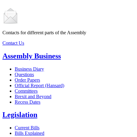
Contacts for different parts of the Assembly
Contact Us
Assembly Business
Business Diary
Questions
Order Papers
Official Report (Hansard)
Committees
Brexit and Beyond
Recess Dates
Legislation
Current Bills
Bills Explained