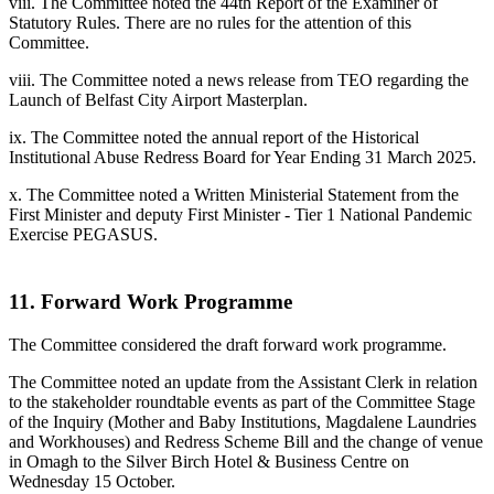
viii. The Committee noted the 44th Report of the Examiner of
Statutory Rules. There are no rules for the attention of this
Committee.
viii. The Committee noted a news release from TEO regarding the
Launch of Belfast City Airport Masterplan.
ix. The Committee noted the annual report of the Historical
Institutional Abuse Redress Board for Year Ending 31 March 2025.
x. The Committee noted a Written Ministerial Statement from the
First Minister and deputy First Minister - Tier 1 National Pandemic
Exercise PEGASUS.
11. Forward Work Programme
The Committee considered the draft forward work programme.
The Committee noted an update from the Assistant Clerk in relation
to the stakeholder roundtable events as part of the Committee Stage
of the Inquiry (Mother and Baby Institutions, Magdalene Laundries
and Workhouses) and Redress Scheme Bill and the change of venue
in Omagh to the Silver Birch Hotel & Business Centre on
Wednesday 15 October.