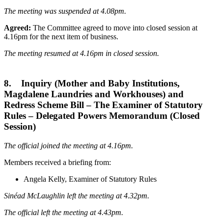
The meeting was suspended at 4.08pm.
Agreed:
The Committee agreed to move into closed session at
4.16pm for the next item of business.
The meeting resumed at 4.16pm in closed session.
8. Inquiry (Mother and Baby Institutions,
Magdalene Laundries and Workhouses) and
Redress Scheme Bill – The Examiner of Statutory
Rules – Delegated Powers Memorandum (Closed
Session)
The official joined the meeting at 4.16pm.
Members received a briefing from:
Angela Kelly, Examiner of Statutory Rules
Sinéad McLaughlin left the meeting at 4.32pm.
The official left the meeting at 4.43pm.