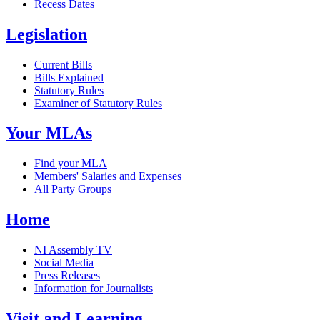
Recess Dates
Legislation
Current Bills
Bills Explained
Statutory Rules
Examiner of Statutory Rules
Your MLAs
Find your MLA
Members' Salaries and Expenses
All Party Groups
Home
NI Assembly TV
Social Media
Press Releases
Information for Journalists
Visit and Learning