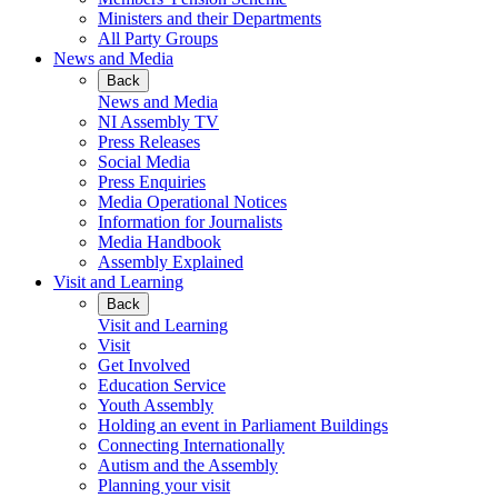
Ministers and their Departments
All Party Groups
News and Media
Back
News and Media
NI Assembly TV
Press Releases
Social Media
Press Enquiries
Media Operational Notices
Information for Journalists
Media Handbook
Assembly Explained
Visit and Learning
Back
Visit and Learning
Visit
Get Involved
Education Service
Youth Assembly
Holding an event in Parliament Buildings
Connecting Internationally
Autism and the Assembly
Planning your visit