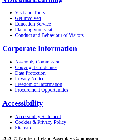
Visit and Tours
Get Involved
Education Service
Planning your visit
Conduct and Behaviour of Visitors
Corporate Information
Assembly Commission
Copyright Guidelines
Data Protection
Privacy Notice
Freedom of Information
Procurement Opportunities
Accessibility
Accessibility Statement
Cookies & Privacy Policy
Sitemap
2026 © Northern Ireland Assembly Commission