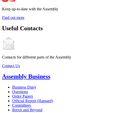
Keep up-to-date with the Assembly
Find out more
Useful Contacts
Contacts for different parts of the Assembly
Contact Us
Assembly Business
Business Diary
Questions
Order Papers
Official Report (Hansard)
Committees
Brexit and Beyond