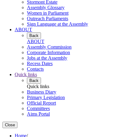
Stormont Estate
Assembly Glossary
Women in Parliament
Outreach Parliaments
Sign Language at the Assembly
ABOUT
Back
ABOUT
Assembly Commission
Corporate Information
Jobs at the Assembly
Recess Dates
Contacts
Quick links
Back
Quick links
Business Diary
Primary Legislation
Official Report
Committees
Aims Portal
Close
Home
/