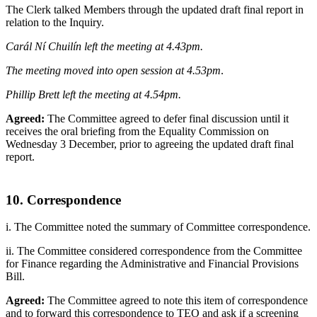
The Clerk talked Members through the updated draft final report in
relation to the Inquiry.
Carál Ní Chuilín left the meeting at 4.43pm.
The meeting moved into open session at 4.53pm
.
Phillip Brett left the meeting at 4.54pm.
Agreed:
The Committee agreed to defer final discussion until it
receives the oral briefing from the Equality Commission on
Wednesday 3 December, prior to agreeing the updated draft final
report.
10. Correspondence
i. The Committee noted the summary of Committee correspondence.
ii. The Committee considered correspondence from the Committee
for Finance regarding the Administrative and Financial Provisions
Bill.
Agreed:
The Committee agreed to note this item of correspondence
and to forward this correspondence to TEO and ask if a screening