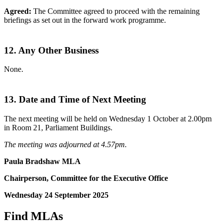
Agreed:
The Committee agreed to proceed with the remaining
briefings as set out in the forward work programme.
12. Any Other Business
None.
13. Date and Time of Next Meeting
The next meeting will be held on Wednesday 1 October at 2.00pm
in Room 21, Parliament Buildings.
The meeting was adjourned at 4.57pm.
Paula Bradshaw MLA
Chairperson, Committee for the Executive Office
Wednesday 24 September 2025
Find MLAs