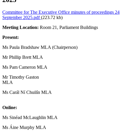
Committee for The Executive Office minutes of proceedings 24
September 2025.pdf
(223.72 kb)
Meeting Location:
Room 21, Parliament Buildings
Present:
Ms Paula Bradshaw MLA (Chairperson)
Mr Phillip Brett MLA
Ms Pam Cameron MLA
Mr Timothy Gaston
MLA
Ms Carál Ní Chuilín MLA
Online:
Ms Sinéad McLaughlin MLA
Ms Áine Murphy MLA