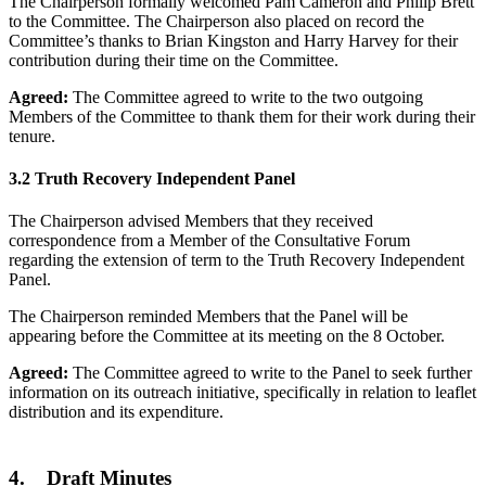
The Chairperson formally welcomed Pam Cameron and Philip Brett
to the Committee. The Chairperson also placed on record the
Committee’s thanks to Brian Kingston and Harry Harvey for their
contribution during their time on the Committee.
Agreed:
The Committee agreed to write to the two outgoing
Members of the Committee to thank them for their work during their
tenure.
3.2 Truth Recovery Independent Panel
The Chairperson advised Members that they received
correspondence from a Member of the Consultative Forum
regarding the extension of term to the Truth Recovery Independent
Panel.
The Chairperson reminded Members that the Panel will be
appearing before the Committee at its meeting on the 8 October.
Agreed:
The Committee agreed to write to the Panel to seek further
information on its outreach initiative, specifically in relation to leaflet
distribution and its expenditure.
4. Draft Minutes