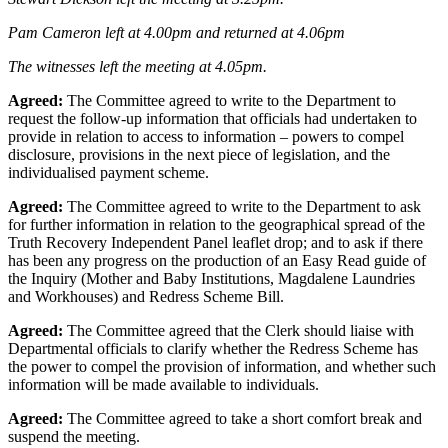
Pam Cameron left at 4.00pm and returned at 4.06pm
The witnesses left the meeting at 4.05pm.
Agreed:
The Committee agreed to write to the Department to
request the follow-up information that officials had undertaken to
provide in relation to access to information – powers to compel
disclosure, provisions in the next piece of legislation, and the
individualised payment scheme.
Agreed:
The Committee agreed to write to the Department to ask
for further information in relation to the geographical spread of the
Truth Recovery Independent Panel leaflet drop; and to ask if there
has been any progress on the production of an Easy Read guide of
the Inquiry (Mother and Baby Institutions, Magdalene Laundries
and Workhouses) and Redress Scheme Bill.
Agreed:
The Committee agreed that the Clerk should liaise with
Departmental officials to clarify whether the Redress Scheme has
the power to compel the provision of information, and whether such
information will be made available to individuals.
Agreed:
The Committee agreed to take a short comfort break and
suspend the meeting.