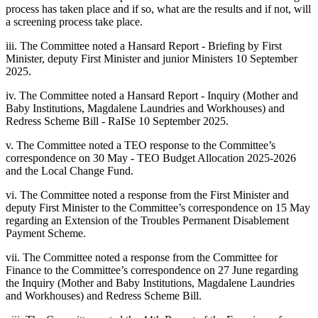
process has taken place and if so, what are the results and if not, will
a screening process take place.
iii. The Committee noted a Hansard Report - Briefing by First
Minister, deputy First Minister and junior Ministers 10 September
2025.
iv. The Committee noted a Hansard Report - Inquiry (Mother and
Baby Institutions, Magdalene Laundries and Workhouses) and
Redress Scheme Bill - RaISe 10 September 2025.
v. The Committee noted a TEO response to the Committee’s
correspondence on 30 May - TEO Budget Allocation 2025-2026
and the Local Change Fund.
vi. The Committee noted a response from the First Minister and
deputy First Minister to the Committee’s correspondence on 15 May
regarding an Extension of the Troubles Permanent Disablement
Payment Scheme.
vii. The Committee noted a response from the Committee for
Finance to the Committee’s correspondence on 27 June regarding
the Inquiry (Mother and Baby Institutions, Magdalene Laundries
and Workhouses) and Redress Scheme Bill.