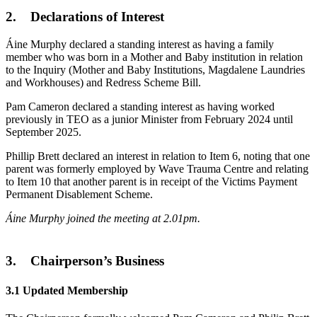
2. Declarations of Interest
Áine Murphy declared a standing interest as having a family
member who was born in a Mother and Baby institution in relation
to the Inquiry (Mother and Baby Institutions, Magdalene Laundries
and Workhouses) and Redress Scheme Bill.
Pam Cameron declared a standing interest as having worked
previously in TEO as a junior Minister from February 2024 until
September 2025.
Phillip Brett declared an interest in relation to Item 6, noting that one
parent was formerly employed by Wave Trauma Centre and relating
to Item 10 that another parent is in receipt of the Victims Payment
Permanent Disablement Scheme.
Áine Murphy joined the meeting at 2.01pm.
3. Chairperson’s Business
3.1 Updated Membership