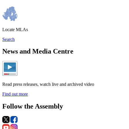
Locate MLAs
Search
News and Media Centre
Read press releases, watch live and archived video
Find out more
Follow the Assembly