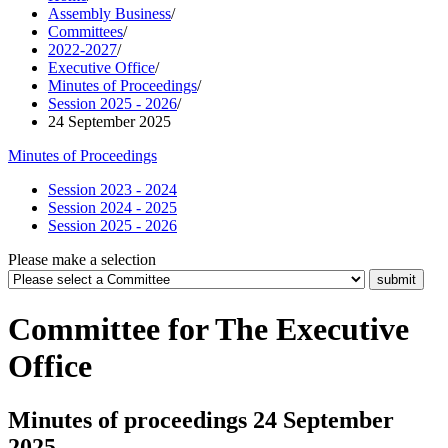
Assembly Business
/
Committees
/
2022-2027
/
Executive Office
/
Minutes of Proceedings
/
Session 2025 - 2026
/
24 September 2025
Minutes of Proceedings
Session 2023 - 2024
Session 2024 - 2025
Session 2025 - 2026
Please make a selection
Committee for The Executive
Office
Minutes of proceedings 24 September
2025