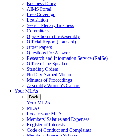
Business Diary
AIMS Portal
Live Coverage
Legislation
Search Plenary Business
Committees
Opposition in the Assembly
Official Report (Hansard)
Order Papers
Questions For Answer
Research and Information Service (RaISe)
Office of the Speaker
Standing Orders
No Day Named Motions
Minutes of Proceedings
Assembly Women's Caucus
Your MLAs
Back
Your MLAs
MLAs
Locate your MLA
Members' Salaries and Expenses
Register of Interests
Code of Conduct and Complaints
Members' Pension Scheme