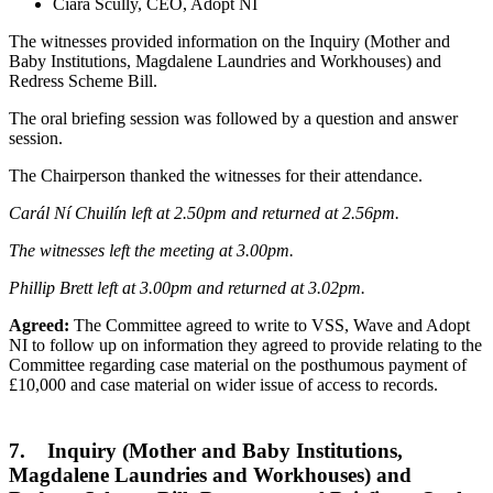
Ciara Scully, CEO, Adopt NI
The witnesses provided information on the Inquiry (Mother and
Baby Institutions, Magdalene Laundries and Workhouses) and
Redress Scheme Bill.
The oral briefing session was followed by a question and answer
session.
The Chairperson thanked the witnesses for their attendance.
Carál Ní Chuilín left at 2.50pm and returned at 2.56pm.
The witnesses left the meeting at 3.00pm.
Phillip Brett left at 3.00pm and returned at 3.02pm.
Agreed:
The Committee agreed to write to VSS, Wave and Adopt
NI to follow up on information they agreed to provide relating to the
Committee regarding case material on the posthumous payment of
£10,000 and case material on wider issue of access to records.
7. Inquiry (Mother and Baby Institutions,
Magdalene Laundries and Workhouses) and