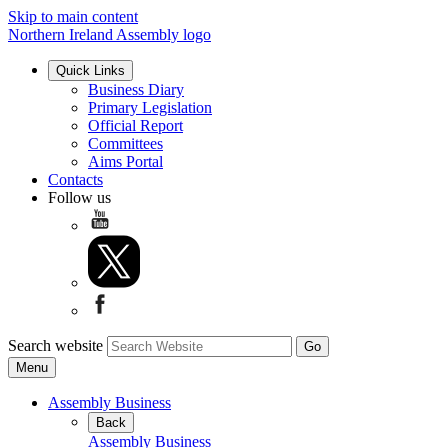
Skip to main content
Northern Ireland Assembly logo
Quick Links
Business Diary
Primary Legislation
Official Report
Committees
Aims Portal
Contacts
Follow us
Search website
Menu
Assembly Business
Back
Assembly Business