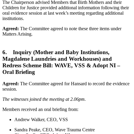
The Chairperson advised Members that Birth Mothers and their
Children for Justice provided additional information following their
oral evidence session at last week’s meeting regarding additional
institutions.
Agreed:
The Committee agreed to note these three items under
Matters Arising.
6. Inquiry (Mother and Baby Institutions,
Magdalene Laundries and Workhouses) and
Redress Scheme Bill: WAVE, VSS & Adopt NI –
Oral Briefing
Agreed:
The Committee agreed for Hansard to record the evidence
session.
The witnesses joined the meeting at 2.06pm.
Members received an oral briefing from:
Andrew Walker, CEO, VSS
Sandra Peake, CEO, Wave Trauma Centre