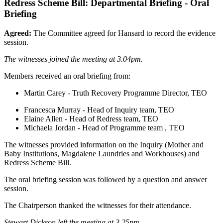
Redress Scheme Bill: Departmental Briefing - Oral
Briefing
Agreed:
The Committee agreed for Hansard to record the evidence
session.
The witnesses joined the meeting at 3.04pm.
Members received an oral briefing from:
Martin Carey - Truth Recovery Programme Director, TEO
Francesca Murray - Head of Inquiry team, TEO
Elaine Allen - Head of Redress team, TEO
Michaela Jordan - Head of Programme team , TEO
The witnesses provided information on the Inquiry (Mother and
Baby Institutions, Magdalene Laundries and Workhouses) and
Redress Scheme Bill.
The oral briefing session was followed by a question and answer
session.
The Chairperson thanked the witnesses for their attendance.
Stewart Dickson left the meeting at 3.25pm.