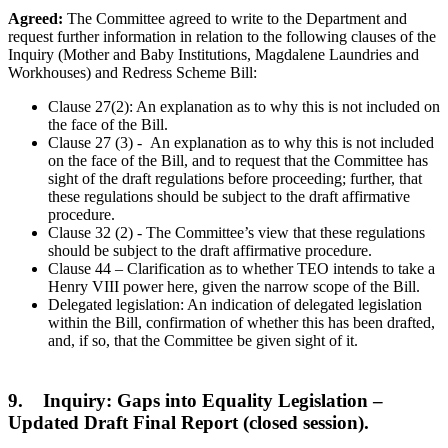
Agreed:
The Committee agreed to write to the Department and
request further information in relation to the following clauses of the
Inquiry (Mother and Baby Institutions, Magdalene Laundries and
Workhouses) and Redress Scheme Bill:
Clause 27(2): An explanation as to why this is not included on
the face of the Bill.
Clause 27 (3) - An explanation as to why this is not included
on the face of the Bill, and to request that the Committee has
sight of the draft regulations before proceeding; further, that
these regulations should be subject to the draft affirmative
procedure.
Clause 32 (2) - The Committee’s view that these regulations
should be subject to the draft affirmative procedure.
Clause 44 – Clarification as to whether TEO intends to take a
Henry VIII power here, given the narrow scope of the Bill.
Delegated legislation: An indication of delegated legislation
within the Bill, confirmation of whether this has been drafted,
and, if so, that the Committee be given sight of it.
9. Inquiry: Gaps into Equality Legislation –
Updated Draft Final Report (closed session).