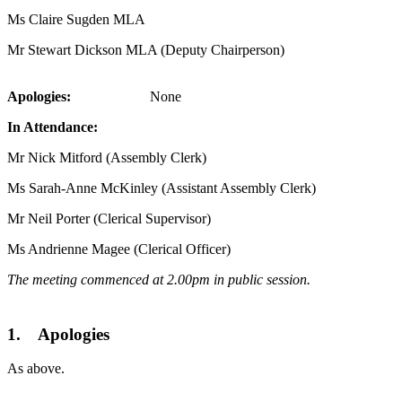
Ms Claire Sugden MLA
Mr Stewart Dickson MLA (Deputy Chairperson)
Apologies:
None
In Attendance:
Mr Nick Mitford (Assembly Clerk)
Ms Sarah-Anne McKinley (Assistant Assembly Clerk)
Mr Neil Porter (Clerical Supervisor)
Ms Andrienne Magee (Clerical Officer)
The meeting commenced at 2.00pm in public session.
1. Apologies
As above.