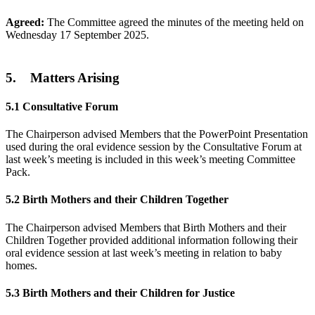
Agreed:
The Committee agreed the minutes of the meeting held on
Wednesday 17 September 2025.
5. Matters Arising
5.1
Consultative Forum
The Chairperson advised Members that the PowerPoint Presentation
used during the oral evidence session by the Consultative Forum at
last week’s meeting is included in this week’s meeting Committee
Pack.
5.2
Birth Mothers and their Children Together
The Chairperson advised Members that Birth Mothers and their
Children Together provided additional information following their
oral evidence session at last week’s meeting in relation to baby
homes.
5.3
Birth Mothers and their Children for Justice