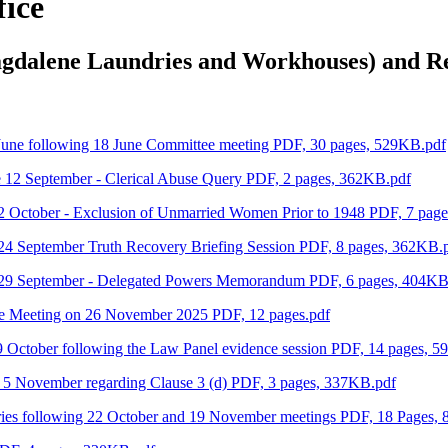
fice
agdalene Laundries and Workhouses) and R
 June following 18 June Committee meeting PDF, 30 pages, 529KB.pdf
e 12 September - Clerical Abuse Query PDF, 2 pages, 362KB.pdf
2 October - Exclusion of Unmarried Women Prior to 1948 PDF, 7 pag
24 September Truth Recovery Briefing Session PDF, 8 pages, 362KB.
e 29 September - Delegated Powers Memorandum PDF, 6 pages, 404KB
ee Meeting on 26 November 2025 PDF, 12 pages.pdf
9 October following the Law Panel evidence session PDF, 14 pages, 
 5 November regarding Clause 3 (d) PDF, 3 pages, 337KB.pdf
ries following 22 October and 19 November meetings PDF, 18 Pages,