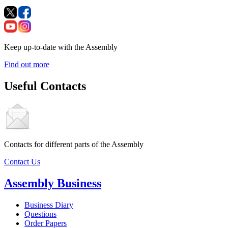
Keep up-to-date with the Assembly
Find out more
Useful Contacts
Contacts for different parts of the Assembly
Contact Us
Assembly Business
Business Diary
Questions
Order Papers