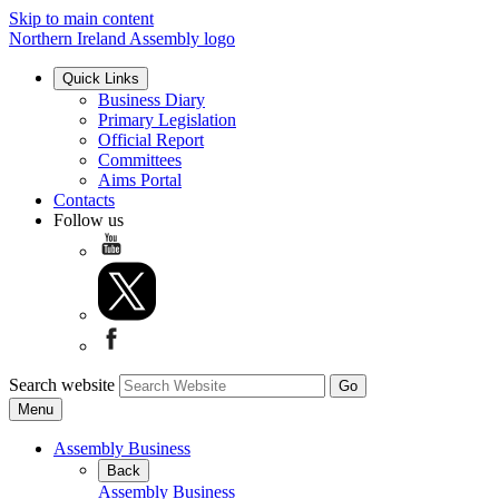
Skip to main content
Northern Ireland Assembly logo
Quick Links
Business Diary
Primary Legislation
Official Report
Committees
Aims Portal
Contacts
Follow us
Search website
Menu
Assembly Business
Back
Assembly Business