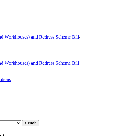
and Workhouses) and Redress Scheme Bill
/
and Workhouses) and Redress Scheme Bill
ations