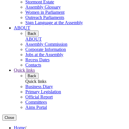
Stormont Estate
Assembly Glossary
Women in Parliament
Outreach Parliaments
Sign Language at the Assembly
ABOUT
Back
ABOUT
Assembly Commission
Corporate Information
Jobs at the Assembly
Recess Dates
Contacts
Quick links
Back
Quick links
Business Diary
Primary Legislation
Official Report
Committees
Aims Portal
Close
Home
/