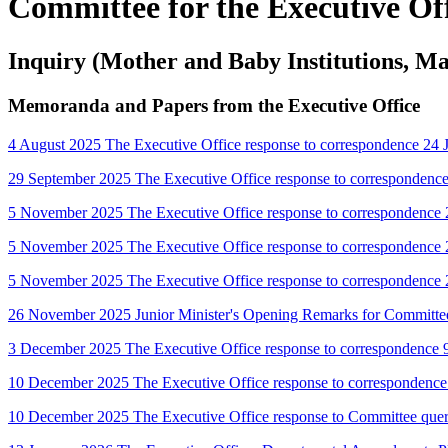
Committee for the Executive Of
Inquiry (Mother and Baby Institutions, M
Memoranda and Papers from the Executive Office
4 August 2025 The Executive Office response to correspondence 24
29 September 2025 The Executive Office response to correspondenc
5 November 2025 The Executive Office response to correspondence 
5 November 2025 The Executive Office response to correspondence 
5 November 2025 The Executive Office response to correspondenc
26 November 2025 Junior Minister's Opening Remarks for Committ
3 December 2025 The Executive Office response to correspondence 
10 December 2025 The Executive Office response to correspondence
10 December 2025 The Executive Office response to Committee que