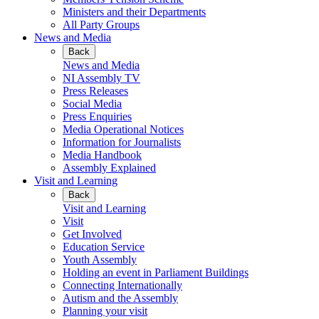
Ministers and their Departments
All Party Groups
News and Media
Back
News and Media
NI Assembly TV
Press Releases
Social Media
Press Enquiries
Media Operational Notices
Information for Journalists
Media Handbook
Assembly Explained
Visit and Learning
Back
Visit and Learning
Visit
Get Involved
Education Service
Youth Assembly
Holding an event in Parliament Buildings
Connecting Internationally
Autism and the Assembly
Planning your visit