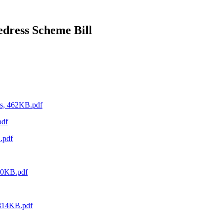
edress Scheme Bill
es, 462KB.pdf
pdf
.pdf
590KB.pdf
 814KB.pdf