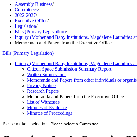
Assembly Business
/
Committees
/
2022-2027
/
Executive Office
/
Legislation
/
Bills (Primary Legislation)
/
Inquiry (Mother and Baby Institutions, Magdalene Laundries 
Memoranda and Papers from the Executive Office
Bills (Primary Legislation)
Inquiry (Mother and Baby Institutions, Magdalene Laundries 
Citizen Space Submission Summary Report
Written Submissions
Memoranda and Papers from other individuals or organis
Privacy Notice
Research Papers
Memoranda and Papers from the Executive Office
List of Witnesses
Minutes of Evidence
Minutes of Proceedings
Please make a selection