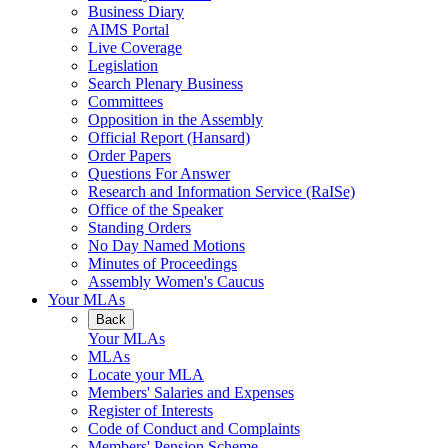
Business Diary
AIMS Portal
Live Coverage
Legislation
Search Plenary Business
Committees
Opposition in the Assembly
Official Report (Hansard)
Order Papers
Questions For Answer
Research and Information Service (RaISe)
Office of the Speaker
Standing Orders
No Day Named Motions
Minutes of Proceedings
Assembly Women's Caucus
Your MLAs
Back
Your MLAs
MLAs
Locate your MLA
Members' Salaries and Expenses
Register of Interests
Code of Conduct and Complaints
Members' Pension Scheme