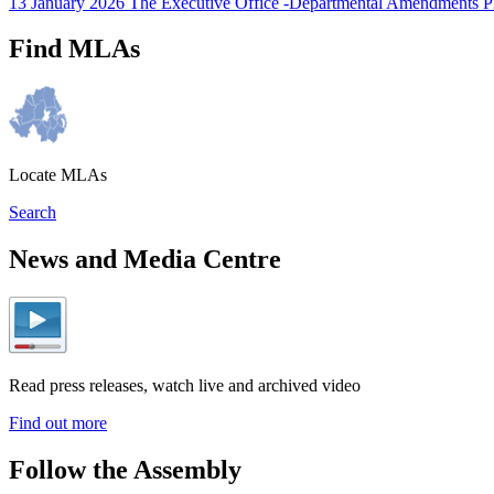
13 January 2026 The Executive Office -Departmental Amendments 
Find MLAs
Locate MLAs
Search
News and Media Centre
Read press releases, watch live and archived video
Find out more
Follow the Assembly