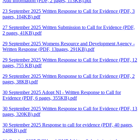
Add Information (PDF, 2 pages, 113KB).pdf
23 September 2025 Written Response to Call for Evidence (PDF, 3
pages, 104KB).pdf
27 September 2025 Written Submission to Call for Evidence (PDF,
2 pages, 41KB).pdf
29 September 2025 Womens Resource and Development Agency -
Written Response (PDF, 13pages, 291KB).pdf
29 September 2025 Written Response to Call for Evidence (PDF, 12
pages, 755 KB).pdf
29 September 2025 Written Response to Call for Evidence (PDF, 2
pages, 38KB).pdf
30 September 2025 Adopt NI - Written Response to Call for
Evidence (PDF, 6 pages, 355KB).pdf
30 September 2025 Written Response to Call for Evidence (PDF, 13
pages, 320KB).pdf
30 September 2025 Response to call for evidence (PDF, 40 pages,
248KB).pdf