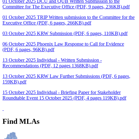
01 October 2025 DCU and QUB Written Submission to the
Committee for The Executive Office (PDF, 9 pages, 236KB).pdf
01 October 2025 TRIP Written submission to the Committee for the
Executive Office (PDF, 6 pages, 266KB).pdf
03 October 2025 KRW Submission (PDF, 6 pages, 110KB).pdf
06 October 2025 Phoenix Law Response to Call for Evidence
(PDF, 6 pages, 96KB).pdf
13 October 2025 Individual - Written Submission -
Recommendations (PDF, 12 pages 1368KB).pdf
13 October 2025 KRW Law Further Submissions (PDF, 6 pages,
159KB).pdf
15 October 2025 Individual - Briefing Paper for Stakeholder
Roundtable Event 15 October 2025 (PDF, 4 pages 119KB).pdf
Find MLAs