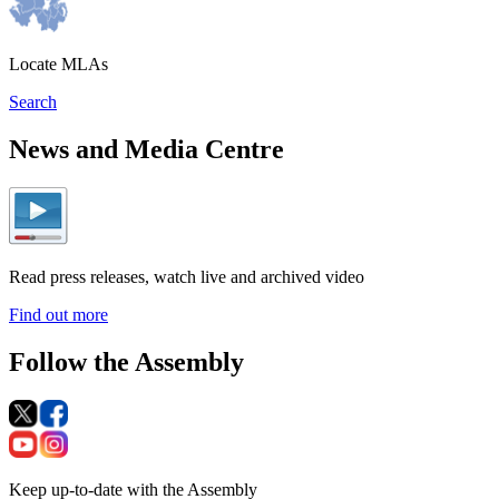
Locate MLAs
Search
News and Media Centre
Read press releases, watch live and archived video
Find out more
Follow the Assembly
Keep up-to-date with the Assembly