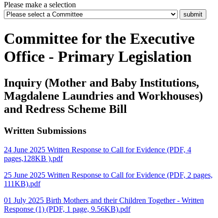
Please make a selection
Committee for the Executive
Office - Primary Legislation
Inquiry (Mother and Baby Institutions,
Magdalene Laundries and Workhouses)
and Redress Scheme Bill
Written Submissions
24 June 2025 Written Response to Call for Evidence (PDF, 4
pages,128KB ).pdf
25 June 2025 Written Response to Call for Evidence (PDF, 2 pages,
111KB).pdf
01 July 2025 Birth Mothers and their Children Together - Written
Response (1) (PDF, 1 page, 9.56KB).pdf