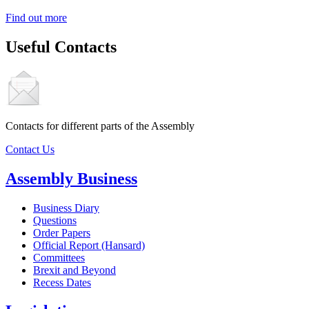
Find out more
Useful Contacts
Contacts for different parts of the Assembly
Contact Us
Assembly Business
Business Diary
Questions
Order Papers
Official Report (Hansard)
Committees
Brexit and Beyond
Recess Dates