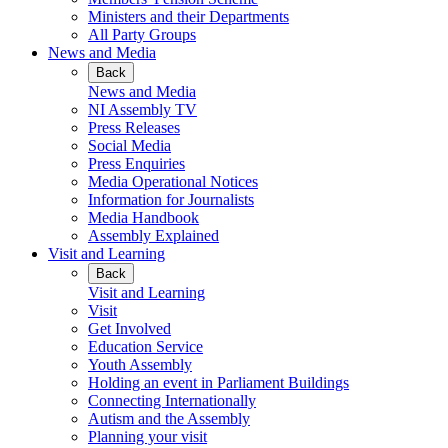
Ministers and their Departments
All Party Groups
News and Media
Back
News and Media
NI Assembly TV
Press Releases
Social Media
Press Enquiries
Media Operational Notices
Information for Journalists
Media Handbook
Assembly Explained
Visit and Learning
Back
Visit and Learning
Visit
Get Involved
Education Service
Youth Assembly
Holding an event in Parliament Buildings
Connecting Internationally
Autism and the Assembly
Planning your visit