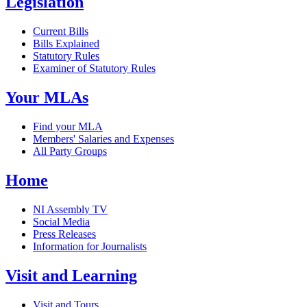
Legislation
Current Bills
Bills Explained
Statutory Rules
Examiner of Statutory Rules
Your MLAs
Find your MLA
Members' Salaries and Expenses
All Party Groups
Home
NI Assembly TV
Social Media
Press Releases
Information for Journalists
Visit and Learning
Visit and Tours