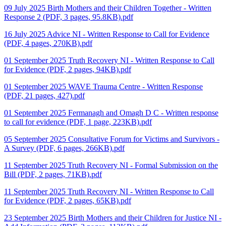
09 July 2025 Birth Mothers and their Children Together - Written
Response 2 (PDF, 3 pages, 95.8KB).pdf
16 July 2025 Advice NI - Written Response to Call for Evidence
(PDF, 4 pages, 270KB).pdf
01 September 2025 Truth Recovery NI - Written Response to Call
for Evidence (PDF, 2 pages, 94KB).pdf
01 September 2025 WAVE Trauma Centre - Written Response
(PDF, 21 pages, 427).pdf
01 September 2025 Fermanagh and Omagh D C - Written response
to call for evidence (PDF, 1 page, 223KB).pdf
05 September 2025 Consultative Forum for Victims and Survivors -
A Survey (PDF, 6 pages, 266KB).pdf
11 September 2025 Truth Recovery NI - Formal Submission on the
Bill (PDF, 2 pages, 71KB).pdf
11 September 2025 Truth Recovery NI - Written Response to Call
for Evidence (PDF, 2 pages, 65KB).pdf
23 September 2025 Birth Mothers and their Children for Justice NI -