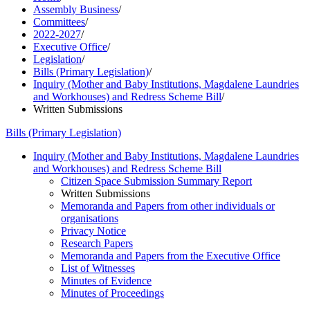
Assembly Business
/
Committees
/
2022-2027
/
Executive Office
/
Legislation
/
Bills (Primary Legislation)
/
Inquiry (Mother and Baby Institutions, Magdalene Laundries
and Workhouses) and Redress Scheme Bill
/
Written Submissions
Bills (Primary Legislation)
Inquiry (Mother and Baby Institutions, Magdalene Laundries
and Workhouses) and Redress Scheme Bill
Citizen Space Submission Summary Report
Written Submissions
Memoranda and Papers from other individuals or
organisations
Privacy Notice
Research Papers
Memoranda and Papers from the Executive Office
List of Witnesses
Minutes of Evidence
Minutes of Proceedings