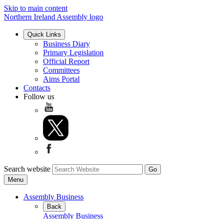
Skip to main content
Northern Ireland Assembly logo
Quick Links
Business Diary
Primary Legislation
Official Report
Committees
Aims Portal
Contacts
Follow us
Search website
Menu
Assembly Business
Back
Assembly Business