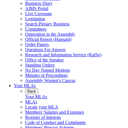
Business Diary
AIMS Portal
Live Coverage
Legislation
Search Plenary Business
Committees
Opposition in the Assembly
Official Report (Hansard)
Order Papers
Questions For Answer
Research and Information Service (RaISe)
Office of the Speaker
Standing Orders
No Day Named Motions
Minutes of Proceedings
Assembly Women's Caucus
Your MLAs
Back
Your MLAs
MLAs
Locate your MLA
Members' Salaries and Expenses
Register of Interests
Code of Conduct and Complaints
Members' Pension Scheme