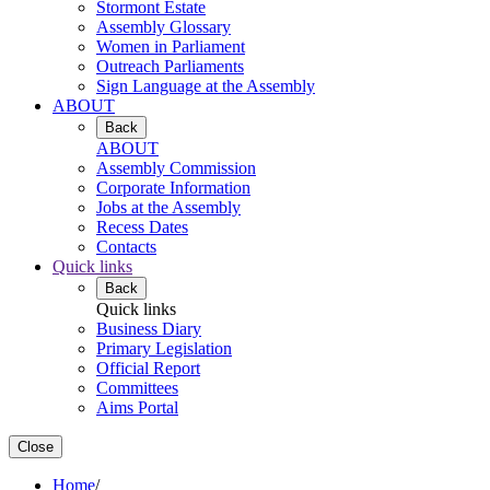
Stormont Estate
Assembly Glossary
Women in Parliament
Outreach Parliaments
Sign Language at the Assembly
ABOUT
Back
ABOUT
Assembly Commission
Corporate Information
Jobs at the Assembly
Recess Dates
Contacts
Quick links
Back
Quick links
Business Diary
Primary Legislation
Official Report
Committees
Aims Portal
Close
Home
/