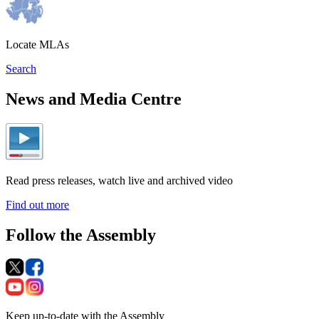
Locate MLAs
Search
News and Media Centre
Read press releases, watch live and archived video
Find out more
Follow the Assembly
Keep up-to-date with the Assembly