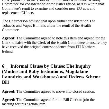
Committee for consideration of the issues raised, as it is within that
Committee’s remit to examine and consider new EU acts and
replacement EU acts.
The Chairperson advised that upon further consideration The
Tobacco and Vapes Bill falls under the remit of the Health
Committee.
Agreed:
The Committee agreed to note this item and agreed for the
Clerk to liaise with the Clerk of the Health Committee to ensure they
have received the original correspondence from JTI Northern
Ireland.
6. Informal Clause by Clause: The Inquiry
(Mother and Baby Institutions, Magdalane
Laundries and Workhouses) and Redress Scheme
Bill
Agreed:
The Committee agreed to move into closed session.
Agreed:
The Committee agreed for the Bill Clerk to join the
meeting for this agenda item.