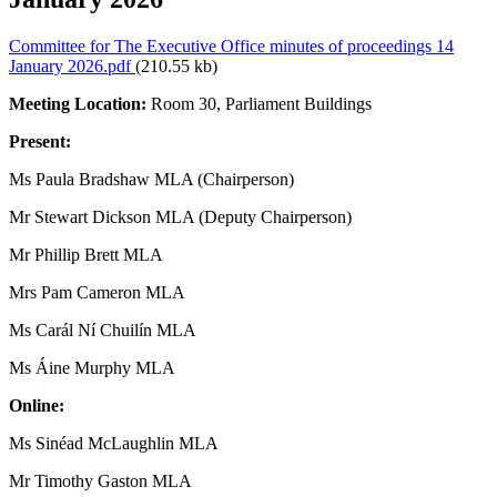
Committee for The Executive Office minutes of proceedings 14
January 2026.pdf
(210.55 kb)
Meeting Location:
Room 30, Parliament Buildings
Present:
Ms Paula Bradshaw MLA (Chairperson)
Mr Stewart Dickson MLA (Deputy Chairperson)
Mr Phillip Brett MLA
Mrs Pam Cameron MLA
Ms Carál Ní Chuilín MLA
Ms Áine Murphy MLA
Online:
Ms Sinéad McLaughlin MLA
Mr Timothy Gaston MLA