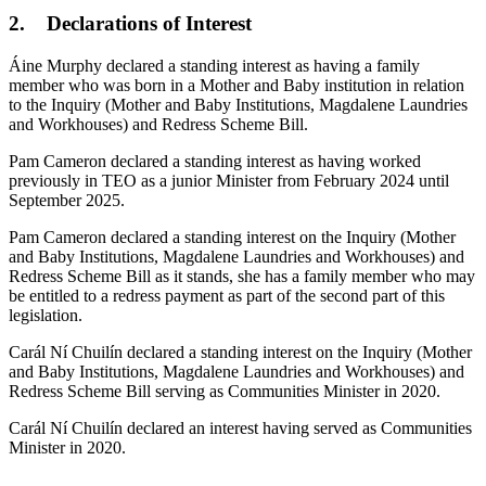
2. Declarations of Interest
Áine Murphy declared a standing interest as having a family
member who was born in a Mother and Baby institution in relation
to the Inquiry (Mother and Baby Institutions, Magdalene Laundries
and Workhouses) and Redress Scheme Bill.
Pam Cameron declared a standing interest as having worked
previously in TEO as a junior Minister from February 2024 until
September 2025.
Pam Cameron declared a standing interest on the Inquiry (Mother
and Baby Institutions, Magdalene Laundries and Workhouses) and
Redress Scheme Bill as it stands, she has a family member who may
be entitled to a redress payment as part of the second part of this
legislation.
Carál Ní Chuilín declared a standing interest on the Inquiry (Mother
and Baby Institutions, Magdalene Laundries and Workhouses) and
Redress Scheme Bill serving as Communities Minister in 2020.
Carál Ní Chuilín declared an interest having served as Communities
Minister in 2020.