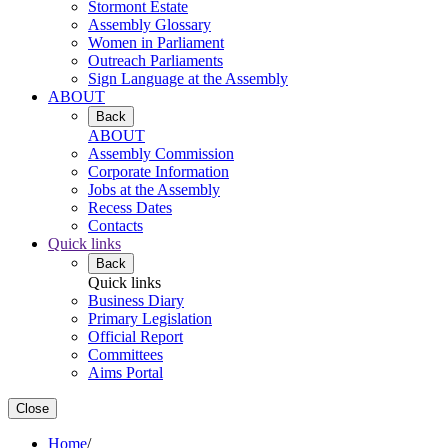
Stormont Estate
Assembly Glossary
Women in Parliament
Outreach Parliaments
Sign Language at the Assembly
ABOUT
Back
ABOUT
Assembly Commission
Corporate Information
Jobs at the Assembly
Recess Dates
Contacts
Quick links
Back
Quick links
Business Diary
Primary Legislation
Official Report
Committees
Aims Portal
Close
Home
/