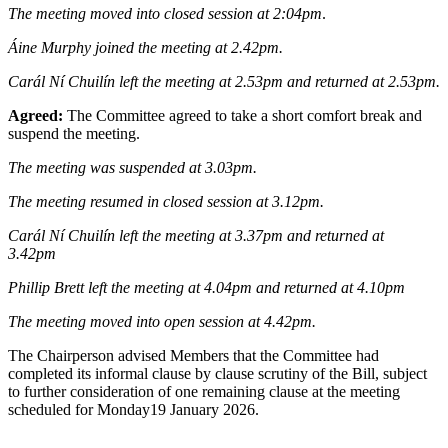
The meeting moved into closed session at 2:04pm
.
Áine Murphy joined the meeting at 2.42pm.
Carál Ní Chuilín left the meeting at 2.53pm and returned at 2.53pm.
Agreed:
The Committee agreed to take a short comfort break and
suspend the meeting.
The meeting was suspended at 3.03pm.
The meeting resumed in closed session at 3.12pm.
Carál Ní Chuilín left the meeting at 3.37pm and returned at
3.42pm
Phillip Brett left the meeting at 4.04pm and returned at 4.10pm
The meeting moved into open session at 4.42pm.
The Chairperson advised Members that the Committee had
completed its informal clause by clause scrutiny of the Bill, subject
to further consideration of one remaining clause at the meeting
scheduled for Monday19 January 2026.