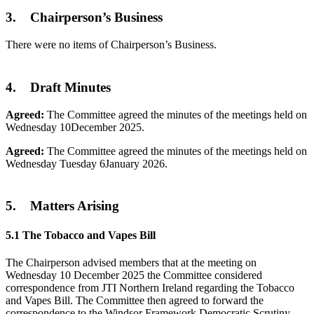
3. Chairperson’s Business
There were no items of Chairperson’s Business.
4. Draft Minutes
Agreed:
The Committee agreed the minutes of the meetings held on
Wednesday 10December 2025.
Agreed:
The Committee agreed the minutes of the meetings held on
Wednesday Tuesday 6January 2026.
5. Matters Arising
5.1 The Tobacco and Vapes Bill
The Chairperson advised members that at the meeting on
Wednesday 10 December 2025 the Committee considered
correspondence from JTI Northern Ireland regarding the Tobacco
and Vapes Bill. The Committee then agreed to forward the
correspondence to the Windsor Framework Democratic Scrutiny