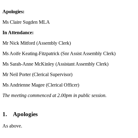
Apologies:
Ms Claire Sugden MLA
In Attendance:
Mr Nick Mitford (Assembly Clerk)
Ms Aoife Keating-Fitzpatrick (Snr Assist Assembly Clerk)
Ms Sarah-Anne McKinley (Assistant Assembly Clerk)
Mr Neil Porter (Clerical Supervisor)
Ms Andrienne Magee (Clerical Officer)
The meeting commenced at 2.00pm in public session.
1. Apologies
As above.