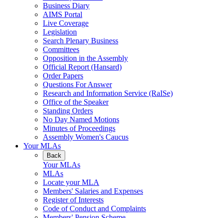
Business Diary
AIMS Portal
Live Coverage
Legislation
Search Plenary Business
Committees
Opposition in the Assembly
Official Report (Hansard)
Order Papers
Questions For Answer
Research and Information Service (RaISe)
Office of the Speaker
Standing Orders
No Day Named Motions
Minutes of Proceedings
Assembly Women's Caucus
Your MLAs
Back
Your MLAs
MLAs
Locate your MLA
Members' Salaries and Expenses
Register of Interests
Code of Conduct and Complaints
Members' Pension Scheme