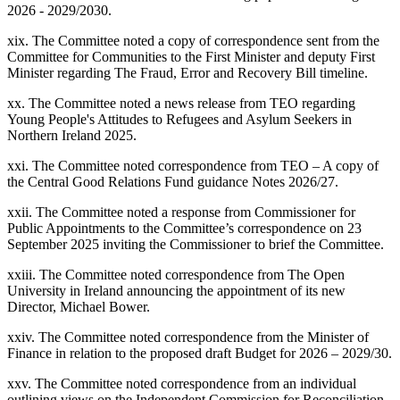
2026 - 2029/2030.
xix. The Committee noted a copy of correspondence sent from the
Committee for Communities to the First Minister and deputy First
Minister regarding The Fraud, Error and Recovery Bill timeline.
xx. The Committee noted a news release from TEO regarding
Young People's Attitudes to Refugees and Asylum Seekers in
Northern Ireland 2025.
xxi. The Committee noted correspondence from TEO – A copy of
the Central Good Relations Fund guidance Notes 2026/27.
xxii. The Committee noted a response from Commissioner for
Public Appointments to the Committee’s correspondence on 23
September 2025 inviting the Commissioner to brief the Committee.
xxiii. The Committee noted correspondence from The Open
University in Ireland announcing the appointment of its new
Director, Michael Bower.
xxiv. The Committee noted correspondence from the Minister of
Finance in relation to the proposed draft Budget for 2026 – 2029/30.
xxv. The Committee noted correspondence from an individual
outlining views on the Independent Commission for Reconciliation