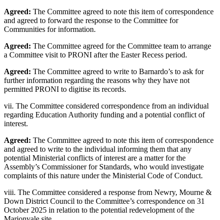
Agreed:
The Committee agreed to note this item of correspondence
and agreed to forward the response to the Committee for
Communities for information.
Agreed:
The Committee agreed for the Committee team to arrange
a Committee visit to PRONI after the Easter Recess period.
Agreed:
The Committee agreed to write to Barnardo’s to ask for
further information regarding the reasons why they have not
permitted PRONI to digitise its records.
vii. The Committee considered correspondence from an individual
regarding Education Authority funding and a potential conflict of
interest.
Agreed:
The Committee agreed to note this item of correspondence
and agreed to write to the individual informing them that any
potential Ministerial conflicts of interest are a matter for the
Assembly’s Commissioner for Standards, who would investigate
complaints of this nature under the Ministerial Code of Conduct.
viii. The Committee considered a response from Newry, Mourne &
Down District Council to the Committee’s correspondence on 31
October 2025 in relation to the potential redevelopment of the
Marionvale site.