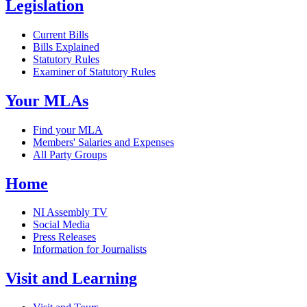
Legislation
Current Bills
Bills Explained
Statutory Rules
Examiner of Statutory Rules
Your MLAs
Find your MLA
Members' Salaries and Expenses
All Party Groups
Home
NI Assembly TV
Social Media
Press Releases
Information for Journalists
Visit and Learning