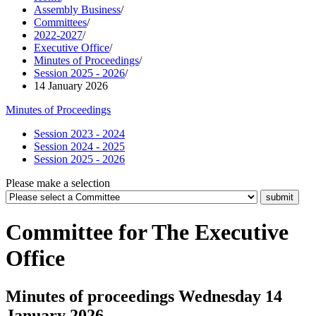
Assembly Business
/
Committees
/
2022-2027
/
Executive Office
/
Minutes of Proceedings
/
Session 2025 - 2026
/
14 January 2026
Minutes of Proceedings
Session 2023 - 2024
Session 2024 - 2025
Session 2025 - 2026
Please make a selection
Committee for The Executive
Office
Minutes of proceedings Wednesday 14
January 2026