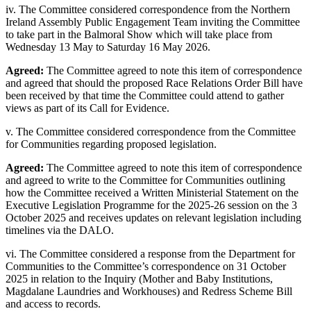
iv. The Committee considered correspondence from the Northern
Ireland Assembly Public Engagement Team inviting the Committee
to take part in the Balmoral Show which will take place from
Wednesday 13 May to Saturday 16 May 2026.
Agreed:
The Committee agreed to note this item of correspondence
and agreed that should the proposed Race Relations Order Bill have
been received by that time the Committee could attend to gather
views as part of its Call for Evidence.
v. The Committee considered correspondence from the Committee
for Communities regarding proposed legislation.
Agreed:
The Committee agreed to note this item of correspondence
and agreed to write to the Committee for Communities outlining
how the Committee received a Written Ministerial Statement on the
Executive Legislation Programme for the 2025-26 session on the 3
October 2025 and receives updates on relevant legislation including
timelines via the DALO.
vi. The Committee considered a response from the Department for
Communities to the Committee’s correspondence on 31 October
2025 in relation to the Inquiry (Mother and Baby Institutions,
Magdalane Laundries and Workhouses) and Redress Scheme Bill
and access to records.