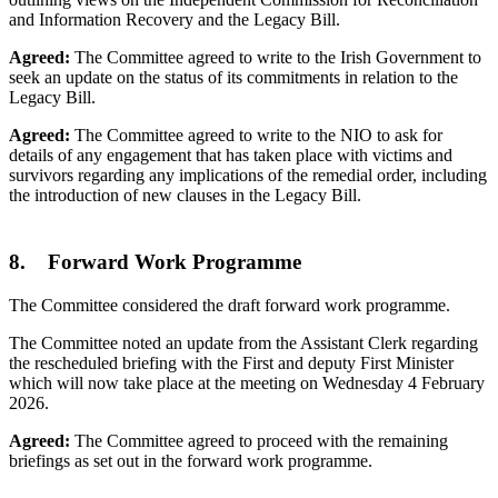
and Information Recovery and the Legacy Bill.
Agreed:
The Committee agreed to write to the Irish Government to
seek an update on the status of its commitments in relation to the
Legacy Bill.
Agreed:
The Committee agreed to write to the NIO to ask for
details of any engagement that has taken place with victims and
survivors regarding any implications of the remedial order, including
the introduction of new clauses in the Legacy Bill.
8. Forward Work Programme
The Committee considered the draft forward work programme.
The Committee noted an update from the Assistant Clerk regarding
the rescheduled briefing with the First and deputy First Minister
which will now take place at the meeting on Wednesday 4 February
2026.
Agreed:
The Committee agreed to proceed with the remaining
briefings as set out in the forward work programme.