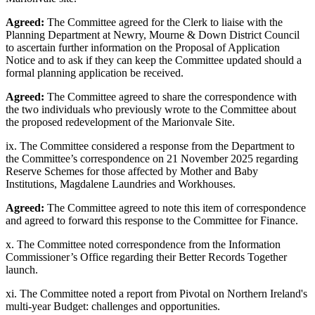
Agreed:
The Committee agreed for the Clerk to liaise with the
Planning Department at Newry, Mourne & Down District Council
to ascertain further information on the Proposal of Application
Notice and to ask if they can keep the Committee updated should a
formal planning application be received.
Agreed:
The Committee agreed to share the correspondence with
the two individuals who previously wrote to the Committee about
the proposed redevelopment of the Marionvale Site.
ix. The Committee considered a response from the Department to
the Committee’s correspondence on 21 November 2025 regarding
Reserve Schemes for those affected by Mother and Baby
Institutions, Magdalene Laundries and Workhouses.
Agreed:
The Committee agreed to note this item of correspondence
and agreed to forward this response to the Committee for Finance.
x. The Committee noted correspondence from the Information
Commissioner’s Office regarding their Better Records Together
launch.
xi. The Committee noted a report from Pivotal on Northern Ireland's
multi-year Budget: challenges and opportunities.