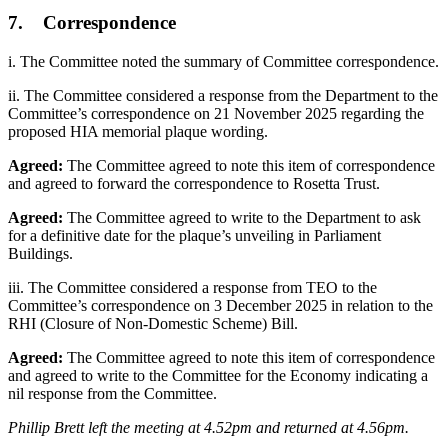
7. Correspondence
i. The Committee noted the summary of Committee correspondence.
ii. The Committee considered a response from the Department to the
Committee’s correspondence on 21 November 2025 regarding the
proposed HIA memorial plaque wording.
Agreed:
The Committee agreed to note this item of correspondence
and agreed to forward the correspondence to Rosetta Trust.
Agreed:
The Committee agreed to write to the Department to ask
for a definitive date for the plaque’s unveiling in Parliament
Buildings.
iii. The Committee considered a response from TEO to the
Committee’s correspondence on 3 December 2025 in relation to the
RHI (Closure of Non-Domestic Scheme) Bill.
Agreed:
The Committee agreed to note this item of correspondence
and agreed to write to the Committee for the Economy indicating a
nil response from the Committee.
Phillip Brett left the meeting at 4.52pm and returned at 4.56pm.