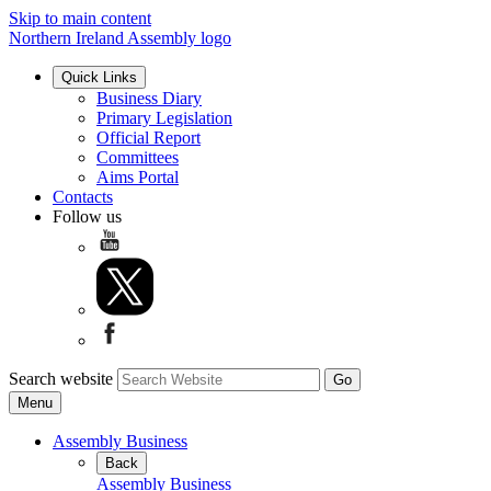
Skip to main content
Northern Ireland Assembly logo
Quick Links
Business Diary
Primary Legislation
Official Report
Committees
Aims Portal
Contacts
Follow us
Search website
Menu
Assembly Business
Back
Assembly Business