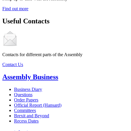
Find out more
Useful Contacts
Contacts for different parts of the Assembly
Contact Us
Assembly Business
Business Diary
Questions
Order Papers
Official Report (Hansard)
Committees
Brexit and Beyond
Recess Dates