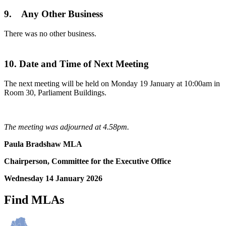
9. Any Other Business
There was no other business.
10. Date and Time of Next Meeting
The next meeting will be held on Monday 19 January at 10:00am in
Room 30, Parliament Buildings.
The meeting was adjourned at 4.58pm.
Paula Bradshaw MLA
Chairperson, Committee for the Executive Office
Wednesday 14 January 2026
Find MLAs