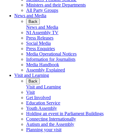
Ministers and their Departments
All Party Groups
News and Media
Back
News and Media
NI Assembly TV
Press Releases
Social Media
Press Enquiries
Media Operational Notices
Information for Journalists
Media Handbook
Assembly Explained
Visit and Learning
Back
Visit and Learning
Visit
Get Involved
Education Service
Youth Assembly
Holding an event in Parliament Buildings
Connecting Internationally
Autism and the Assembly
Planning your visit