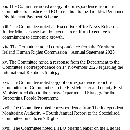
xii. The Committee noted a copy of correspondence from the
Committee for Justice to TEO in relation to the Troubles Permanent
Disablement Payment Scheme.
xiii. The Committee noted an Executive Office News Release -
Junior Ministers use London events to reaffirm Executive’s
commitment to economic growth.
xiv. The Committee noted correspondence from the Northern
Ireland Human Rights Commission – Annual Statement 2025.
xv. The Committee noted a response from the Department to the
Committee’s correspondence on 14 November 2025 regarding the
International Relations Strategy.
xvi. The Committee noted copy of correspondence from the
Committee for Communities to the First Minister and deputy First
Minister in relation to the Cross-Departmental Strategy for the
Supporting People Programme.
xvii. The Committee noted correspondence from The Independent
Monitoring Authority – Fourth Annual Report to the Specialised
Committee on Citizen’s Rights.
xviii. The Committee noted a TEO briefing paper on the Budget