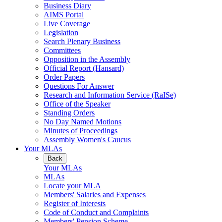
Business Diary
AIMS Portal
Live Coverage
Legislation
Search Plenary Business
Committees
Opposition in the Assembly
Official Report (Hansard)
Order Papers
Questions For Answer
Research and Information Service (RaISe)
Office of the Speaker
Standing Orders
No Day Named Motions
Minutes of Proceedings
Assembly Women's Caucus
Your MLAs
Back
Your MLAs
MLAs
Locate your MLA
Members' Salaries and Expenses
Register of Interests
Code of Conduct and Complaints
Members' Pension Scheme