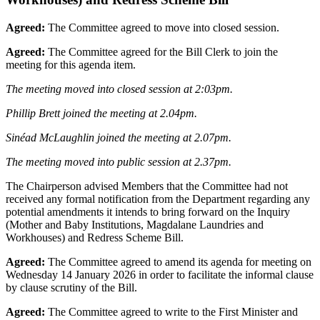
Agreed:
The Committee agreed to move into closed session.
Agreed:
The Committee agreed for the Bill Clerk to join the
meeting for this agenda item.
The meeting moved into closed session at 2:03pm.
Phillip Brett joined the meeting at 2.04pm.
Sinéad McLaughlin joined the meeting at 2.07pm.
The meeting moved into public session at 2.37pm.
The Chairperson advised Members that the Committee had not
received any formal notification from the Department regarding any
potential amendments it intends to bring forward on the Inquiry
(Mother and Baby Institutions, Magdalane Laundries and
Workhouses) and Redress Scheme Bill.
Agreed:
The Committee agreed to amend its agenda for meeting on
Wednesday 14 January 2026 in order to facilitate the informal clause
by clause scrutiny of the Bill.
Agreed:
The Committee agreed to write to the First Minister and