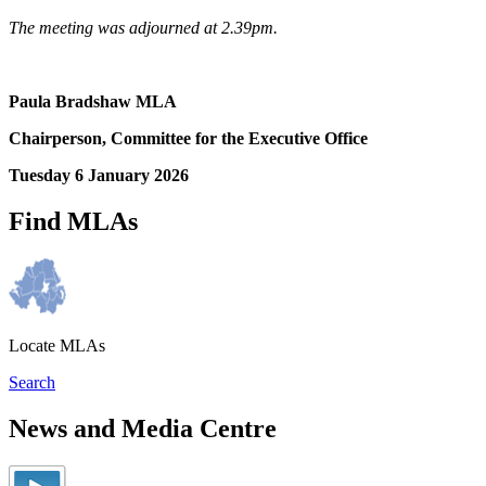
The meeting was adjourned at 2.39pm.
Paula Bradshaw MLA
Chairperson, Committee for the Executive Office
Tuesday 6 January 2026
Find MLAs
Locate MLAs
Search
News and Media Centre