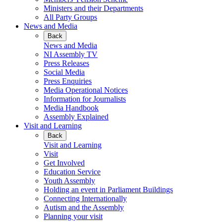
Ministers and their Departments
All Party Groups
News and Media
Back
News and Media
NI Assembly TV
Press Releases
Social Media
Press Enquiries
Media Operational Notices
Information for Journalists
Media Handbook
Assembly Explained
Visit and Learning
Back
Visit and Learning
Visit
Get Involved
Education Service
Youth Assembly
Holding an event in Parliament Buildings
Connecting Internationally
Autism and the Assembly
Planning your visit