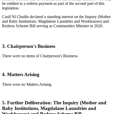
be entitled to a redress payment as part of the second part of this
legislation.
Carál Ní Chuilín declared a standing interest on the Inquiry (Mother
and Baby Institutions, Magdalene Laundries and Workhouses) and
Redress Scheme Bill serving as Communities Minister in 2020.
3. Chairperson's Business
There were no items of Chairperson's Business.
4. Matters Arising
There were no Matters Arising.
5. Further Deliberation: The Inquiry (Mother and
Baby Institutions, Magdalane Laundries and
Workhouses) and Redress Scheme Bill