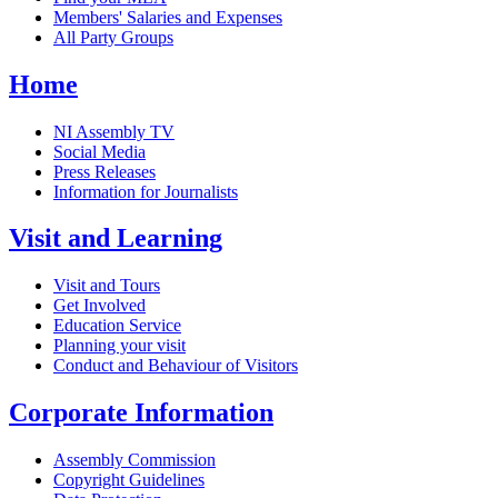
Members' Salaries and Expenses
All Party Groups
Home
NI Assembly TV
Social Media
Press Releases
Information for Journalists
Visit and Learning
Visit and Tours
Get Involved
Education Service
Planning your visit
Conduct and Behaviour of Visitors
Corporate Information
Assembly Commission
Copyright Guidelines