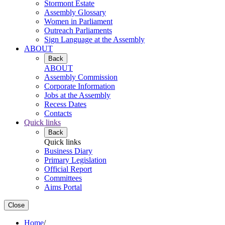
Stormont Estate
Assembly Glossary
Women in Parliament
Outreach Parliaments
Sign Language at the Assembly
ABOUT
Back
ABOUT
Assembly Commission
Corporate Information
Jobs at the Assembly
Recess Dates
Contacts
Quick links
Back
Quick links
Business Diary
Primary Legislation
Official Report
Committees
Aims Portal
Close
Home
/