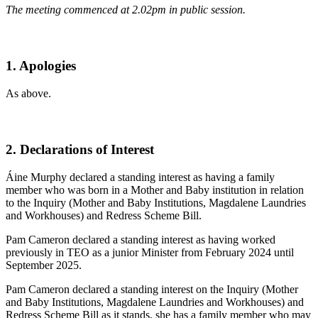
The meeting commenced at 2.02pm in public session.
1. Apologies
As above.
2. Declarations of Interest
Áine Murphy declared a standing interest as having a family
member who was born in a Mother and Baby institution in relation
to the Inquiry (Mother and Baby Institutions, Magdalene Laundries
and Workhouses) and Redress Scheme Bill.
Pam Cameron declared a standing interest as having worked
previously in TEO as a junior Minister from February 2024 until
September 2025.
Pam Cameron declared a standing interest on the Inquiry (Mother
and Baby Institutions, Magdalene Laundries and Workhouses) and
Redress Scheme Bill as it stands, she has a family member who may