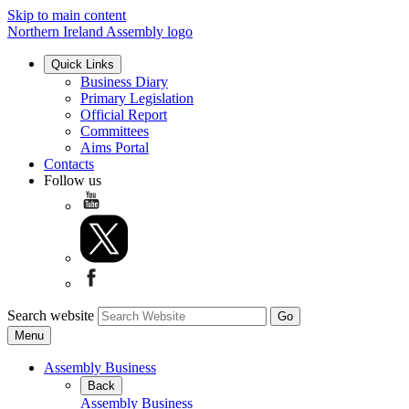
Skip to main content
Northern Ireland Assembly logo
Quick Links
Business Diary
Primary Legislation
Official Report
Committees
Aims Portal
Contacts
Follow us
Search website
Menu
Assembly Business
Back
Assembly Business