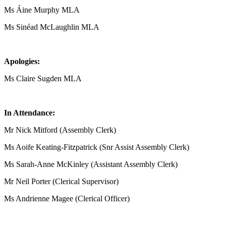
Ms Áine Murphy MLA
Ms Sinéad McLaughlin MLA
Apologies:
Ms Claire Sugden MLA
In Attendance:
Mr Nick Mitford (Assembly Clerk)
Ms Aoife Keating-Fitzpatrick (Snr Assist Assembly Clerk)
Ms Sarah-Anne McKinley (Assistant Assembly Clerk)
Mr Neil Porter (Clerical Supervisor)
Ms Andrienne Magee (Clerical Officer)