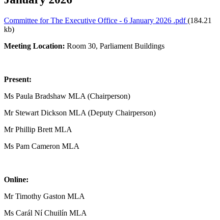
Committee for The Executive Office - 6 January 2026 .pdf
(184.21
kb)
Meeting Location:
Room 30, Parliament Buildings
Present:
Ms Paula Bradshaw MLA (Chairperson)
Mr Stewart Dickson MLA (Deputy Chairperson)
Mr Phillip Brett MLA
Ms Pam Cameron MLA
Online:
Mr Timothy Gaston MLA
Ms Carál Ní Chuilín MLA