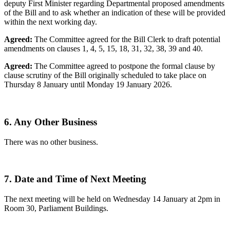
deputy First Minister regarding Departmental proposed amendments
of the Bill and to ask whether an indication of these will be provided
within the next working day.
Agreed:
The Committee agreed for the Bill Clerk to draft potential
amendments on clauses 1, 4, 5, 15, 18, 31, 32, 38, 39 and 40.
Agreed:
The Committee agreed to postpone the formal clause by
clause scrutiny of the Bill originally scheduled to take place on
Thursday 8 January until Monday 19 January 2026.
6. Any Other Business
There was no other business.
7. Date and Time of Next Meeting
The next meeting will be held on Wednesday 14 January at 2pm in
Room 30, Parliament Buildings.