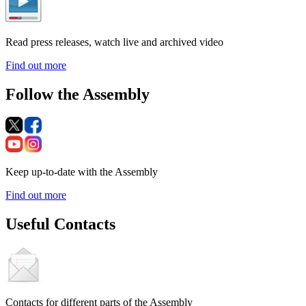
Read press releases, watch live and archived video
Find out more
Follow the Assembly
Keep up-to-date with the Assembly
Find out more
Useful Contacts
Contacts for different parts of the Assembly