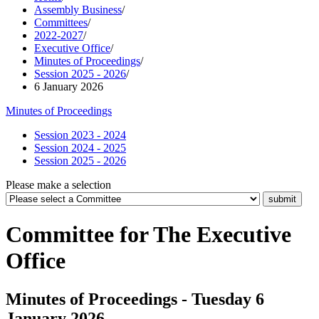
Assembly Business
/
Committees
/
2022-2027
/
Executive Office
/
Minutes of Proceedings
/
Session 2025 - 2026
/
6 January 2026
Minutes of Proceedings
Session 2023 - 2024
Session 2024 - 2025
Session 2025 - 2026
Please make a selection
Committee for The Executive
Office
Minutes of Proceedings - Tuesday 6
January 2026