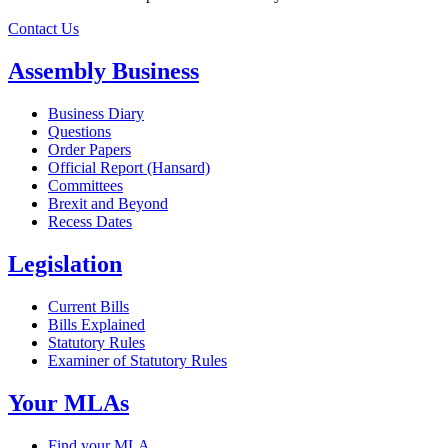
Contact Us
Assembly Business
Business Diary
Questions
Order Papers
Official Report (Hansard)
Committees
Brexit and Beyond
Recess Dates
Legislation
Current Bills
Bills Explained
Statutory Rules
Examiner of Statutory Rules
Your MLAs
Find your MLA