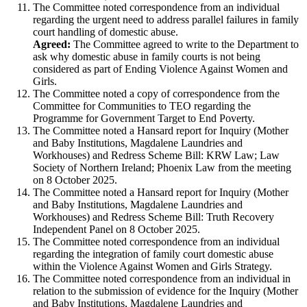
The Committee noted correspondence from an individual
regarding the urgent need to address parallel failures in family
court handling of domestic abuse.
Agreed:
The Committee agreed to write to the Department to
ask why domestic abuse in family courts is not being
considered as part of Ending Violence Against Women and
Girls.
The Committee noted a copy of correspondence from the
Committee for Communities to TEO regarding the
Programme for Government Target to End Poverty.
The Committee noted a Hansard report for Inquiry (Mother
and Baby Institutions, Magdalene Laundries and
Workhouses) and Redress Scheme Bill: KRW Law; Law
Society of Northern Ireland; Phoenix Law from the meeting
on 8 October 2025.
The Committee noted a Hansard report for Inquiry (Mother
and Baby Institutions, Magdalene Laundries and
Workhouses) and Redress Scheme Bill: Truth Recovery
Independent Panel on 8 October 2025.
The Committee noted correspondence from an individual
regarding the integration of family court domestic abuse
within the Violence Against Women and Girls Strategy.
The Committee noted correspondence from an individual in
relation to the submission of evidence for the Inquiry (Mother
and Baby Institutions, Magdalene Laundries and