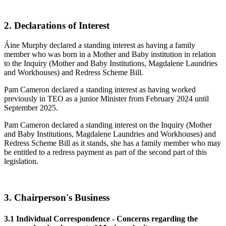
2. Declarations of Interest
Áine Murphy declared a standing interest as having a family
member who was born in a Mother and Baby institution in relation
to the Inquiry (Mother and Baby Institutions, Magdalene Laundries
and Workhouses) and Redress Scheme Bill.
Pam Cameron declared a standing interest as having worked
previously in TEO as a junior Minister from February 2024 until
September 2025.
Pam Cameron declared a standing interest on the Inquiry (Mother
and Baby Institutions, Magdalene Laundries and Workhouses) and
Redress Scheme Bill as it stands, she has a family member who may
be entitled to a redress payment as part of the second part of this
legislation.
3. Chairperson's Business
3.1 Individual Correspondence - Concerns regarding the