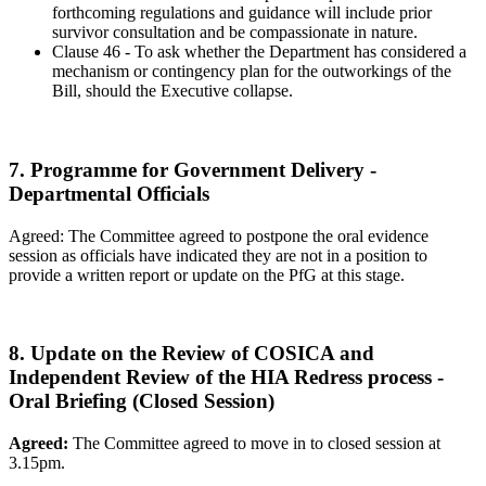
forthcoming regulations and guidance will include prior
survivor consultation and be compassionate in nature.
Clause 46 - To ask whether the Department has considered a
mechanism or contingency plan for the outworkings of the
Bill, should the Executive collapse.
7. Programme for Government Delivery -
Departmental Officials
Agreed: The Committee agreed to postpone the oral evidence
session as officials have indicated they are not in a position to
provide a written report or update on the PfG at this stage.
8. Update on the Review of COSICA and
Independent Review of the HIA Redress process -
Oral Briefing (Closed Session)
Agreed:
The Committee agreed to move in to closed session at
3.15pm.