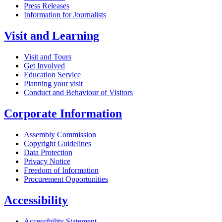
Press Releases
Information for Journalists
Visit and Learning
Visit and Tours
Get Involved
Education Service
Planning your visit
Conduct and Behaviour of Visitors
Corporate Information
Assembly Commission
Copyright Guidelines
Data Protection
Privacy Notice
Freedom of Information
Procurement Opportunities
Accessibility
Accessibility Statement