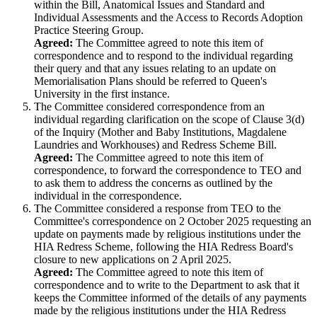
within the Bill, Anatomical Issues and Standard and
Individual Assessments and the Access to Records Adoption
Practice Steering Group.
Agreed:
The Committee agreed to note this item of
correspondence and to respond to the individual regarding
their query and that any issues relating to an update on
Memorialisation Plans should be referred to Queen's
University in the first instance.
The Committee considered correspondence from an
individual regarding clarification on the scope of Clause 3(d)
of the Inquiry (Mother and Baby Institutions, Magdalene
Laundries and Workhouses) and Redress Scheme Bill.
Agreed:
The Committee agreed to note this item of
correspondence, to forward the correspondence to TEO and
to ask them to address the concerns as outlined by the
individual in the correspondence.
The Committee considered a response from TEO to the
Committee's correspondence on 2 October 2025 requesting an
update on payments made by religious institutions under the
HIA Redress Scheme, following the HIA Redress Board's
closure to new applications on 2 April 2025.
Agreed:
The Committee agreed to note this item of
correspondence and to write to the Department to ask that it
keeps the Committee informed of the details of any payments
made by the religious institutions under the HIA Redress