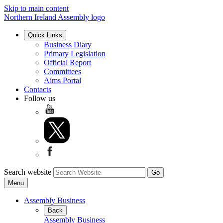
Skip to main content
Northern Ireland Assembly logo
Quick Links
Business Diary
Primary Legislation
Official Report
Committees
Aims Portal
Contacts
Follow us
Search website
Menu
Assembly Business
Back
Assembly Business