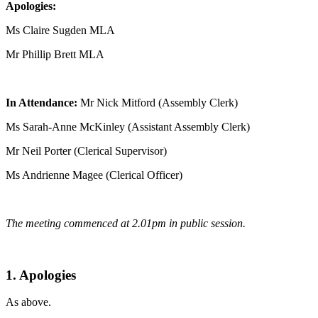
Apologies:
Ms Claire Sugden MLA
Mr Phillip Brett MLA
In Attendance:
Mr Nick Mitford (Assembly Clerk)
Ms Sarah-Anne McKinley (Assistant Assembly Clerk)
Mr Neil Porter (Clerical Supervisor)
Ms Andrienne Magee (Clerical Officer)
The meeting commenced at 2.01pm in public session.
1. Apologies
As above.