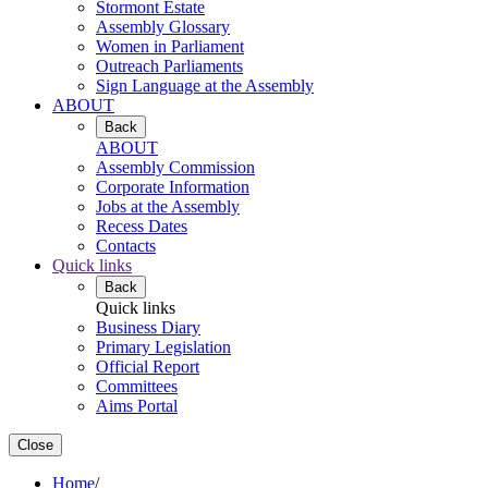
Stormont Estate
Assembly Glossary
Women in Parliament
Outreach Parliaments
Sign Language at the Assembly
ABOUT
Back
ABOUT
Assembly Commission
Corporate Information
Jobs at the Assembly
Recess Dates
Contacts
Quick links
Back
Quick links
Business Diary
Primary Legislation
Official Report
Committees
Aims Portal
Close
Home
/