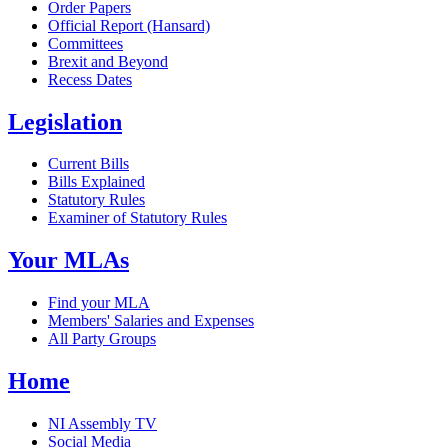
Order Papers
Official Report (Hansard)
Committees
Brexit and Beyond
Recess Dates
Legislation
Current Bills
Bills Explained
Statutory Rules
Examiner of Statutory Rules
Your MLAs
Find your MLA
Members' Salaries and Expenses
All Party Groups
Home
NI Assembly TV
Social Media