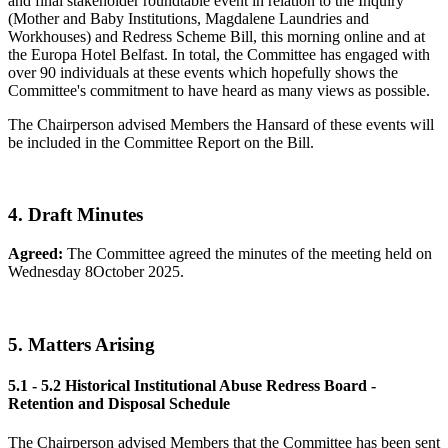
and final stakeholder roundtable event in relation to the Inquiry
(Mother and Baby Institutions, Magdalene Laundries and
Workhouses) and Redress Scheme Bill, this morning online and at
the Europa Hotel Belfast. In total, the Committee has engaged with
over 90 individuals at these events which hopefully shows the
Committee's commitment to have heard as many views as possible.
The Chairperson advised Members the Hansard of these events will
be included in the Committee Report on the Bill.
4. Draft Minutes
Agreed:
The Committee agreed the minutes of the meeting held on
Wednesday 8October 2025.
5. Matters Arising
5.1 - 5.2
Historical Institutional Abuse Redress Board -
Retention and Disposal Schedule
The Chairperson advised Members that the Committee has been sent