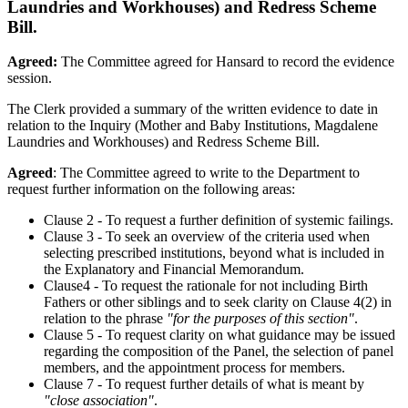
Laundries and Workhouses) and Redress Scheme
Bill.
Agreed:
The Committee agreed for Hansard to record the evidence
session.
The Clerk provided a summary of the written evidence to date in
relation to the Inquiry (Mother and Baby Institutions, Magdalene
Laundries and Workhouses) and Redress Scheme Bill.
Agreed
: The Committee agreed to write to the Department to
request further information on the following areas:
Clause 2 - To request a further definition of systemic failings.
Clause 3 - To seek an overview of the criteria used when
selecting prescribed institutions, beyond what is included in
the Explanatory and Financial Memorandum.
Clause4 - To request the rationale for not including Birth
Fathers or other siblings and to seek clarity on Clause 4(2) in
relation to the phrase
"for the purposes of this section"
.
Clause 5 - To request clarity on what guidance may be issued
regarding the composition of the Panel, the selection of panel
members, and the appointment process for members.
Clause 7 - To request further details of what is meant by
"close association"
.