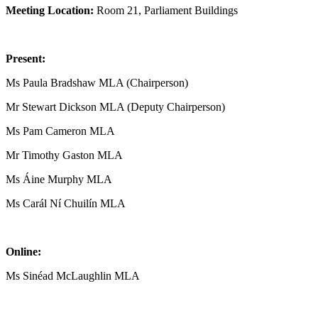
Meeting Location:
Room 21, Parliament Buildings
Present:
Ms Paula Bradshaw MLA (Chairperson)
Mr Stewart Dickson MLA (Deputy Chairperson)
Ms Pam Cameron MLA
Mr Timothy Gaston MLA
Ms Áine Murphy MLA
Ms Carál Ní Chuilín MLA
Online:
Ms Sinéad McLaughlin MLA