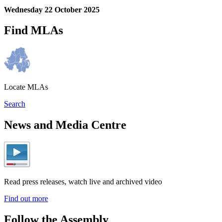
Wednesday 22 October 2025
Find MLAs
Locate MLAs
Search
News and Media Centre
Read press releases, watch live and archived video
Find out more
Follow the Assembly