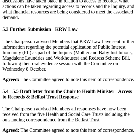
discussions have taken place in relation to access to records, what
actions can be taken regarding access to records and the Inquiry, and
what financial resources are being considered to meet the associated
demand.
5.3 Further Submission - KRW Law
The Chairperson advised Members that KRW Law have sent further
information regarding the potential application of Public Interest
Immunity (PII) as part of the Inquiry (Mother and Baby Institutions,
Magdalene Laundries and Workhouses) and Redress Scheme Bill,
following their oral evidence session with the Committee on
Wednesday 8 October.
Agreed:
The Committee agreed to note this item of correspondence.
5.4 - 5.5 Draft letter from the Chair to Health Minister - Access
to Records & Belfast Trust Response
The Chairperson advised Members all responses have now been
received from the five Health and Social Care Trusts including the
outstanding correspondence from the Belfast Trust.
Agreed:
The Committee agreed to note this item of correspondence.