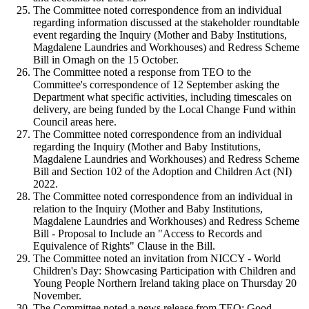
The Committee noted correspondence from an individual
regarding information discussed at the stakeholder roundtable
event regarding the Inquiry (Mother and Baby Institutions,
Magdalene Laundries and Workhouses) and Redress Scheme
Bill in Omagh on the 15 October.
The Committee noted a response from TEO to the
Committee's correspondence of 12 September asking the
Department what specific activities, including timescales on
delivery, are being funded by the Local Change Fund within
Council areas here.
The Committee noted correspondence from an individual
regarding the Inquiry (Mother and Baby Institutions,
Magdalene Laundries and Workhouses) and Redress Scheme
Bill and Section 102 of the Adoption and Children Act (NI)
2022.
The Committee noted correspondence from an individual in
relation to the Inquiry (Mother and Baby Institutions,
Magdalene Laundries and Workhouses) and Redress Scheme
Bill - Proposal to Include an "Access to Records and
Equivalence of Rights" Clause in the Bill.
The Committee noted an invitation from NICCY - World
Children's Day: Showcasing Participation with Children and
Young People Northern Ireland taking place on Thursday 20
November.
The Committee noted a news release from TEO: Good