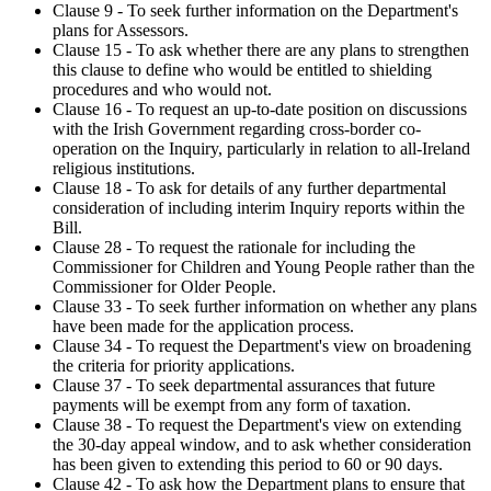
Clause 9 - To seek further information on the Department's
plans for Assessors.
Clause 15 - To ask whether there are any plans to strengthen
this clause to define who would be entitled to shielding
procedures and who would not.
Clause 16 - To request an up-to-date position on discussions
with the Irish Government regarding cross-border co-
operation on the Inquiry, particularly in relation to all-Ireland
religious institutions.
Clause 18 - To ask for details of any further departmental
consideration of including interim Inquiry reports within the
Bill.
Clause 28 - To request the rationale for including the
Commissioner for Children and Young People rather than the
Commissioner for Older People.
Clause 33 - To seek further information on whether any plans
have been made for the application process.
Clause 34 - To request the Department's view on broadening
the criteria for priority applications.
Clause 37 - To seek departmental assurances that future
payments will be exempt from any form of taxation.
Clause 38 - To request the Department's view on extending
the 30-day appeal window, and to ask whether consideration
has been given to extending this period to 60 or 90 days.
Clause 42 - To ask how the Department plans to ensure that