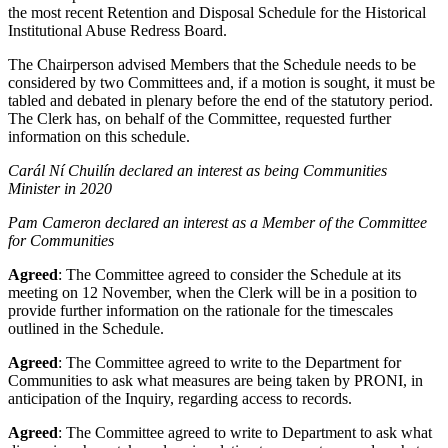
the most recent Retention and Disposal Schedule for the Historical
Institutional Abuse Redress Board.
The Chairperson advised Members that the Schedule needs to be
considered by two Committees and, if a motion is sought, it must be
tabled and debated in plenary before the end of the statutory period.
The Clerk has, on behalf of the Committee, requested further
information on this schedule.
Carál Ní Chuilín declared an interest as being Communities
Minister in 2020
Pam Cameron declared an interest as a Member of the Committee
for Communities
Agreed
: The Committee agreed to consider the Schedule at its
meeting on 12 November, when the Clerk will be in a position to
provide further information on the rationale for the timescales
outlined in the Schedule.
Agreed
: The Committee agreed to write to the Department for
Communities to ask what measures are being taken by PRONI, in
anticipation of the Inquiry, regarding access to records.
Agreed
: The Committee agreed to write to Department to ask what