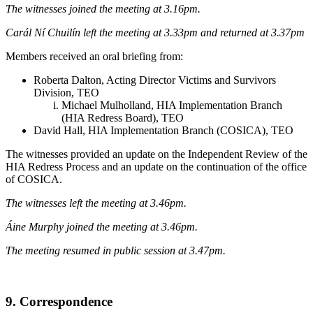
The witnesses joined the meeting at 3.16pm.
Carál Ní Chuilín left the meeting at 3.33pm and returned at 3.37pm
Members received an oral briefing from:
Roberta Dalton, Acting Director Victims and Survivors
Division, TEO
Michael Mulholland, HIA Implementation Branch
(HIA Redress Board), TEO
David Hall, HIA Implementation Branch (COSICA), TEO
The witnesses provided an update on the Independent Review of the
HIA Redress Process and an update on the continuation of the office
of COSICA.
The witnesses left the meeting at 3.46pm.
Áine Murphy joined the meeting at 3.46pm.
The meeting resumed in public session at 3.47pm.
9. Correspondence