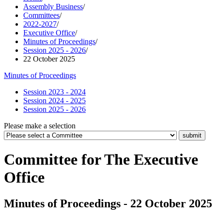
Assembly Business
/
Committees
/
2022-2027
/
Executive Office
/
Minutes of Proceedings
/
Session 2025 - 2026
/
22 October 2025
Minutes of Proceedings
Session 2023 - 2024
Session 2024 - 2025
Session 2025 - 2026
Please make a selection
Committee for The Executive
Office
Minutes of Proceedings - 22 October 2025