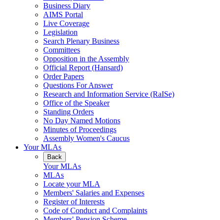
Business Diary
AIMS Portal
Live Coverage
Legislation
Search Plenary Business
Committees
Opposition in the Assembly
Official Report (Hansard)
Order Papers
Questions For Answer
Research and Information Service (RaISe)
Office of the Speaker
Standing Orders
No Day Named Motions
Minutes of Proceedings
Assembly Women's Caucus
Your MLAs
Back
Your MLAs
MLAs
Locate your MLA
Members' Salaries and Expenses
Register of Interests
Code of Conduct and Complaints
Members' Pension Scheme