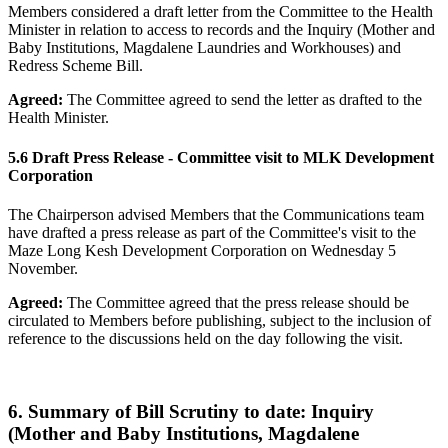
Members considered a draft letter from the Committee to the Health
Minister in relation to access to records and the Inquiry (Mother and
Baby Institutions, Magdalene Laundries and Workhouses) and
Redress Scheme Bill.
Agreed:
The Committee agreed to send the letter as drafted to the
Health Minister.
5.6 Draft Press Release - Committee visit to MLK Development
Corporation
The Chairperson advised Members that the Communications team
have drafted a press release as part of the Committee's visit to the
Maze Long Kesh Development Corporation on Wednesday 5
November.
Agreed:
The Committee agreed that the press release should be
circulated to Members before publishing, subject to the inclusion of
reference to the discussions held on the day following the visit.
6. Summary of Bill Scrutiny to date: Inquiry
(Mother and Baby Institutions, Magdalene