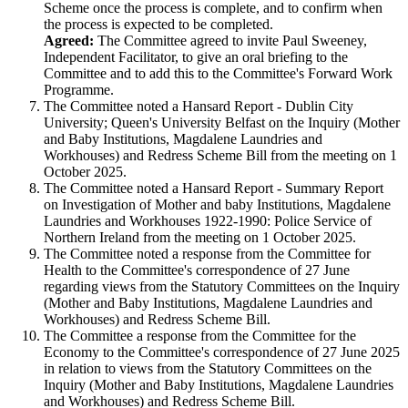
Scheme once the process is complete, and to confirm when
the process is expected to be completed.
Agreed:
The Committee agreed to invite Paul Sweeney,
Independent Facilitator, to give an oral briefing to the
Committee and to add this to the Committee's Forward Work
Programme.
The Committee noted a Hansard Report - Dublin City
University; Queen's University Belfast on the Inquiry (Mother
and Baby Institutions, Magdalene Laundries and
Workhouses) and Redress Scheme Bill from the meeting on 1
October 2025.
The Committee noted a Hansard Report - Summary Report
on Investigation of Mother and baby Institutions, Magdalene
Laundries and Workhouses 1922-1990: Police Service of
Northern Ireland from the meeting on 1 October 2025.
The Committee noted a response from the Committee for
Health to the Committee's correspondence of 27 June
regarding views from the Statutory Committees on the Inquiry
(Mother and Baby Institutions, Magdalene Laundries and
Workhouses) and Redress Scheme Bill.
The Committee a response from the Committee for the
Economy to the Committee's correspondence of 27 June 2025
in relation to views from the Statutory Committees on the
Inquiry (Mother and Baby Institutions, Magdalene Laundries
and Workhouses) and Redress Scheme Bill.