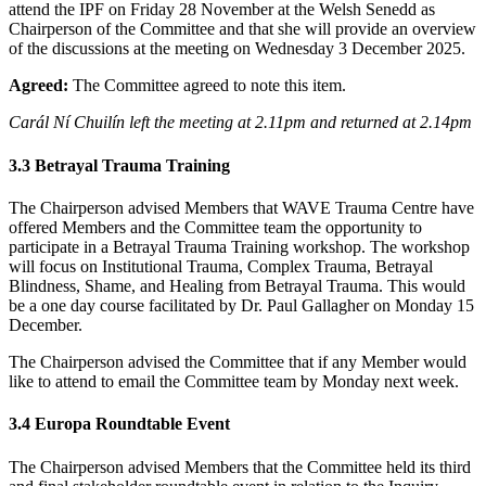
attend the IPF on Friday 28 November at the Welsh Senedd as
Chairperson of the Committee and that she will provide an overview
of the discussions at the meeting on Wednesday 3 December 2025.
Agreed:
The Committee agreed to note this item.
Carál Ní Chuilín left the meeting at 2.11pm and returned at 2.14pm
3.3
Betrayal Trauma Training
The Chairperson advised Members that WAVE Trauma Centre have
offered Members and the Committee team the opportunity to
participate in a Betrayal Trauma Training workshop. The workshop
will focus on Institutional Trauma, Complex Trauma, Betrayal
Blindness, Shame, and Healing from Betrayal Trauma. This would
be a one day course facilitated by Dr. Paul Gallagher on Monday 15
December.
The Chairperson advised the Committee that if any Member would
like to attend to email the Committee team by Monday next week.
3.4 Europa Roundtable Event
The Chairperson advised Members that the Committee held its third