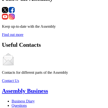
Keep up-to-date with the Assembly
Find out more
Useful Contacts
Contacts for different parts of the Assembly
Contact Us
Assembly Business
Business Diary
Questions