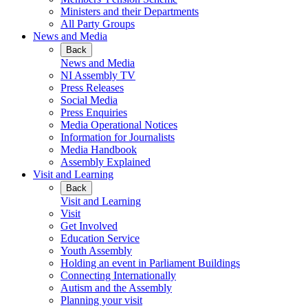
Ministers and their Departments
All Party Groups
News and Media
Back
News and Media
NI Assembly TV
Press Releases
Social Media
Press Enquiries
Media Operational Notices
Information for Journalists
Media Handbook
Assembly Explained
Visit and Learning
Back
Visit and Learning
Visit
Get Involved
Education Service
Youth Assembly
Holding an event in Parliament Buildings
Connecting Internationally
Autism and the Assembly
Planning your visit