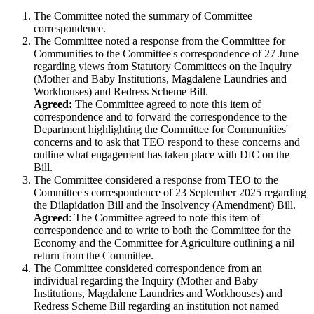
The Committee noted the summary of Committee
correspondence.
The Committee noted a response from the Committee for
Communities to the Committee's correspondence of 27 June
regarding views from Statutory Committees on the Inquiry
(Mother and Baby Institutions, Magdalene Laundries and
Workhouses) and Redress Scheme Bill.
Agreed:
The Committee agreed to note this item of
correspondence and to forward the correspondence to the
Department highlighting the Committee for Communities'
concerns and to ask that TEO respond to these concerns and
outline what engagement has taken place with DfC on the
Bill.
The Committee considered a response from TEO to the
Committee's correspondence of 23 September 2025 regarding
the Dilapidation Bill and the Insolvency (Amendment) Bill.
Agreed
: The Committee agreed to note this item of
correspondence and to write to both the Committee for the
Economy and the Committee for Agriculture outlining a nil
return from the Committee.
The Committee considered correspondence from an
individual regarding the Inquiry (Mother and Baby
Institutions, Magdalene Laundries and Workhouses) and
Redress Scheme Bill regarding an institution not named