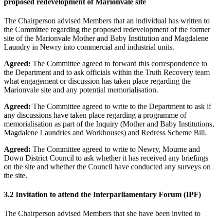
proposed redevelopment of Marionvale site
The Chairperson advised Members that an individual has written to
the Committee regarding the proposed redevelopment of the former
site of the Marionvale Mother and Baby Institution and Magdalene
Laundry in Newry into commercial and industrial units.
Agreed:
The Committee agreed to forward this correspondence to
the Department and to ask officials within the Truth Recovery team
what engagement or discussion has taken place regarding the
Marionvale site and any potential memorialisation.
Agreed:
The Committee agreed to write to the Department to ask if
any discussions have taken place regarding a programme of
memorialisation as part of the Inquiry (Mother and Baby Institutions,
Magdalene Laundries and Workhouses) and Redress Scheme Bill.
Agreed:
The Committee agreed to write to Newry, Mourne and
Down District Council to ask whether it has received any briefings
on the site and whether the Council have conducted any surveys on
the site.
3.2
Invitation to attend the Interparliamentary Forum (IPF)
The Chairperson advised Members that she have been invited to