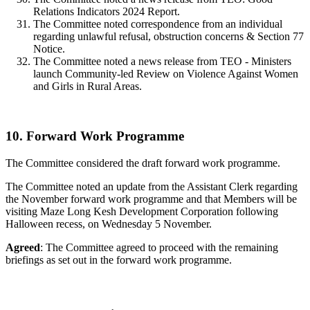
Relations Indicators 2024 Report.
The Committee noted correspondence from an individual
regarding unlawful refusal, obstruction concerns & Section 77
Notice.
The Committee noted a news release from TEO - Ministers
launch Community-led Review on Violence Against Women
and Girls in Rural Areas.
10. Forward Work Programme
The Committee considered the draft forward work programme.
The Committee noted an update from the Assistant Clerk regarding
the November forward work programme and that Members will be
visiting Maze Long Kesh Development Corporation following
Halloween recess, on Wednesday 5 November.
Agreed
: The Committee agreed to proceed with the remaining
briefings as set out in the forward work programme.