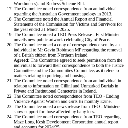
Workhouses) and Redress Scheme Bill.
The Committee noted correspondence from an individual
regarding the Australian Government apology in 2013.
The Committee noted the Annual Report and Financial
Statements of the Commission for Victims and Survivors for
the year ended 31 March 2025.
The Committee noted a TEO Press Release - First Minister
unveils new public artwork celebrating City of Peace.
The Committee noted a copy of correspondence sent by an
individual to Mr Gavin Robinson MP regarding the removal
of a British citizen from Northern Ireland.
Agreed:
The Committee agreed to seek permission from the
individual to forward their correspondence to both the Justice
Committee and the Communities Committee, as it refers to
matters relating to policing and housing.
The Committee noted correspondence from an individual in
relation to information on Cilliní and Unmarked Burials in
Private and Institutional Cemeteries in Ireland.
The Committee noted correspondence from TEO - Ending
Violence Against Women and Girls Bi-monthly Ezine.
The Committee noted a news release from TEO - Ministers
show support for those affected by baby loss.
The Committee noted correspondence from TEO regarding
Maze Long Kesh Development Corporation annual report
and accounts for 2024/25.