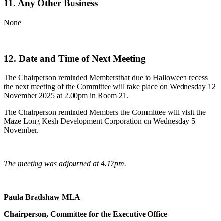
11. Any Other Business
None
12. Date and Time of Next Meeting
The Chairperson reminded Membersthat due to Halloween recess
the next meeting of the Committee will take place on Wednesday 12
November 2025 at 2.00pm in Room 21.
The Chairperson reminded Members the Committee will visit the
Maze Long Kesh Development Corporation on Wednesday 5
November.
The meeting was adjourned at 4.17pm.
Paula Bradshaw MLA
Chairperson, Committee for the Executive Office