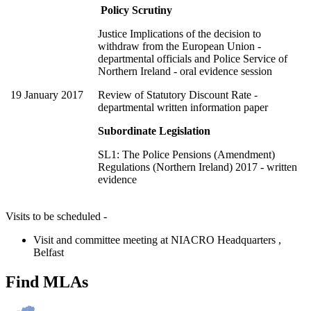
Policy Scrutiny
Justice Implications of the decision to
withdraw from the European Union -
departmental officials and Police Service of
Northern Ireland - oral evidence session
19 January 2017
Review of Statutory Discount Rate -
departmental written information paper
Subordinate Legislation
SL1: The Police Pensions (Amendment)
Regulations (Northern Ireland) 2017 - written
evidence
Visits to be scheduled -
Visit and committee meeting at NIACRO Headquarters ,
Belfast
Find MLAs