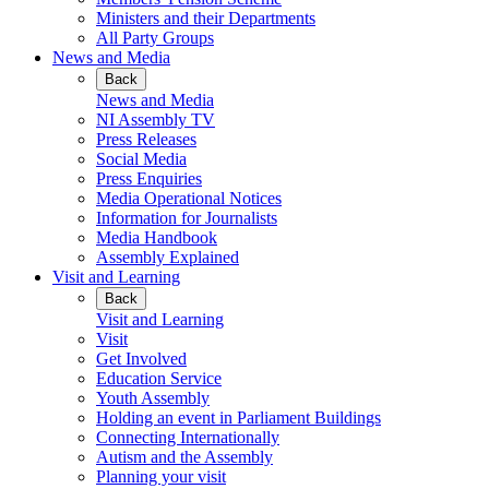
Ministers and their Departments
All Party Groups
News and Media
Back
News and Media
NI Assembly TV
Press Releases
Social Media
Press Enquiries
Media Operational Notices
Information for Journalists
Media Handbook
Assembly Explained
Visit and Learning
Back
Visit and Learning
Visit
Get Involved
Education Service
Youth Assembly
Holding an event in Parliament Buildings
Connecting Internationally
Autism and the Assembly
Planning your visit