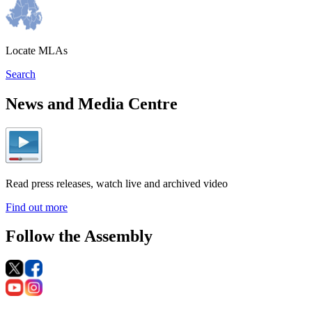
Locate MLAs
Search
News and Media Centre
Read press releases, watch live and archived video
Find out more
Follow the Assembly