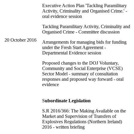
Executive Action Plan 'Tackling Paramilitary
Activity, Criminality and Organised Crime.' -
oral evidence session
Tackling Paramilitary Activity, Criminality and
Organised Crime - Committee discussion
20 October 2016
Arrangements for managing bids for funding
under the Fresh Start Agreement -
Departmental Evidence session
Proposed changes to the DOJ Voluntary,
Community and Social Enterprise (VCSE)
Sector Model - summary of consultation
responses and proposed way forward - oral
evidence
S
ubordinate Legislation
S.R 2016/366: The Making Available on the
Market and Supervision of Transfers of
Explosives Regulations (Northern Ireland)
2016 - written briefing