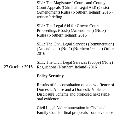
SL1: The Magistrates' Courts and County
Court Appeals (Criminal Legal Aid) (Costs)
(Amendment) Rules (Northern Ireland) 2016 -
written briefing
SL1: The Legal Aid for Crown Court
Proceedings (Costs) (Amendment) (No.3)
Rules (Northern Ireland) 2016
SL1: The Civil Legal Services (Remuneration)
(Amendment) (No.2) (Northern Ireland) Order
2016
SL1: The Civil Legal Services (Scope) (No.2)
27 Octo
ber 2016
Regulations (Northern Ireland) 2016
Policy Scrutiny
Results of the consultation on a new offence of
Domestic Abuse and a Domestic Violence
Disclosure Scheme and proposed next steps-
oral evidence
Civil Legal Aid remuneration in Civil and
Family Courts - final proposals - oral evidence