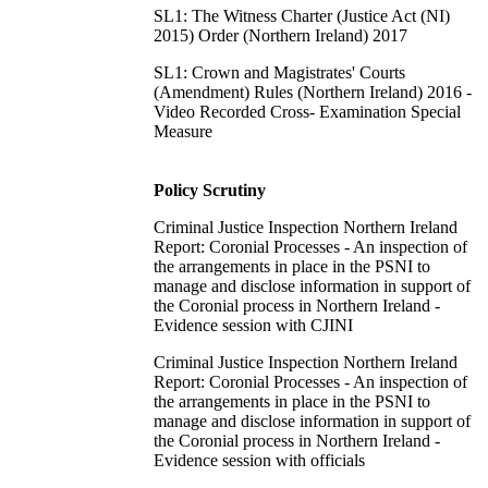
SL1: The Witness Charter (Justice Act (NI)
2015) Order (Northern Ireland) 2017
SL1: Crown and Magistrates' Courts
(Amendment) Rules (Northern Ireland) 2016 -
Video Recorded Cross- Examination Special
Measure
Policy Scrutiny
Criminal Justice Inspection Northern Ireland
Report: Coronial Processes - An inspection of
the arrangements in place in the PSNI to
manage and disclose information in support of
the Coronial process in Northern Ireland -
Evidence session with CJINI
Criminal Justice Inspection Northern Ireland
Report: Coronial Processes - An inspection of
the arrangements in place in the PSNI to
manage and disclose information in support of
the Coronial process in Northern Ireland -
Evidence session with officials