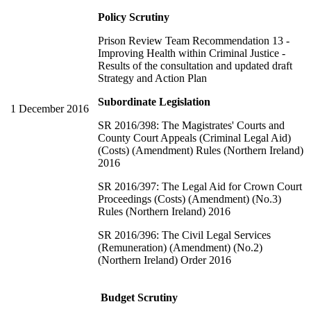
Policy Scrutiny
Prison Review Team Recommendation 13 -
Improving Health within Criminal Justice -
Results of the consultation and updated draft
Strategy and Action Plan
Subordinate Legislation
1 December 2016
SR 2016/398: The Magistrates' Courts and
County Court Appeals (Criminal Legal Aid)
(Costs) (Amendment) Rules (Northern Ireland)
2016
SR 2016/397: The Legal Aid for Crown Court
Proceedings (Costs) (Amendment) (No.3)
Rules (Northern Ireland) 2016
SR 2016/396: The Civil Legal Services
(Remuneration) (Amendment) (No.2)
(Northern Ireland) Order 2016
Budget Scrutiny