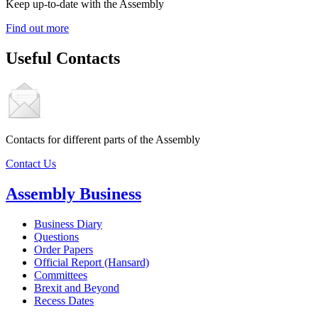
Keep up-to-date with the Assembly
Find out more
Useful Contacts
Contacts for different parts of the Assembly
Contact Us
Assembly Business
Business Diary
Questions
Order Papers
Official Report (Hansard)
Committees
Brexit and Beyond
Recess Dates