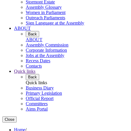
Stormont Estate
Assembly Glossary
Women in Parliament
Outreach Parliaments
Sign Language at the Assembly
ABOUT
Back
ABOUT
Assembly Commission
Corporate Information
Jobs at the Assembly
Recess Dates
Contacts
Quick links
Back
Quick links
Business Diary
Primary Legislation
Official Report
Committees
Aims Portal
Close
Home
/