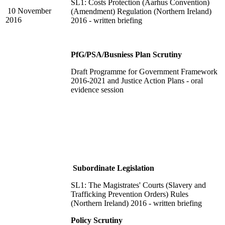
SL1: Costs Protection (Aarhus Convention)
10 November
(Amendment) Regulation (Northern Ireland)
2016
2016 - written briefing
PfG/PSA/Busniess Plan Scrutiny
Draft Programme for Government Framework
2016-2021 and Justice Action Plans - oral
evidence session
Subordinate Legislation
SL1: The Magistrates' Courts (Slavery and
Trafficking Prevention Orders) Rules
(Northern Ireland) 2016 - written briefing
Policy Scrutiny