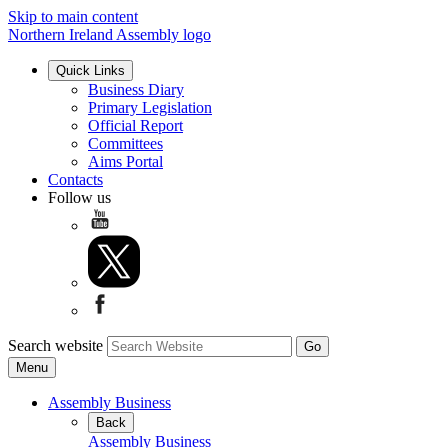
Skip to main content
Northern Ireland Assembly logo
Quick Links
Business Diary
Primary Legislation
Official Report
Committees
Aims Portal
Contacts
Follow us
Search website
Menu
Assembly Business
Back
Assembly Business