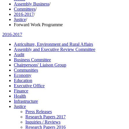
Assembly Business
/
Committees
/
2016-2017
/
Justice
/
Forward Work Programme
2016-2017
Agriculture, Environment and Rural Affairs
Assembly and Executive Review Committee
Audit
Business Committee
Chairpersons' Liaison Group
Communities
Economy
Education
Executive Office
Finance
Health
Infrastructure
Justice
Press Releases
Research Papers 2017
Inquiries / Reviews
Research Papers 2016