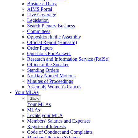
Business Diary
AIMS Portal
Live Coverage
Legislation
Search Plenary Business
Committees
Opposition in the Assembly
Official Report (Hansard)
Order Papers
Questions For Answer
Research and Information Service (RaISe)
Office of the Speaker
Standing Orders
No Day Named Motions
Minutes of Proceedings
Assembly Women's Caucus
Your MLAs
Back
Your MLAs
MLAs
Locate your MLA
Members' Salaries and Expenses
Register of Interests
Code of Conduct and Complaints
Members' Pension Scheme