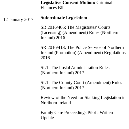
Legislative Consent Motion:
Criminal
Finances Bill
Subordinate Legislation
12 January 2017
SR 2016/405: The Magistrates' Courts
(Licensing) (Amendment) Rules (Northern
Ireland) 2016
SR 2016/413: The Police Service of Northern
Ireland (Promotion) (Amendment) Regulations
2016
SL1: The Postal Administration Rules
(Northern Ireland) 2017
SL1: The County Court (Amendment) Rules
(Northern Ireland) 2017
Review of the Need for Stalking Legislation in
Northern Ireland
Family Care Proceedings Pilot - Written
Update