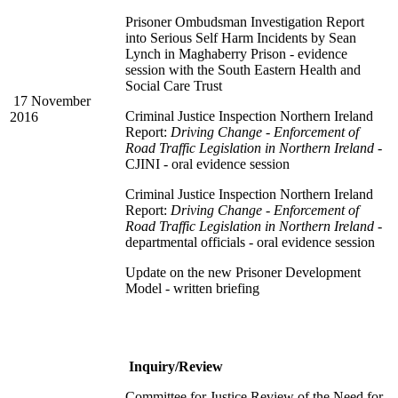
Prisoner Ombudsman Investigation Report
into Serious Self Harm Incidents by Sean
Lynch in Maghaberry Prison - evidence
session with the South Eastern Health and
Social Care Trust
17 November
Criminal Justice Inspection Northern Ireland
2016
Report:
Driving Change - Enforcement of
Road Traffic Legislation in Northern Ireland
-
CJINI - oral evidence session
Criminal Justice Inspection Northern Ireland
Report:
Driving Change - Enforcement of
Road Traffic Legislation in Northern Ireland
-
departmental officials - oral evidence session
Update on the new Prisoner Development
Model - written briefing
Inquiry/Review
Committee for Justice Review of the Need for