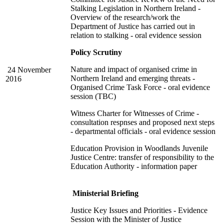
Stalking Legislation in Northern Ireland -
Overview of the research/work the
Department of Justice has carried out in
relation to stalking - oral evidence session
Policy Scrutiny
Nature and impact of organised crime in
24 November
Northern Ireland and emerging threats -
2016
Organised Crime Task Force - oral evidence
session (TBC)
Witness Charter for Witnesses of Crime -
consultation respnses and proposed next steps
- departmental officials - oral evidence session
Education Provision in Woodlands Juvenile
Justice Centre: transfer of responsibility to the
Education Authority - information paper
Ministerial Briefing
Justice Key Issues and Priorities - Evidence
Session with the Minister of Justice