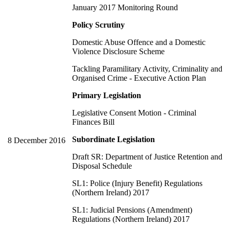
January 2017 Monitoring Round
Policy Scrutiny
Domestic Abuse Offence and a Domestic
Violence Disclosure Scheme
Tackling Paramilitary Activity, Criminality and
Organised Crime - Executive Action Plan
Primary Legislation
Legislative Consent Motion - Criminal
Finances Bill
Subordinate Legislation
8 December 2016
Draft SR: Department of Justice Retention and
Disposal Schedule
SL1: Police (Injury Benefit) Regulations
(Northern Ireland) 2017
SL1: Judicial Pensions (Amendment)
Regulations (Northern Ireland) 2017