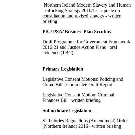
Northern Ireland Modern Slavery and Human
Trafficking Strategy 2016/17 - update on
consultation and revised strategy - written
briefing
PfG/ PSA/ Business Plan Scrutiny
Draft Programme for Government Framework
2016-21 and Justice Action Plans - oral
evidence (TBC)
Primary Legislation
Legislative Consent Motions: Policing and
Crime Bill - Committee Draft Report
Legislative Consent Motion: Criminal
Finances Bill - written briefing
Subordinate Legislation
SL1: Juries Regulations (Amendment) Order
(Northern Ireland) 2016 - written briefing