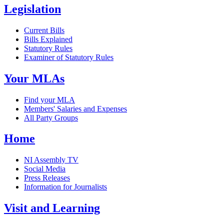
Legislation
Current Bills
Bills Explained
Statutory Rules
Examiner of Statutory Rules
Your MLAs
Find your MLA
Members' Salaries and Expenses
All Party Groups
Home
NI Assembly TV
Social Media
Press Releases
Information for Journalists
Visit and Learning