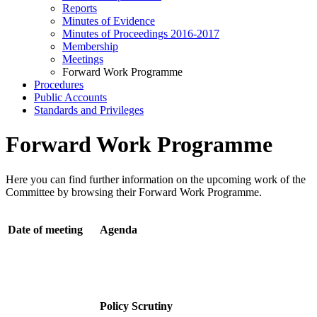
Reports
Minutes of Evidence
Minutes of Proceedings 2016-2017
Membership
Meetings
Forward Work Programme
Procedures
Public Accounts
Standards and Privileges
Forward Work Programme
Here you can find further information on the upcoming work of the
Committee by browsing their Forward Work Programme.
Date of meeting
Agenda
Policy Scrutiny