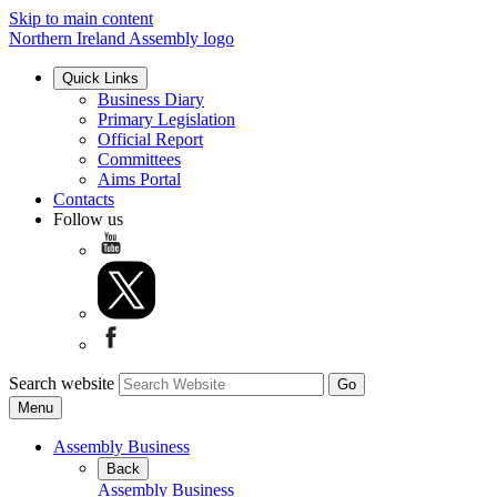
Skip to main content
Northern Ireland Assembly logo
Quick Links
Business Diary
Primary Legislation
Official Report
Committees
Aims Portal
Contacts
Follow us
Search website
Menu
Assembly Business
Back
Assembly Business