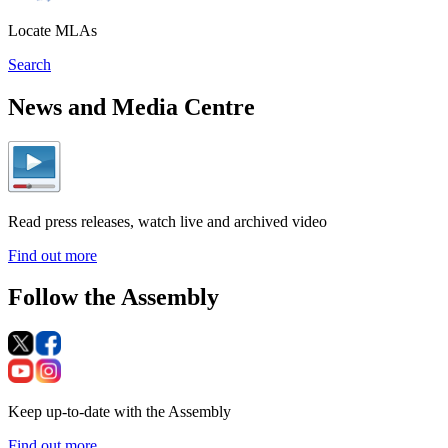
Locate MLAs
Search
News and Media Centre
Read press releases, watch live and archived video
Find out more
Follow the Assembly
Keep up-to-date with the Assembly
Find out more