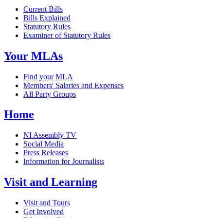
Current Bills
Bills Explained
Statutory Rules
Examiner of Statutory Rules
Your MLAs
Find your MLA
Members' Salaries and Expenses
All Party Groups
Home
NI Assembly TV
Social Media
Press Releases
Information for Journalists
Visit and Learning
Visit and Tours
Get Involved