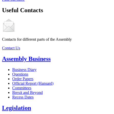
Useful Contacts
Contacts for different parts of the Assembly
Contact Us
Assembly Business
Business Diary
Questions
Order Papers
Official Report (Hansard)
Committees
Brexit and Beyond
Recess Dates
Legislation