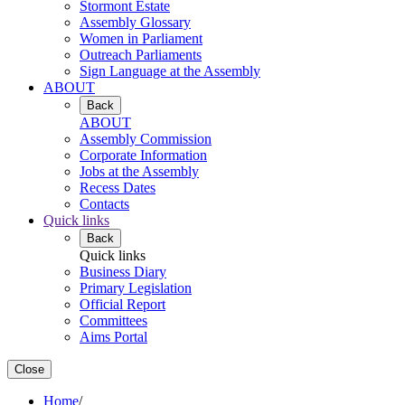
Stormont Estate
Assembly Glossary
Women in Parliament
Outreach Parliaments
Sign Language at the Assembly
ABOUT
Back
ABOUT
Assembly Commission
Corporate Information
Jobs at the Assembly
Recess Dates
Contacts
Quick links
Back
Quick links
Business Diary
Primary Legislation
Official Report
Committees
Aims Portal
Close
Home
/