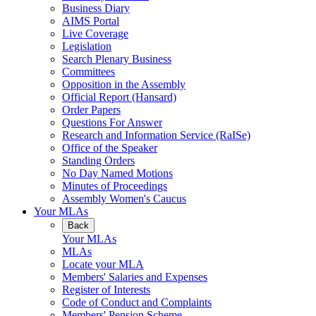
Business Diary
AIMS Portal
Live Coverage
Legislation
Search Plenary Business
Committees
Opposition in the Assembly
Official Report (Hansard)
Order Papers
Questions For Answer
Research and Information Service (RaISe)
Office of the Speaker
Standing Orders
No Day Named Motions
Minutes of Proceedings
Assembly Women's Caucus
Your MLAs
Back
Your MLAs
MLAs
Locate your MLA
Members' Salaries and Expenses
Register of Interests
Code of Conduct and Complaints
Members' Pension Scheme