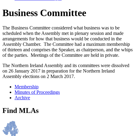
Business Committee
The Business Committee considered what business was to be
scheduled when the Assembly met in plenary session and made
arrangements for how that business would be conducted in the
Assembly Chamber. The Committee had a maximum membership
of thirteen and comprises the Speaker, as chairperson, and the whips
of the parties. Meetings of the Committee are held in private.
The Northern Ireland Assembly and its committees were dissolved
on 26 January 2017 in preparation for the Northern Ireland
Assembly elections on 2 March 2017.
Membership
Minutes of Proceedings
Archive
Find MLAs