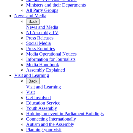
Ministers and their Departments
All Party Groups
News and Media
Back
News and Media
NI Assembly TV
Press Releases
Social Media
Press Enquiries
Media Operational Notices
Information for Journalists
Media Handbook
Assembly Explained
Visit and Learning
Back
Visit and Learning
Visit
Get Involved
Education Service
Youth Assembly
Holding an event in Parliament Buildings
Connecting Internationally
Autism and the Assembly
Planning your visit