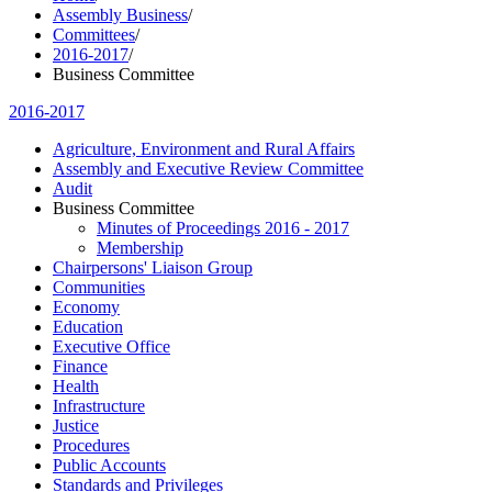
Assembly Business
/
Committees
/
2016-2017
/
Business Committee
2016-2017
Agriculture, Environment and Rural Affairs
Assembly and Executive Review Committee
Audit
Business Committee
Minutes of Proceedings 2016 - 2017
Membership
Chairpersons' Liaison Group
Communities
Economy
Education
Executive Office
Finance
Health
Infrastructure
Justice
Procedures
Public Accounts
Standards and Privileges