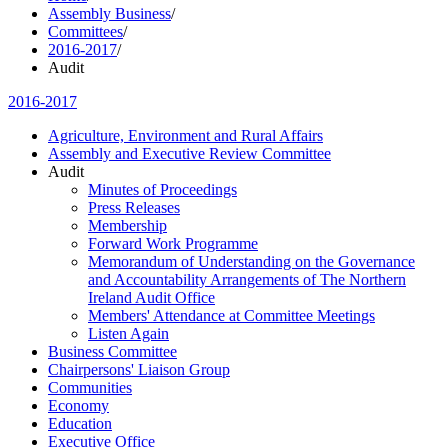
Assembly Business
/
Committees
/
2016-2017
/
Audit
2016-2017
Agriculture, Environment and Rural Affairs
Assembly and Executive Review Committee
Audit
Minutes of Proceedings
Press Releases
Membership
Forward Work Programme
Memorandum of Understanding on the Governance
and Accountability Arrangements of The Northern
Ireland Audit Office
Members' Attendance at Committee Meetings
Listen Again
Business Committee
Chairpersons' Liaison Group
Communities
Economy
Education
Executive Office