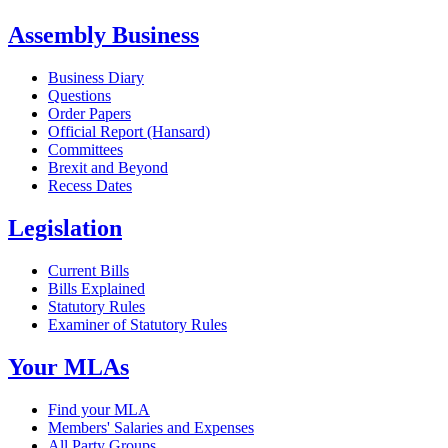
Assembly Business
Business Diary
Questions
Order Papers
Official Report (Hansard)
Committees
Brexit and Beyond
Recess Dates
Legislation
Current Bills
Bills Explained
Statutory Rules
Examiner of Statutory Rules
Your MLAs
Find your MLA
Members' Salaries and Expenses
All Party Groups