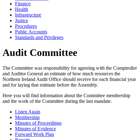
Finance
Health
Infrastructure
Justice
Procedures
Public Accounts
Standards and Privileges
Audit Committee
The Committee was responsibility for agreeing with the Comptroller
and Auditor General an estimate of how much resources the
Northern Ireland Audit Office should receive for each financial year
and for laying that estimate before the Assembly.
Here you will find information about the Committee membership
and the work of the Committee during the last mandate.
Listen Again
Membership
Minutes of Proceedings
Minutes of Evidence
Forward Work Plan
Reports