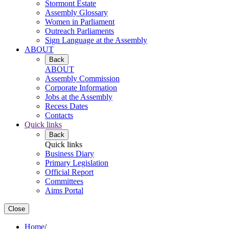
Stormont Estate
Assembly Glossary
Women in Parliament
Outreach Parliaments
Sign Language at the Assembly
ABOUT
Back
ABOUT
Assembly Commission
Corporate Information
Jobs at the Assembly
Recess Dates
Contacts
Quick links
Back
Quick links
Business Diary
Primary Legislation
Official Report
Committees
Aims Portal
Close
Home
/