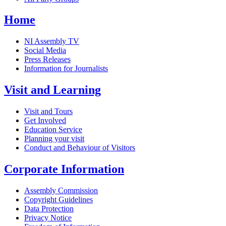
Home
NI Assembly TV
Social Media
Press Releases
Information for Journalists
Visit and Learning
Visit and Tours
Get Involved
Education Service
Planning your visit
Conduct and Behaviour of Visitors
Corporate Information
Assembly Commission
Copyright Guidelines
Data Protection
Privacy Notice