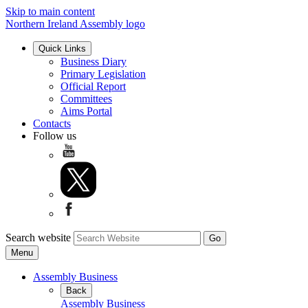
Skip to main content
Northern Ireland Assembly logo
Quick Links
Business Diary
Primary Legislation
Official Report
Committees
Aims Portal
Contacts
Follow us
Search website
Menu
Assembly Business
Back
Assembly Business