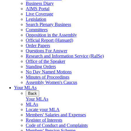
Business Diary
AIMS Portal
Live Coverage
Legislation
Search Plenary Business
Committees
Opposition in the Assembly
Official Report (Hansard)
Order Papers
Questions For Answer
Research and Information Service (RaISe)
Office of the Speaker
Standing Orders
No Day Named Motions
Minutes of Proceedings
Assembly Women's Caucus
Your MLAs
Back
Your MLAs
MLAs
Locate your MLA
Members' Salaries and Expenses
Register of Interests
Code of Conduct and Complaints
Members' Pension Scheme