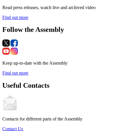
Read press releases, watch live and archived video
Find out more
Follow the Assembly
Keep up-to-date with the Assembly
Find out more
Useful Contacts
Contacts for different parts of the Assembly
Contact Us