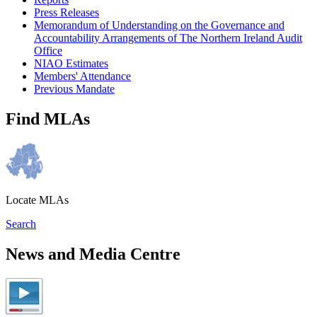
Press Releases
Memorandum of Understanding on the Governance and
Accountability Arrangements of The Northern Ireland Audit
Office
NIAO Estimates
Members' Attendance
Previous Mandate
Find MLAs
Locate MLAs
Search
News and Media Centre