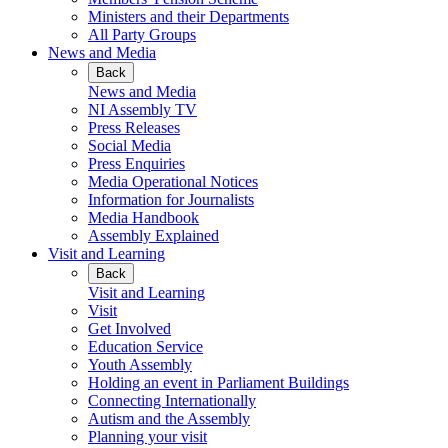
Ministers and their Departments
All Party Groups
News and Media
Back
News and Media
NI Assembly TV
Press Releases
Social Media
Press Enquiries
Media Operational Notices
Information for Journalists
Media Handbook
Assembly Explained
Visit and Learning
Back
Visit and Learning
Visit
Get Involved
Education Service
Youth Assembly
Holding an event in Parliament Buildings
Connecting Internationally
Autism and the Assembly
Planning your visit