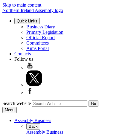
Skip to main content
Northern Ireland Assembly logo
Quick Links
Business Diary
Primary Legislation
Official Report
Committees
Aims Portal
Contacts
Follow us
Search website
Menu
Assembly Business
Back
Assembly Business