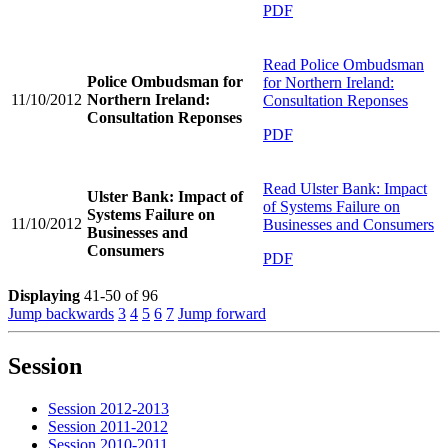
PDF
Read
Police Ombudsman
Police Ombudsman for
for Northern Ireland:
11/10/2012
Northern Ireland:
Consultation Reponses
Consultation Reponses
PDF
Read
Ulster Bank: Impact
Ulster Bank: Impact of
of Systems Failure on
Systems Failure on
11/10/2012
Businesses and Consumers
Businesses and
Consumers
PDF
Displaying
41-50 of 96
Jump backwards
3
4
5
6
7
Jump forward
Session
Session 2012-2013
Session 2011-2012
Session 2010-2011