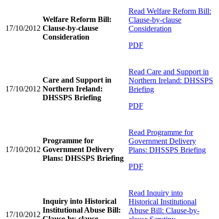
Read
Welfare Reform Bill:
Welfare Reform Bill:
Clause-by-clause
17/10/2012
Clause-by-clause
Consideration
Consideration
PDF
Read
Care and Support in
Care and Support in
Northern Ireland: DHSSPS
17/10/2012
Northern Ireland:
Briefing
DHSSPS Briefing
PDF
Read
Programme for
Programme for
Government Delivery
17/10/2012
Government Delivery
Plans: DHSSPS Briefing
Plans: DHSSPS Briefing
PDF
Read
Inquiry into
Inquiry into Historical
Historical Institutional
Institutional Abuse Bill:
Abuse Bill: Clause-by-
17/10/2012
Clause-by-clause