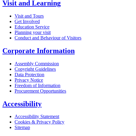
Visit and Learning
Visit and Tours
Get Involved
Education Service
Planning your visit
Conduct and Behaviour of Visitors
Corporate Information
Assembly Commission
Copyright Guidelines
Data Protection
Privacy Notice
Freedom of Information
Procurement Opportunities
Accessibility
Accessibility Statement
Cookies & Privacy Policy
Sitemap