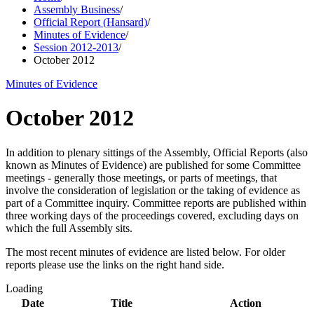
Assembly Business
/
Official Report (Hansard)
/
Minutes of Evidence
/
Session 2012-2013
/
October 2012
Minutes of Evidence
October 2012
In addition to plenary sittings of the Assembly, Official Reports (also
known as Minutes of Evidence) are published for some Committee
meetings - generally those meetings, or parts of meetings, that
involve the consideration of legislation or the taking of evidence as
part of a Committee inquiry. Committee reports are published within
three working days of the proceedings covered, excluding days on
which the full Assembly sits.
The most recent minutes of evidence are listed below. For older
reports please use the links on the right hand side.
Loading
Date
Title
Action