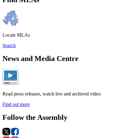
Locate MLAs
Search
News and Media Centre
Read press releases, watch live and archived video
Find out more
Follow the Assembly