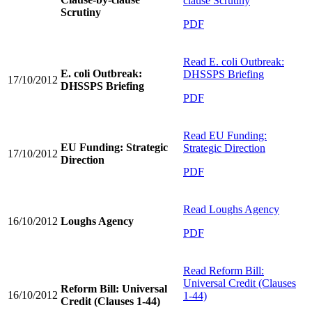
clause Scrutiny
Scrutiny
PDF
Read
E. coli Outbreak:
E. coli Outbreak:
DHSSPS Briefing
17/10/2012
DHSSPS Briefing
PDF
Read
EU Funding:
EU Funding: Strategic
Strategic Direction
17/10/2012
Direction
PDF
Read
Loughs Agency
16/10/2012
Loughs Agency
PDF
Read
Reform Bill:
Universal Credit (Clauses
Reform Bill: Universal
16/10/2012
1-44)
Credit (Clauses 1-44)