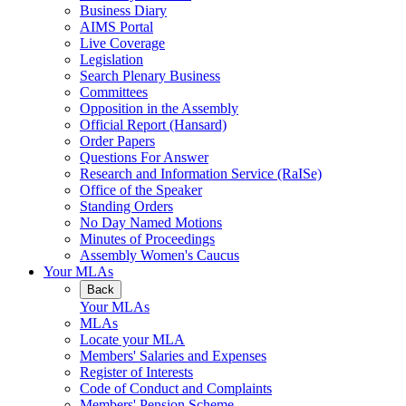
Business Diary
AIMS Portal
Live Coverage
Legislation
Search Plenary Business
Committees
Opposition in the Assembly
Official Report (Hansard)
Order Papers
Questions For Answer
Research and Information Service (RaISe)
Office of the Speaker
Standing Orders
No Day Named Motions
Minutes of Proceedings
Assembly Women's Caucus
Your MLAs
Back
Your MLAs
MLAs
Locate your MLA
Members' Salaries and Expenses
Register of Interests
Code of Conduct and Complaints
Members' Pension Scheme