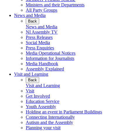
Ministers and their Departments
All Party Groups
News and Media
Back
News and Media
NI Assembly TV
Press Releases
Social Media
Press Enquiries
Media Operational Notices
Information for Journalists
Media Handbook
Assembly Explained
Visit and Learning
Back
Visit and Learning
Visit
Get Involved
Education Service
Youth Assembly
Holding an event in Parliament Buildings
Connecting Internationally
Autism and the Assembly
Planning your visit