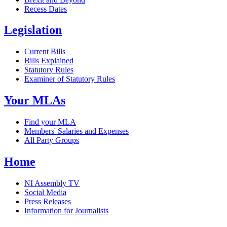
Recess Dates
Legislation
Current Bills
Bills Explained
Statutory Rules
Examiner of Statutory Rules
Your MLAs
Find your MLA
Members' Salaries and Expenses
All Party Groups
Home
NI Assembly TV
Social Media
Press Releases
Information for Journalists