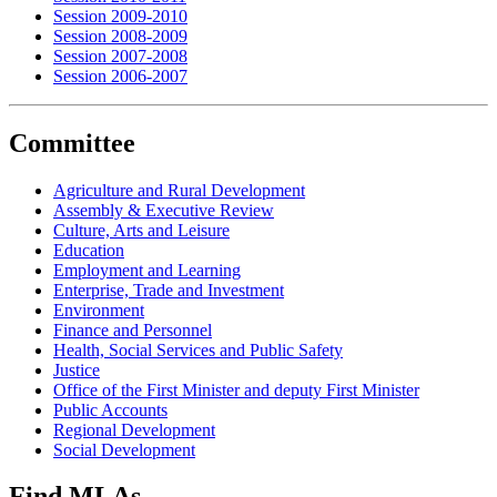
Session 2009-2010
Session 2008-2009
Session 2007-2008
Session 2006-2007
Committee
Agriculture and Rural Development
Assembly & Executive Review
Culture, Arts and Leisure
Education
Employment and Learning
Enterprise, Trade and Investment
Environment
Finance and Personnel
Health, Social Services and Public Safety
Justice
Office of the First Minister and deputy First Minister
Public Accounts
Regional Development
Social Development
Find MLAs