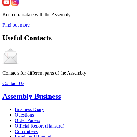
Keep up-to-date with the Assembly
Find out more
Useful Contacts
Contacts for different parts of the Assembly
Contact Us
Assembly Business
Business Diary
Questions
Order Papers
Official Report (Hansard)
Committees
Brexit and Beyond