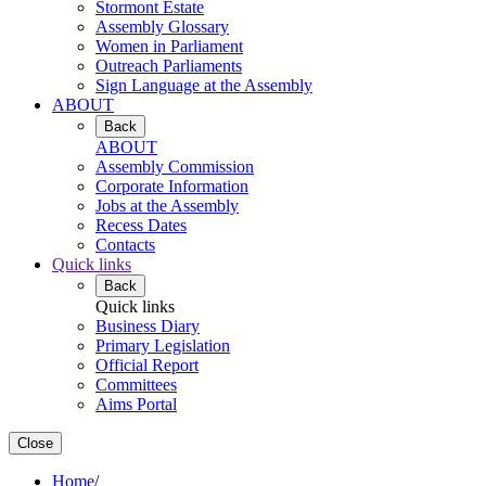
Stormont Estate
Assembly Glossary
Women in Parliament
Outreach Parliaments
Sign Language at the Assembly
ABOUT
Back
ABOUT
Assembly Commission
Corporate Information
Jobs at the Assembly
Recess Dates
Contacts
Quick links
Back
Quick links
Business Diary
Primary Legislation
Official Report
Committees
Aims Portal
Close
Home
/