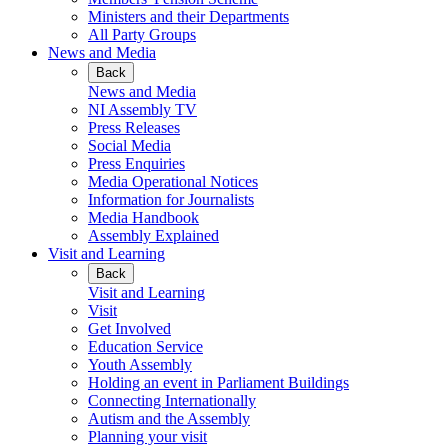
Ministers and their Departments
All Party Groups
News and Media
Back
News and Media
NI Assembly TV
Press Releases
Social Media
Press Enquiries
Media Operational Notices
Information for Journalists
Media Handbook
Assembly Explained
Visit and Learning
Back
Visit and Learning
Visit
Get Involved
Education Service
Youth Assembly
Holding an event in Parliament Buildings
Connecting Internationally
Autism and the Assembly
Planning your visit