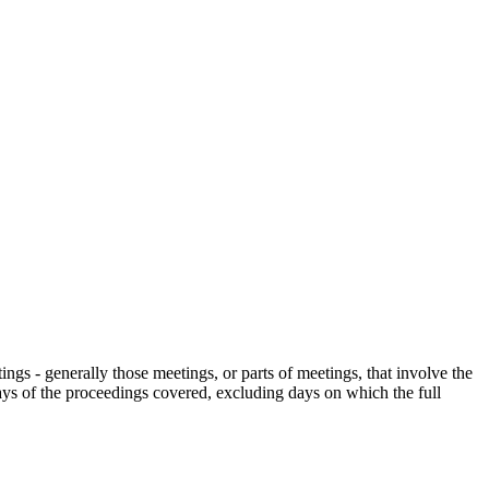
gs - generally those meetings, or parts of meetings, that involve the
days of the proceedings covered, excluding days on which the full