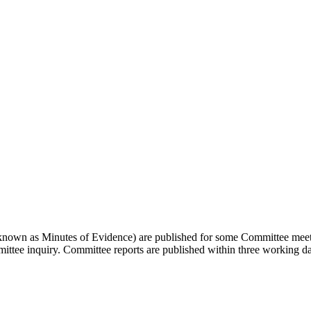
so known as Minutes of Evidence) are published for some Committee meetin
ommittee inquiry. Committee reports are published within three working 