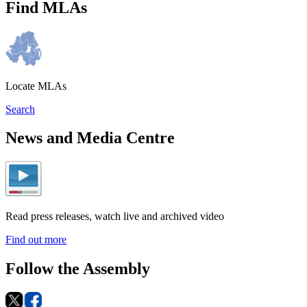
Find MLAs
Locate MLAs
Search
News and Media Centre
Read press releases, watch live and archived video
Find out more
Follow the Assembly