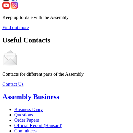
Keep up-to-date with the Assembly
Find out more
Useful Contacts
Contacts for different parts of the Assembly
Contact Us
Assembly Business
Business Diary
Questions
Order Papers
Official Report (Hansard)
Committees