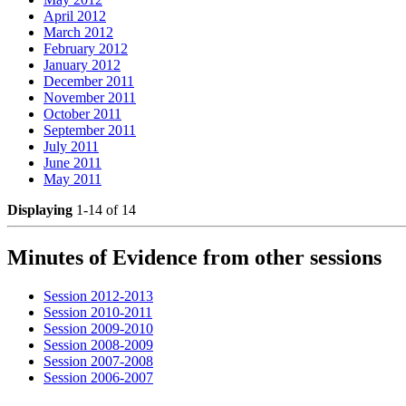
April 2012
March 2012
February 2012
January 2012
December 2011
November 2011
October 2011
September 2011
July 2011
June 2011
May 2011
Displaying
1-14 of 14
Minutes of Evidence from other sessions
Session 2012-2013
Session 2010-2011
Session 2009-2010
Session 2008-2009
Session 2007-2008
Session 2006-2007