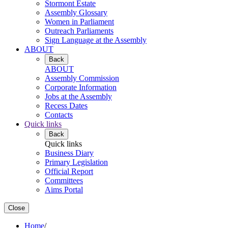
Stormont Estate
Assembly Glossary
Women in Parliament
Outreach Parliaments
Sign Language at the Assembly
ABOUT
Back
ABOUT
Assembly Commission
Corporate Information
Jobs at the Assembly
Recess Dates
Contacts
Quick links
Back
Quick links
Business Diary
Primary Legislation
Official Report
Committees
Aims Portal
Close
Home
/