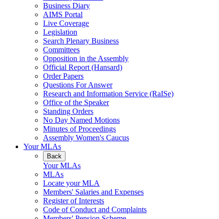
Business Diary
AIMS Portal
Live Coverage
Legislation
Search Plenary Business
Committees
Opposition in the Assembly
Official Report (Hansard)
Order Papers
Questions For Answer
Research and Information Service (RaISe)
Office of the Speaker
Standing Orders
No Day Named Motions
Minutes of Proceedings
Assembly Women's Caucus
Your MLAs
Back
Your MLAs
MLAs
Locate your MLA
Members' Salaries and Expenses
Register of Interests
Code of Conduct and Complaints
Members' Pension Scheme