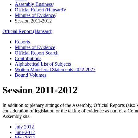
Assembly Business
/
Official Report (Hansard)
/
Minutes of Evidence
/
Session 2011-2012
Official Report (Hansard)
Reports
Minutes of Evidence
Official Report Search
Contributions
Alphabetical List of Subjects
Written Ministerial Statements 2022-2027
Bound Volumes
Session 2011-2012
In addition to plenary sittings of the Assembly, Official Reports (al
consideration of legislation or the taking of evidence as part of a C
Assembly sits.
July 2012
June 2012
May 2012