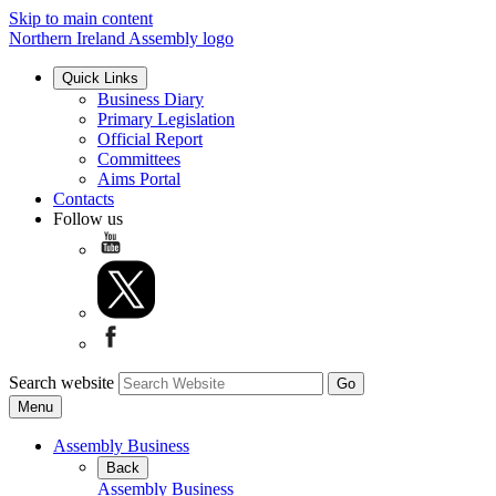
Skip to main content
Northern Ireland Assembly logo
Quick Links
Business Diary
Primary Legislation
Official Report
Committees
Aims Portal
Contacts
Follow us
Search website
Menu
Assembly Business
Back
Assembly Business